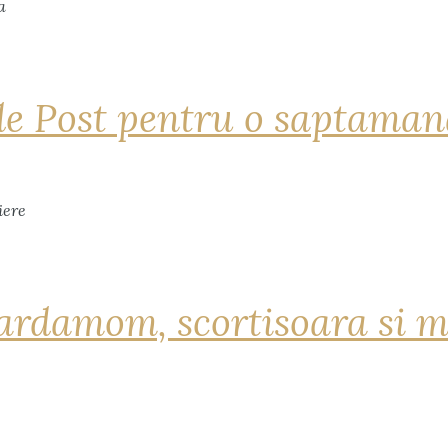
de Post pentru o saptama
ardamom, scortisoara si m