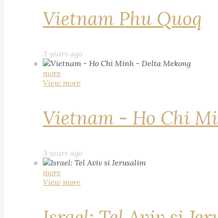
Vietnam Phu Quoq
3 years ago
more
View more
Vietnam - Ho Chi Mi
3 years ago
more
View more
Israel: Tel Aviv si Je