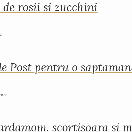
 de rosii si zucchini
de Post pentru o saptama
ardamom, scortisoara si m