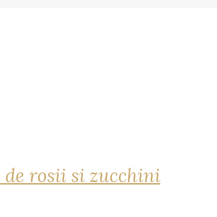
 de rosii si zucchini