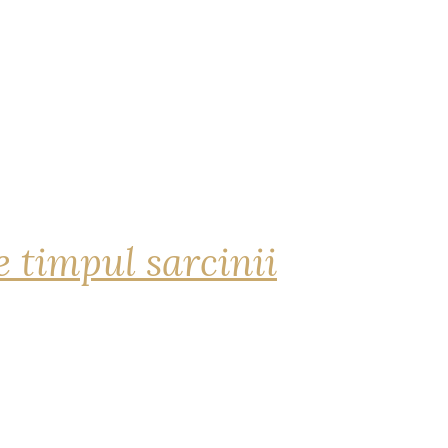
 timpul sarcinii