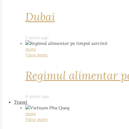
Dubai
5 years ago
more
View more
Regimul alimentar pe
6 years ago
Travel
more
View more