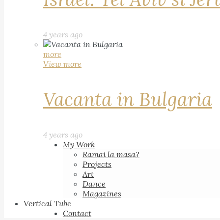
4 years ago
more
View more
Vacanta in Bulgaria
4 years ago
My Work
Ramai la masa?
Projects
Art
Dance
Magazines
Vertical Tube
Contact