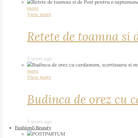
more
View more
Retete de toamna si 
5 years ago
more
View more
Budinca de orez cu c
5 years ago
Fashion&Beauty