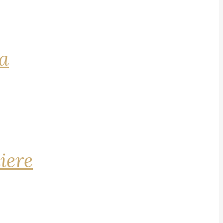
na
iere