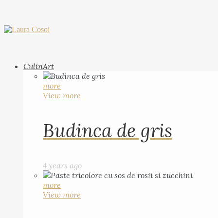
CulinArt
more
View more
Budinca de gris
4 years ago
more
View more