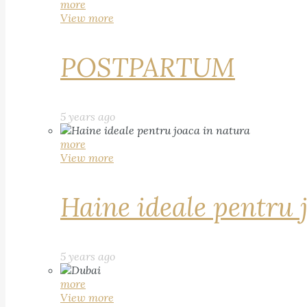
more
View more
POSTPARTUM
5 years ago
more
View more
Haine ideale pentru 
5 years ago
more
View more