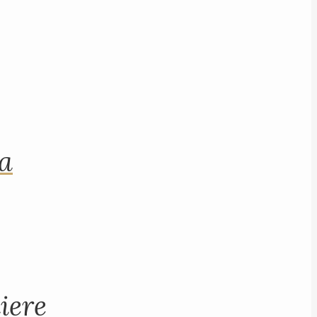
na
iere