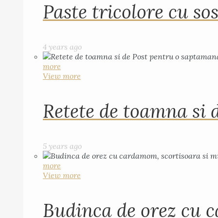
Paste tricolore cu sos
4 years ago
more
View more
Retete de toamna si 
5 years ago
more
View more
Budinca de orez cu c