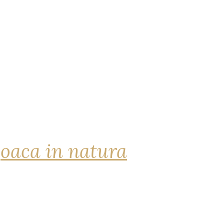
joaca in natura