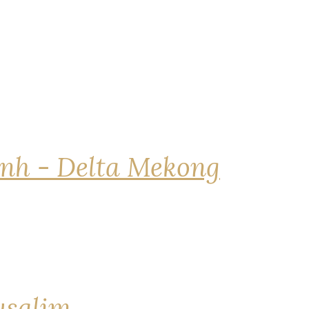
nh - Delta Mekong
rusalim