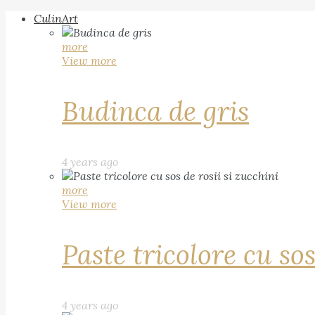
CulinArt
more
View more
Budinca de gris
4 years ago
more
View more
Paste tricolore cu sos
4 years ago