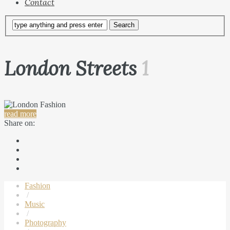
Contact
London Streets
1
read more
Share on:
Fashion
/
Music
/
Photography