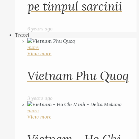
pe timpul sarcinii
6 years ago
Travel
more
View more
Vietnam Phu Quoq
3 years ago
more
View more