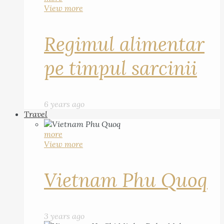
View more
Regimul alimentar
pe timpul sarcinii
6 years ago
Travel
more
View more
Vietnam Phu Quoq
3 years ago