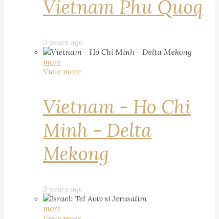
Vietnam Phu Quoq
3 years ago
more
View more
Vietnam - Ho Chi
Minh - Delta
Mekong
3 years ago
more
View more