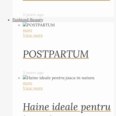
5 years ago
Fashion&Beauty
more
View more
POSTPARTUM
5 years ago
more
View more
Haine ideale pentru