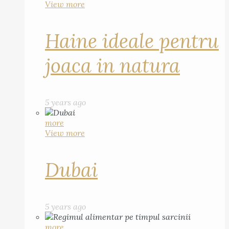
View more
Haine ideale pentru
joaca in natura
5 years ago
more
View more
Dubai
5 years ago
more