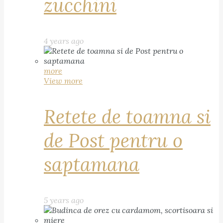
zucchini
4 years ago
more
View more
Retete de toamna si
de Post pentru o
saptamana
5 years ago