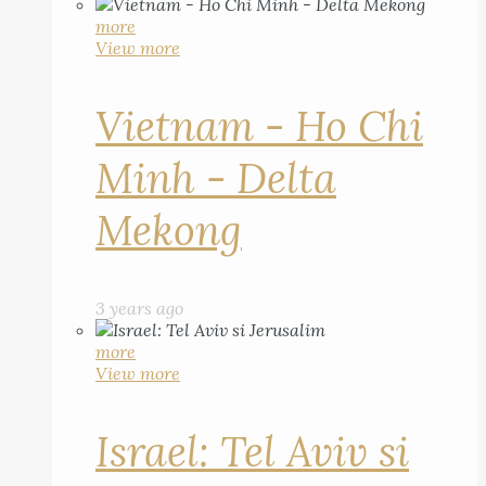
more
View more
Vietnam - Ho Chi
Minh - Delta
Mekong
3 years ago
more
View more
Israel: Tel Aviv si