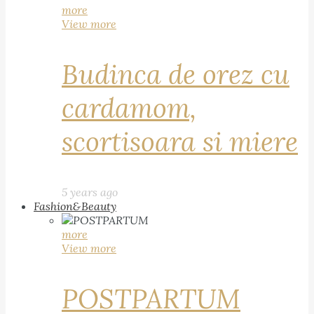
more
View more
Budinca de orez cu
cardamom,
scortisoara si miere
5 years ago
Fashion&Beauty
more
View more
POSTPARTUM