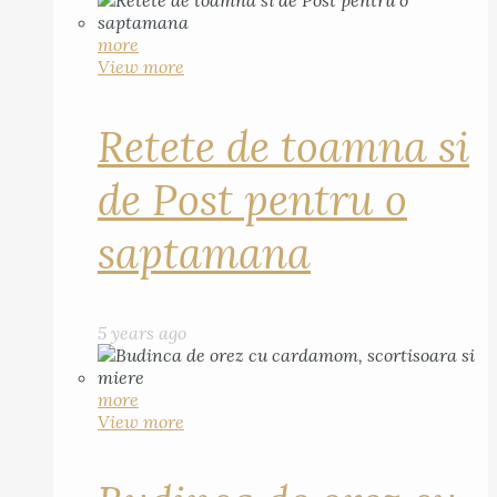
more
View more
Retete de toamna si
de Post pentru o
saptamana
5 years ago
more
View more