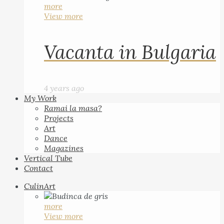
more
View more
Vacanta in Bulgaria
4 years ago
My Work
Ramai la masa?
Projects
Art
Dance
Magazines
Vertical Tube
Contact
CulinArt
more
View more