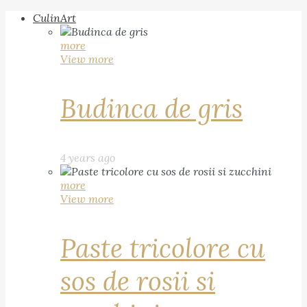
CulinArt
more
View more
Budinca de gris
4 years ago
more
View more
Paste tricolore cu
sos de rosii si