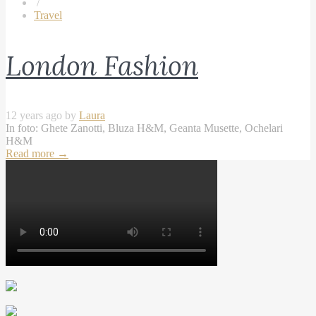
/
Travel
London Fashion
12 years ago by
Laura
In foto: Ghete Zanotti, Bluza H&M, Geanta Musette, Ochelari
H&M
Read more
→