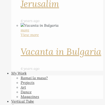
Jerusalim
4 years ago
more
View more
Vacanta in Bulgaria
4 years ago
My Work
Ramai la masa?
Projects
Art
Dance
Magazines
Vertical Tube