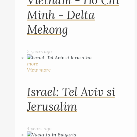
Vietnam - Ho Chi
Minh - Delta
Mekong
3 years ago
more
View more
Israel: Tel Aviv si
Jerusalim
4 years ago