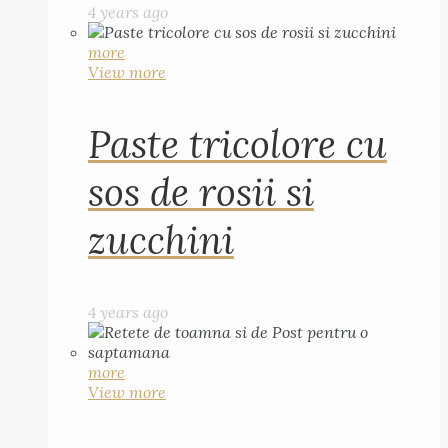
4 years ago
more
View more
Paste tricolore cu
sos de rosii si
zucchini
4 years ago
more
View more