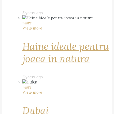
5 years ago
more
View more
Haine ideale pentru
joaca in natura
5 years ago
more
View more
Dubai