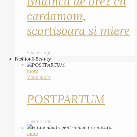
Budinca de orez cu
cardamom,
scortisoara si miere
5 years ago
Fashion&Beauty
more
View more
POSTPARTUM
5 years ago
more