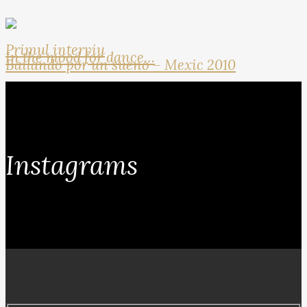
Primul interviu
In the mood for dance…
Bailando por un sueno – Mexic 2010
Instagrams