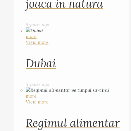
joaca in natura
5 years ago
more
View more
Dubai
5 years ago
more
View more
Regimul alimentar