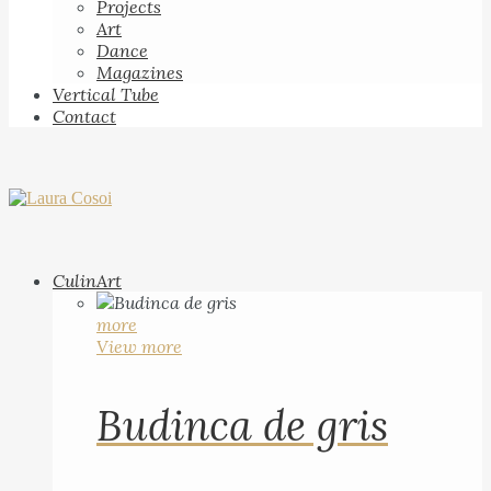
Projects
Art
Dance
Magazines
Vertical Tube
Contact
CulinArt
more
View more
Budinca de gris