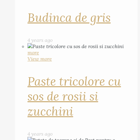
Budinca de gris
4 years ago
more
View more
Paste tricolore cu
sos de rosii si
zucchini
4 years ago