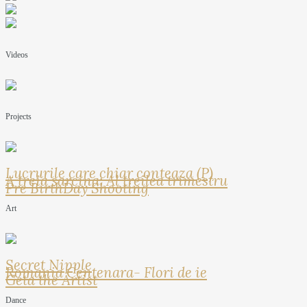
Videos
Projects
Lucrurile care chiar conteaza (P)
A treia sarcina: Al treilea trimestru
Pre BirthDay Shooting
Art
Secret Nipple
Romania Centenara- Flori de ie
Geta the Artist
Dance