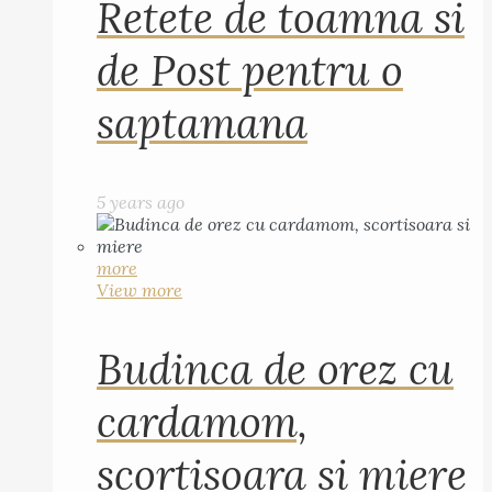
Retete de toamna si
de Post pentru o
saptamana
5 years ago
more
View more
Budinca de orez cu
cardamom,
scortisoara si miere