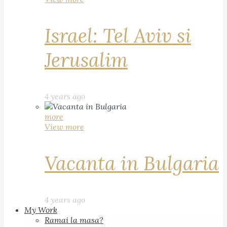
Israel: Tel Aviv si
Jerusalim
4 years ago
more
View more
Vacanta in Bulgaria
4 years ago
My Work
Ramai la masa?