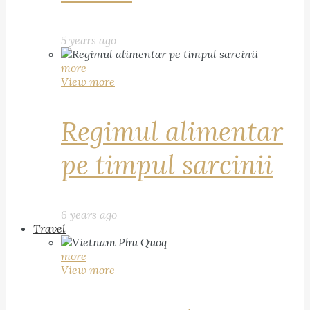
5 years ago
more
View more
Regimul alimentar
pe timpul sarcinii
6 years ago
Travel
more
View more