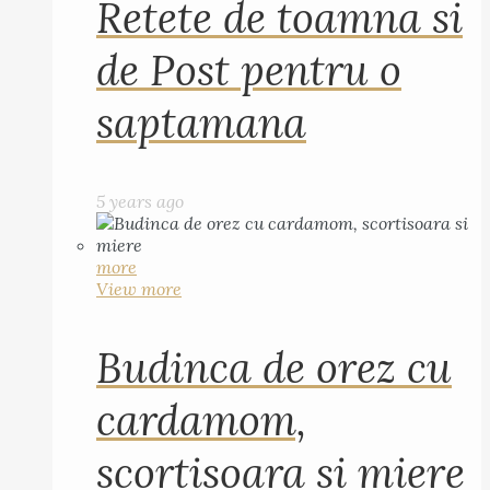
Retete de toamna si
de Post pentru o
saptamana
5 years ago
more
View more
Budinca de orez cu
cardamom,
scortisoara si miere