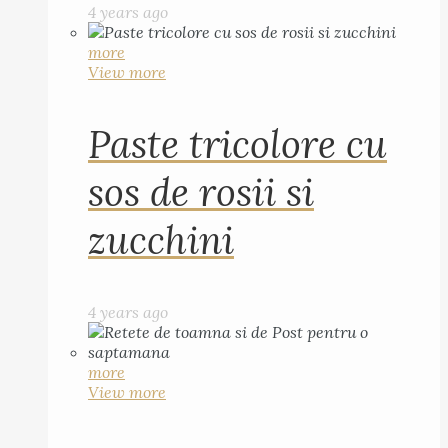
4 years ago
more
View more
Paste tricolore cu
sos de rosii si
zucchini
4 years ago
more
View more