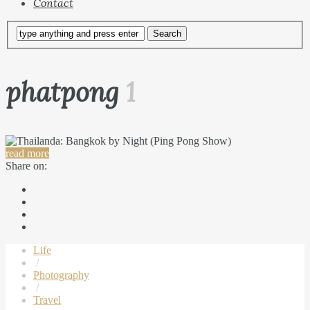
Contact
phatpong
1
read more
Share on:
Life
/
Photography
/
Travel