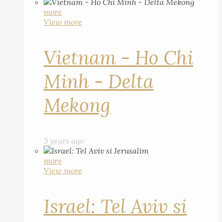
more
View more
Vietnam - Ho Chi
Minh - Delta
Mekong
3 years ago
more
View more
Israel: Tel Aviv si