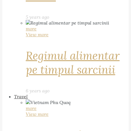
5 years ago
more
View more
Regimul alimentar
pe timpul sarcinii
6 years ago
Travel
more
View more