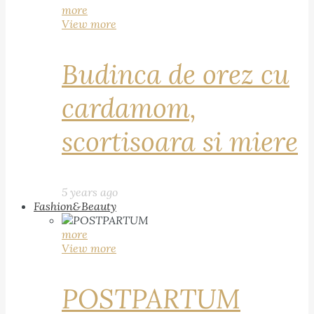
more
View more
Budinca de orez cu
cardamom,
scortisoara si miere
5 years ago
Fashion&Beauty
more
View more
POSTPARTUM