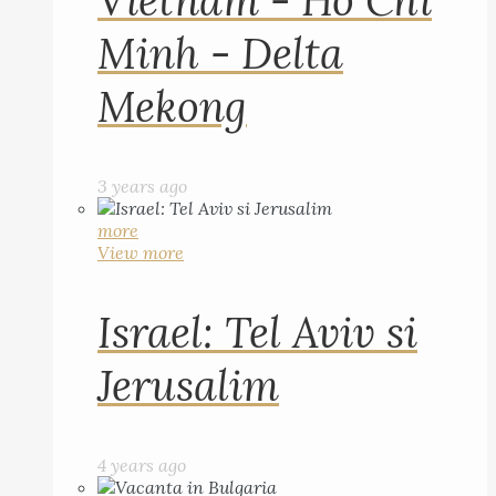
Vietnam - Ho Chi
Minh - Delta
Mekong
3 years ago
more
View more
Israel: Tel Aviv si
Jerusalim
4 years ago