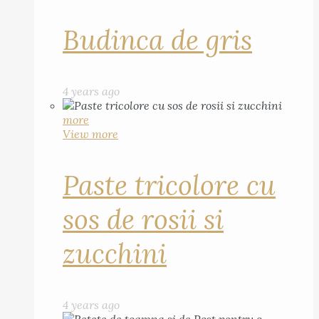
Budinca de gris
4 years ago
more
View more
Paste tricolore cu
sos de rosii si
zucchini
4 years ago