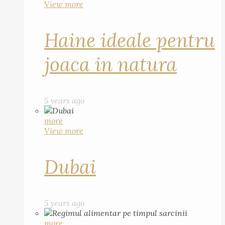
View more
Haine ideale pentru
joaca in natura
5 years ago
more
View more
Dubai
5 years ago
more