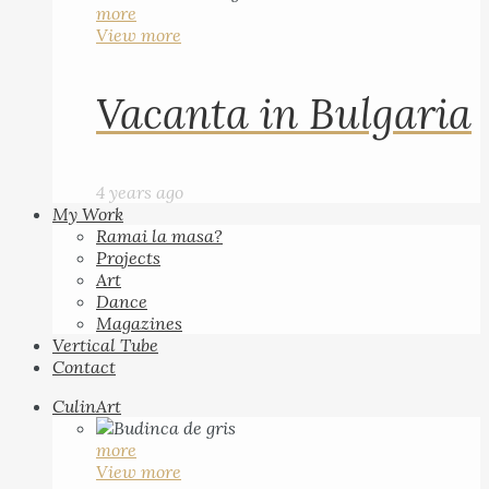
more
View more
Vacanta in Bulgaria
4 years ago
My Work
Ramai la masa?
Projects
Art
Dance
Magazines
Vertical Tube
Contact
CulinArt
more
View more