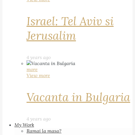
Israel: Tel Aviv si
Jerusalim
4 years ago
more
View more
Vacanta in Bulgaria
4 years ago
My Work
Ramai la masa?