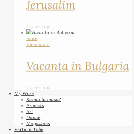
Jerusalim
4 years ago
more
View more
Vacanta in Bulgaria
4 years ago
My Work
Ramai la masa?
Projects
Art
Dance
Magazines
Vertical Tube