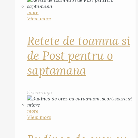
more
View more
Retete de toamna si
de Post pentru o
saptamana
5 years ago
more
View more