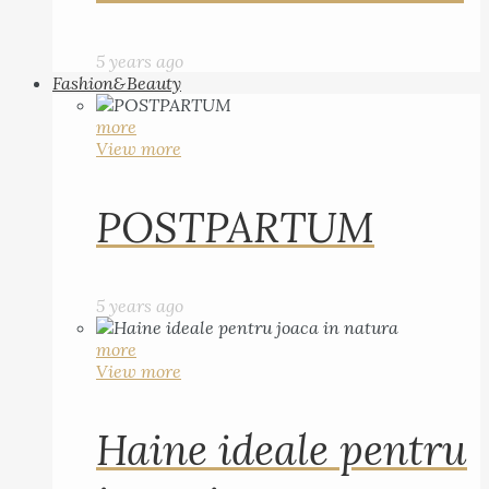
5 years ago
Fashion&Beauty
more
View more
POSTPARTUM
5 years ago
more
View more
Haine ideale pentru