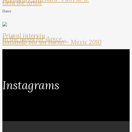
Geta the Artist
Dance
Primul interviu
In the mood for dance…
Bailando por un sueno – Mexic 2010
Instagrams