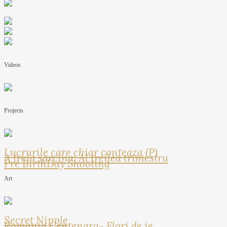
Videos
Projects
Lucrurile care chiar conteaza (P)
A treia sarcina: Al treilea trimestru
Pre BirthDay Shooting
Art
Secret Nipple
Romania Centenara- Flori de ie