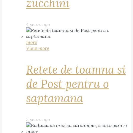
zucchini
4 years ago
more
View more
Retete de toamna si
de Post pentru o
saptamana
5 years ago