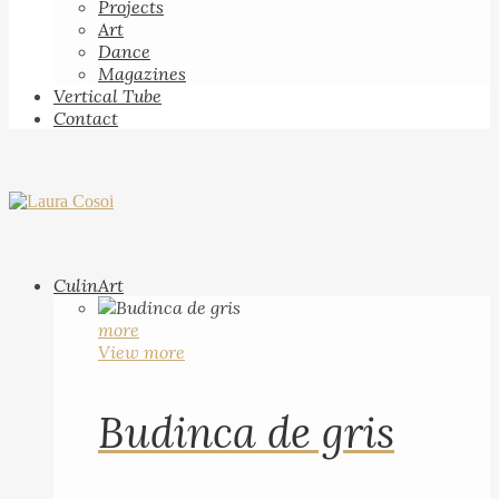
Projects
Art
Dance
Magazines
Vertical Tube
Contact
CulinArt
more
View more
Budinca de gris