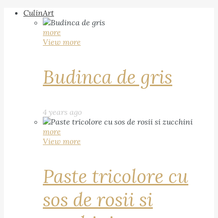
CulinArt
more
View more
Budinca de gris
4 years ago
more
View more
Paste tricolore cu
sos de rosii si