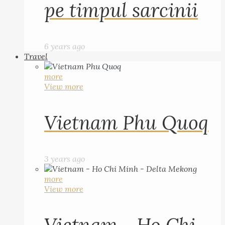
pe timpul sarcinii
6 years ago
Travel
more
View more
Vietnam Phu Quoq
3 years ago
more
View more