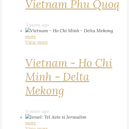
Vietnam Phu Quoq
3 years ago
more
View more
Vietnam - Ho Chi
Minh - Delta
Mekong
3 years ago
more
View more