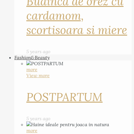
Budinca de orez cu
cardamom,
scortisoara si miere
5 years ago
Fashion&Beauty
more
View more
POSTPARTUM
5 years ago
more