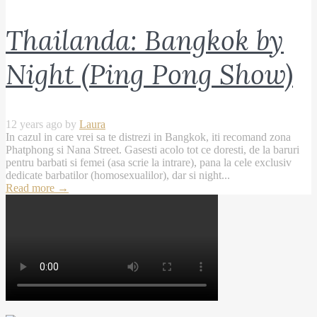
Thailanda: Bangkok by
Night (Ping Pong Show)
12 years ago by
Laura
In cazul in care vrei sa te distrezi in Bangkok, iti recomand zona
Phatphong si Nana Street. Gasesti acolo tot ce doresti, de la baruri
pentru barbati si femei (asa scrie la intrare), pana la cele exclusiv
dedicate barbatilor (homosexualilor), dar si night...
Read more
→