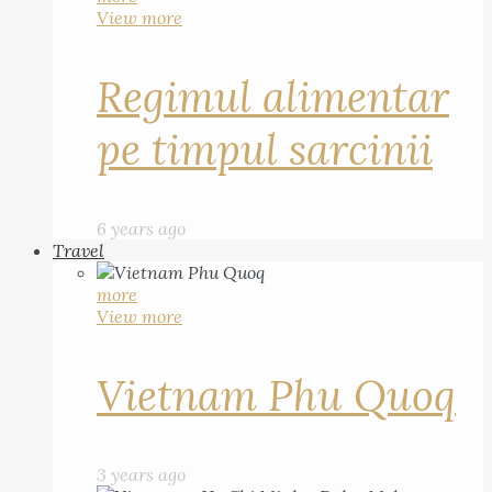
View more
Regimul alimentar
pe timpul sarcinii
6 years ago
Travel
more
View more
Vietnam Phu Quoq
3 years ago