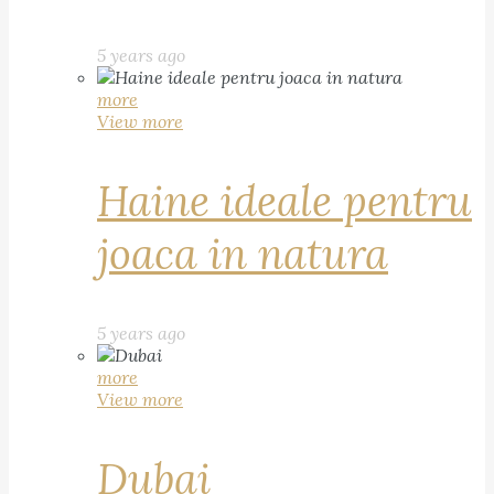
5 years ago
more
View more
Haine ideale pentru
joaca in natura
5 years ago
more
View more
Dubai