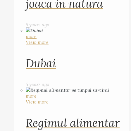
joaca in natura
5 years ago
more
View more
Dubai
5 years ago
more
View more
Regimul alimentar