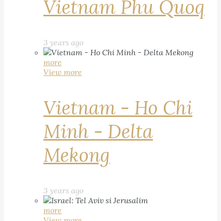
Vietnam Phu Quoq
3 years ago
more
View more
Vietnam - Ho Chi
Minh - Delta
Mekong
3 years ago
more
View more