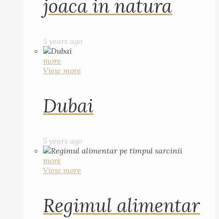
joaca in natura
5 years ago
more
View more
Dubai
5 years ago
more
View more
Regimul alimentar