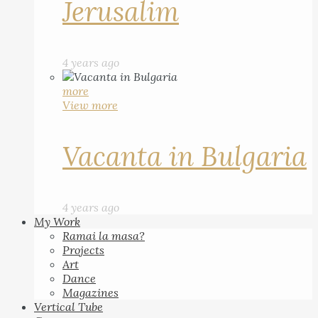
Jerusalim
4 years ago
more
View more
Vacanta in Bulgaria
4 years ago
My Work
Ramai la masa?
Projects
Art
Dance
Magazines
Vertical Tube