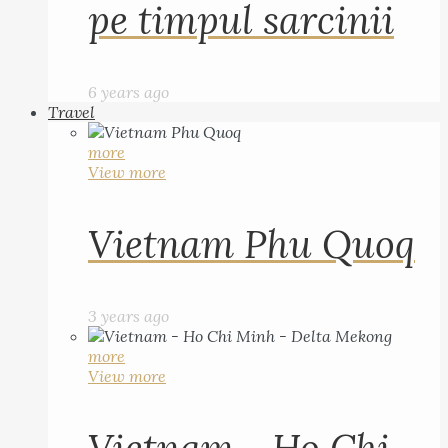
pe timpul sarcinii
6 years ago
Travel
more
View more
Vietnam Phu Quoq
3 years ago
more
View more