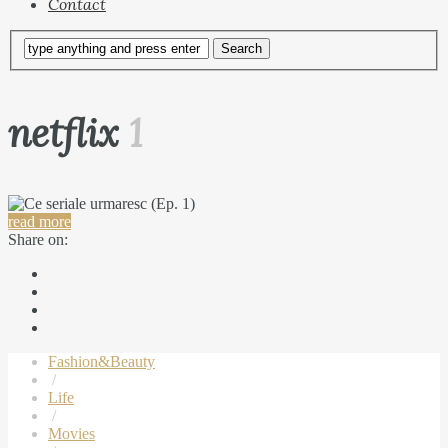
Contact
netflix
1
read more
Share on:
Fashion&Beauty
/
Life
/
Movies