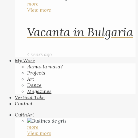
more
View more
Vacanta in Bulgaria
4 years ago
My Work
Ramai la masa?
Projects
Art
Dance
Magazines
Vertical Tube
Contact
CulinArt
more
View more