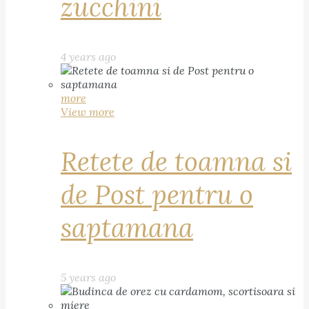
zucchini
4 years ago
more
View more
Retete de toamna si
de Post pentru o
saptamana
5 years ago