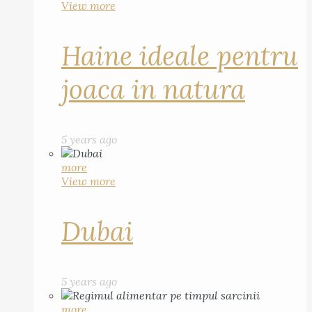
View more
Haine ideale pentru
joaca in natura
5 years ago
more
View more
Dubai
5 years ago
more