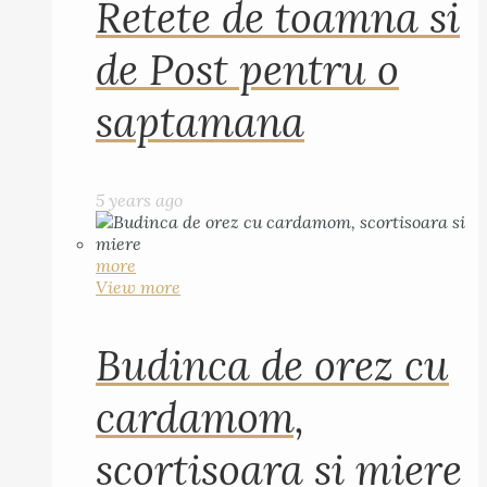
Retete de toamna si
de Post pentru o
saptamana
5 years ago
more
View more
Budinca de orez cu
cardamom,
scortisoara si miere