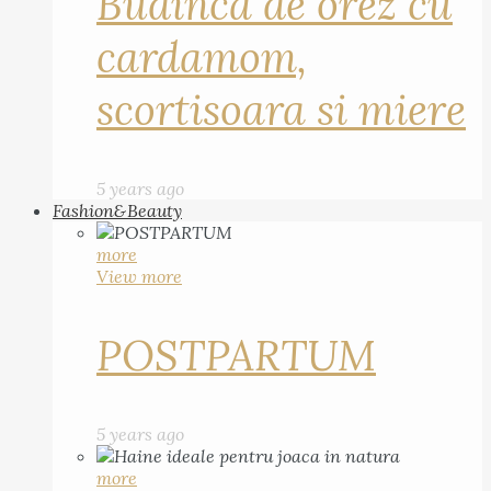
Budinca de orez cu
cardamom,
scortisoara si miere
5 years ago
Fashion&Beauty
more
View more
POSTPARTUM
5 years ago
more