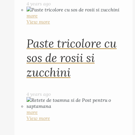
4 years ago
more
View more
Paste tricolore cu
sos de rosii si
zucchini
4 years ago
more
View more