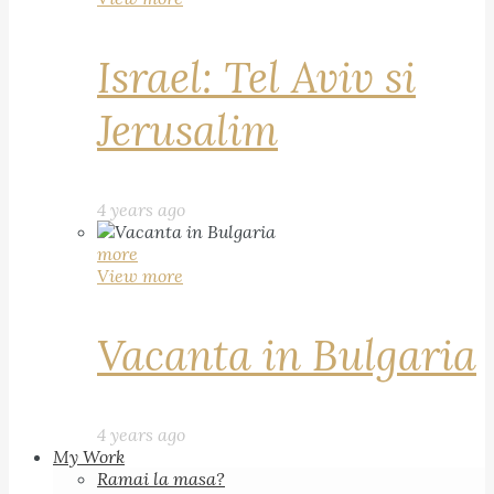
Israel: Tel Aviv si
Jerusalim
4 years ago
more
View more
Vacanta in Bulgaria
4 years ago
My Work
Ramai la masa?