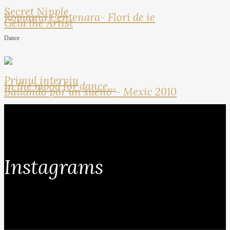
Secret Nipple
Romania Centenara- Flori de ie
Geta the Artist
Dance
Primul interviu
In the mood for dance…
Bailando por un sueno – Mexic 2010
Instagrams