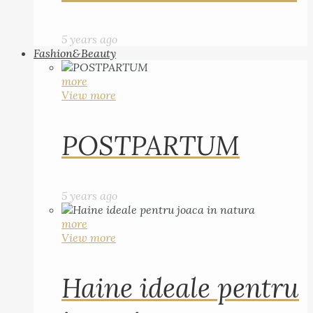
5 years ago
Fashion&Beauty
more
View more
POSTPARTUM
5 years ago
more
View more
Haine ideale pentru