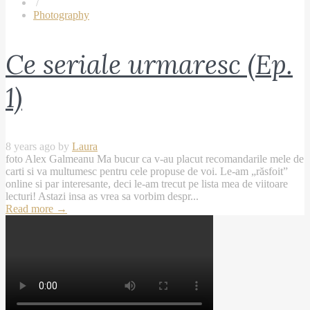
/
Photography
Ce seriale urmaresc (Ep.
1)
8 years ago by
Laura
foto Alex Galmeanu Ma bucur ca v-au placut recomandarile mele de
carti si va multumesc pentru cele propuse de voi. Le-am „răsfoit”
online si par interesante, deci le-am trecut pe lista mea de viitoare
lecturi! Astazi insa as vrea sa vorbim despr...
Read more
→