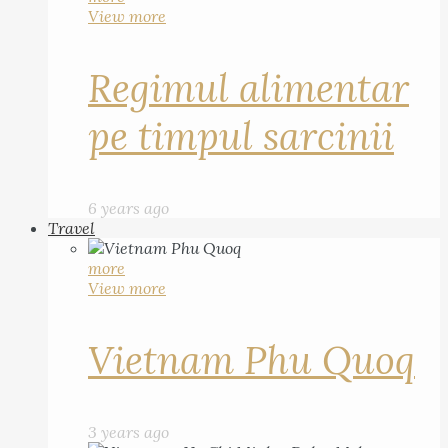
View more
Regimul alimentar
pe timpul sarcinii
6 years ago
Travel
more
View more
Vietnam Phu Quoq
3 years ago