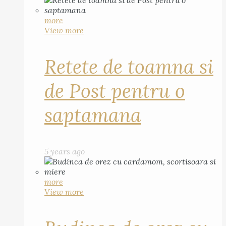
more
View more
Retete de toamna si
de Post pentru o
saptamana
5 years ago
more
View more