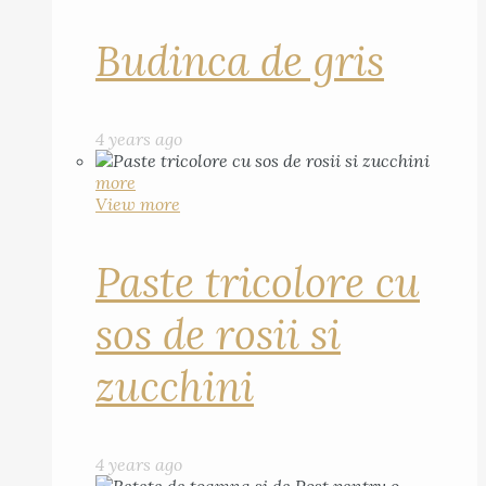
Budinca de gris
4 years ago
more
View more
Paste tricolore cu
sos de rosii si
zucchini
4 years ago