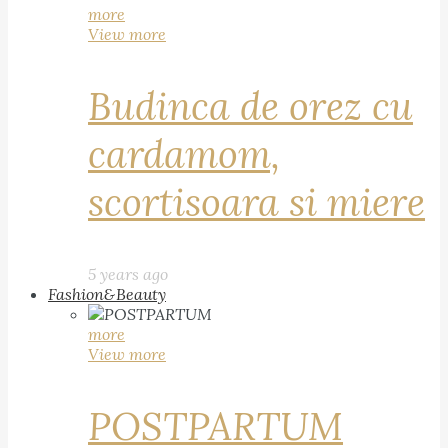
more
View more
Budinca de orez cu
cardamom,
scortisoara si miere
5 years ago
Fashion&Beauty
more
View more
POSTPARTUM