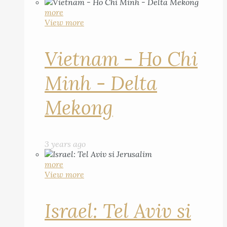
more
View more
Vietnam - Ho Chi
Minh - Delta
Mekong
3 years ago
more
View more
Israel: Tel Aviv si