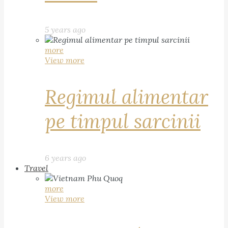
5 years ago
more
View more
Regimul alimentar
pe timpul sarcinii
6 years ago
Travel
more
View more