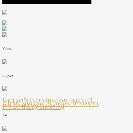
Videos
Projects
Lucrurile care chiar conteaza (P)
A treia sarcina: Al treilea trimestru
Pre BirthDay Shooting
Art