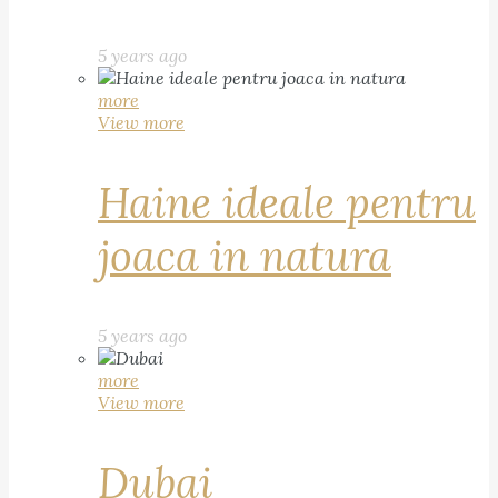
5 years ago
more
View more
Haine ideale pentru
joaca in natura
5 years ago
more
View more
Dubai