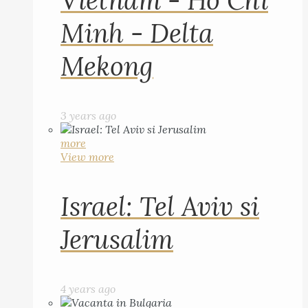
Vietnam - Ho Chi
Minh - Delta
Mekong
3 years ago
more
View more
Israel: Tel Aviv si
Jerusalim
4 years ago