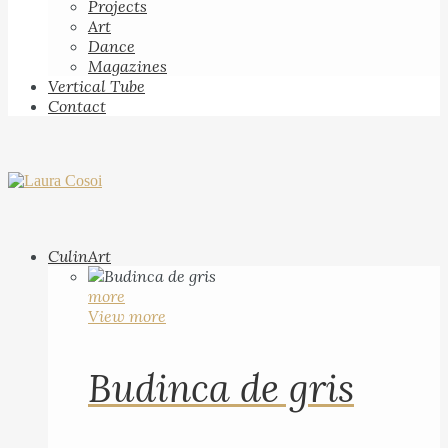
Projects
Art
Dance
Magazines
Vertical Tube
Contact
CulinArt
more
View more
Budinca de gris