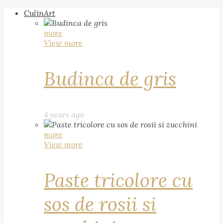
CulinArt
more
View more
Budinca de gris
4 years ago
more
View more
Paste tricolore cu
sos de rosii si