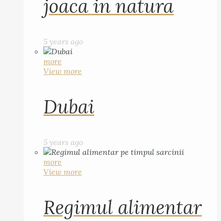
joaca in natura
5 years ago
more
View more
Dubai
5 years ago
more
View more
Regimul alimentar