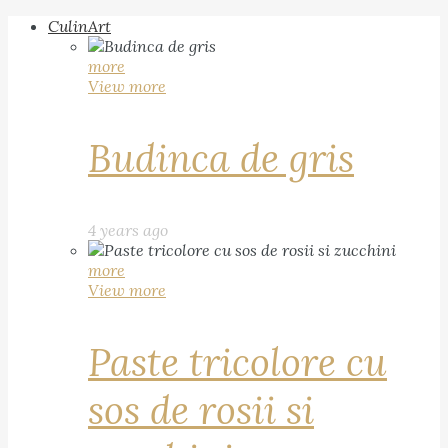
CulinArt
more
View more
Budinca de gris
4 years ago
more
View more
Paste tricolore cu
sos de rosii si