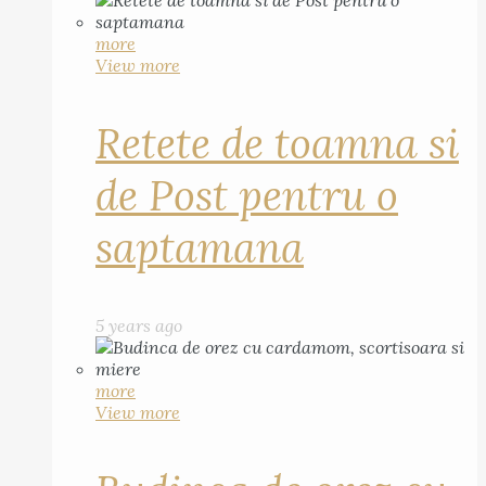
more
View more
Retete de toamna si
de Post pentru o
saptamana
5 years ago
more
View more