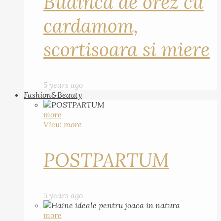
Budinca de orez cu
cardamom,
scortisoara si miere
5 years ago
Fashion&Beauty
more
View more
POSTPARTUM
5 years ago
more