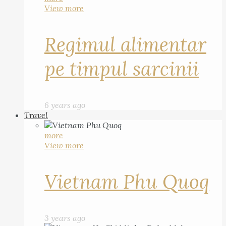
View more
Regimul alimentar
pe timpul sarcinii
6 years ago
Travel
more
View more
Vietnam Phu Quoq
3 years ago