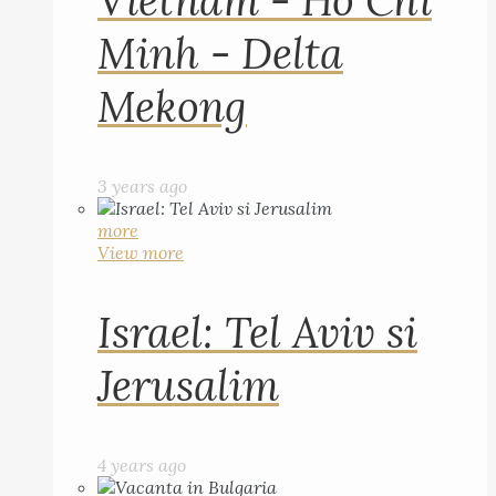
Vietnam - Ho Chi
Minh - Delta
Mekong
3 years ago
more
View more
Israel: Tel Aviv si
Jerusalim
4 years ago