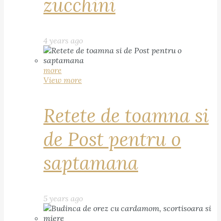
zucchini
4 years ago
more
View more
Retete de toamna si
de Post pentru o
saptamana
5 years ago