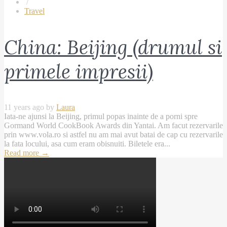
/
Travel
China: Beijing (drumul si
primele impresii)
11 years ago by
Laura
Iata-ne ajunsi la Beijing, primul popas inainte de a porni spre
Gormand World CookBook Awards din Yantai. Am facut rezervarile
prin www.vola.ro si astfel nu am mai avut batai de cap cu rezervarile
la fata locului, asa cum eram obisnuiti. Biletele era...
Read more
→