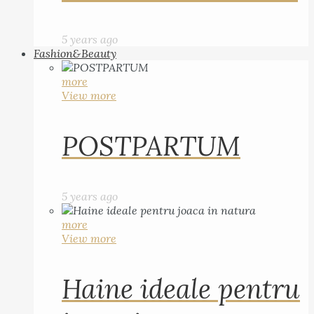
5 years ago
Fashion&Beauty
more
View more
POSTPARTUM
5 years ago
more
View more
Haine ideale pentru