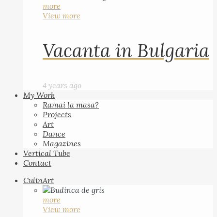
more
View more
Vacanta in Bulgaria
4 years ago
My Work
Ramai la masa?
Projects
Art
Dance
Magazines
Vertical Tube
Contact
CulinArt
more
View more