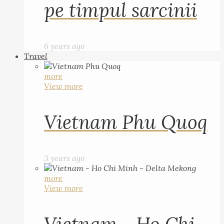
pe timpul sarcinii
6 years ago
Travel
more
View more
Vietnam Phu Quoq
3 years ago
more
View more