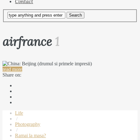
Contact
airfrance
1
read more
Share on:
Life
/
Photography
/
Ramai la masa?