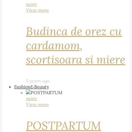
more
View more
Budinca de orez cu
cardamom,
scortisoara si miere
5 years ago
Fashion&Beauty
more
View more
POSTPARTUM