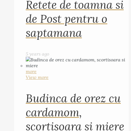
Retete de toamna si
de Post pentru o
saptamana
5 years ago
more
View more
Budinca de orez cu
cardamom,
scortisoara si miere