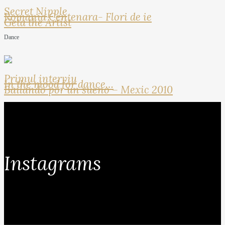
Secret Nipple
Romania Centenara- Flori de ie
Geta the Artist
Dance
Primul interviu
In the mood for dance…
Bailando por un sueno – Mexic 2010
Instagrams