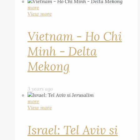
more
View more
Vietnam - Ho Chi
Minh - Delta
Mekong
3 years ago
more
View more
Israel: Tel Aviv si