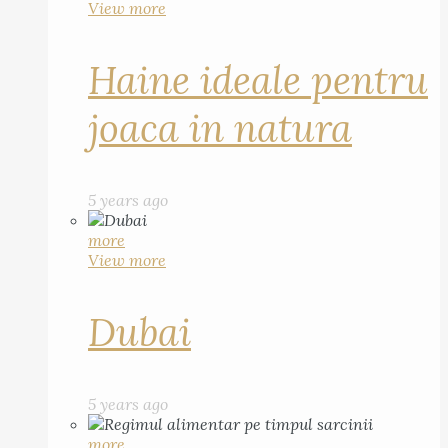
View more
Haine ideale pentru
joaca in natura
5 years ago
more
View more
Dubai
5 years ago
more