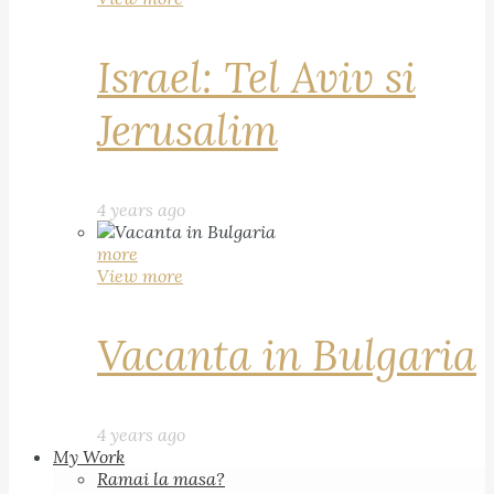
Israel: Tel Aviv si
Jerusalim
4 years ago
more
View more
Vacanta in Bulgaria
4 years ago
My Work
Ramai la masa?