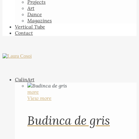
Projects
Art
Dance
Magazines
Vertical Tube
Contact
CulinArt
more
View more
Budinca de gris