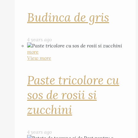
Budinca de gris
4 years ago
more
View more
Paste tricolore cu
sos de rosii si
zucchini
4 years ago