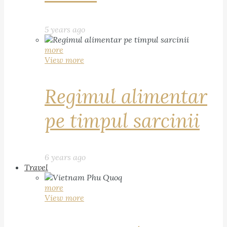
5 years ago
more
View more
Regimul alimentar
pe timpul sarcinii
6 years ago
Travel
more
View more