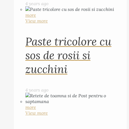
4 years ago
more
View more
Paste tricolore cu
sos de rosii si
zucchini
4 years ago
more
View more