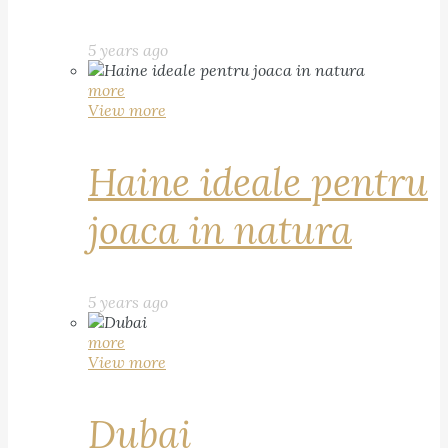
5 years ago
more
View more
Haine ideale pentru
joaca in natura
5 years ago
more
View more
Dubai