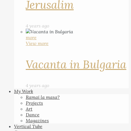
Jerusalim
4 years ago
more
View more
Vacanta in Bulgaria
4 years ago
My Work
Ramai la masa?
Projects
Art
Dance
Magazines
Vertical Tube