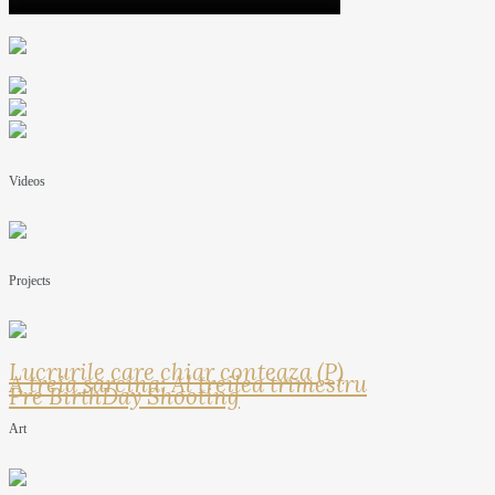
Videos
Projects
Lucrurile care chiar conteaza (P)
A treia sarcina: Al treilea trimestru
Pre BirthDay Shooting
Art