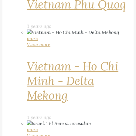
Vietnam Phu Quoq
3 years ago
more
View more
Vietnam - Ho Chi
Minh - Delta
Mekong
3 years ago
more
View more