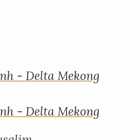
nh - Delta Mekong
nh - Delta Mekong
rusalim