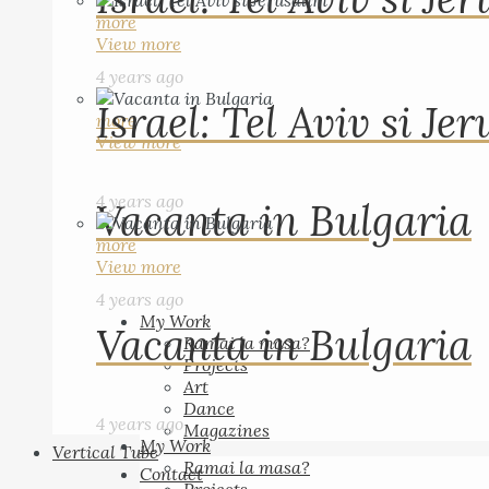
more
View more
4 years ago
Israel: Tel Aviv si Je
more
View more
4 years ago
Vacanta in Bulgaria
more
View more
4 years ago
My Work
Vacanta in Bulgaria
Ramai la masa?
Projects
Art
Dance
4 years ago
Magazines
My Work
Vertical Tube
Ramai la masa?
Contact