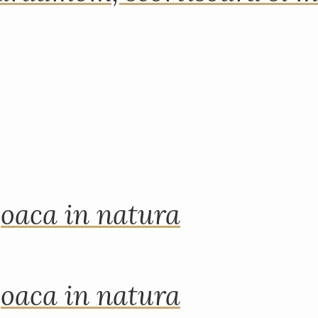
joaca in natura
joaca in natura