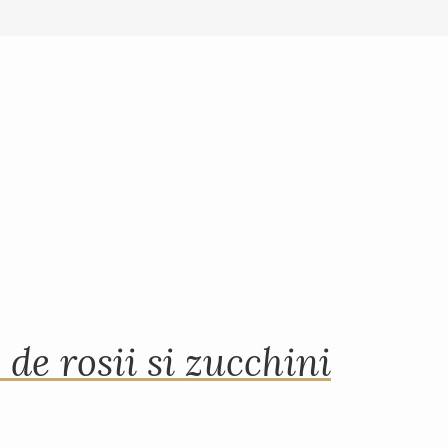
 de rosii si zucchini