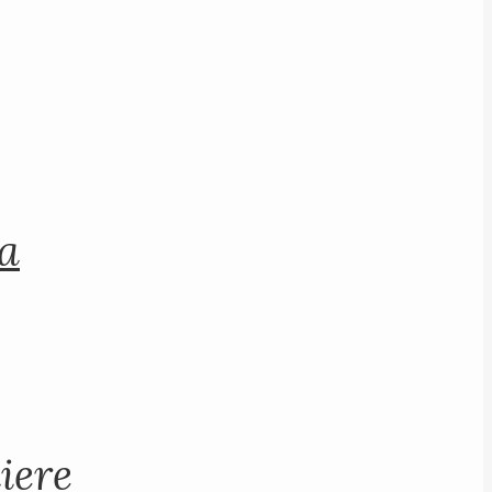
na
iere