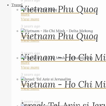
6 years ago
Travel
Vietnam Phu Quoq
more
View more
3 years ago
Vietnam Phu Quoq
more
View more
3 years ago
Vietnam - Ho Chi Mi
more
View more
3 years ago
Vietnam - Ho Chi Mi
more
View more
3 years ago
Israel: Tel Aviv si Je