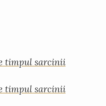
 timpul sarcinii
 timpul sarcinii