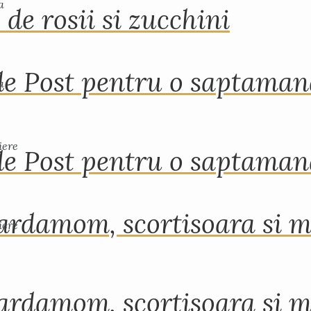
 de rosii si zucchini
de Post pentru o saptama
de Post pentru o saptama
ardamom, scortisoara si m
ardamom, scortisoara si m