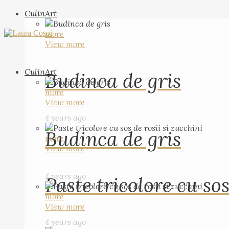
CulinArt
more
View more
CulinArt
Budinca de gris
more
View more
4 years ago
Budinca de gris
more
View more
4 years ago
Paste tricolore cu sos
more
View more
4 years ago