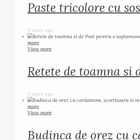
Paste tricolore cu sos
4 years ago
more
View more
Retete de toamna si 
5 years ago
more
View more
Budinca de orez cu c