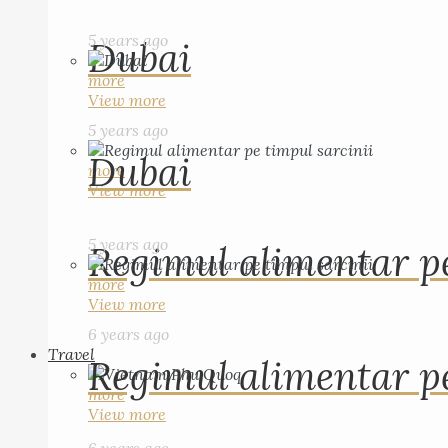
5 years ago
Dubai
more
View more
5 years ago
Dubai
more
View more
5 years ago
Regimul alimentar pe
more
View more
6 years ago
Travel
Regimul alimentar pe
more
View more