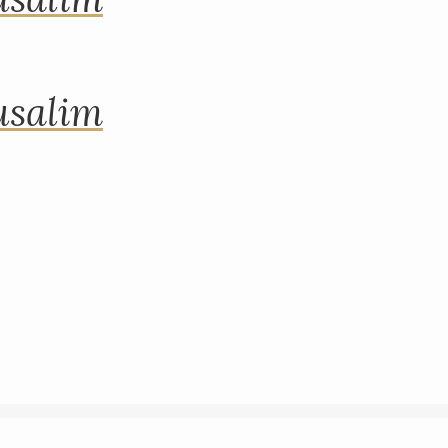
rusalim