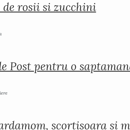
 de rosii si zucchini
de Post pentru o saptama
ardamom, scortisoara si m