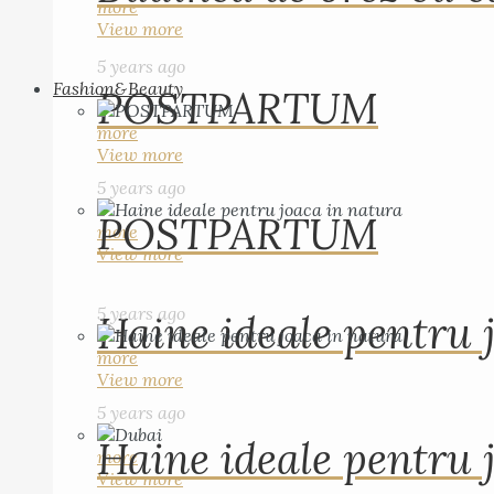
more
View more
5 years ago
Fashion&Beauty
POSTPARTUM
more
View more
5 years ago
POSTPARTUM
more
View more
5 years ago
Haine ideale pentru 
more
View more
5 years ago
Haine ideale pentru 
more
View more