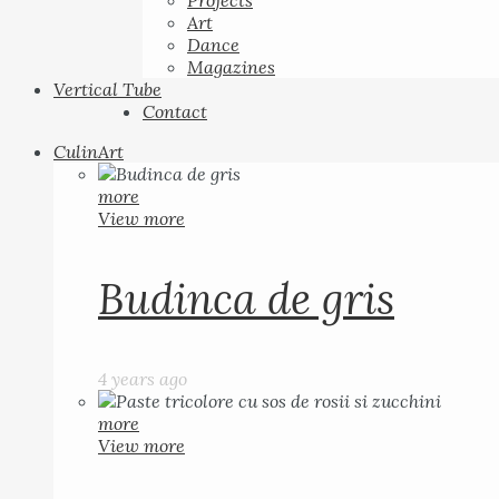
Projects
Art
Dance
Magazines
Vertical Tube
Contact
CulinArt
more
View more
Budinca de gris
4 years ago
more
View more