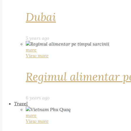
Dubai
5 years ago
more
View more
Regimul alimentar pe
6 years ago
Travel
more
View more