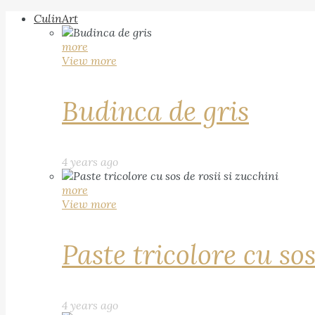
CulinArt
more
View more
Budinca de gris
4 years ago
more
View more
Paste tricolore cu sos
4 years ago