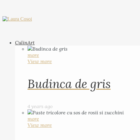
CulinArt
more
View more
Budinca de gris
4 years ago
more
View more