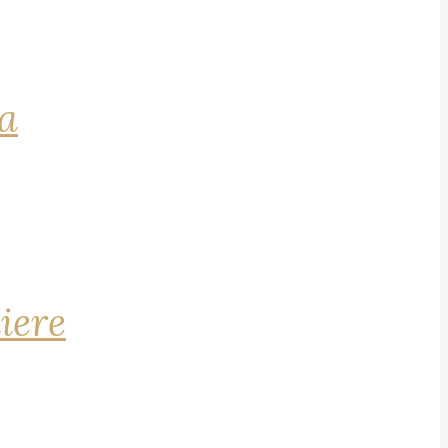
na
iere