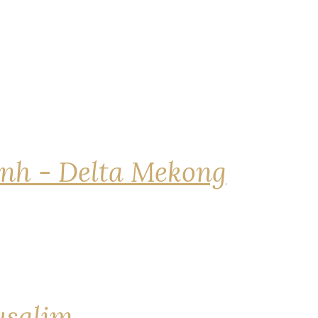
nh - Delta Mekong
rusalim