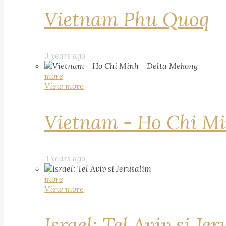
Vietnam Phu Quoq
3 years ago
more
View more
Vietnam - Ho Chi Mi
3 years ago
more
View more
Israel: Tel Aviv si Je