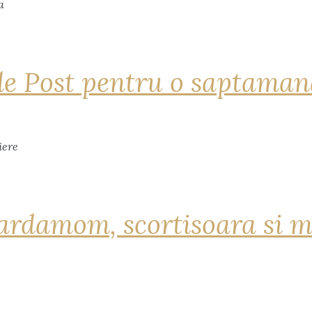
de Post pentru o saptama
ardamom, scortisoara si m