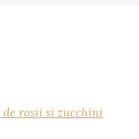
 de rosii si zucchini