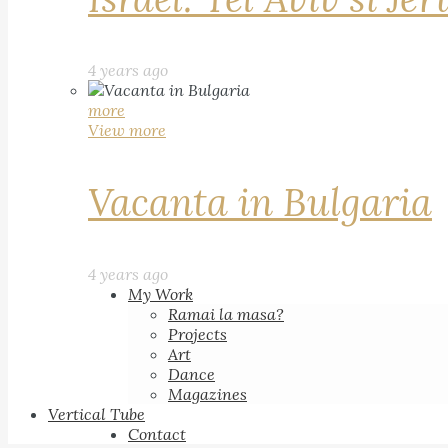
4 years ago
more
View more
Vacanta in Bulgaria
4 years ago
My Work
Ramai la masa?
Projects
Art
Dance
Magazines
Vertical Tube
Contact