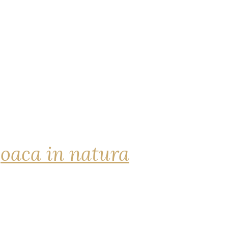
joaca in natura