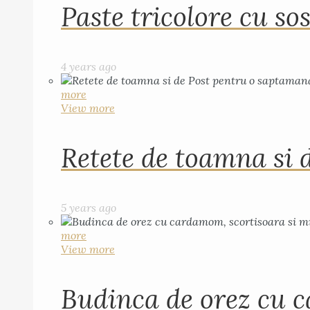
Paste tricolore cu sos
4 years ago
more
View more
Retete de toamna si 
5 years ago
more
View more
Budinca de orez cu c