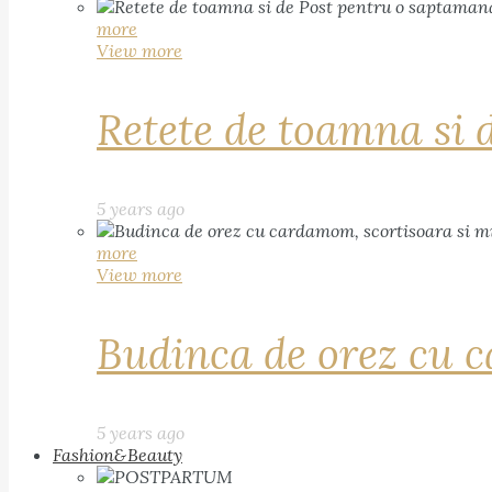
more
View more
Retete de toamna si 
5 years ago
more
View more
Budinca de orez cu c
5 years ago
Fashion&Beauty