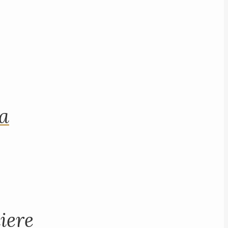
na
iere