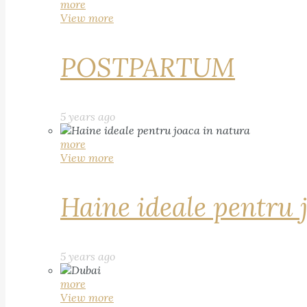
more
View more
POSTPARTUM
5 years ago
more
View more
Haine ideale pentru 
5 years ago
more
View more