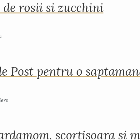
 de rosii si zucchini
de Post pentru o saptama
ardamom, scortisoara si m