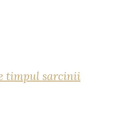
 timpul sarcinii