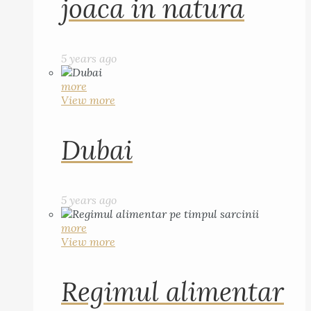
joaca in natura
5 years ago
more
View more
Dubai
5 years ago
more
View more
Regimul alimentar