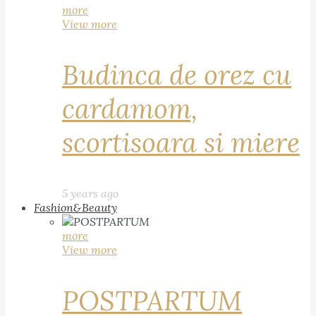
more
View more
Budinca de orez cu
cardamom,
scortisoara si miere
5 years ago
Fashion&Beauty
more
View more
POSTPARTUM