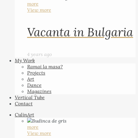
more
View more
Vacanta in Bulgaria
4 years ago
My Work
Ramai la masa?
Projects
Art
Dance
Magazines
Vertical Tube
Contact
CulinArt
more
View more