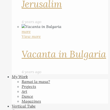
Jerusalim
4 years ago
more
View more
Vacanta in Bulgaria
4 years ago
My Work
Ramai la masa?
Projects
Art
Dance
Magazines
Vertical Tube