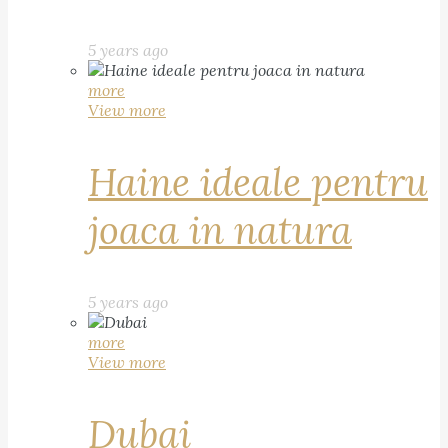
5 years ago
more
View more
Haine ideale pentru
joaca in natura
5 years ago
more
View more
Dubai