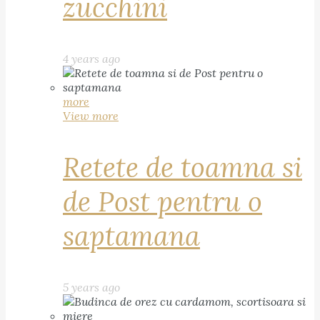
zucchini
4 years ago
more
View more
Retete de toamna si
de Post pentru o
saptamana
5 years ago