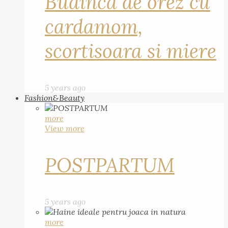
Budinca de orez cu
cardamom,
scortisoara si miere
5 years ago
Fashion&Beauty
more
View more
POSTPARTUM
5 years ago
more