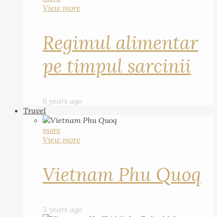
View more
Regimul alimentar
pe timpul sarcinii
6 years ago
Travel
more
View more
Vietnam Phu Quoq
3 years ago