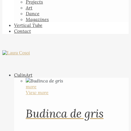
Projects
Art
Dance
Magazines
Vertical Tube
Contact
CulinArt
more
View more
Budinca de gris