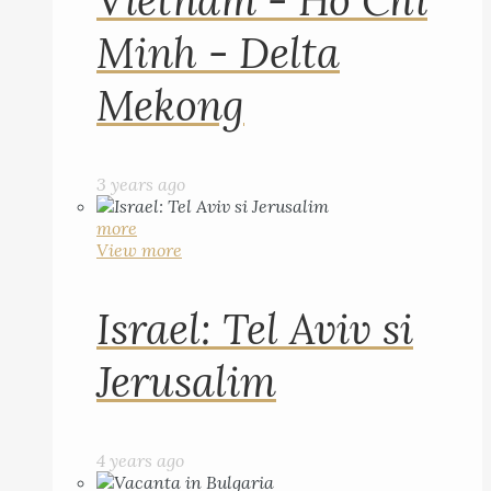
Vietnam - Ho Chi
Minh - Delta
Mekong
3 years ago
more
View more
Israel: Tel Aviv si
Jerusalim
4 years ago