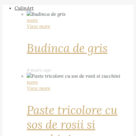
CulinArt
more
View more
Budinca de gris
4 years ago
more
View more
Paste tricolore cu
sos de rosii si