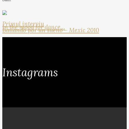
Dance
Primul interviu
In the mood for dance…
Bailando por un sueno – Mexic 2010
Instagrams