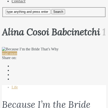
Contact
Alina Cosoi Babcinetchi
1
read more
Share on:
Life
Because I’m the Bride