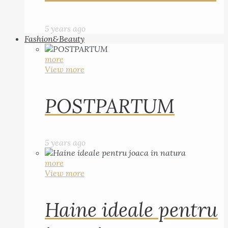
5 years ago
Fashion&Beauty
more
View more
POSTPARTUM
5 years ago
more
View more
Haine ideale pentru