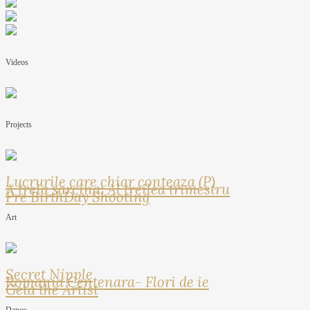
Videos
Projects
Lucrurile care chiar conteaza (P)
A treia sarcina: Al treilea trimestru
Pre BirthDay Shooting
Art
Secret Nipple
Romania Centenara- Flori de ie
Geta the Artist