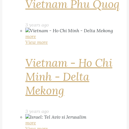
Vietnam Phu Quoq
3 years ago
more
View more
Vietnam - Ho Chi
Minh - Delta
Mekong
3 years ago
more
View more