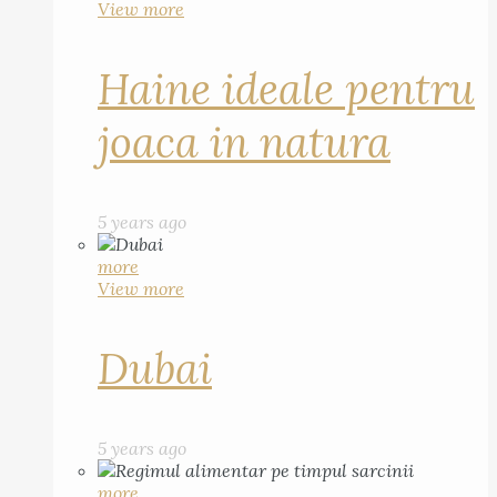
View more
Haine ideale pentru
joaca in natura
5 years ago
more
View more
Dubai
5 years ago
more