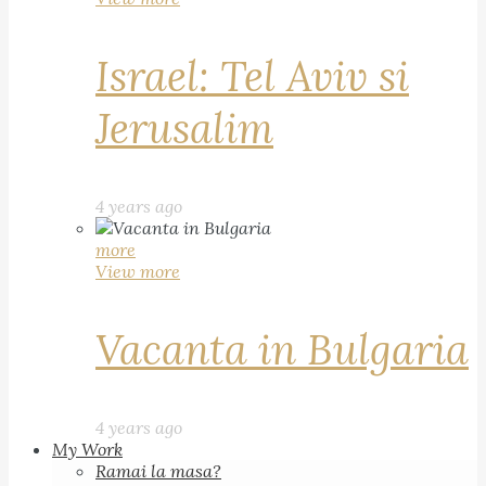
Israel: Tel Aviv si
Jerusalim
4 years ago
more
View more
Vacanta in Bulgaria
4 years ago
My Work
Ramai la masa?