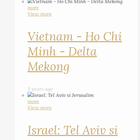
more
View more
Vietnam - Ho Chi
Minh - Delta
Mekong
3 years ago
more
View more
Israel: Tel Aviv si