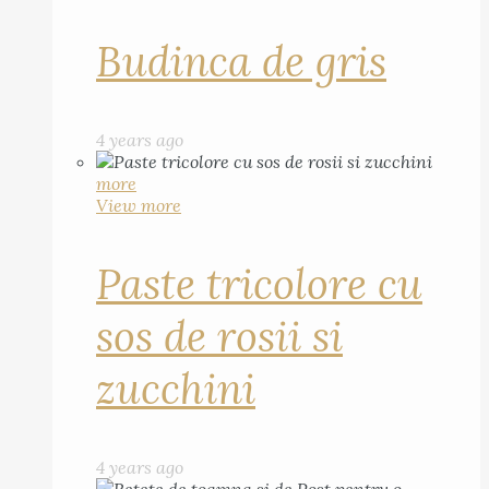
Budinca de gris
4 years ago
more
View more
Paste tricolore cu
sos de rosii si
zucchini
4 years ago