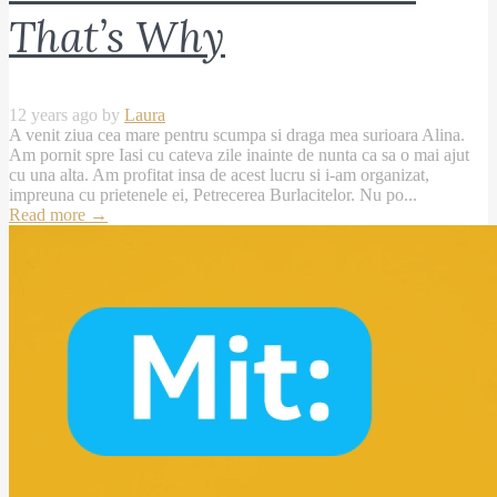
That’s Why
12 years ago by
Laura
A venit ziua cea mare pentru scumpa si draga mea surioara Alina.
Am pornit spre Iasi cu cateva zile inainte de nunta ca sa o mai ajut
cu una alta. Am profitat insa de acest lucru si i-am organizat,
impreuna cu prietenele ei, Petrecerea Burlacitelor. Nu po...
Read more
→