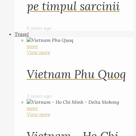
pe timpul sarcinii
6 years ago
Travel
more
View more
Vietnam Phu Quoq
3 years ago
more
View more