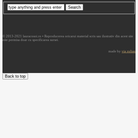
© 2013-2021 lauracosoi.ro • Reproducerea oricarui material scris sau ilustrativ din acest site
este permisa doar cu specificarea sursei.
made by
via zulian
Back to top