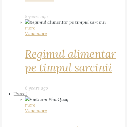
5 years ago
more
View more
Regimul alimentar
pe timpul sarcinii
6 years ago
Travel
more
View more