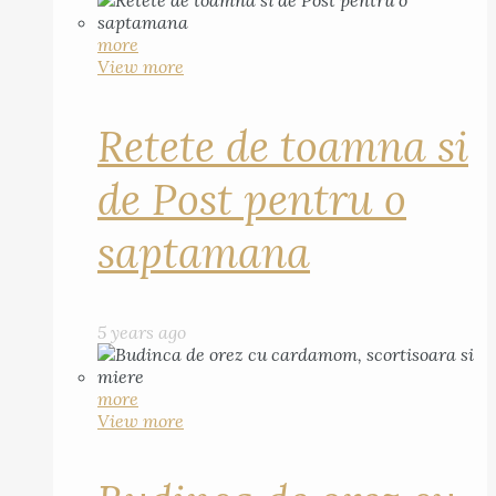
more
View more
Retete de toamna si
de Post pentru o
saptamana
5 years ago
more
View more