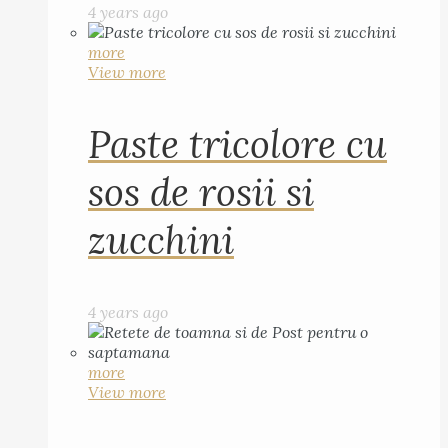
4 years ago
more
View more
Paste tricolore cu
sos de rosii si
zucchini
4 years ago
more
View more