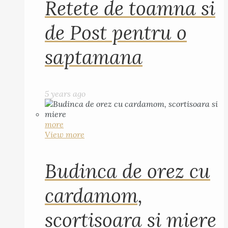
Retete de toamna si
de Post pentru o
saptamana
5 years ago
more
View more
Budinca de orez cu
cardamom,
scortisoara si miere