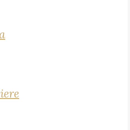
na
iere