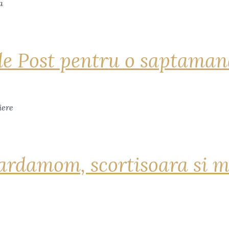
de Post pentru o saptama
ardamom, scortisoara si m