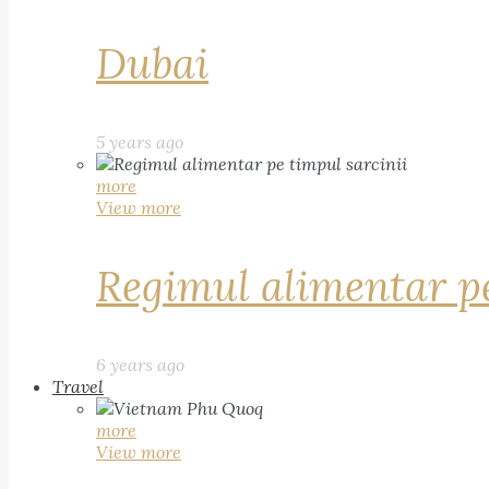
Dubai
5 years ago
more
View more
Regimul alimentar pe
6 years ago
Travel
more
View more