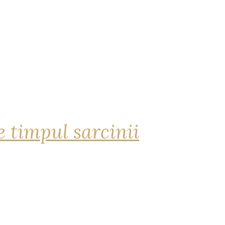
 timpul sarcinii