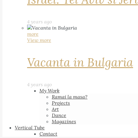
4 years ago
more
View more
Vacanta in Bulgaria
4 years ago
My Work
Ramai la masa?
Projects
Art
Dance
Magazines
Vertical Tube
Contact