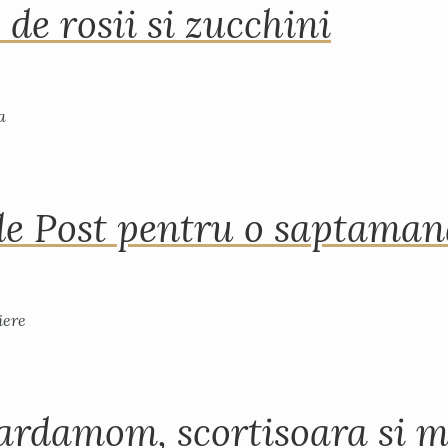
 de rosii si zucchini
de Post pentru o saptama
ardamom, scortisoara si m