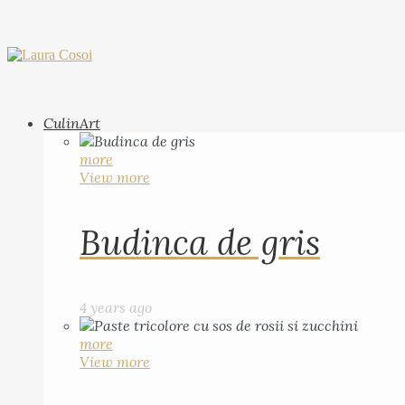
CulinArt
more
View more
Budinca de gris
4 years ago
more
View more