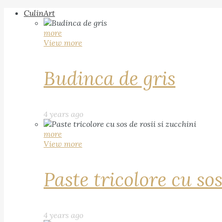
CulinArt
more
View more
Budinca de gris
4 years ago
more
View more
Paste tricolore cu sos
4 years ago