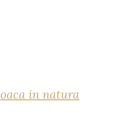
joaca in natura