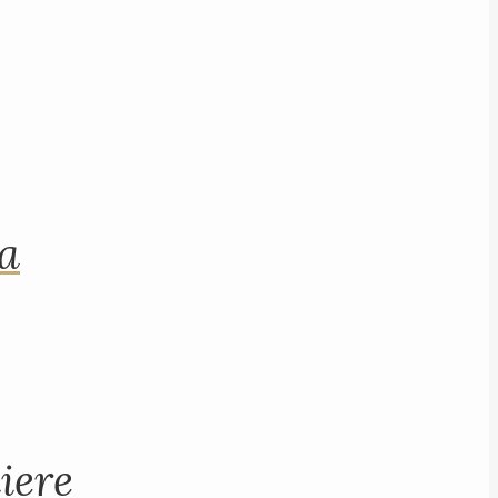
na
iere