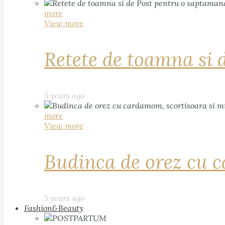
more
View more
Retete de toamna si 
5 years ago
more
View more
Budinca de orez cu c
5 years ago
Fashion&Beauty