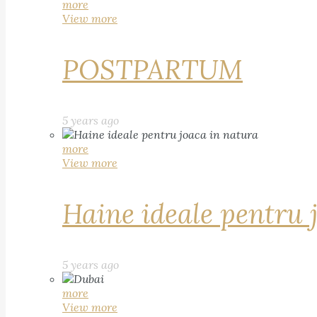
more
View more
POSTPARTUM
5 years ago
more
View more
Haine ideale pentru 
5 years ago
more
View more