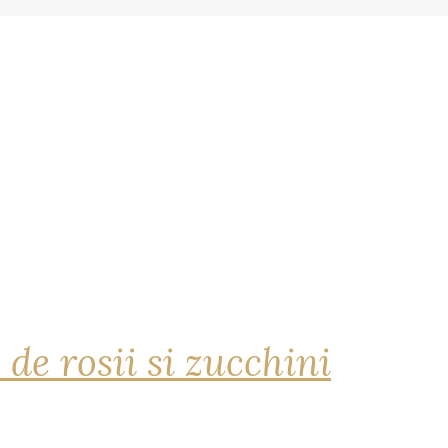
 de rosii si zucchini