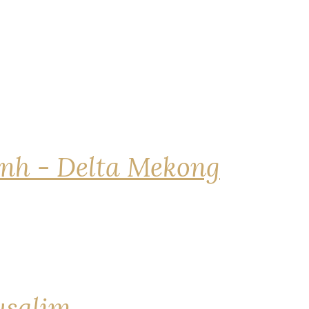
nh - Delta Mekong
rusalim