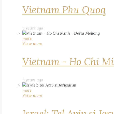
Vietnam Phu Quoq
3 years ago
more
View more
Vietnam - Ho Chi Mi
3 years ago
more
View more
Israel: Tel Aviv si Je