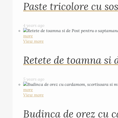
Paste tricolore cu sos
4 years ago
more
View more
Retete de toamna si 
5 years ago
more
View more
Budinca de orez cu c