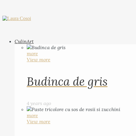
CulinArt
more
View more
Budinca de gris
4 years ago
more
View more