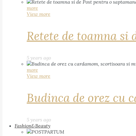
more
View more
Retete de toamna si 
5 years ago
more
View more
Budinca de orez cu c
5 years ago
Fashion&Beauty