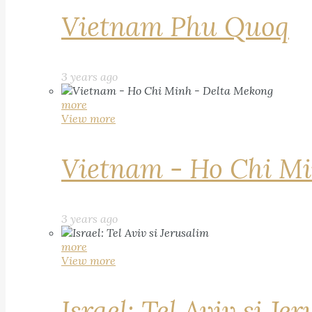
Vietnam Phu Quoq
3 years ago
more
View more
Vietnam - Ho Chi Mi
3 years ago
more
View more
Israel: Tel Aviv si Je