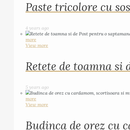
Paste tricolore cu sos
4 years ago
more
View more
Retete de toamna si 
5 years ago
more
View more
Budinca de orez cu c