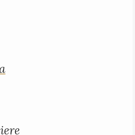
na
iere