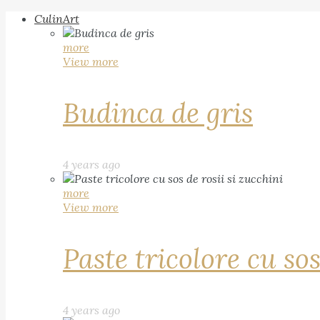
CulinArt
more
View more
Budinca de gris
4 years ago
more
View more
Paste tricolore cu sos
4 years ago