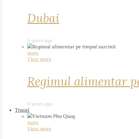
Dubai
5 years ago
more
View more
Regimul alimentar pe
6 years ago
Travel
more
View more