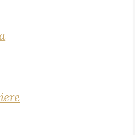
na
iere