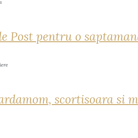
de Post pentru o saptama
ardamom, scortisoara si m