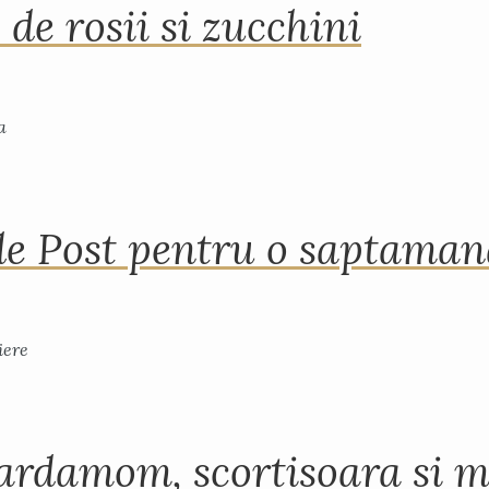
 de rosii si zucchini
de Post pentru o saptama
ardamom, scortisoara si m