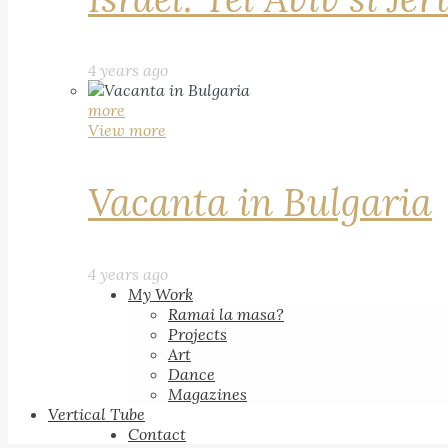
4 years ago
more
View more
Vacanta in Bulgaria
4 years ago
My Work
Ramai la masa?
Projects
Art
Dance
Magazines
Vertical Tube
Contact