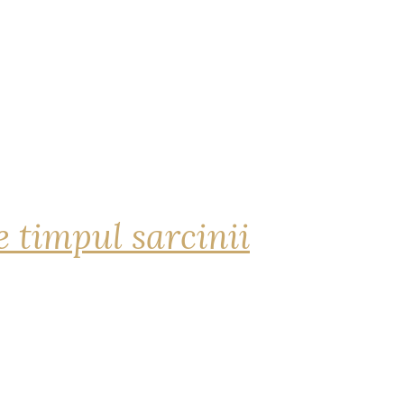
 timpul sarcinii