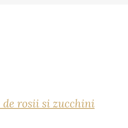
 de rosii si zucchini