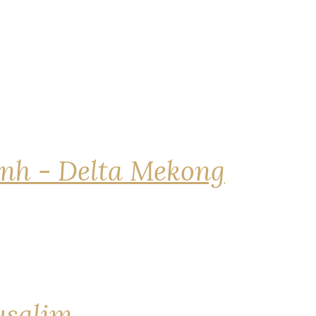
nh - Delta Mekong
rusalim