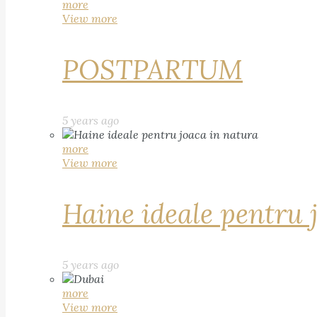
more
View more
POSTPARTUM
5 years ago
more
View more
Haine ideale pentru 
5 years ago
more
View more