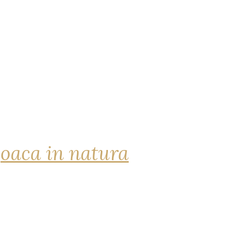
joaca in natura