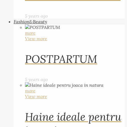
5 years ago
Fashion&Beauty
more
View more
POSTPARTUM
5 years ago
more
View more
Haine ideale pentru