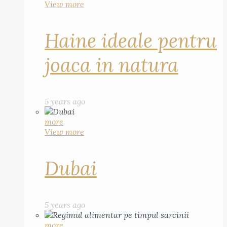
View more
Haine ideale pentru
joaca in natura
5 years ago
more
View more
Dubai
5 years ago
more