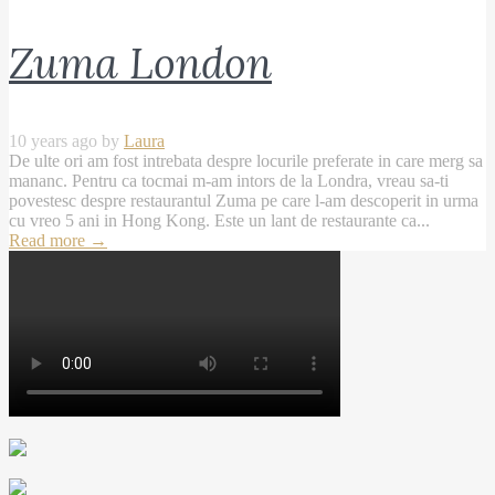
Zuma London
10 years ago by
Laura
De ulte ori am fost intrebata despre locurile preferate in care merg sa
mananc. Pentru ca tocmai m-am intors de la Londra, vreau sa-ti
povestesc despre restaurantul Zuma pe care l-am descoperit in urma
cu vreo 5 ani in Hong Kong. Este un lant de restaurante ca...
Read more
→