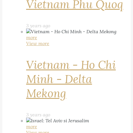
Vietnam Phu Quoq
3 years ago
more
View more
Vietnam - Ho Chi
Minh - Delta
Mekong
3 years ago
more
View more