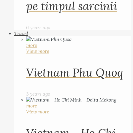
pe timpul sarcinii
6 years ago
Travel
more
View more
Vietnam Phu Quoq
3 years ago
more
View more