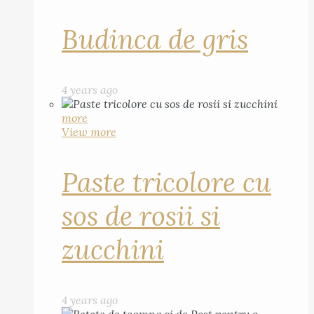
Budinca de gris
4 years ago
more
View more
Paste tricolore cu
sos de rosii si
zucchini
4 years ago