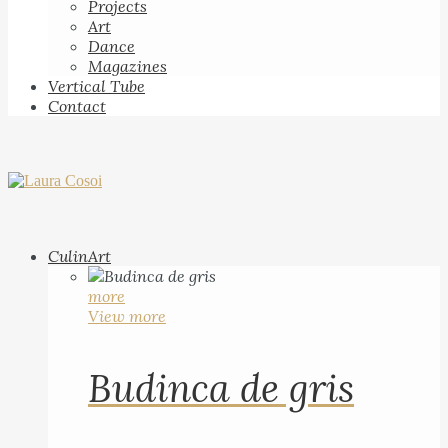
Projects
Art
Dance
Magazines
Vertical Tube
Contact
CulinArt
more
View more
Budinca de gris