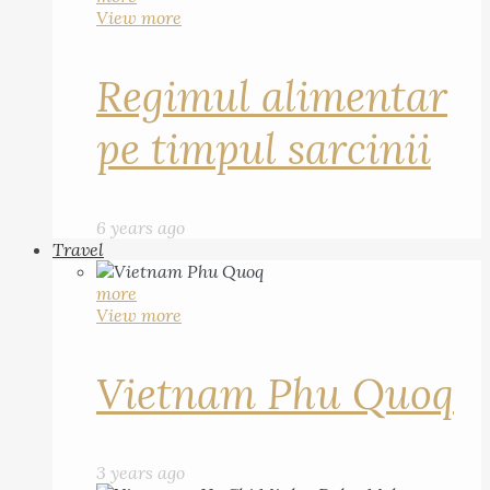
View more
Regimul alimentar
pe timpul sarcinii
6 years ago
Travel
more
View more
Vietnam Phu Quoq
3 years ago