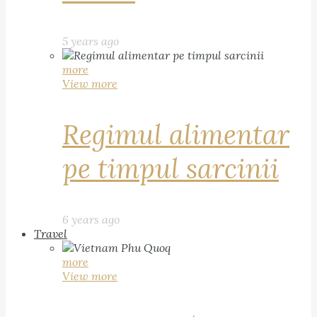
5 years ago
more
View more
Regimul alimentar
pe timpul sarcinii
6 years ago
Travel
more
View more