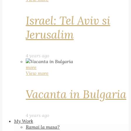
Israel: Tel Aviv si
Jerusalim
4 years ago
more
View more
Vacanta in Bulgaria
4 years ago
My Work
Ramai la masa?