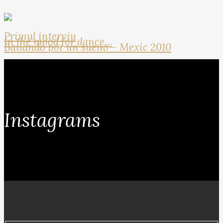
Primul interviu
In the mood for dance…
Bailando por un sueno – Mexic 2010
Instagrams