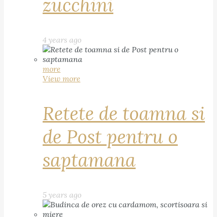
zucchini
4 years ago
more
View more
Retete de toamna si
de Post pentru o
saptamana
5 years ago