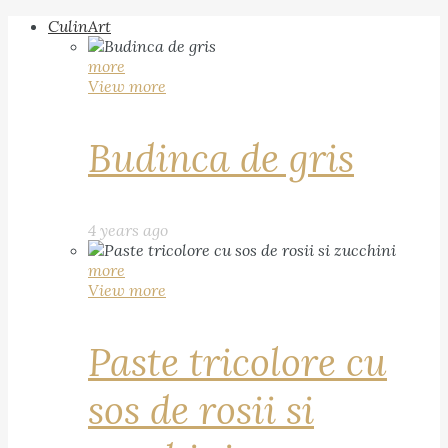
CulinArt
more
View more
Budinca de gris
4 years ago
more
View more
Paste tricolore cu
sos de rosii si