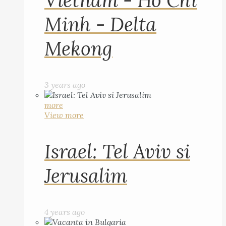
Vietnam - Ho Chi
Minh - Delta
Mekong
3 years ago
more
View more
Israel: Tel Aviv si
Jerusalim
4 years ago