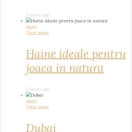
5 years ago
more
View more
Haine ideale pentru
joaca in natura
5 years ago
more
View more
Dubai