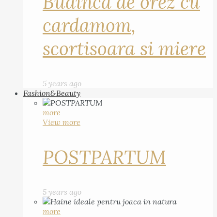
Budinca de orez cu
cardamom,
scortisoara si miere
5 years ago
Fashion&Beauty
more
View more
POSTPARTUM
5 years ago
more