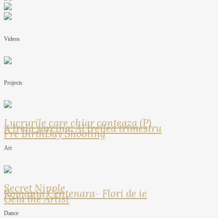
Videos
Projects
Lucrurile care chiar conteaza (P)
A treia sarcina: Al treilea trimestru
Pre BirthDay Shooting
Art
Secret Nipple
Romania Centenara- Flori de ie
Geta the Artist
Dance