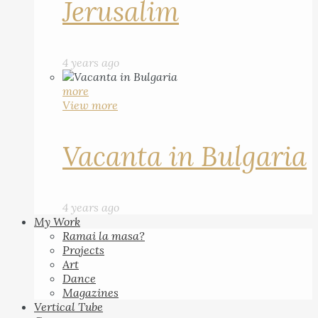
Jerusalim
4 years ago
more
View more
Vacanta in Bulgaria
4 years ago
My Work
Ramai la masa?
Projects
Art
Dance
Magazines
Vertical Tube