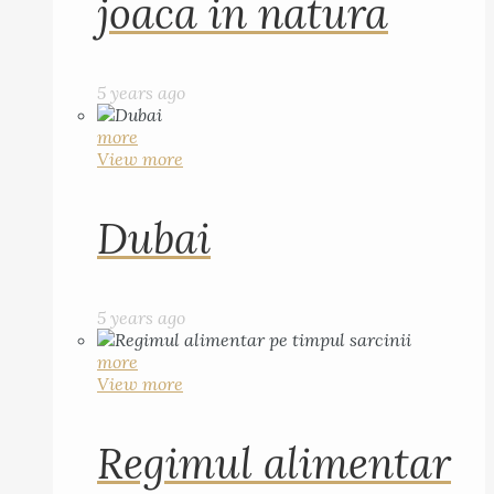
joaca in natura
5 years ago
more
View more
Dubai
5 years ago
more
View more
Regimul alimentar