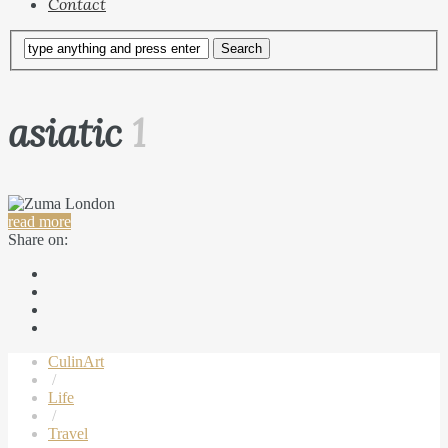
Contact
asiatic
1
read more
Share on:
CulinArt
/
Life
/
Travel