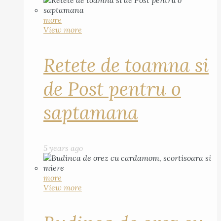
more
View more
Retete de toamna si
de Post pentru o
saptamana
5 years ago
more
View more