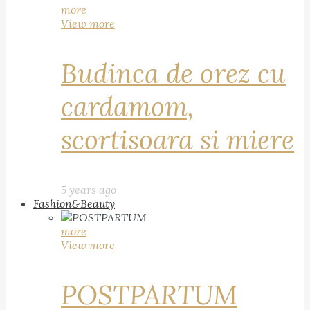
more
View more
Budinca de orez cu
cardamom,
scortisoara si miere
5 years ago
Fashion&Beauty
more
View more
POSTPARTUM