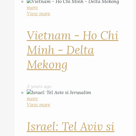
more
View more
Vietnam - Ho Chi
Minh - Delta
Mekong
3 years ago
more
View more
Israel: Tel Aviv si