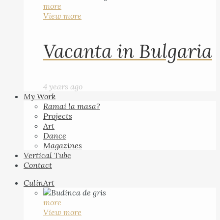
more
View more
Vacanta in Bulgaria
4 years ago
My Work
Ramai la masa?
Projects
Art
Dance
Magazines
Vertical Tube
Contact
CulinArt
more
View more