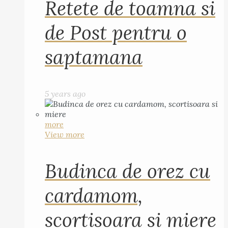
Retete de toamna si
de Post pentru o
saptamana
5 years ago
more
View more
Budinca de orez cu
cardamom,
scortisoara si miere