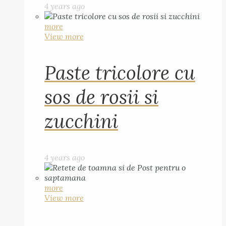
4 years ago
more
View more
Paste tricolore cu
sos de rosii si
zucchini
4 years ago
more
View more