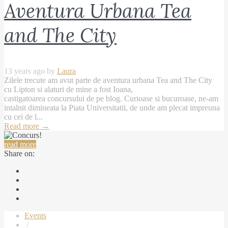
Aventura Urbana Tea
and The City
13 years ago by
Laura
Zilele trecute am avut parte de aventura urbana Tea and The City
cu Lipton si alaturi de mine a fost Ioana,
castigatoarea concursului de pe blog. Curioase si bucuroase, ne-am
intalnit dimineata la Piata Universitatii, de unde am plecat impreuna
cu cei de l...
Read more
→
read more
Share on:
Events
/