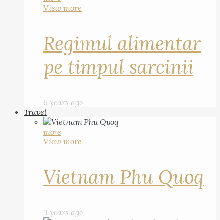
View more
Regimul alimentar
pe timpul sarcinii
6 years ago
Travel
more
View more
Vietnam Phu Quoq
3 years ago