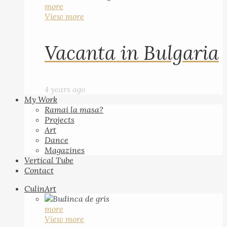
more
View more
Vacanta in Bulgaria
4 years ago
My Work
Ramai la masa?
Projects
Art
Dance
Magazines
Vertical Tube
Contact
CulinArt
more
View more