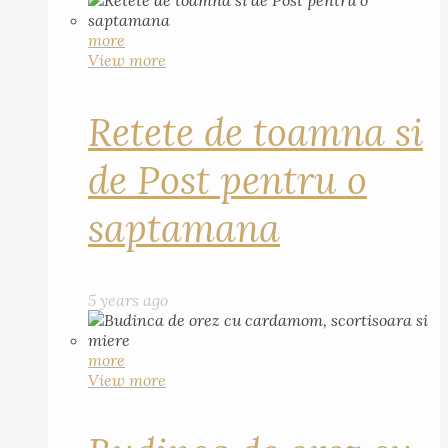
more
View more
Retete de toamna si
de Post pentru o
saptamana
5 years ago
more
View more