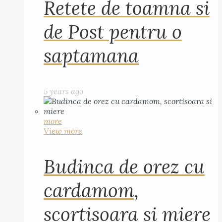
Retete de toamna si
de Post pentru o
saptamana
5 years ago
more
View more
Budinca de orez cu
cardamom,
scortisoara si miere