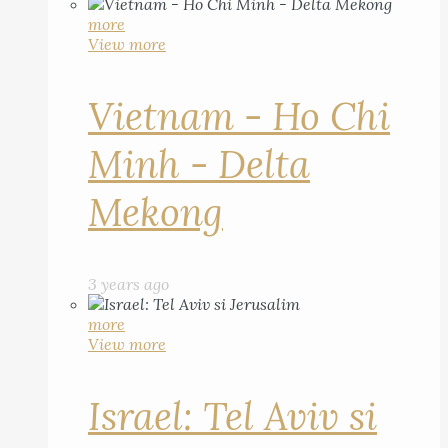
more
View more
Vietnam - Ho Chi
Minh - Delta
Mekong
3 years ago
more
View more
Israel: Tel Aviv si