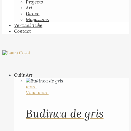
Projects
Art
Dance
Magazines
Vertical Tube
Contact
CulinArt
more
View more
Budinca de gris