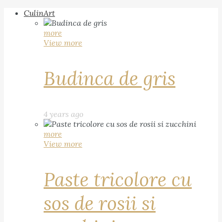
CulinArt
more
View more
Budinca de gris
4 years ago
more
View more
Paste tricolore cu
sos de rosii si