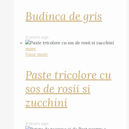
Budinca de gris
4 years ago
more
View more
Paste tricolore cu
sos de rosii si
zucchini
4 years ago