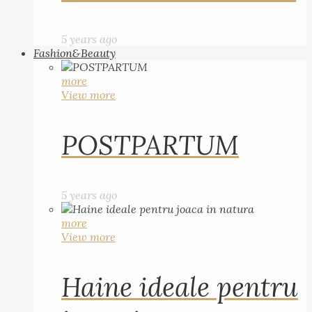
5 years ago
Fashion&Beauty
more
View more
POSTPARTUM
5 years ago
more
View more
Haine ideale pentru