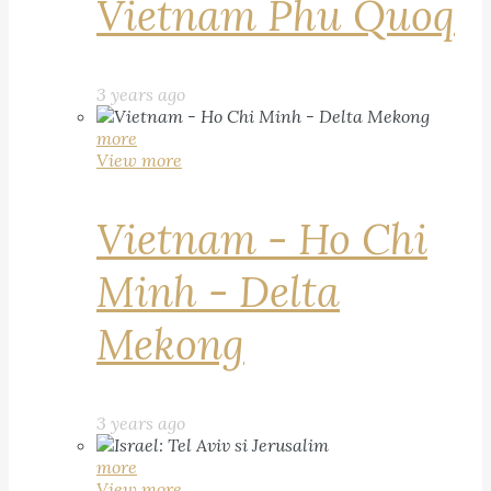
Vietnam Phu Quoq
3 years ago
more
View more
Vietnam - Ho Chi
Minh - Delta
Mekong
3 years ago
more
View more