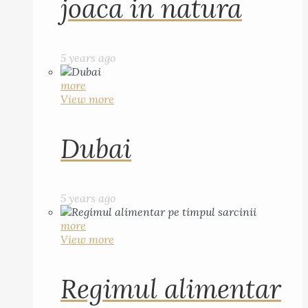
joaca in natura
5 years ago
more
View more
Dubai
5 years ago
more
View more
Regimul alimentar