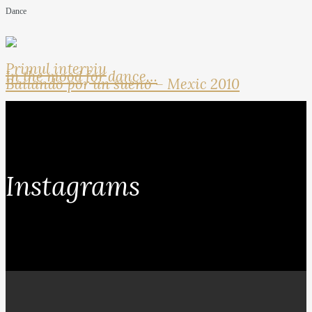
Dance
Primul interviu
In the mood for dance…
Bailando por un sueno – Mexic 2010
Instagrams