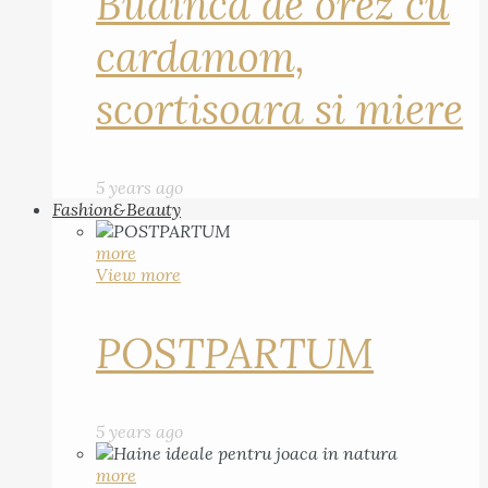
Budinca de orez cu
cardamom,
scortisoara si miere
5 years ago
Fashion&Beauty
more
View more
POSTPARTUM
5 years ago
more