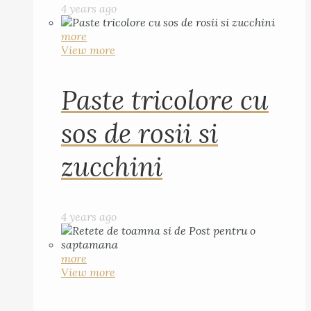
4 years ago
more
View more
Paste tricolore cu
sos de rosii si
zucchini
4 years ago
more
View more