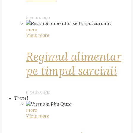
5 years ago
more
View more
Regimul alimentar
pe timpul sarcinii
6 years ago
Travel
more
View more