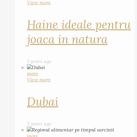
View more
Haine ideale pentru
joaca in natura
5 years ago
more
View more
Dubai
5 years ago
more