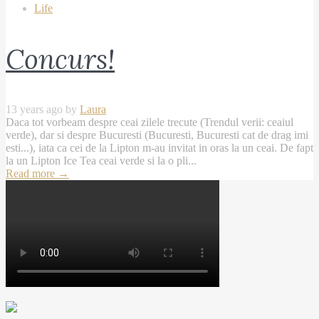
Life
Concurs!
13 years ago by
Laura
Daca tot vorbeam despre ceai zilele trecute (Trendul verii: ceaiul
verde), dar si despre Bucuresti (Bucuresti, Bucuresti cat de drag imi
esti...), iata ca cei de la Lipton m-au invitat in oras la un ceai. De fapt
la un Lipton Ice Tea ceai verde si la o pli...
Read more
→