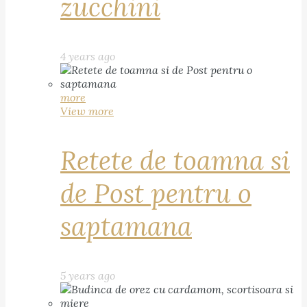
zucchini
4 years ago
more
View more
Retete de toamna si
de Post pentru o
saptamana
5 years ago