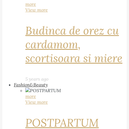
more
View more
Budinca de orez cu
cardamom,
scortisoara si miere
5 years ago
Fashion&Beauty
more
View more
POSTPARTUM