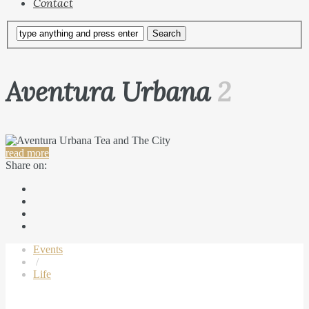
Contact
Aventura Urbana
2
read more
Share on:
Events
/
Life