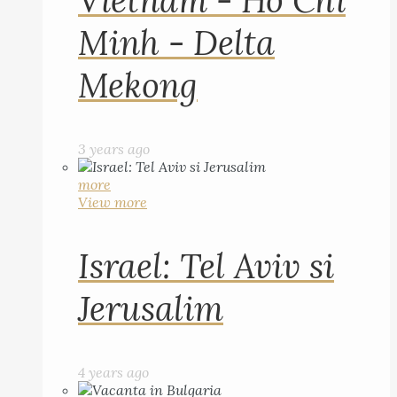
Vietnam - Ho Chi
Minh - Delta
Mekong
3 years ago
more
View more
Israel: Tel Aviv si
Jerusalim
4 years ago