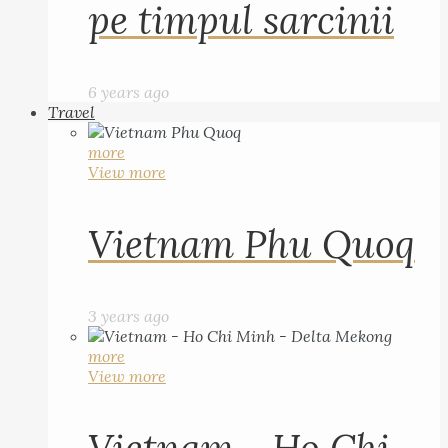
pe timpul sarcinii
6 years ago
Travel
more
View more
Vietnam Phu Quoq
3 years ago
more
View more