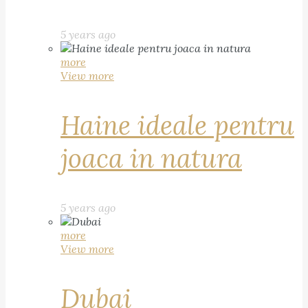
5 years ago
more
View more
Haine ideale pentru
joaca in natura
5 years ago
more
View more
Dubai