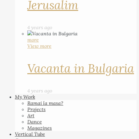
Jerusalim
4 years ago
more
View more
Vacanta in Bulgaria
4 years ago
My Work
Ramai la masa?
Projects
Art
Dance
Magazines
Vertical Tube