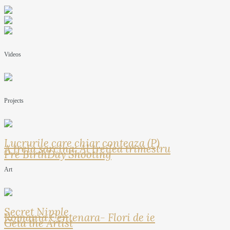
Videos
Projects
Lucrurile care chiar conteaza (P)
A treia sarcina: Al treilea trimestru
Pre BirthDay Shooting
Art
Secret Nipple
Romania Centenara- Flori de ie
Geta the Artist