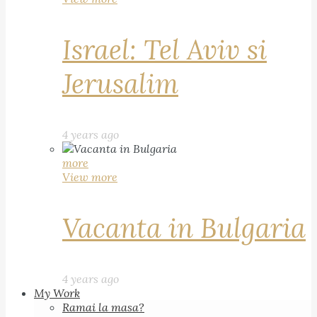
Israel: Tel Aviv si
Jerusalim
4 years ago
more
View more
Vacanta in Bulgaria
4 years ago
My Work
Ramai la masa?