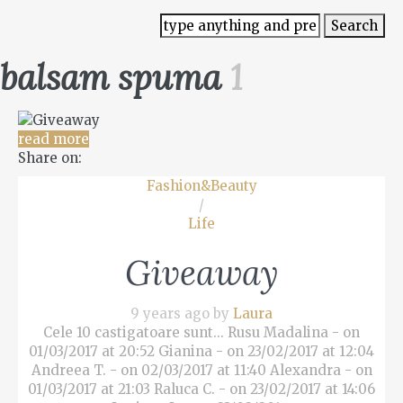
balsam spuma
1
read more
Share on:
Fashion&Beauty
/
Life
Giveaway
9 years ago by
Laura
Cele 10 castigatoare sunt... Rusu Madalina - on
01/03/2017 at 20:52 Gianina - on 23/02/2017 at 12:04
Andreea T. - on 02/03/2017 at 11:40 Alexandra - on
01/03/2017 at 21:03 Raluca C. - on 23/02/2017 at 14:06