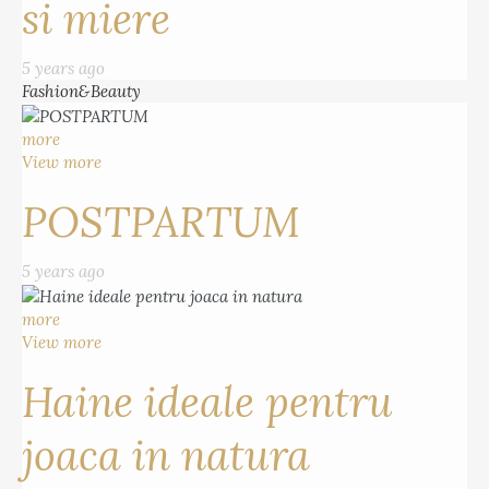
si miere
5 years ago
Fashion&Beauty
more
View more
POSTPARTUM
5 years ago
more
View more
Haine ideale pentru
joaca in natura