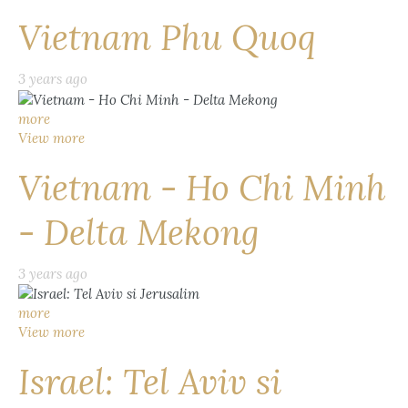
Vietnam Phu Quoq
3 years ago
more
View more
Vietnam - Ho Chi Minh
- Delta Mekong
3 years ago
more
View more
Israel: Tel Aviv si