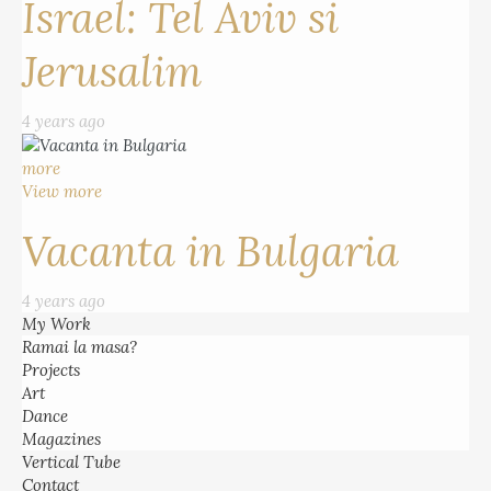
Israel: Tel Aviv si
Jerusalim
4 years ago
more
View more
Vacanta in Bulgaria
4 years ago
My Work
Ramai la masa?
Projects
Art
Dance
Magazines
Vertical Tube
Contact