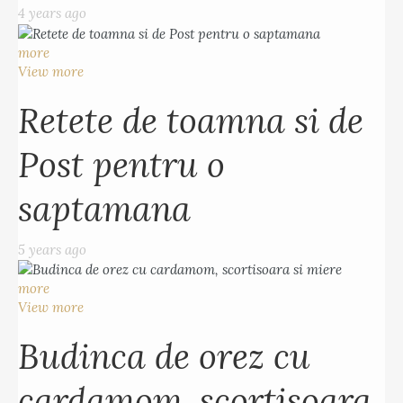
4 years ago
more
View more
Retete de toamna si de
Post pentru o
saptamana
5 years ago
more
View more
Budinca de orez cu
cardamom, scortisoara