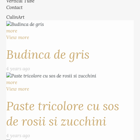
Vertical Tube
Contact
CulinArt
more
View more
Budinca de gris
4 years ago
more
View more
Paste tricolore cu sos
de rosii si zucchini
4 years ago