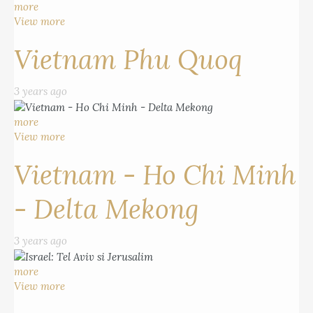
more
View more
Vietnam Phu Quoq
3 years ago
more
View more
Vietnam - Ho Chi Minh
- Delta Mekong
3 years ago
more
View more