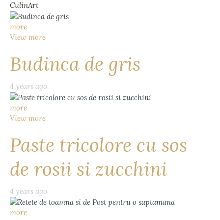
CulinArt
more
View more
Budinca de gris
4 years ago
more
View more
Paste tricolore cu sos
de rosii si zucchini
4 years ago
more