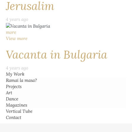
Jerusalim
4 years ago
more
View more
Vacanta in Bulgaria
4 years ago
My Work
Ramai la masa?
Projects
Art
Dance
Magazines
Vertical Tube
Contact