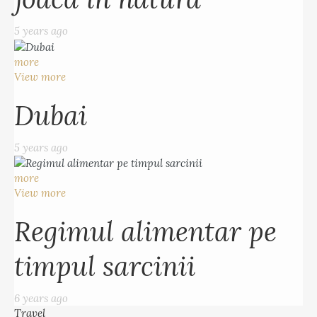
5 years ago
more
View more
Dubai
5 years ago
more
View more
Regimul alimentar pe
timpul sarcinii
6 years ago
Travel