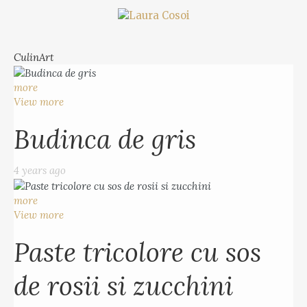
CulinArt
more
View more
Budinca de gris
4 years ago
more
View more
Paste tricolore cu sos
de rosii si zucchini