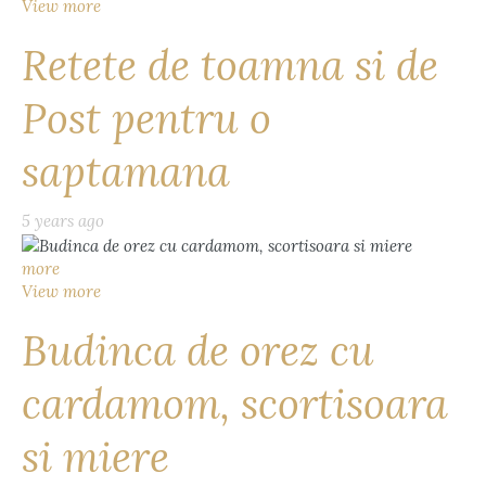
View more
Retete de toamna si de
Post pentru o
saptamana
5 years ago
more
View more
Budinca de orez cu
cardamom, scortisoara
si miere