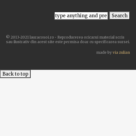
© 2013-2021 lauracosoi.ro • Reproducerea oricarui material scris
sau ilustrativ din acest site este permisa doar cu specificarea sursei.
made by
via zulian
Back to top