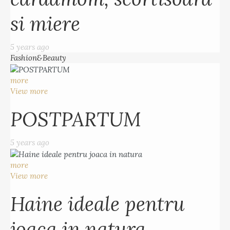
si miere
5 years ago
Fashion&Beauty
more
View more
POSTPARTUM
5 years ago
more
View more
Haine ideale pentru
joaca in natura