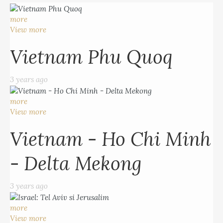
more
View more
Vietnam Phu Quoq
3 years ago
more
View more
Vietnam - Ho Chi Minh
- Delta Mekong
3 years ago
more
View more