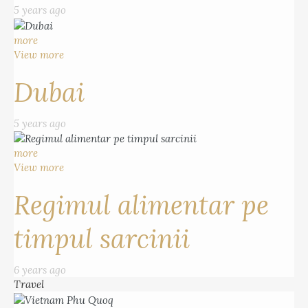
5 years ago
more
View more
Dubai
5 years ago
more
View more
Regimul alimentar pe
timpul sarcinii
6 years ago
Travel