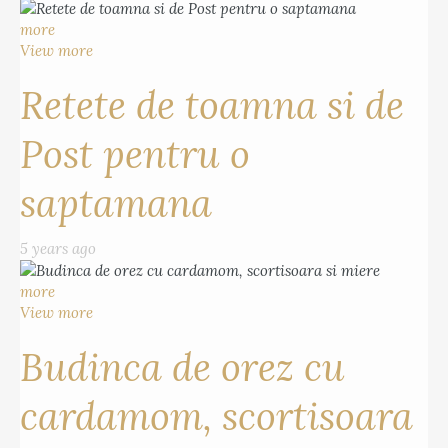
more
View more
Retete de toamna si de
Post pentru o
saptamana
5 years ago
more
View more
Budinca de orez cu
cardamom, scortisoara