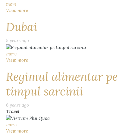
more
View more
Dubai
5 years ago
more
View more
Regimul alimentar pe
timpul sarcinii
6 years ago
Travel
more
View more