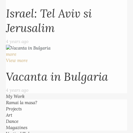
Israel: Tel Aviv si
Jerusalim
4 years ago
more
View more
Vacanta in Bulgaria
4 years ago
My Work
Ramai la masa?
Projects
Art
Dance
Magazines