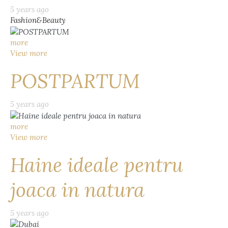
5 years ago
Fashion&Beauty
more
View more
POSTPARTUM
5 years ago
more
View more
Haine ideale pentru
joaca in natura
5 years ago