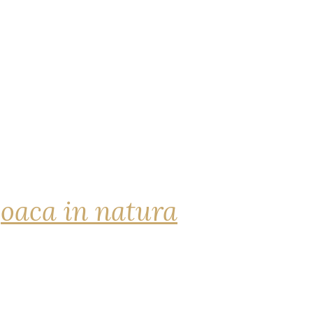
joaca in natura