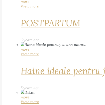
more
View more
POSTPARTUM
5 years ago
more
View more
Haine ideale pentru 
5 years ago
more
View more