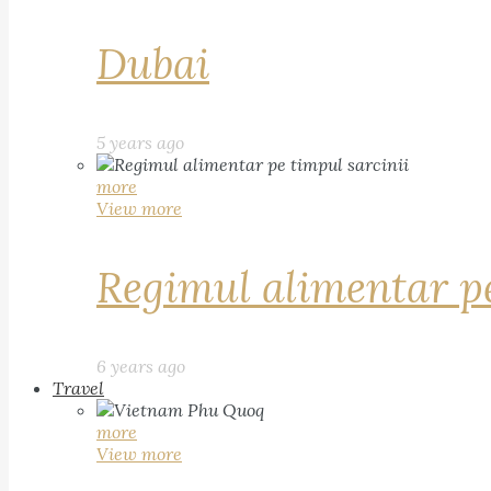
Dubai
5 years ago
more
View more
Regimul alimentar pe
6 years ago
Travel
more
View more