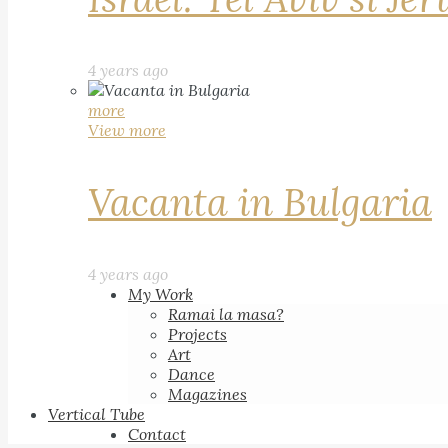
4 years ago
more
View more
Vacanta in Bulgaria
4 years ago
My Work
Ramai la masa?
Projects
Art
Dance
Magazines
Vertical Tube
Contact