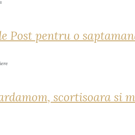
de Post pentru o saptama
ardamom, scortisoara si m