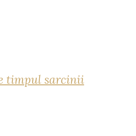
 timpul sarcinii