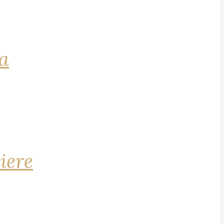
na
iere