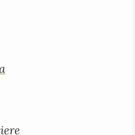
na
iere