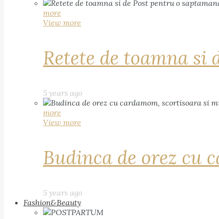
more
View more
Retete de toamna si 
5 years ago
more
View more
Budinca de orez cu c
5 years ago
Fashion&Beauty