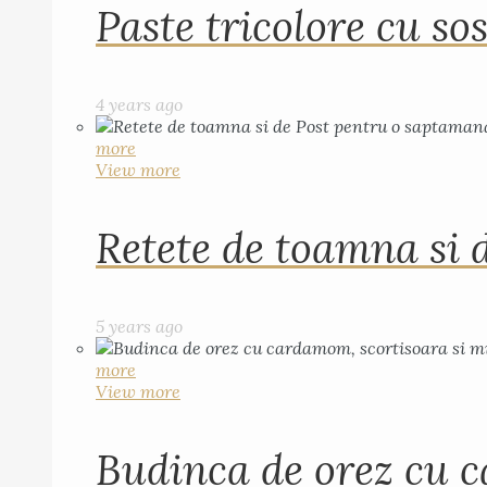
Paste tricolore cu sos
4 years ago
more
View more
Retete de toamna si 
5 years ago
more
View more
Budinca de orez cu c