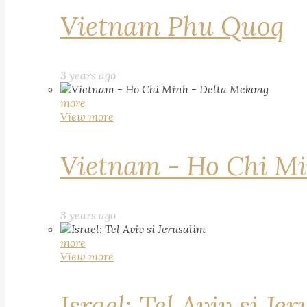
Vietnam Phu Quoq
3 years ago
more
View more
Vietnam - Ho Chi Mi
3 years ago
more
View more
Israel: Tel Aviv si Je