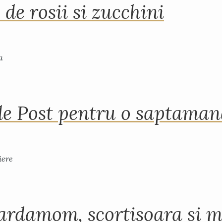
 de rosii si zucchini
de Post pentru o saptama
ardamom, scortisoara si m