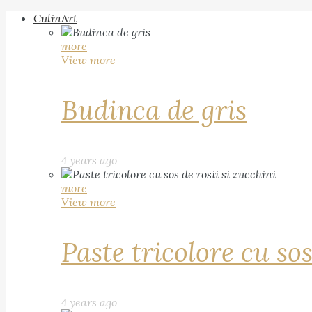
CulinArt
more
View more
Budinca de gris
4 years ago
more
View more
Paste tricolore cu sos
4 years ago