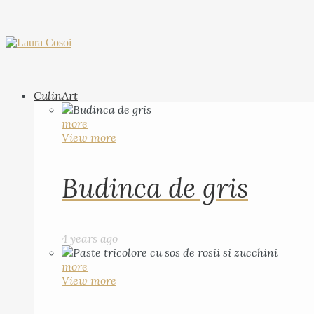
CulinArt
more
View more
Budinca de gris
4 years ago
more
View more