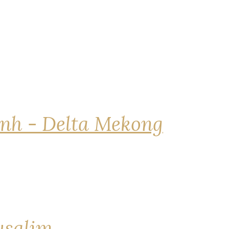
nh - Delta Mekong
rusalim