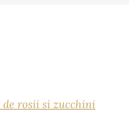
 de rosii si zucchini