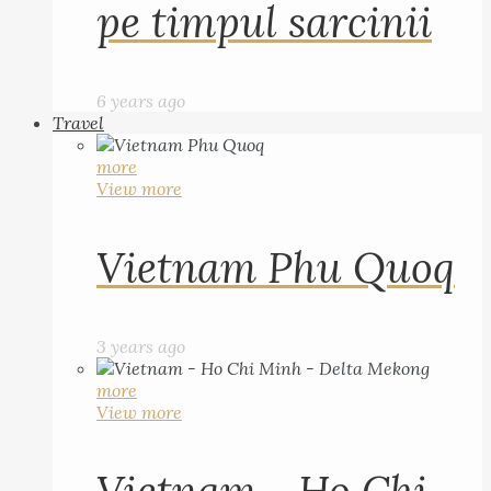
pe timpul sarcinii
6 years ago
Travel
more
View more
Vietnam Phu Quoq
3 years ago
more
View more