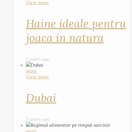
View more
Haine ideale pentru
joaca in natura
5 years ago
more
View more
Dubai
5 years ago
more