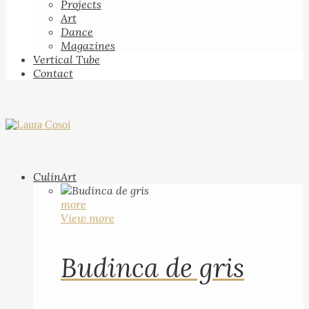
Projects
Art
Dance
Magazines
Vertical Tube
Contact
CulinArt
more
View more
Budinca de gris