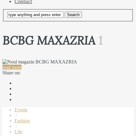
Contact
BCBG MAXAZRIA
1
read more
Share on:
Events
/
Fashion
/
Life