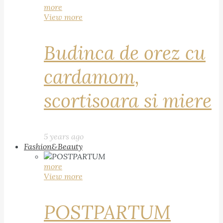
more
View more
Budinca de orez cu
cardamom,
scortisoara si miere
5 years ago
Fashion&Beauty
more
View more
POSTPARTUM