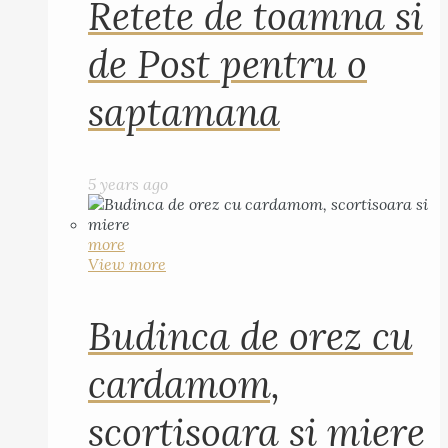
Retete de toamna si
de Post pentru o
saptamana
5 years ago
more
View more
Budinca de orez cu
cardamom,
scortisoara si miere