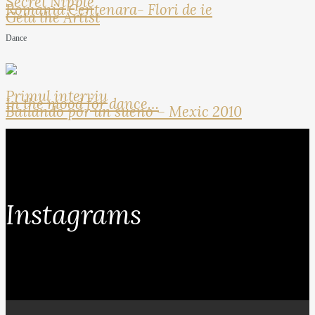
Secret Nipple
Romania Centenara- Flori de ie
Geta the Artist
Dance
Primul interviu
In the mood for dance…
Bailando por un sueno – Mexic 2010
Instagrams