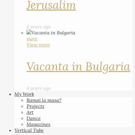
Jerusalim
4 years ago
more
View more
Vacanta in Bulgaria
4 years ago
My Work
Ramai la masa?
Projects
Art
Dance
Magazines
Vertical Tube