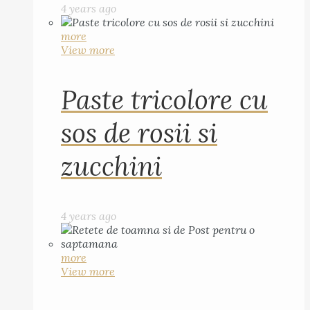
4 years ago
more
View more
Paste tricolore cu
sos de rosii si
zucchini
4 years ago
more
View more