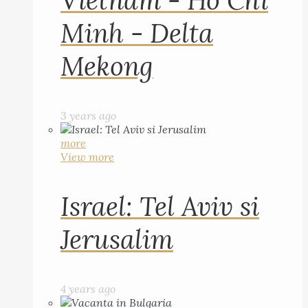
Vietnam - Ho Chi
Minh - Delta
Mekong
3 years ago
more
View more
Israel: Tel Aviv si
Jerusalim
4 years ago