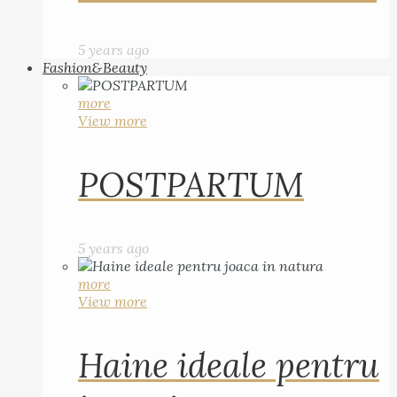
5 years ago
Fashion&Beauty
more
View more
POSTPARTUM
5 years ago
more
View more
Haine ideale pentru