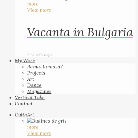
more
View more
Vacanta in Bulgaria
4 years ago
My Work
Ramai la masa?
Projects
Art
Dance
Magazines
Vertical Tube
Contact
CulinArt
more
View more