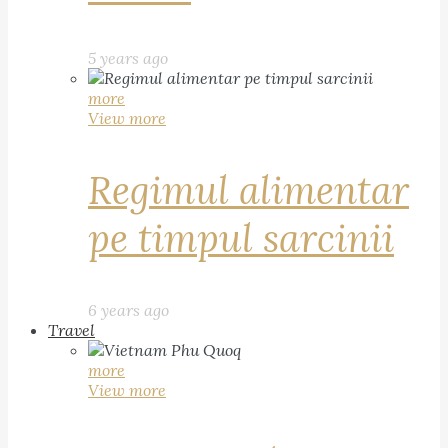
5 years ago
more
View more
Regimul alimentar
pe timpul sarcinii
6 years ago
Travel
more
View more