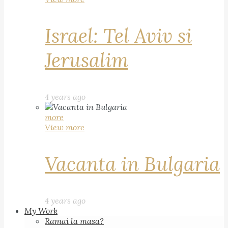
Israel: Tel Aviv si
Jerusalim
4 years ago
more
View more
Vacanta in Bulgaria
4 years ago
My Work
Ramai la masa?