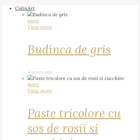
CulinArt
more
View more
Budinca de gris
4 years ago
more
View more
Paste tricolore cu
sos de rosii si