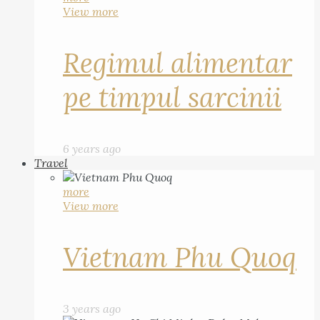
View more
Regimul alimentar
pe timpul sarcinii
6 years ago
Travel
more
View more
Vietnam Phu Quoq
3 years ago