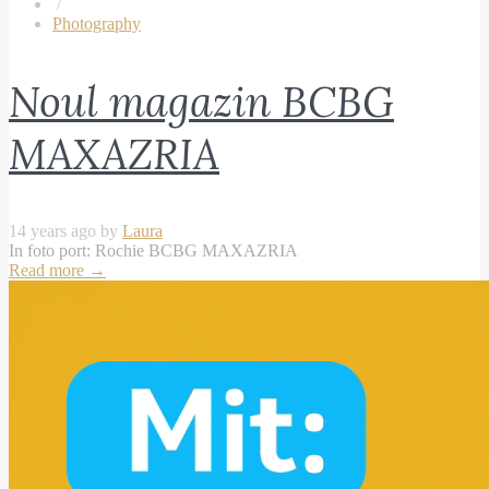
/
Photography
Noul magazin BCBG
MAXAZRIA
14 years ago by
Laura
In foto port: Rochie BCBG MAXAZRIA
Read more
→