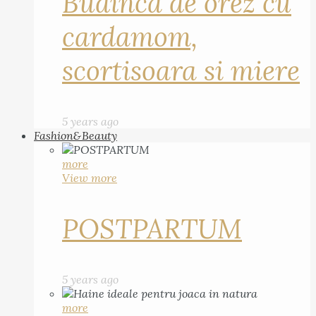
Budinca de orez cu
cardamom,
scortisoara si miere
5 years ago
Fashion&Beauty
more
View more
POSTPARTUM
5 years ago
more