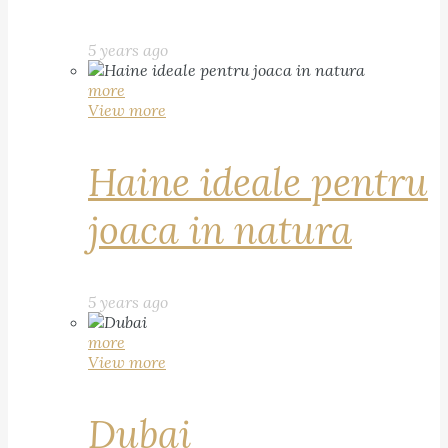
5 years ago
more
View more
Haine ideale pentru
joaca in natura
5 years ago
more
View more
Dubai