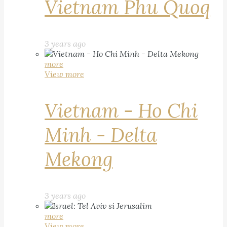
Vietnam Phu Quoq
3 years ago
more
View more
Vietnam - Ho Chi
Minh - Delta
Mekong
3 years ago
more
View more