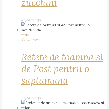
zucchini
4 years ago
more
View more
Retete de toamna si
de Post pentru o
saptamana
5 years ago