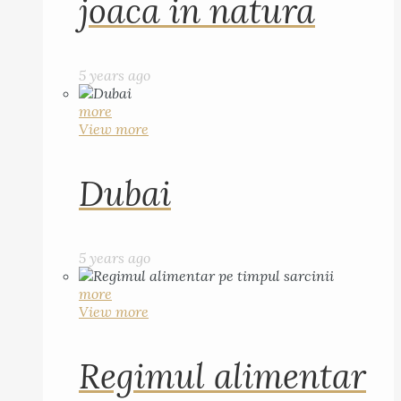
joaca in natura
5 years ago
more
View more
Dubai
5 years ago
more
View more
Regimul alimentar