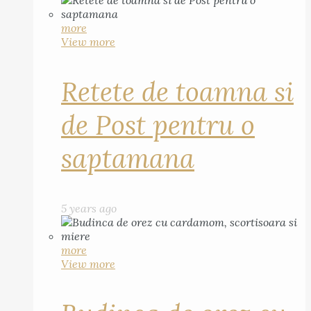
more
View more
Retete de toamna si
de Post pentru o
saptamana
5 years ago
more
View more