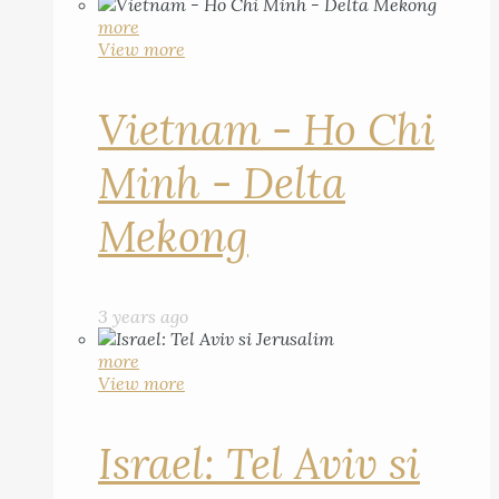
more
View more
Vietnam - Ho Chi
Minh - Delta
Mekong
3 years ago
more
View more
Israel: Tel Aviv si