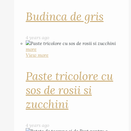
Budinca de gris
4 years ago
more
View more
Paste tricolore cu
sos de rosii si
zucchini
4 years ago