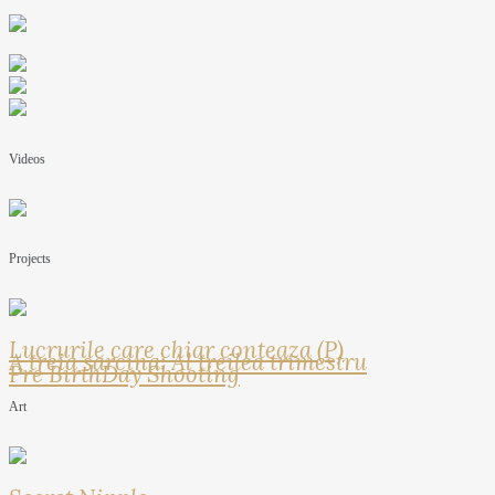
Videos
Projects
Lucrurile care chiar conteaza (P)
A treia sarcina: Al treilea trimestru
Pre BirthDay Shooting
Art