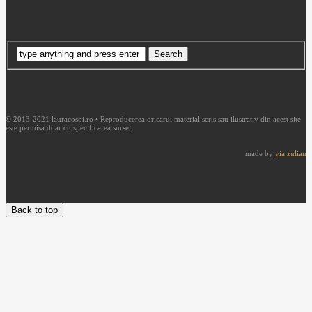
© 2013-2021 lauracosoi.ro • Reproducerea oricarui material scris sau ilustrativ din acest site
este permisa doar cu specificarea sursei.
made by
via zulian
Back to top