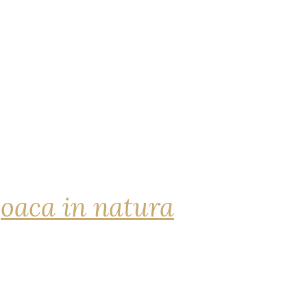
joaca in natura