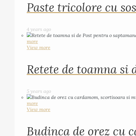
Paste tricolore cu sos
4 years ago
more
View more
Retete de toamna si 
5 years ago
more
View more
Budinca de orez cu c