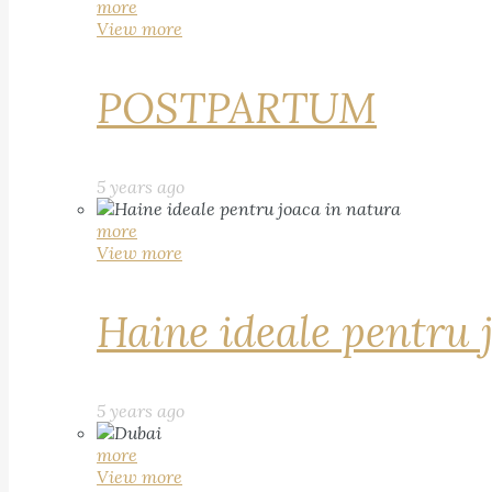
more
View more
POSTPARTUM
5 years ago
more
View more
Haine ideale pentru 
5 years ago
more
View more