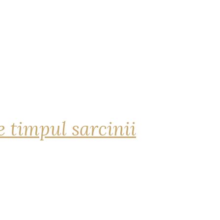
 timpul sarcinii