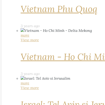
Vietnam Phu Quoq
3 years ago
more
View more
Vietnam - Ho Chi Mi
3 years ago
more
View more
Israel: Tel Aviv si Je