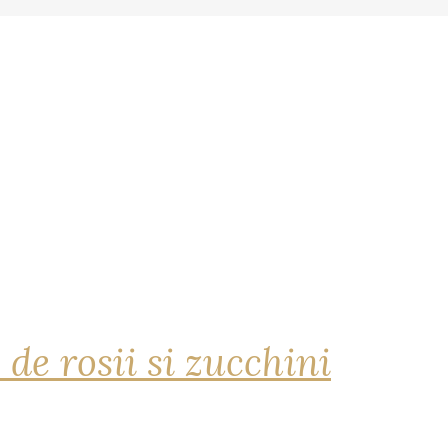
 de rosii si zucchini