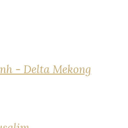
nh - Delta Mekong
rusalim