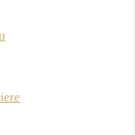
na
iere