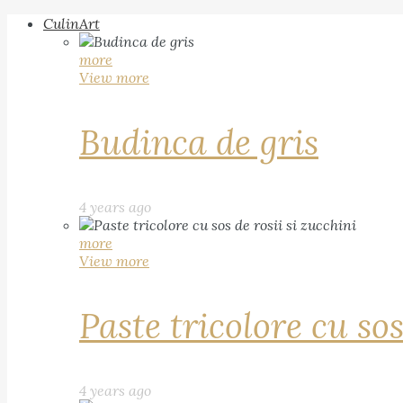
CulinArt
more
View more
Budinca de gris
4 years ago
more
View more
Paste tricolore cu sos
4 years ago