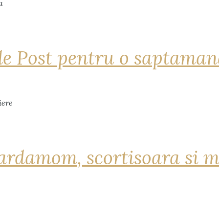
de Post pentru o saptama
ardamom, scortisoara si m