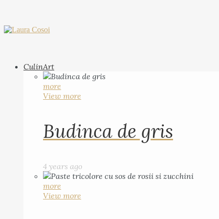
CulinArt
more
View more
Budinca de gris
4 years ago
more
View more