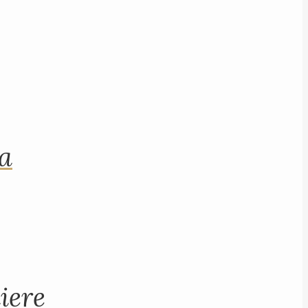
na
iere