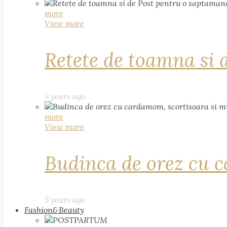
more
View more
Retete de toamna si 
5 years ago
more
View more
Budinca de orez cu c
5 years ago
Fashion&Beauty