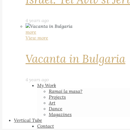
4 years ago
more
View more
Vacanta in Bulgaria
4 years ago
My Work
Ramai la masa?
Projects
Art
Dance
Magazines
Vertical Tube
Contact