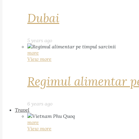
Dubai
5 years ago
more
View more
Regimul alimentar pe
6 years ago
Travel
more
View more