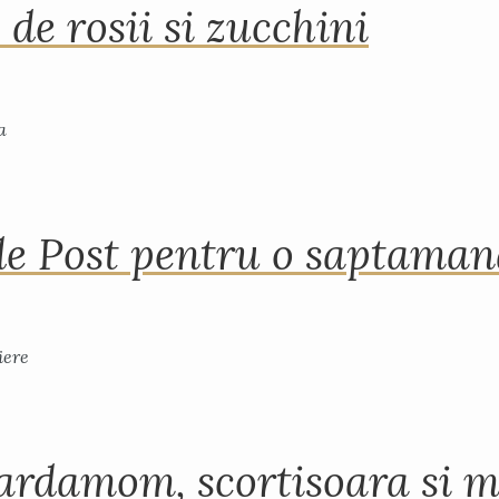
 de rosii si zucchini
de Post pentru o saptama
ardamom, scortisoara si m