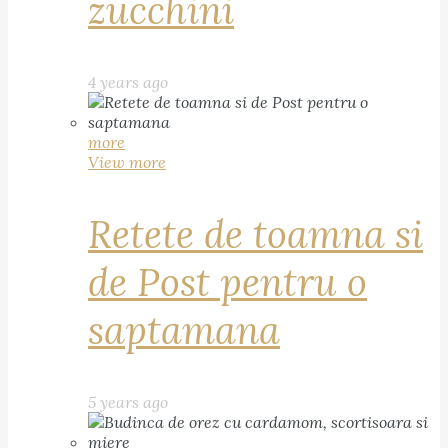
zucchini
4 years ago
more
View more
Retete de toamna si
de Post pentru o
saptamana
5 years ago