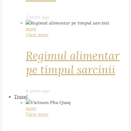
5 years ago
more
View more
Regimul alimentar
pe timpul sarcinii
6 years ago
Travel
more
View more