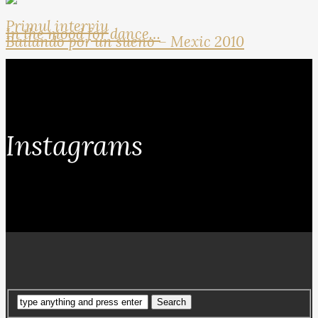
Primul interviu
In the mood for dance…
Bailando por un sueno – Mexic 2010
Instagrams