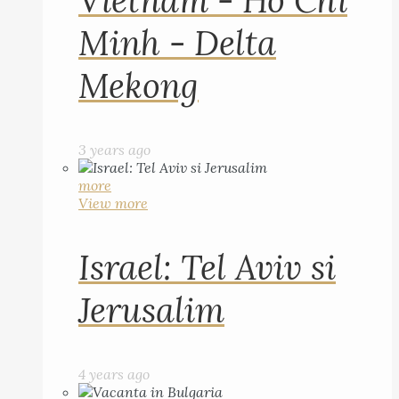
Vietnam - Ho Chi
Minh - Delta
Mekong
3 years ago
more
View more
Israel: Tel Aviv si
Jerusalim
4 years ago