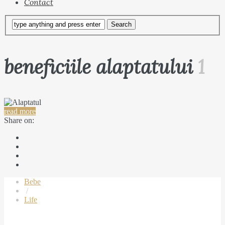
Contact
beneficiile alaptatului
1
read more
Share on:
Bebe
/
Life