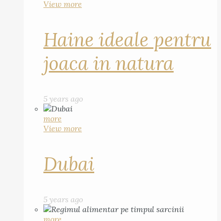
View more
Haine ideale pentru
joaca in natura
5 years ago
more
View more
Dubai
5 years ago
more