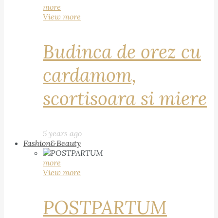
more
View more
Budinca de orez cu
cardamom,
scortisoara si miere
5 years ago
Fashion&Beauty
more
View more
POSTPARTUM