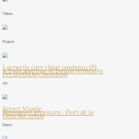
Videos
Projects
Lucrurile care chiar conteaza (P)
A treia sarcina: Al treilea trimestru
Pre BirthDay Shooting
Art
Secret Nipple
Romania Centenara- Flori de ie
Geta the Artist
Dance