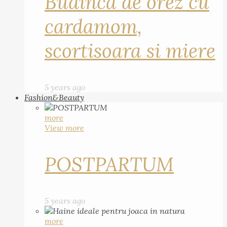
Budinca de orez cu
cardamom,
scortisoara si miere
5 years ago
Fashion&Beauty
more
View more
POSTPARTUM
5 years ago
more