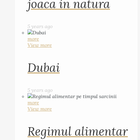
joaca in natura
5 years ago
more
View more
Dubai
5 years ago
more
View more
Regimul alimentar