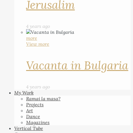
Jerusalim
4 years ago
more
View more
Vacanta in Bulgaria
4 years ago
My Work
Ramai la masa?
Projects
Art
Dance
Magazines
Vertical Tube