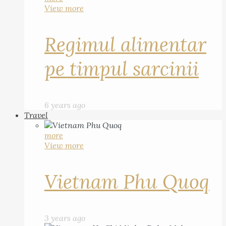
View more
Regimul alimentar
pe timpul sarcinii
6 years ago
Travel
more
View more
Vietnam Phu Quoq
3 years ago