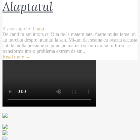
Alaptatul
8 years ago by
Laura
De cand m-am intors cu Rita de la maternitate, foarte multe femei m-
au intrebat despre hranitul la san. Mi-am dat seama cu ocazia aceasta
cat de multa presiune se pune pe mamici si cum un lucru firesc se
transforma intr-o problema extrem de str...
Read more
→