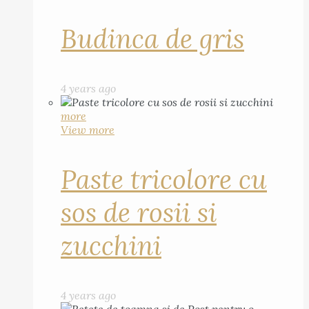
Budinca de gris
4 years ago
more
View more
Paste tricolore cu
sos de rosii si
zucchini
4 years ago