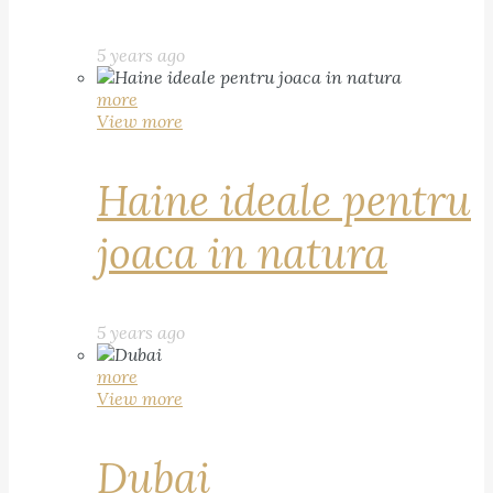
5 years ago
more
View more
Haine ideale pentru
joaca in natura
5 years ago
more
View more
Dubai