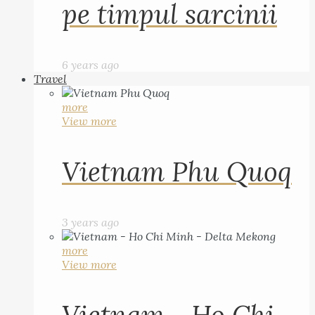
pe timpul sarcinii
6 years ago
Travel
more
View more
Vietnam Phu Quoq
3 years ago
more
View more