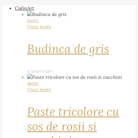
CulinArt
more
View more
Budinca de gris
4 years ago
more
View more
Paste tricolore cu
sos de rosii si