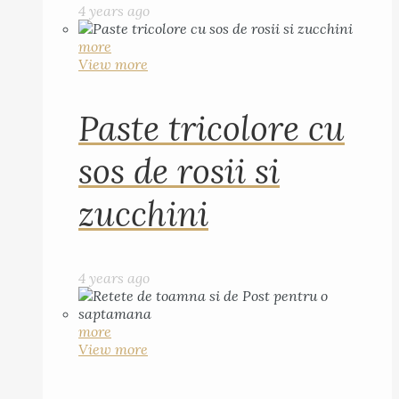
4 years ago
more
View more
Paste tricolore cu
sos de rosii si
zucchini
4 years ago
more
View more