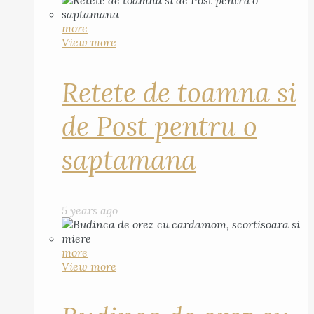
more
View more
Retete de toamna si
de Post pentru o
saptamana
5 years ago
more
View more