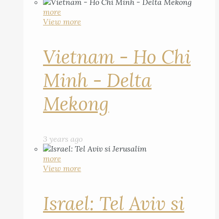
more
View more
Vietnam - Ho Chi
Minh - Delta
Mekong
3 years ago
more
View more
Israel: Tel Aviv si