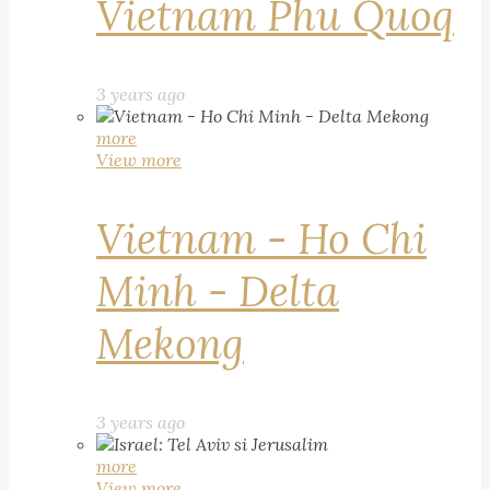
Vietnam Phu Quoq
3 years ago
more
View more
Vietnam - Ho Chi
Minh - Delta
Mekong
3 years ago
more
View more