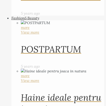
5 years ago
Fashion&Beauty
more
View more
POSTPARTUM
5 years ago
more
View more
Haine ideale pentru