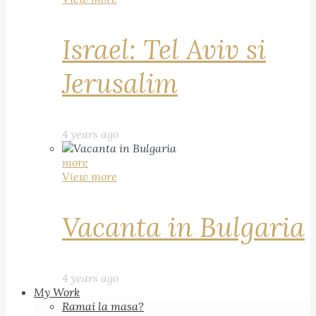
Israel: Tel Aviv si
Jerusalim
4 years ago
more
View more
Vacanta in Bulgaria
4 years ago
My Work
Ramai la masa?