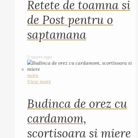
Retete de toamna si
de Post pentru o
saptamana
5 years ago
more
View more
Budinca de orez cu
cardamom,
scortisoara si miere