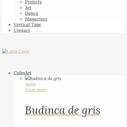
Projects
Art
Dance
Magazines
Vertical Tube
Contact
CulinArt
more
View more
Budinca de gris