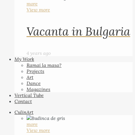
more
View more
Vacanta in Bulgaria
4 years ago
My Work
Ramai la masa?
Projects
Art
Dance
Magazines
Vertical Tube
Contact
CulinArt
more
View more