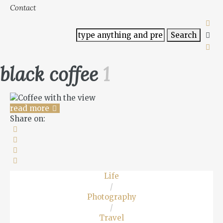
Contact
black coffee
1
read more
Share on:
Life
/
Photography
/
Travel