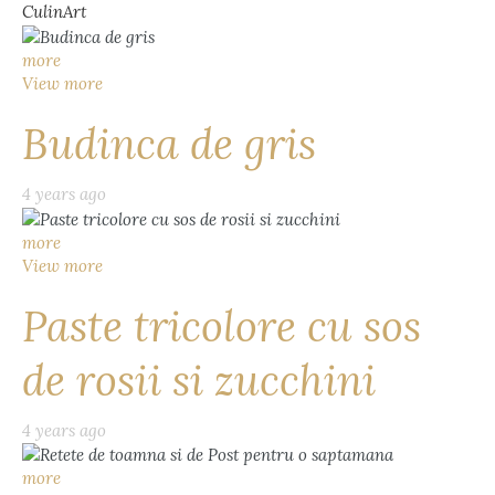
CulinArt
more
View more
Budinca de gris
4 years ago
more
View more
Paste tricolore cu sos
de rosii si zucchini
4 years ago
more