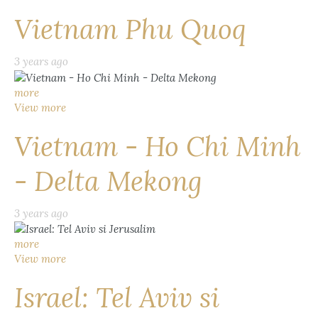
Vietnam Phu Quoq
3 years ago
more
View more
Vietnam - Ho Chi Minh
- Delta Mekong
3 years ago
more
View more
Israel: Tel Aviv si