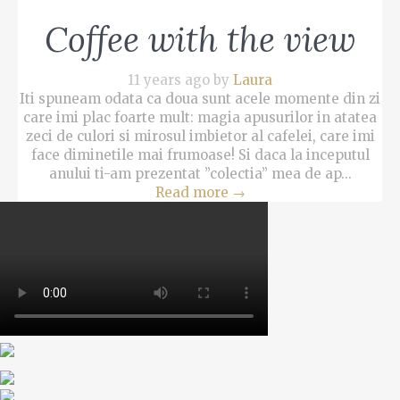
Coffee with the view
11 years ago by
Laura
Iti spuneam odata ca doua sunt acele momente din zi
care imi plac foarte mult: magia apusurilor in atatea
zeci de culori si mirosul imbietor al cafelei, care imi
face diminetile mai frumoase! Si daca la inceputul
anului ti-am prezentat ”colectia” mea de ap...
Read more
→