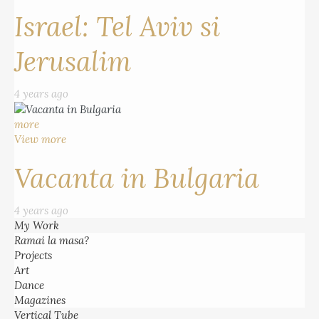
Israel: Tel Aviv si
Jerusalim
4 years ago
more
View more
Vacanta in Bulgaria
4 years ago
My Work
Ramai la masa?
Projects
Art
Dance
Magazines
Vertical Tube