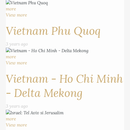
more
View more
Vietnam Phu Quoq
3 years ago
more
View more
Vietnam - Ho Chi Minh
- Delta Mekong
3 years ago
more
View more