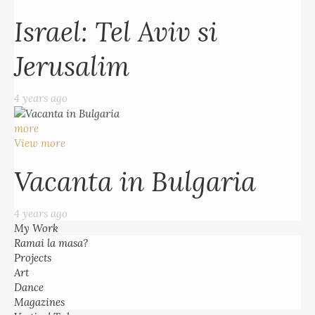
Israel: Tel Aviv si
Jerusalim
4 years ago
more
View more
Vacanta in Bulgaria
4 years ago
My Work
Ramai la masa?
Projects
Art
Dance
Magazines