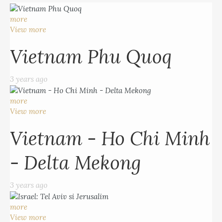
more
View more
Vietnam Phu Quoq
3 years ago
more
View more
Vietnam - Ho Chi Minh
- Delta Mekong
3 years ago
more
View more