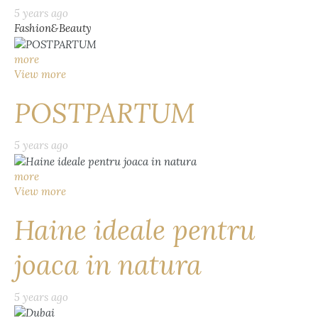
5 years ago
Fashion&Beauty
more
View more
POSTPARTUM
5 years ago
more
View more
Haine ideale pentru
joaca in natura
5 years ago