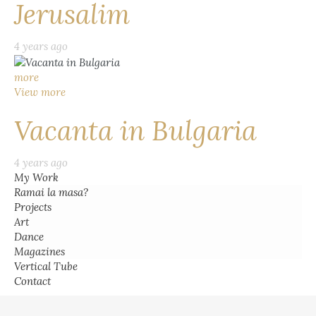
Jerusalim
4 years ago
more
View more
Vacanta in Bulgaria
4 years ago
My Work
Ramai la masa?
Projects
Art
Dance
Magazines
Vertical Tube
Contact