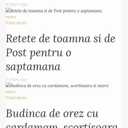
4 years ago
more
View more
Retete de toamna si de
Post pentru o
saptamana
5 years ago
more
View more
Budinca de orez cu
cardamom, scortisoara