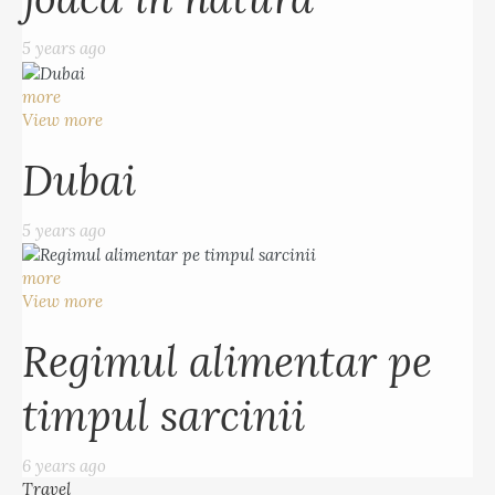
5 years ago
more
View more
Dubai
5 years ago
more
View more
Regimul alimentar pe
timpul sarcinii
6 years ago
Travel