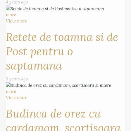
4 years ago
more
View more
Retete de toamna si de
Post pentru o
saptamana
5 years ago
more
View more
Budinca de orez cu
cardamom, scortisoara