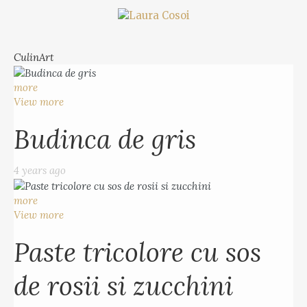
CulinArt
more
View more
Budinca de gris
4 years ago
more
View more
Paste tricolore cu sos
de rosii si zucchini