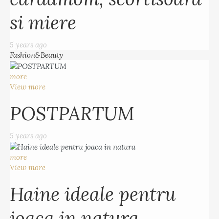
si miere
5 years ago
Fashion&Beauty
more
View more
POSTPARTUM
5 years ago
more
View more
Haine ideale pentru
joaca in natura