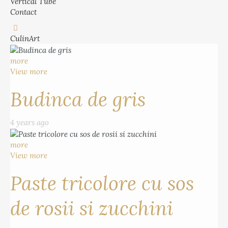
Vertical Tube
Contact
CulinArt
more
View more
Budinca de gris
4 years ago
more
View more
Paste tricolore cu sos
de rosii si zucchini