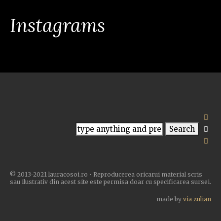
Instagrams
© 2013-2021 lauracosoi.ro • Reproducerea oricarui material scris
sau ilustrativ din acest site este permisa doar cu specificarea sursei.
made by
via zulian