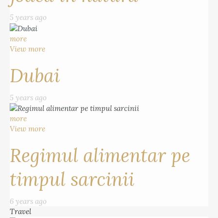
5 years ago
more
View more
Dubai
5 years ago
more
View more
Regimul alimentar pe
timpul sarcinii
6 years ago
Travel