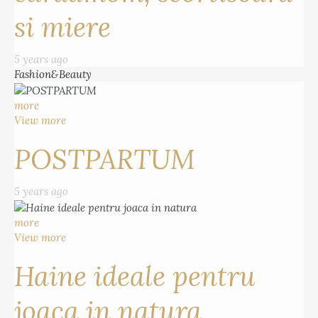
si miere
5 years ago
Fashion&Beauty
more
View more
POSTPARTUM
5 years ago
more
View more
Haine ideale pentru
joaca in natura