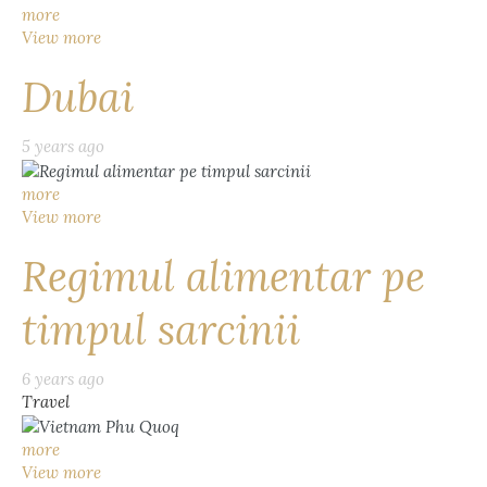
more
View more
Dubai
5 years ago
more
View more
Regimul alimentar pe
timpul sarcinii
6 years ago
Travel
more
View more