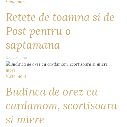
View more
Retete de toamna si de
Post pentru o
saptamana
5 years ago
more
View more
Budinca de orez cu
cardamom, scortisoara
si miere