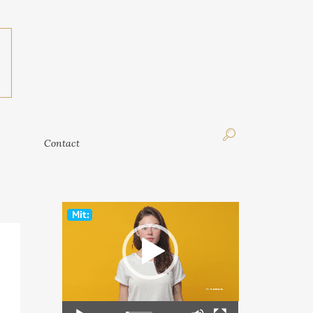
Contact
Contact
Video
Player