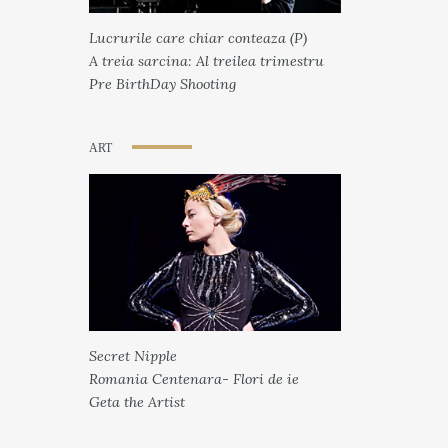
Lucrurile care chiar conteaza (P)
A treia sarcina: Al treilea trimestru
Pre BirthDay Shooting
ART
Secret Nipple
Romania Centenara- Flori de ie
Geta the Artist