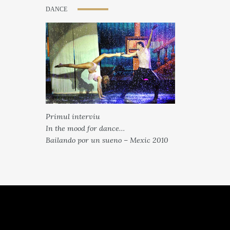
DANCE
Primul interviu
In the mood for dance…
Bailando por un sueno – Mexic 2010