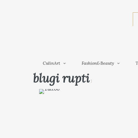
CulinArt
Fashion&Beauty
CulinArt
Fashion&Beauty
T
blugi rupti
1