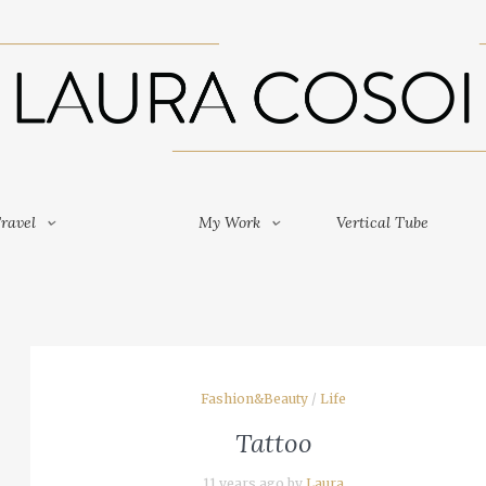
Travel
My Work
Vertical Tube
ravel
My Work
Vertical Tube
Fashion&Beauty
/
Life
Tattoo
11 years ago by
Laura