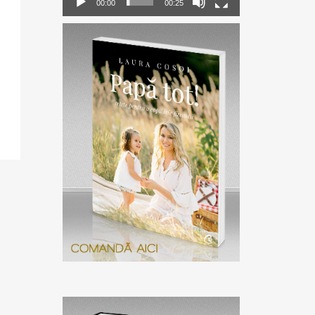
00:00
00:25