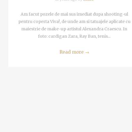
Am facut pozele de mai sus imediat dupa shooting-ul
pentru coperta Viva!, de unde am si tatuajele aplicate cu
maiestrie de make-up artistul Alexandra Craescu. In
foto: cardigan Zara, Ray Ban, tenis...
Read more
→