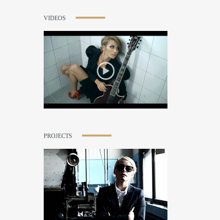
VIDEOS
PROJECTS