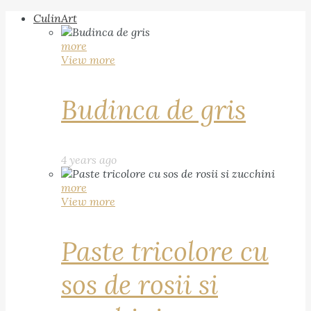
CulinArt
more
View more
Budinca de gris
4 years ago
more
View more
Paste tricolore cu
sos de rosii si