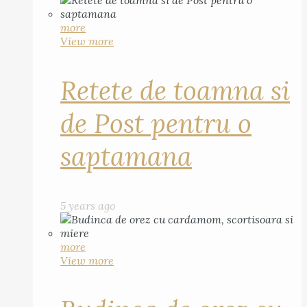
more
View more
Retete de toamna si
de Post pentru o
saptamana
5 years ago
more
View more