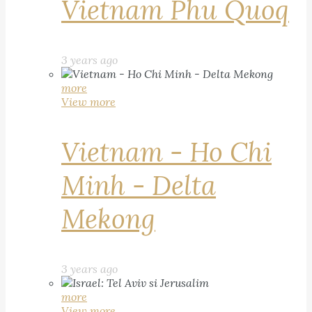
Vietnam Phu Quoq
3 years ago
more
View more
Vietnam - Ho Chi
Minh - Delta
Mekong
3 years ago
more
View more