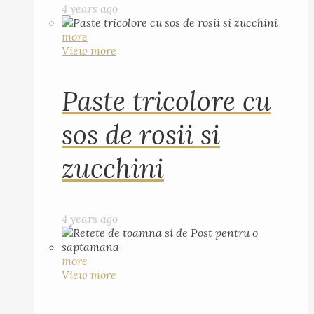
4 years ago
more
View more
Paste tricolore cu
sos de rosii si
zucchini
4 years ago
more
View more