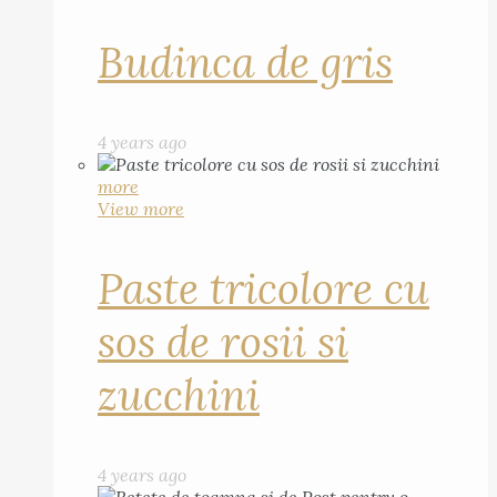
Budinca de gris
4 years ago
more
View more
Paste tricolore cu
sos de rosii si
zucchini
4 years ago