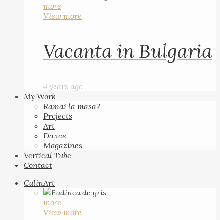
more
View more
Vacanta in Bulgaria
4 years ago
My Work
Ramai la masa?
Projects
Art
Dance
Magazines
Vertical Tube
Contact
CulinArt
more
View more