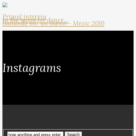
Primul interviu
In the mood for dance…
Bailando por un sueno – Mexic 2010
Instagrams