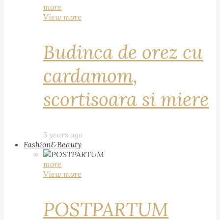
more
View more
Budinca de orez cu
cardamom,
scortisoara si miere
5 years ago
Fashion&Beauty
more
View more
POSTPARTUM