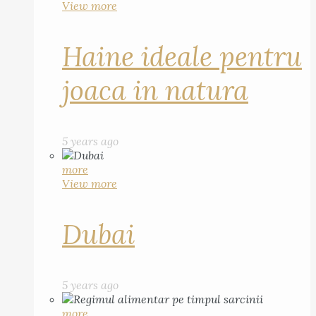
View more
Haine ideale pentru
joaca in natura
5 years ago
more
View more
Dubai
5 years ago
more