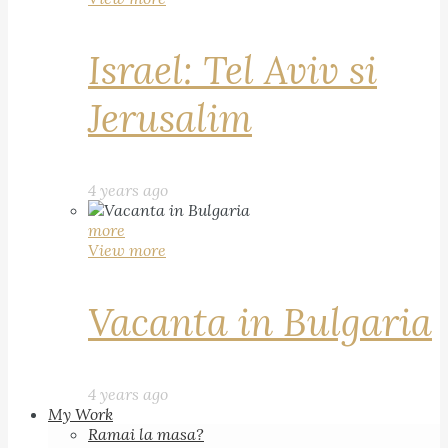
Israel: Tel Aviv si
Jerusalim
4 years ago
more
View more
Vacanta in Bulgaria
4 years ago
My Work
Ramai la masa?