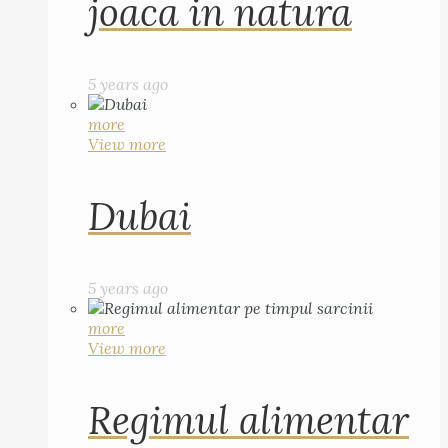
joaca in natura
5 years ago
more
View more
Dubai
5 years ago
more
View more
Regimul alimentar