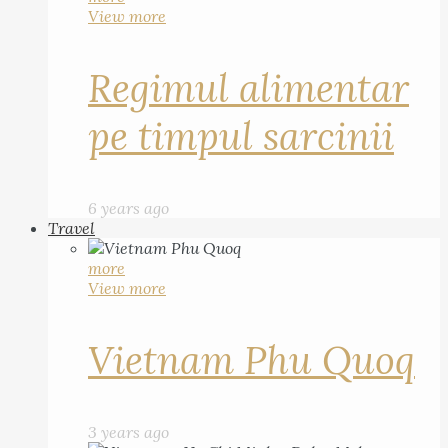
View more
Regimul alimentar
pe timpul sarcinii
6 years ago
Travel
more
View more
Vietnam Phu Quoq
3 years ago