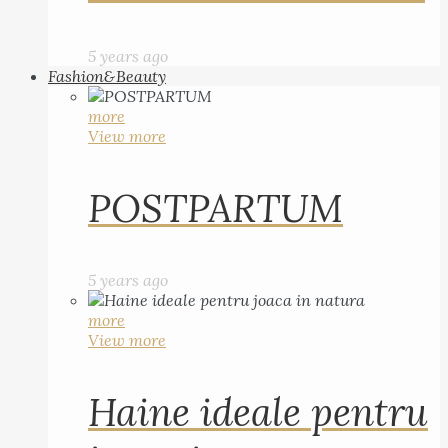
5 years ago
Fashion&Beauty
more
View more
POSTPARTUM
5 years ago
more
View more
Haine ideale pentru