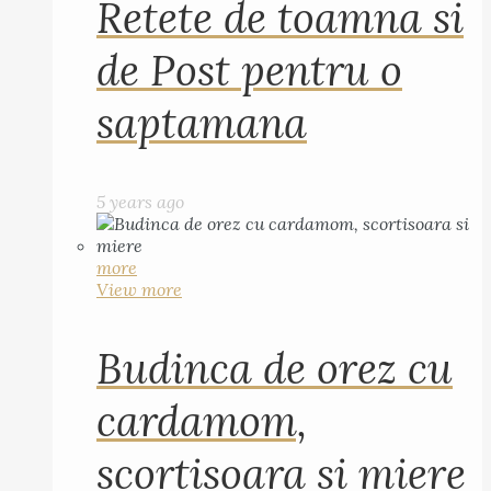
Retete de toamna si
de Post pentru o
saptamana
5 years ago
more
View more
Budinca de orez cu
cardamom,
scortisoara si miere