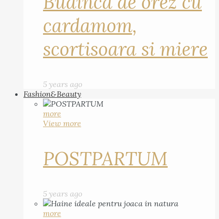
Budinca de orez cu
cardamom,
scortisoara si miere
5 years ago
Fashion&Beauty
more
View more
POSTPARTUM
5 years ago
more