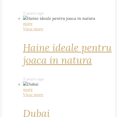
5 years ago
more
View more
Haine ideale pentru
joaca in natura
5 years ago
more
View more
Dubai