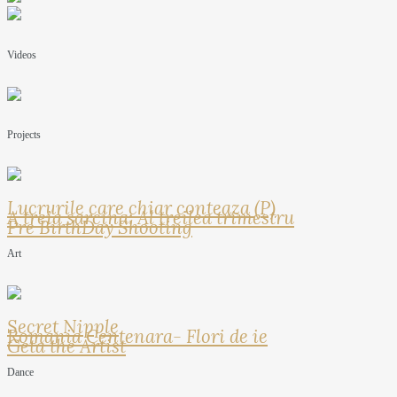
Videos
Projects
Lucrurile care chiar conteaza (P)
A treia sarcina: Al treilea trimestru
Pre BirthDay Shooting
Art
Secret Nipple
Romania Centenara- Flori de ie
Geta the Artist
Dance