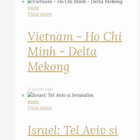
more
View more
Vietnam - Ho Chi
Minh - Delta
Mekong
3 years ago
more
View more
Israel: Tel Aviv si