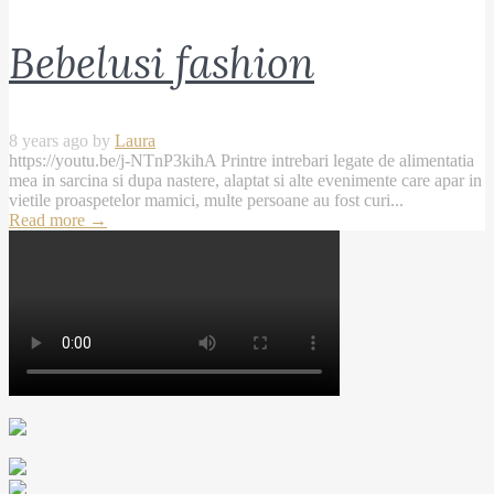
Bebelusi fashion
8 years ago by
Laura
https://youtu.be/j-NTnP3kihA Printre intrebari legate de alimentatia
mea in sarcina si dupa nastere, alaptat si alte evenimente care apar in
vietile proaspetelor mamici, multe persoane au fost curi...
Read more
→