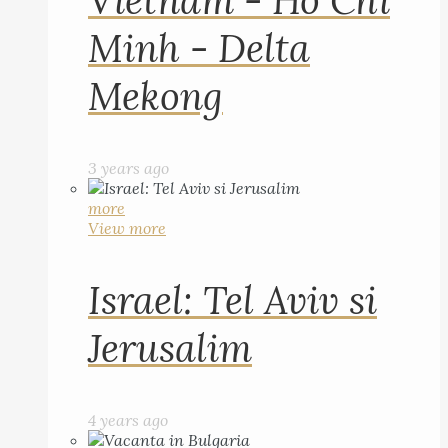
Vietnam - Ho Chi
Minh - Delta
Mekong
3 years ago
more
View more
Israel: Tel Aviv si
Jerusalim
4 years ago