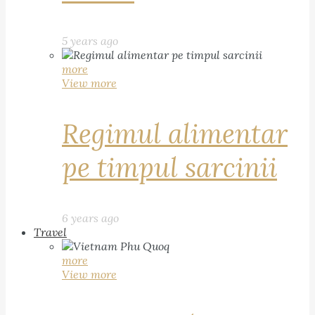
5 years ago
more
View more
Regimul alimentar
pe timpul sarcinii
6 years ago
Travel
more
View more