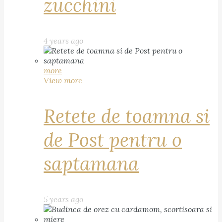
zucchini
4 years ago
more
View more
Retete de toamna si
de Post pentru o
saptamana
5 years ago