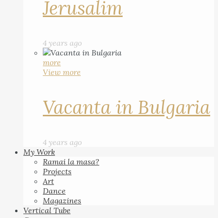
Jerusalim
4 years ago
more
View more
Vacanta in Bulgaria
4 years ago
My Work
Ramai la masa?
Projects
Art
Dance
Magazines
Vertical Tube