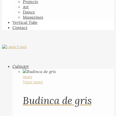
Projects
Art
Dance
Magazines
Vertical Tube
Contact
CulinArt
more
View more
Budinca de gris