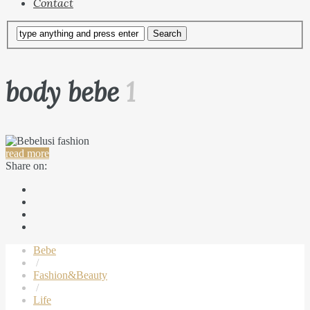
Contact
body bebe
1
read more
Share on:
Bebe
/
Fashion&Beauty
/
Life