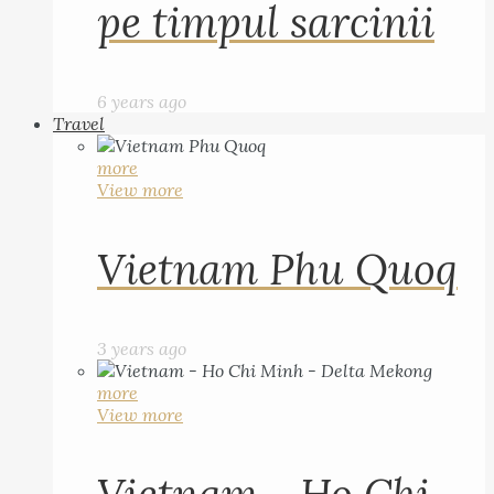
pe timpul sarcinii
6 years ago
Travel
more
View more
Vietnam Phu Quoq
3 years ago
more
View more