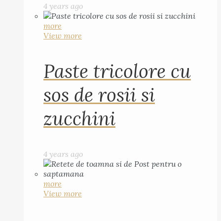
4 years ago
more
View more
Paste tricolore cu
sos de rosii si
zucchini
4 years ago
more
View more