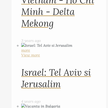
Vietnam - Ho Chi
Minh - Delta
Mekong
3 years ago
more
View more
Israel: Tel Aviv si
Jerusalim
4 years ago