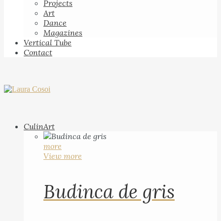
Projects
Art
Dance
Magazines
Vertical Tube
Contact
CulinArt
more
View more
Budinca de gris