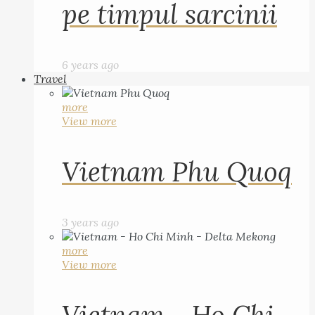
pe timpul sarcinii
6 years ago
Travel
more
View more
Vietnam Phu Quoq
3 years ago
more
View more