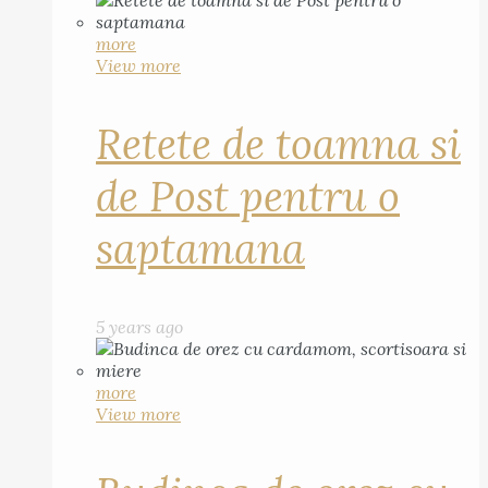
more
View more
Retete de toamna si
de Post pentru o
saptamana
5 years ago
more
View more