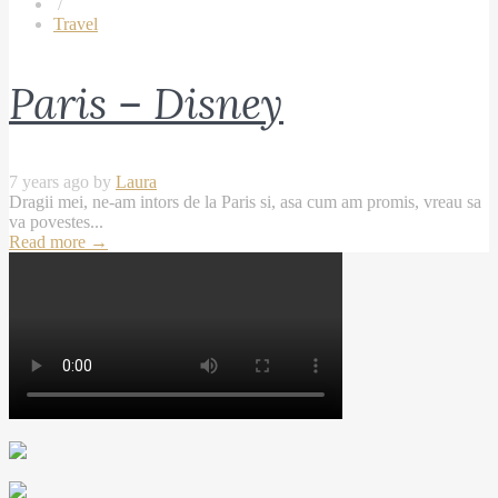
/
Travel
Paris – Disney
7 years ago by
Laura
Dragii mei, ne-am intors de la Paris si, asa cum am promis, vreau sa
va povestes...
Read more
→