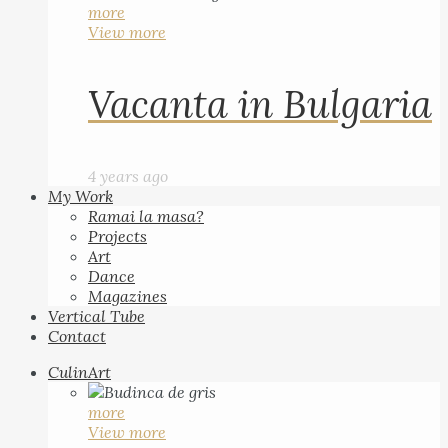
more
View more
Vacanta in Bulgaria
4 years ago
My Work
Ramai la masa?
Projects
Art
Dance
Magazines
Vertical Tube
Contact
CulinArt
more
View more