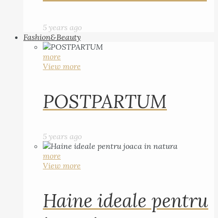
5 years ago
Fashion&Beauty
more
View more
POSTPARTUM
5 years ago
more
View more
Haine ideale pentru