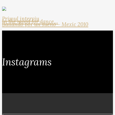
Primul interviu
In the mood for dance…
Bailando por un sueno – Mexic 2010
Instagrams