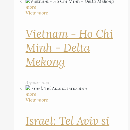
more
View more
Vietnam - Ho Chi
Minh - Delta
Mekong
3 years ago
more
View more
Israel: Tel Aviv si