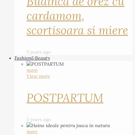
Budinca de orez cu
cardamom,
scortisoara si miere
5 years ago
Fashion&Beauty
more
View more
POSTPARTUM
5 years ago
more