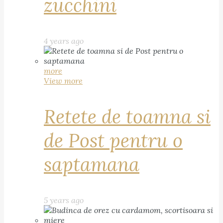
zucchini
4 years ago
more
View more
Retete de toamna si
de Post pentru o
saptamana
5 years ago