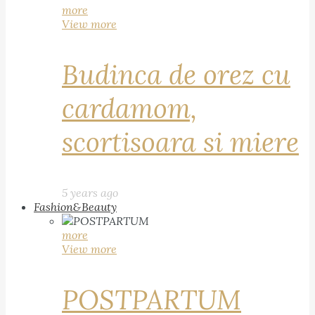
more
View more
Budinca de orez cu
cardamom,
scortisoara si miere
5 years ago
Fashion&Beauty
more
View more
POSTPARTUM