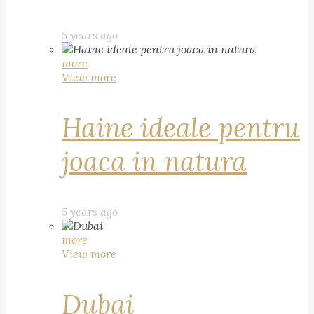
5 years ago
more
View more
Haine ideale pentru
joaca in natura
5 years ago
more
View more
Dubai