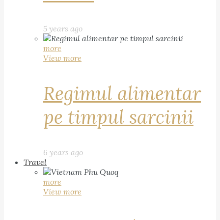
5 years ago
more
View more
Regimul alimentar
pe timpul sarcinii
6 years ago
Travel
more
View more