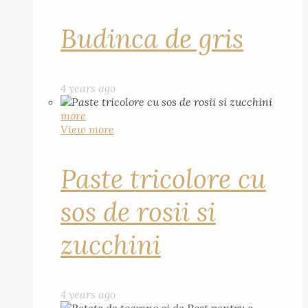
Budinca de gris
4 years ago
more
View more
Paste tricolore cu
sos de rosii si
zucchini
4 years ago