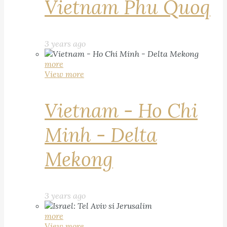
Vietnam Phu Quoq
3 years ago
more
View more
Vietnam - Ho Chi
Minh - Delta
Mekong
3 years ago
more
View more