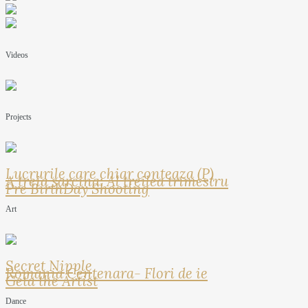
Videos
Projects
Lucrurile care chiar conteaza (P)
A treia sarcina: Al treilea trimestru
Pre BirthDay Shooting
Art
Secret Nipple
Romania Centenara- Flori de ie
Geta the Artist
Dance