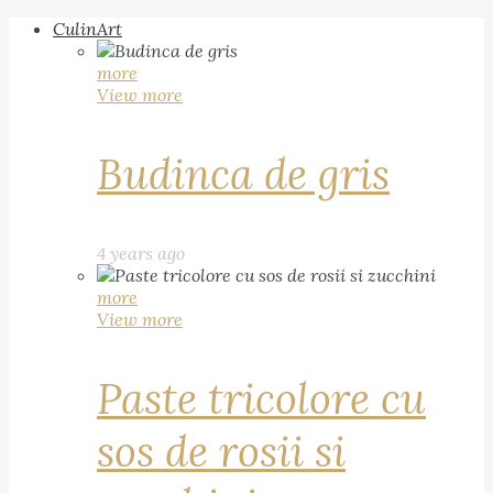
CulinArt
more
View more
Budinca de gris
4 years ago
more
View more
Paste tricolore cu
sos de rosii si