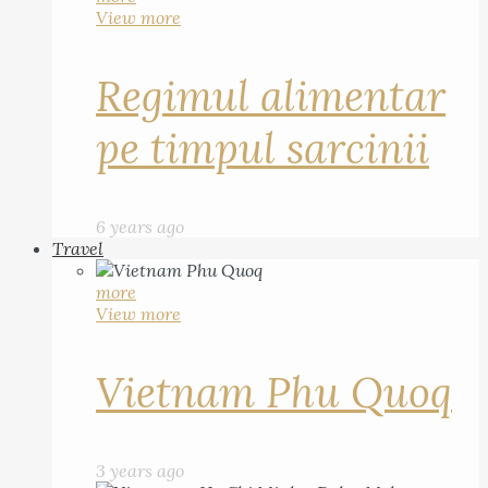
View more
Regimul alimentar
pe timpul sarcinii
6 years ago
Travel
more
View more
Vietnam Phu Quoq
3 years ago