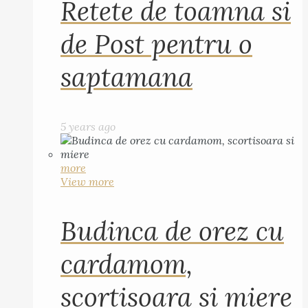
Retete de toamna si
de Post pentru o
saptamana
5 years ago
more
View more
Budinca de orez cu
cardamom,
scortisoara si miere