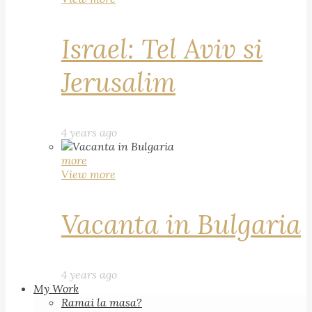
Israel: Tel Aviv si
Jerusalim
4 years ago
more
View more
Vacanta in Bulgaria
4 years ago
My Work
Ramai la masa?