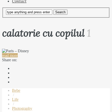
Contact
calatorie cu copilul
1
read more
Share on:
Bebe
/
Life
/
Photography