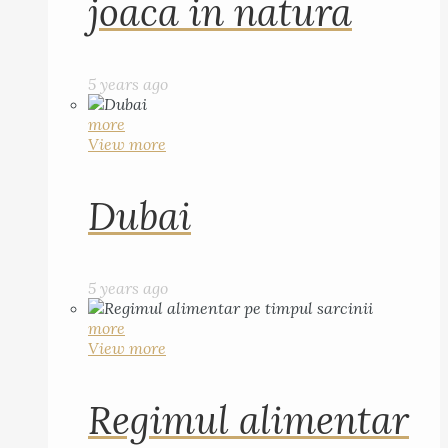
joaca in natura
5 years ago
more
View more
Dubai
5 years ago
more
View more
Regimul alimentar