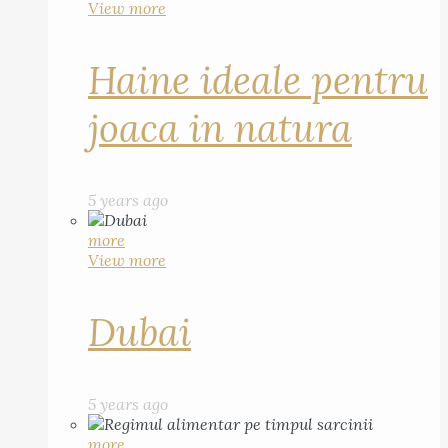
View more
Haine ideale pentru
joaca in natura
5 years ago
more
View more
Dubai
5 years ago
more