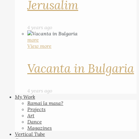
Jerusalim
4 years ago
more
View more
Vacanta in Bulgaria
4 years ago
My Work
Ramai la masa?
Projects
Art
Dance
Magazines
Vertical Tube