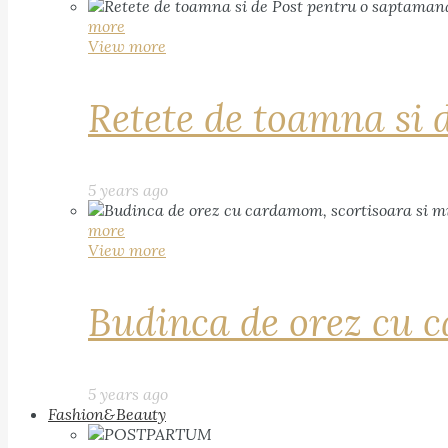
more
View more
Retete de toamna si 
5 years ago
more
View more
Budinca de orez cu c
5 years ago
Fashion&Beauty