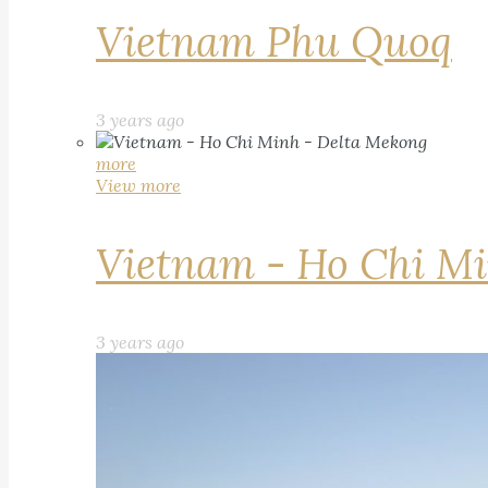
Vietnam Phu Quoq
3 years ago
more
View more
Vietnam - Ho Chi Mi
3 years ago