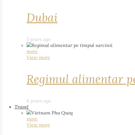
Dubai
5 years ago
more
View more
Regimul alimentar pe
6 years ago
Travel
more
View more