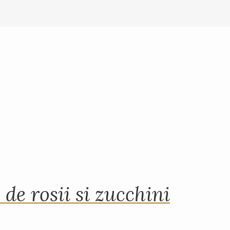
 de rosii si zucchini