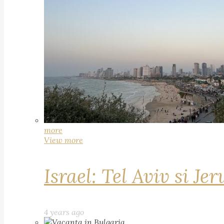
more
View more
Israel: Tel Aviv si Je
4 years ago