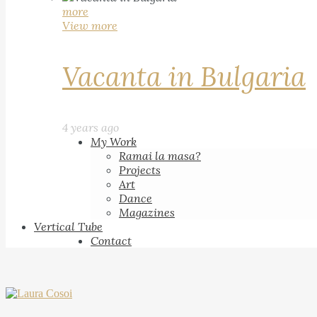
more
View more
Vacanta in Bulgaria
4 years ago
My Work
Ramai la masa?
Projects
Art
Dance
Magazines
Vertical Tube
Contact