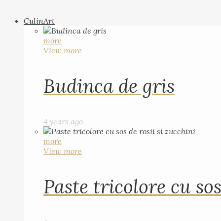
CulinArt
more
View more
Budinca de gris
4 years ago
more
View more
Paste tricolore cu sos