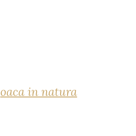
joaca in natura