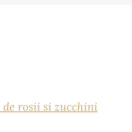
 de rosii si zucchini