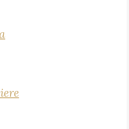
na
iere