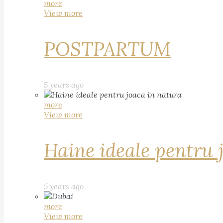
more
View more
POSTPARTUM
5 years ago
more
View more
Haine ideale pentru 
5 years ago
more
View more