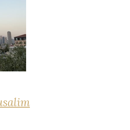
rusalim