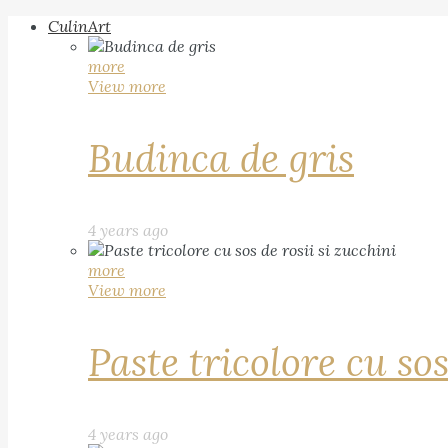
CulinArt
more
View more
Budinca de gris
4 years ago
more
View more
Paste tricolore cu sos
4 years ago