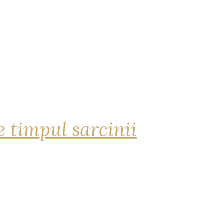
 timpul sarcinii