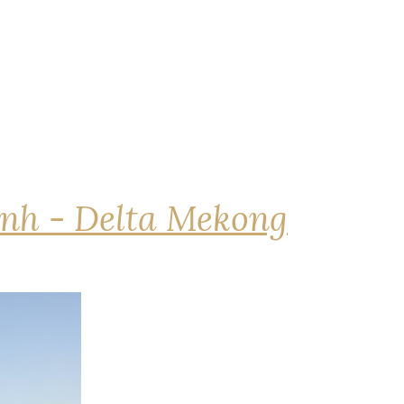
nh - Delta Mekong