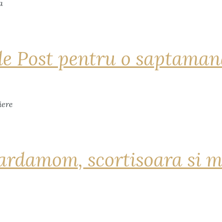
de Post pentru o saptama
ardamom, scortisoara si m