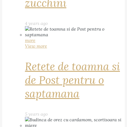
zucchini
4 years ago
more
View more
Retete de toamna si
de Post pentru o
saptamana
5 years ago