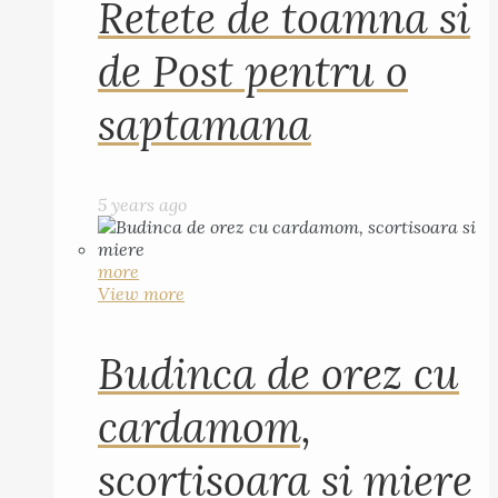
Retete de toamna si
de Post pentru o
saptamana
5 years ago
more
View more
Budinca de orez cu
cardamom,
scortisoara si miere