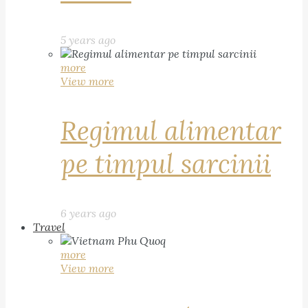
5 years ago
more
View more
Regimul alimentar
pe timpul sarcinii
6 years ago
Travel
more
View more