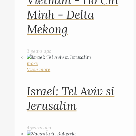
Vietnam - Ho Chi
Minh - Delta
Mekong
3 years ago
more
View more
Israel: Tel Aviv si
Jerusalim
4 years ago