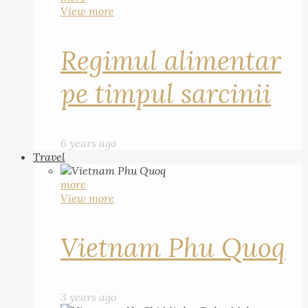
View more
Regimul alimentar
pe timpul sarcinii
6 years ago
Travel
more
View more
Vietnam Phu Quoq
3 years ago