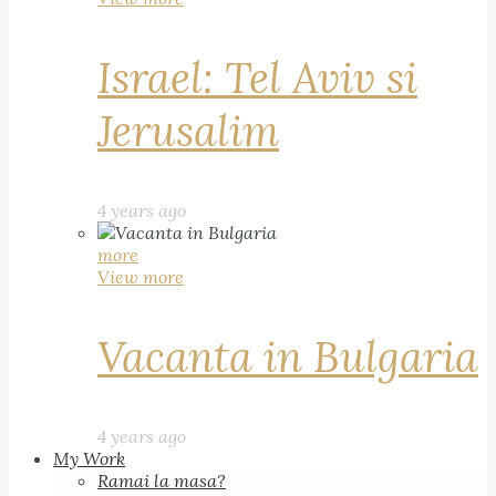
Israel: Tel Aviv si
Jerusalim
4 years ago
more
View more
Vacanta in Bulgaria
4 years ago
My Work
Ramai la masa?