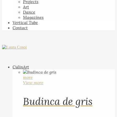
Projects
Art
Dance
Magazines
Vertical Tube
Contact
CulinArt
more
View more
Budinca de gris