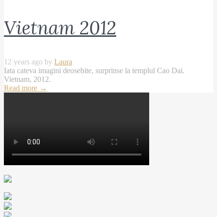
Vietnam 2012
12 years ago by
Laura
Iata cateva imagini deosebite, surprinse la templul Cao Dai.
Vietnam, 2012.
Read more
→