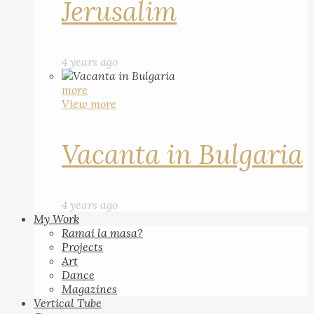
Jerusalim
4 years ago
more
View more
Vacanta in Bulgaria
4 years ago
My Work
Ramai la masa?
Projects
Art
Dance
Magazines
Vertical Tube