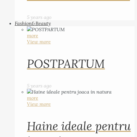
5 years ago
Fashion&Beauty
more
View more
POSTPARTUM
5 years ago
more
View more
Haine ideale pentru