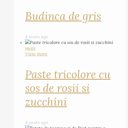
Budinca de gris
4 years ago
more
View more
Paste tricolore cu
sos de rosii si
zucchini
4 years ago