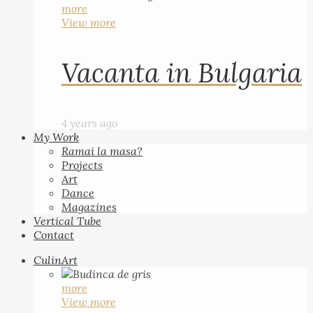
more
View more
Vacanta in Bulgaria
4 years ago
My Work
Ramai la masa?
Projects
Art
Dance
Magazines
Vertical Tube
Contact
CulinArt
more
View more