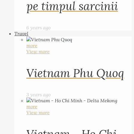
pe timpul sarcinii
6 years ago
Travel
more
View more
Vietnam Phu Quoq
3 years ago
more
View more