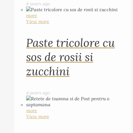
4 years ago
more
View more
Paste tricolore cu
sos de rosii si
zucchini
4 years ago
more
View more