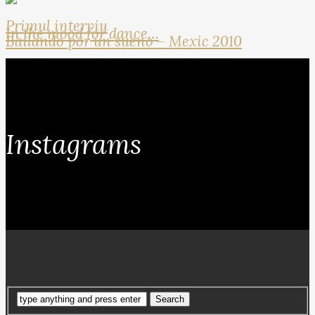
Primul interviu
In the mood for dance…
Bailando por un sueno – Mexic 2010
Instagrams