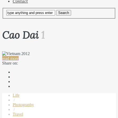
Contact
Cao Dai
1
read more
Share on:
Life
/
Photography
/
Travel