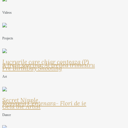
Videos
Projects
Lucrurile care chiar conteaza (P)
A treia sarcina: Al treilea trimestru
Pre BirthDay Shooting
Art
Secret Nipple
Romania Centenara- Flori de ie
Geta the Artist
Dance