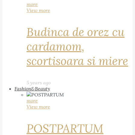
more
View more
Budinca de orez cu
cardamom,
scortisoara si miere
5 years ago
Fashion&Beauty
more
View more
POSTPARTUM