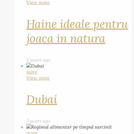
View more
Haine ideale pentru
joaca in natura
5 years ago
more
View more
Dubai
5 years ago
more