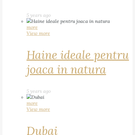
5 years ago
more
View more
Haine ideale pentru
joaca in natura
5 years ago
more
View more
Dubai