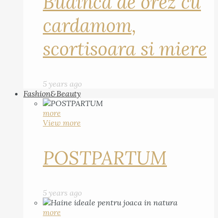
Budinca de orez cu
cardamom,
scortisoara si miere
5 years ago
Fashion&Beauty
more
View more
POSTPARTUM
5 years ago
more