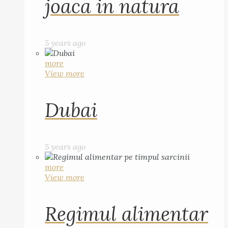
joaca in natura
5 years ago
more
View more
Dubai
5 years ago
more
View more
Regimul alimentar