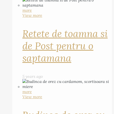
more
View more
Retete de toamna si
de Post pentru o
saptamana
5 years ago
more
View more