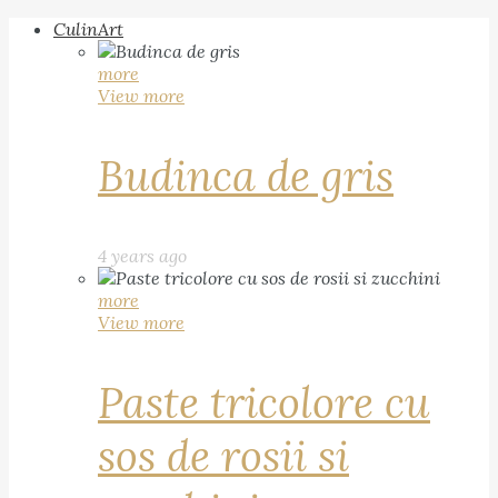
CulinArt
more
View more
Budinca de gris
4 years ago
more
View more
Paste tricolore cu
sos de rosii si