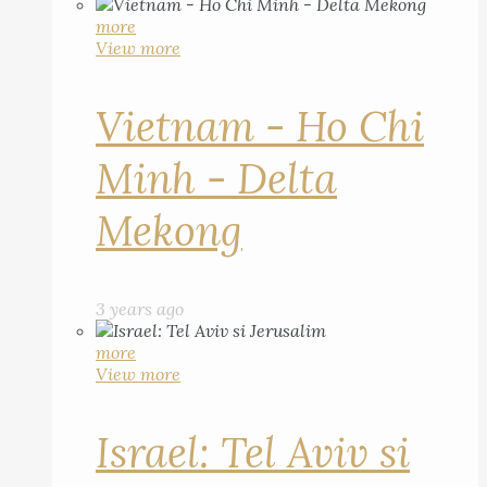
more
View more
Vietnam - Ho Chi
Minh - Delta
Mekong
3 years ago
more
View more
Israel: Tel Aviv si