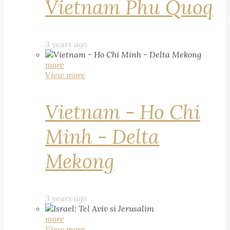
Vietnam Phu Quoq
3 years ago
more
View more
Vietnam - Ho Chi
Minh - Delta
Mekong
3 years ago
more
View more