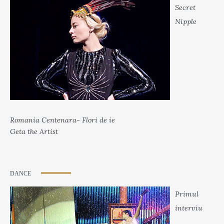
Secret
Nipple
Romania Centenara- Flori de ie
Geta the Artist
DANCE
Primul
interviu