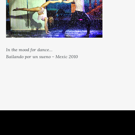
In the mood for dance…
Bailando por un sueno – Mexic 2010