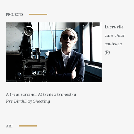
PROJECTS
Lucrurile
care chiar
conteaza
(P)
A treia sarcina: Al treilea trimestru
Pre BirthDay Shooting
ART