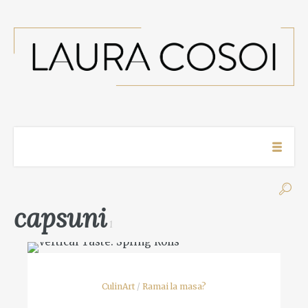
capsuni
1
CulinArt
/
Ramai la masa?