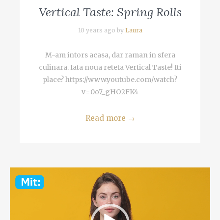
Vertical Taste: Spring Rolls
10 years ago by
Laura
M-am intors acasa, dar raman in sfera
culinara. Iata noua reteta Vertical Taste! Iti
place? https://www.youtube.com/watch?
v=0o7_gHO2FK4
Read more
→
Video
Player