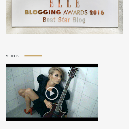
VIDEOS