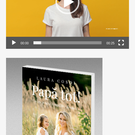
00:00
00:25