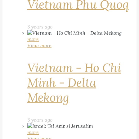
Vietnam Phu Quoq
3 years ago
more
View more
Vietnam - Ho Chi
Minh - Delta
Mekong
3 years ago
more
View more