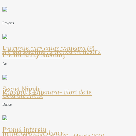
Projects
Lucrurile care chiar conteaza (P)
A treia sarcina: Al treilea trimestru
Pre BirthDay Shooting
Art
Secret Nipple
Romania Centenara- Flori de ie
Geta the Artist
Dance
Primul interviu
In the mood for dance…