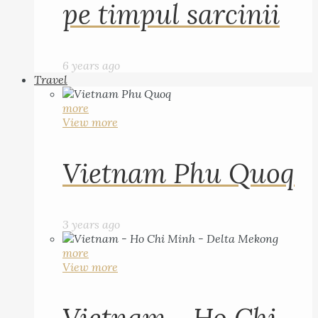
pe timpul sarcinii
6 years ago
Travel
more
View more
Vietnam Phu Quoq
3 years ago
more
View more