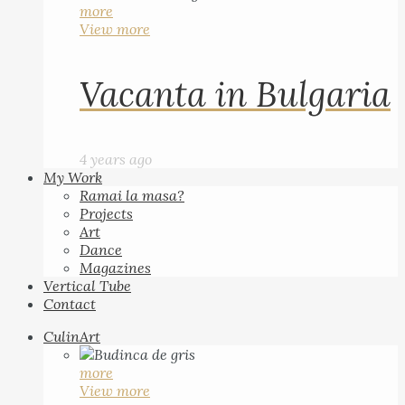
more
View more
Vacanta in Bulgaria
4 years ago
My Work
Ramai la masa?
Projects
Art
Dance
Magazines
Vertical Tube
Contact
CulinArt
more
View more