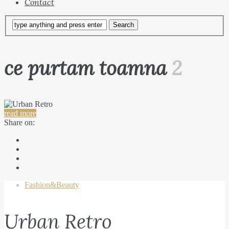
Contact
ce purtam toamna
2
read more
Share on:
Fashion&Beauty
Urban Retro