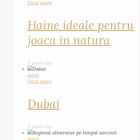
View more
Haine ideale pentru
joaca in natura
5 years ago
more
View more
Dubai
5 years ago
more