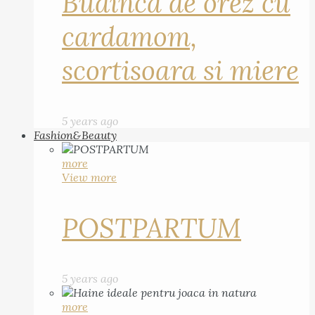
Budinca de orez cu
cardamom,
scortisoara si miere
5 years ago
Fashion&Beauty
more
View more
POSTPARTUM
5 years ago
more