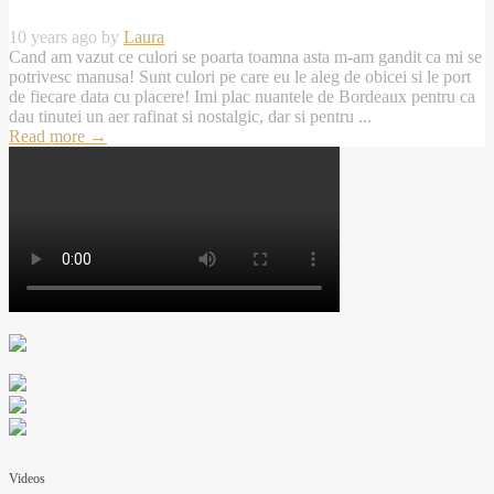
10 years ago by
Laura
Cand am vazut ce culori se poarta toamna asta m-am gandit ca mi se
potrivesc manusa! Sunt culori pe care eu le aleg de obicei si le port
de fiecare data cu placere! Imi plac nuantele de Bordeaux pentru ca
dau tinutei un aer rafinat si nostalgic, dar si pentru ...
Read more
→
Videos