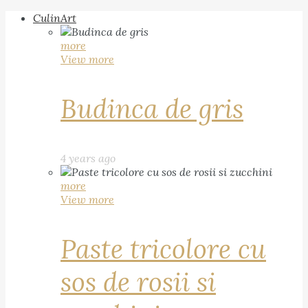
CulinArt
more
View more
Budinca de gris
4 years ago
more
View more
Paste tricolore cu
sos de rosii si