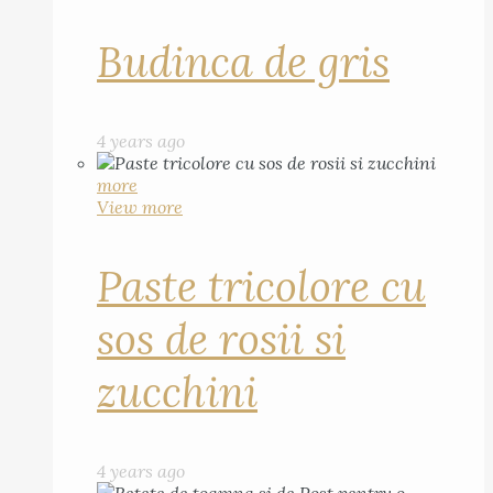
Budinca de gris
4 years ago
more
View more
Paste tricolore cu
sos de rosii si
zucchini
4 years ago