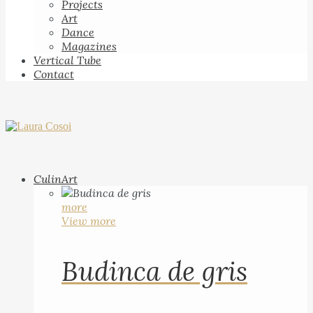
Projects
Art
Dance
Magazines
Vertical Tube
Contact
CulinArt
more
View more
Budinca de gris