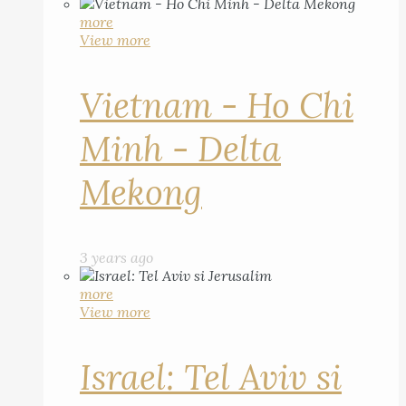
more
View more
Vietnam - Ho Chi
Minh - Delta
Mekong
3 years ago
more
View more
Israel: Tel Aviv si