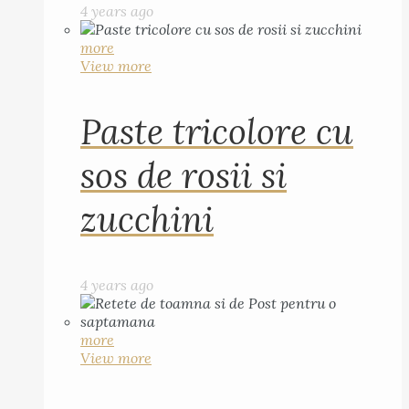
4 years ago
more
View more
Paste tricolore cu
sos de rosii si
zucchini
4 years ago
more
View more