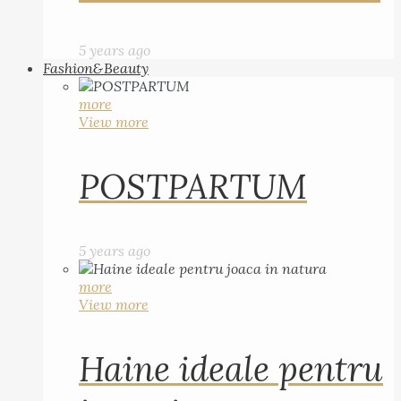
5 years ago
Fashion&Beauty
more
View more
POSTPARTUM
5 years ago
more
View more
Haine ideale pentru