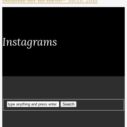
Bailando por un sueno – Mexic 2010
Instagrams