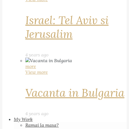
Israel: Tel Aviv si
Jerusalim
4 years ago
more
View more
Vacanta in Bulgaria
4 years ago
My Work
Ramai la masa?