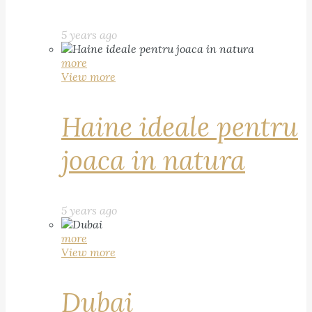
5 years ago
more
View more
Haine ideale pentru
joaca in natura
5 years ago
more
View more
Dubai