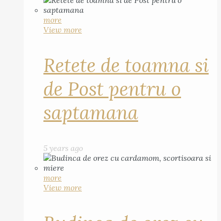
more
View more
Retete de toamna si
de Post pentru o
saptamana
5 years ago
more
View more