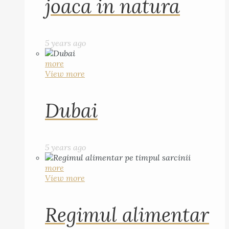
joaca in natura
5 years ago
more
View more
Dubai
5 years ago
more
View more
Regimul alimentar