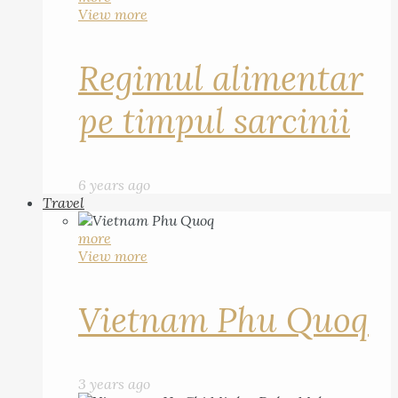
View more
Regimul alimentar
pe timpul sarcinii
6 years ago
Travel
more
View more
Vietnam Phu Quoq
3 years ago