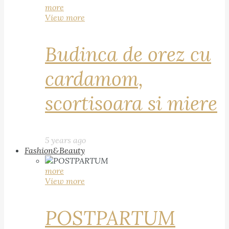
more
View more
Budinca de orez cu
cardamom,
scortisoara si miere
5 years ago
Fashion&Beauty
more
View more
POSTPARTUM