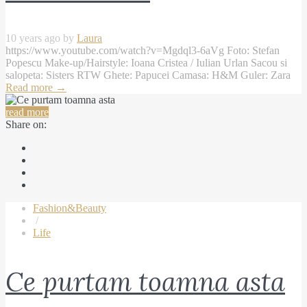
10 years ago by
Laura
https://www.youtube.com/watch?v=Mgdql3-6aVg Foto: Stefan
Popescu Make-up/Hairstyle: Ioana Cristea / Iulian Urlan Sacou si
salopeta: Sisters RTW Ghete: Papucei Camasa: H&M Guler: Zara
Read more
→
read more
Share on:
Fashion&Beauty
/
Life
Ce purtam toamna asta