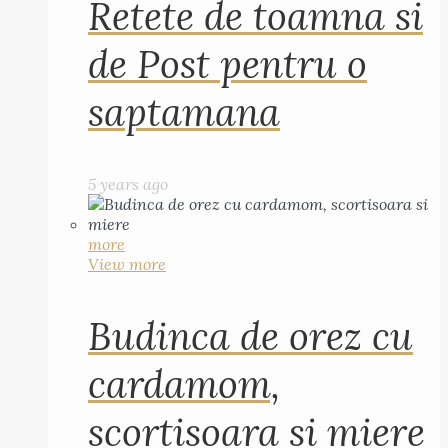
Retete de toamna si
de Post pentru o
saptamana
5 years ago
more
View more
Budinca de orez cu
cardamom,
scortisoara si miere