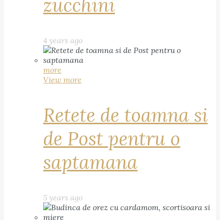
zucchini
4 years ago
more
View more
Retete de toamna si
de Post pentru o
saptamana
5 years ago