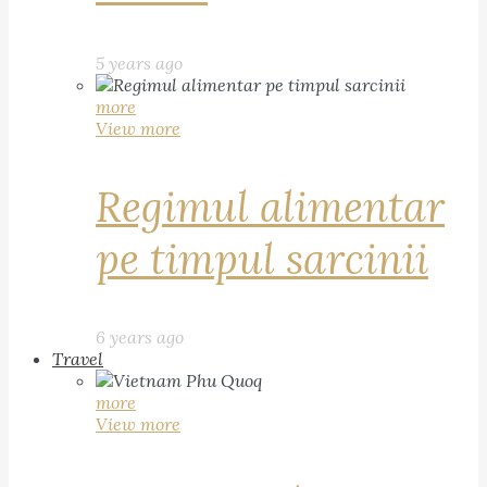
5 years ago
more
View more
Regimul alimentar
pe timpul sarcinii
6 years ago
Travel
more
View more