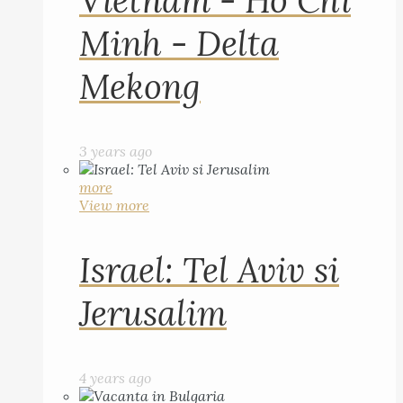
Vietnam - Ho Chi
Minh - Delta
Mekong
3 years ago
more
View more
Israel: Tel Aviv si
Jerusalim
4 years ago