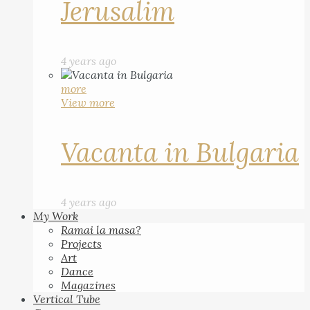
Jerusalim
4 years ago
more
View more
Vacanta in Bulgaria
4 years ago
My Work
Ramai la masa?
Projects
Art
Dance
Magazines
Vertical Tube