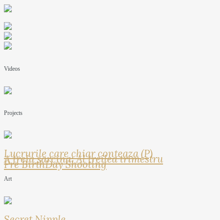
Videos
Projects
Lucrurile care chiar conteaza (P)
A treia sarcina: Al treilea trimestru
Pre BirthDay Shooting
Art
Secret Nipple