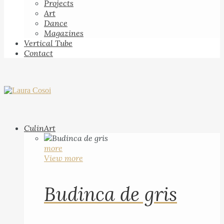
Projects
Art
Dance
Magazines
Vertical Tube
Contact
CulinArt
more
View more
Budinca de gris