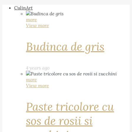
CulinArt
more
View more
Budinca de gris
4 years ago
more
View more
Paste tricolore cu
sos de rosii si