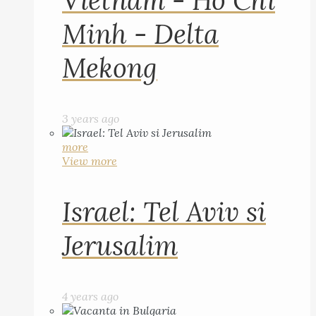
Vietnam - Ho Chi
Minh - Delta
Mekong
3 years ago
more
View more
Israel: Tel Aviv si
Jerusalim
4 years ago