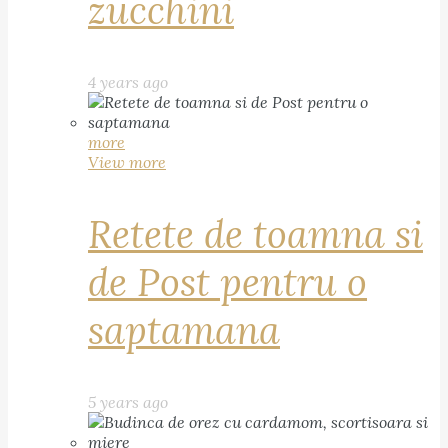
zucchini
4 years ago
more
View more
Retete de toamna si
de Post pentru o
saptamana
5 years ago