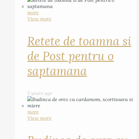
more
View more
Retete de toamna si
de Post pentru o
saptamana
5 years ago
more
View more