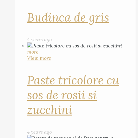
Budinca de gris
4 years ago
more
View more
Paste tricolore cu
sos de rosii si
zucchini
4 years ago