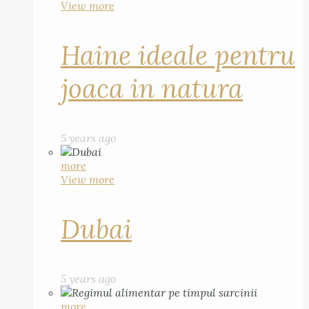
View more
Haine ideale pentru
joaca in natura
5 years ago
more
View more
Dubai
5 years ago
more