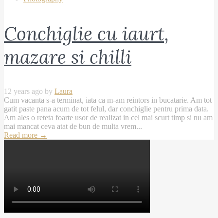
Conchiglie cu iaurt,
mazare si chilli
12 years ago by
Laura
Cum vacanta s-a terminat, iata ca m-am reintors in bucatarie. Am tot
gatit paste pana acum de tot felul, dar conchiglie pentru prima data.
Am ales o reteta foarte usor de realizat in cel mai scurt timp si nu am
mai mancat ceva atat de bun de multa vrem...
Read more
→