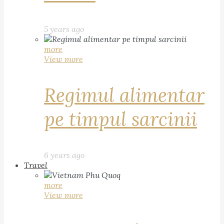
5 years ago
more
View more
Regimul alimentar
pe timpul sarcinii
6 years ago
Travel
more
View more