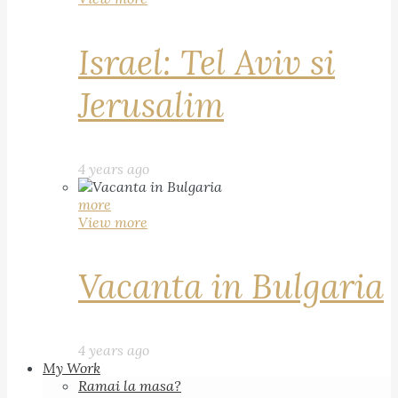
Israel: Tel Aviv si
Jerusalim
4 years ago
more
View more
Vacanta in Bulgaria
4 years ago
My Work
Ramai la masa?