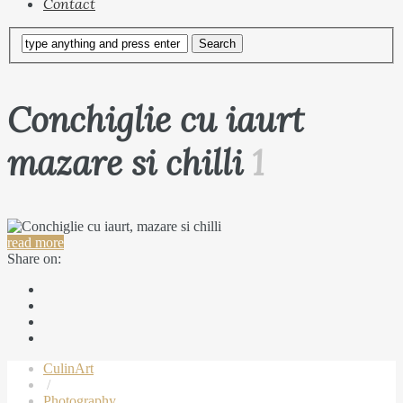
Contact
Conchiglie cu iaurt
mazare si chilli
1
read more
Share on:
CulinArt
/
Photography