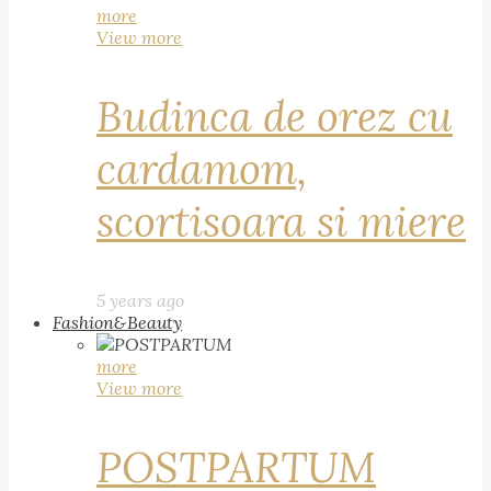
more
View more
Budinca de orez cu
cardamom,
scortisoara si miere
5 years ago
Fashion&Beauty
more
View more
POSTPARTUM