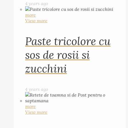
4 years ago
more
View more
Paste tricolore cu
sos de rosii si
zucchini
4 years ago
more
View more