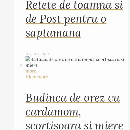
Retete de toamna si
de Post pentru o
saptamana
5 years ago
more
View more
Budinca de orez cu
cardamom,
scortisoara si miere