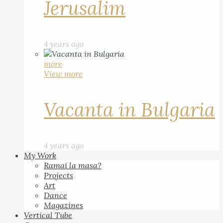
Jerusalim
4 years ago
more
View more
Vacanta in Bulgaria
4 years ago
My Work
Ramai la masa?
Projects
Art
Dance
Magazines
Vertical Tube