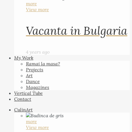
more
View more
Vacanta in Bulgaria
4 years ago
My Work
Ramai la masa?
Projects
Art
Dance
Magazines
Vertical Tube
Contact
CulinArt
more
View more