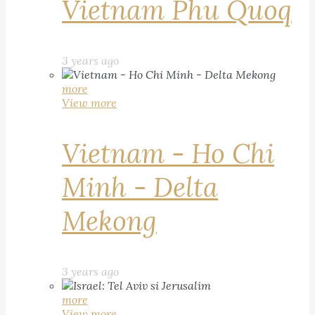
Vietnam Phu Quoq
3 years ago
more
View more
Vietnam - Ho Chi
Minh - Delta
Mekong
3 years ago
more
View more