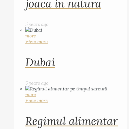
joaca in natura
5 years ago
more
View more
Dubai
5 years ago
more
View more
Regimul alimentar