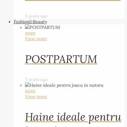
5 years ago
Fashion&Beauty
more
View more
POSTPARTUM
5 years ago
more
View more
Haine ideale pentru