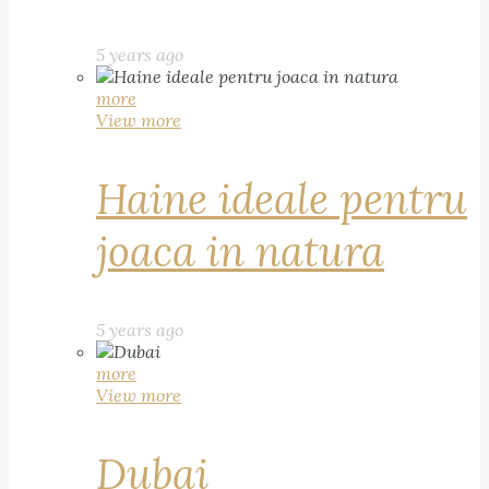
5 years ago
more
View more
Haine ideale pentru
joaca in natura
5 years ago
more
View more
Dubai