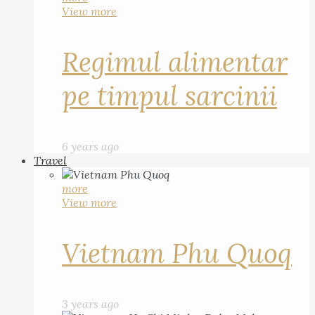
View more
Regimul alimentar
pe timpul sarcinii
6 years ago
Travel
more
View more
Vietnam Phu Quoq
3 years ago