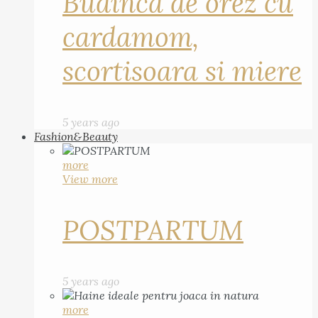
Budinca de orez cu
cardamom,
scortisoara si miere
5 years ago
Fashion&Beauty
more
View more
POSTPARTUM
5 years ago
more