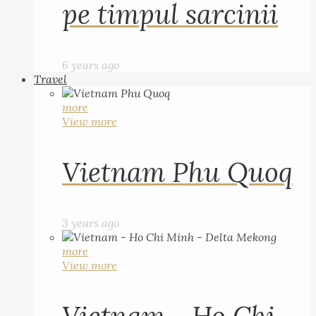
pe timpul sarcinii
6 years ago
Travel
more
View more
Vietnam Phu Quoq
3 years ago
more
View more