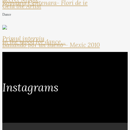
Romania Centenara- Flori de ie
Geta the Artist
Dance
Primul interviu
In the mood for dance…
Bailando por un sueno – Mexic 2010
Instagrams