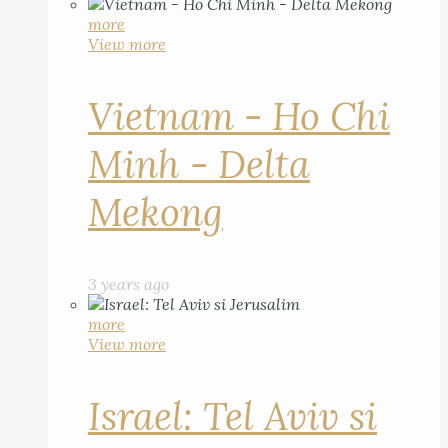
more
View more
Vietnam - Ho Chi
Minh - Delta
Mekong
3 years ago
more
View more
Israel: Tel Aviv si