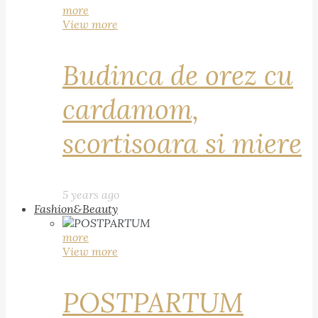
more
View more
Budinca de orez cu
cardamom,
scortisoara si miere
5 years ago
Fashion&Beauty
more
View more
POSTPARTUM