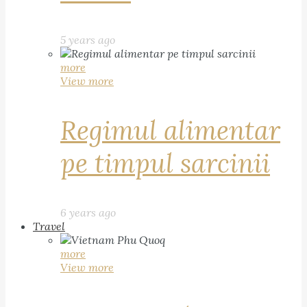
5 years ago
more
View more
Regimul alimentar
pe timpul sarcinii
6 years ago
Travel
more
View more