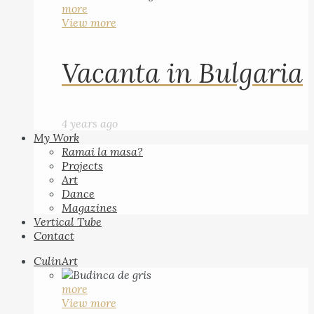
more
View more
Vacanta in Bulgaria
4 years ago
My Work
Ramai la masa?
Projects
Art
Dance
Magazines
Vertical Tube
Contact
CulinArt
more
View more