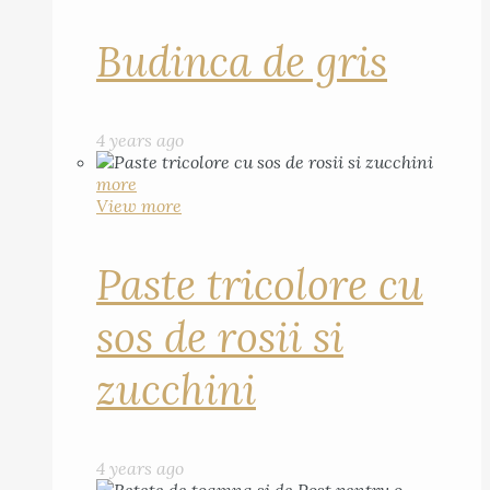
Budinca de gris
4 years ago
more
View more
Paste tricolore cu
sos de rosii si
zucchini
4 years ago