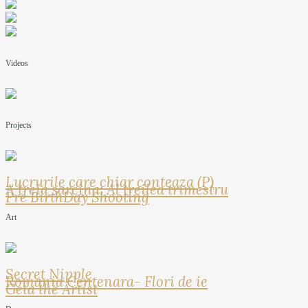
Videos
Projects
Lucrurile care chiar conteaza (P)
A treia sarcina: Al treilea trimestru
Pre BirthDay Shooting
Art
Secret Nipple
Romania Centenara- Flori de ie
Geta the Artist