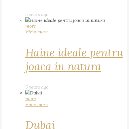
5 years ago
more
View more
Haine ideale pentru
joaca in natura
5 years ago
more
View more
Dubai