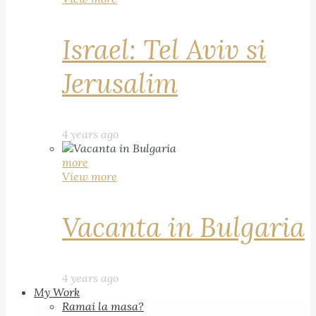
Israel: Tel Aviv si
Jerusalim
4 years ago
more
View more
Vacanta in Bulgaria
4 years ago
My Work
Ramai la masa?