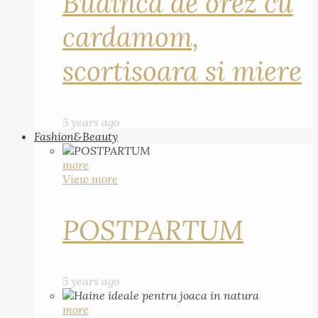
Budinca de orez cu
cardamom,
scortisoara si miere
5 years ago
Fashion&Beauty
more
View more
POSTPARTUM
5 years ago
more