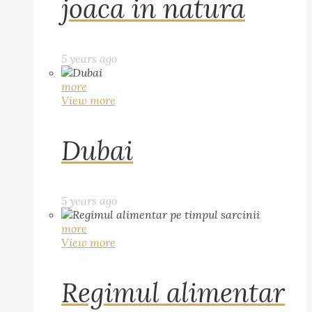
joaca in natura
5 years ago
more
View more
Dubai
5 years ago
more
View more
Regimul alimentar