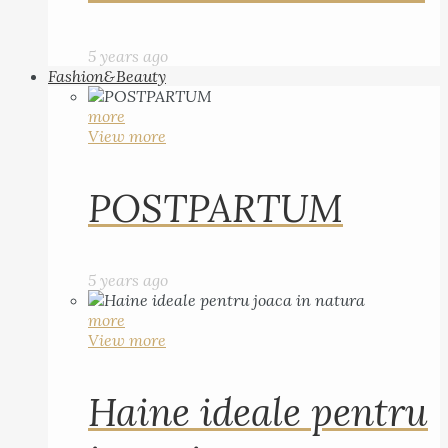
5 years ago
Fashion&Beauty
more
View more
POSTPARTUM
5 years ago
more
View more
Haine ideale pentru