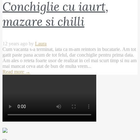
Conchiglie cu iaurt,
mazare si chilli
12 years ago by
Laura
Cum vacanta s-a terminat, iata ca m-am reintors in bucatarie. Am tot
gatit paste pana acum de tot felul, dar conchiglie pentru prima data.
Am ales o reteta foarte usor de realizat in cel mai scurt timp si nu am
mai mancat ceva atat de bun de multa vrem...
Read more
→