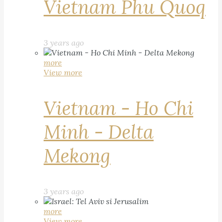
Vietnam Phu Quoq
3 years ago
more
View more
Vietnam - Ho Chi
Minh - Delta
Mekong
3 years ago
more
View more