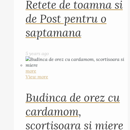
Retete de toamna si
de Post pentru o
saptamana
5 years ago
more
View more
Budinca de orez cu
cardamom,
scortisoara si miere