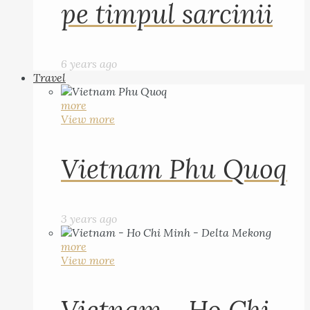
pe timpul sarcinii
6 years ago
Travel
more
View more
Vietnam Phu Quoq
3 years ago
more
View more