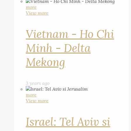
more
View more
Vietnam - Ho Chi
Minh - Delta
Mekong
3 years ago
more
View more
Israel: Tel Aviv si