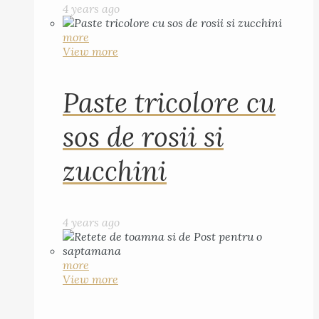
4 years ago
more
View more
Paste tricolore cu
sos de rosii si
zucchini
4 years ago
more
View more