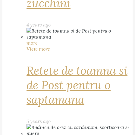
zucchini
4 years ago
more
View more
Retete de toamna si
de Post pentru o
saptamana
5 years ago