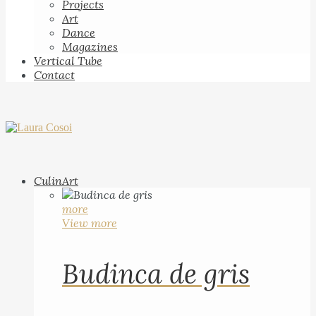
Projects
Art
Dance
Magazines
Vertical Tube
Contact
CulinArt
more
View more
Budinca de gris