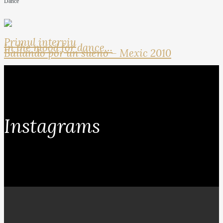
Dance
Primul interviu
In the mood for dance…
Bailando por un sueno – Mexic 2010
Instagrams