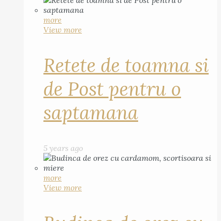
more
View more
Retete de toamna si
de Post pentru o
saptamana
5 years ago
more
View more