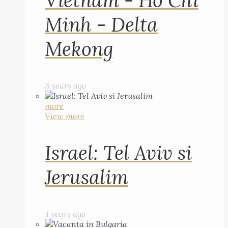
Vietnam - Ho Chi
Minh - Delta
Mekong
3 years ago
more
View more
Israel: Tel Aviv si
Jerusalim
4 years ago