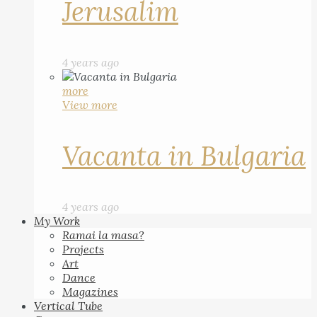
Jerusalim
4 years ago
more
View more
Vacanta in Bulgaria
4 years ago
My Work
Ramai la masa?
Projects
Art
Dance
Magazines
Vertical Tube