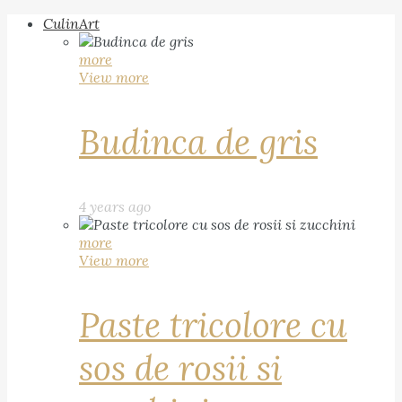
CulinArt
more
View more
Budinca de gris
4 years ago
more
View more
Paste tricolore cu
sos de rosii si