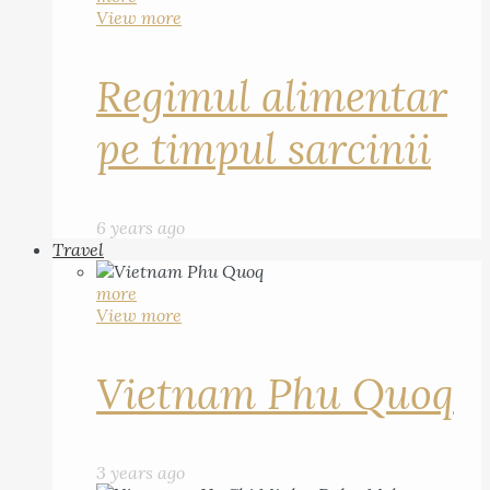
View more
Regimul alimentar
pe timpul sarcinii
6 years ago
Travel
more
View more
Vietnam Phu Quoq
3 years ago