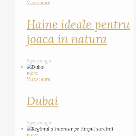
View more
Haine ideale pentru
joaca in natura
5 years ago
more
View more
Dubai
5 years ago
more