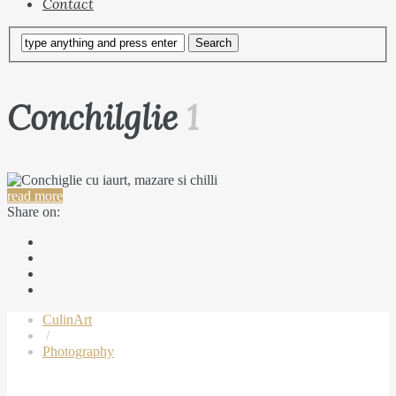
Contact
Conchilglie
1
read more
Share on:
CulinArt
/
Photography