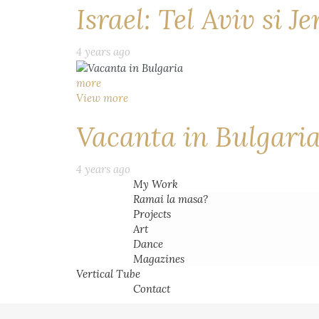
Israel: Tel Aviv si J
4 years ago
more
View more
Vacanta in Bulgari
4 years ago
My Work
Ramai la masa?
Projects
Art
Dance
Magazines
Vertical Tube
Contact