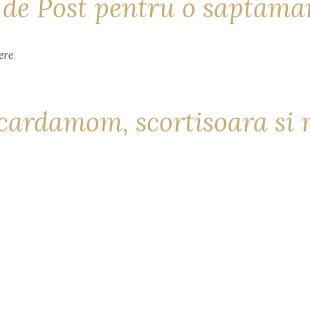
i de Post pentru o saptam
cardamom, scortisoara si 