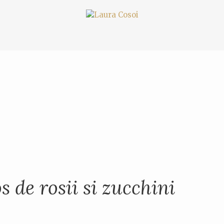
s de rosii si zucchini