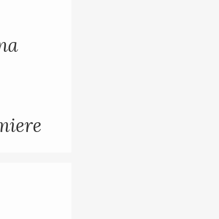
ana
miere