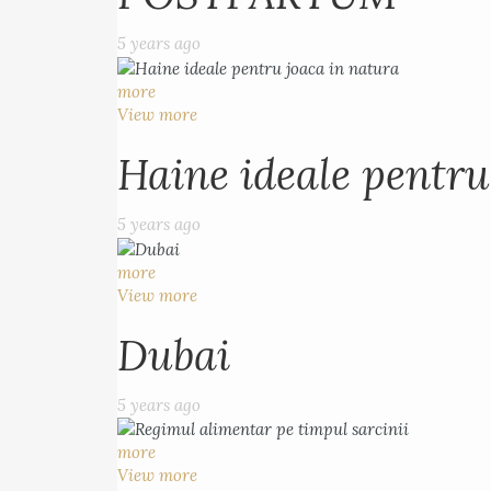
5 years ago
more
View more
Haine ideale pentru
5 years ago
more
View more
Dubai
5 years ago
more
View more