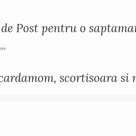
i de Post pentru o saptam
cardamom, scortisoara si 