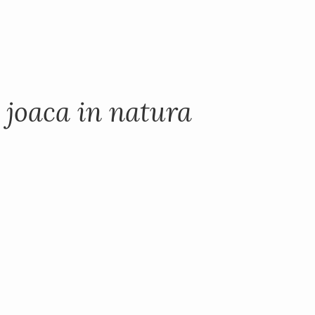
 joaca in natura