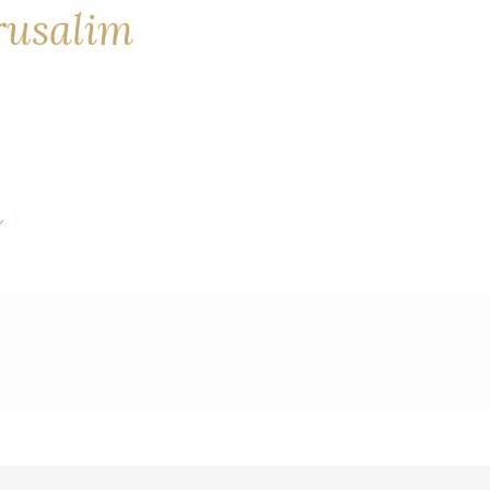
erusalim
a