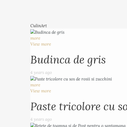
CulinArt
more
View more
Budinca de gris
4 years ago
more
View more
Paste tricolore cu so
4 years ago