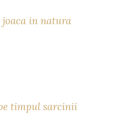
 joaca in natura
e timpul sarcinii