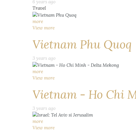
6 years ago
Travel
more
View more
Vietnam Phu Quoq
3 years ago
more
View more
Vietnam - Ho Chi M
3 years ago
more
View more