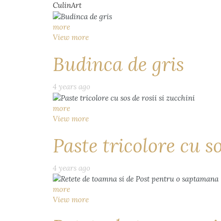
CulinArt
more
View more
Budinca de gris
4 years ago
more
View more
Paste tricolore cu so
4 years ago
more
View more