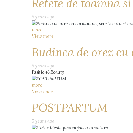
Retete de toamna s
5 years ago
more
View more
Budinca de orez cu 
5 years ago
Fashion&Beauty
more
View more
POSTPARTUM
5 years ago