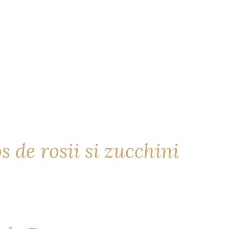
s de rosii si zucchini