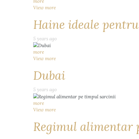
more
View more
Haine ideale pentru
5 years ago
more
View more
Dubai
5 years ago
more
View more
Regimul alimentar p