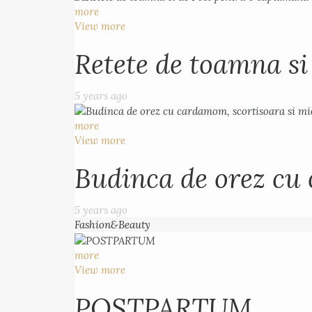
more
View more
Retete de toamna s
5 years ago
more
View more
Budinca de orez cu 
5 years ago
Fashion&Beauty
more
View more
POSTPARTUM