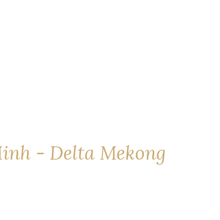
inh - Delta Mekong