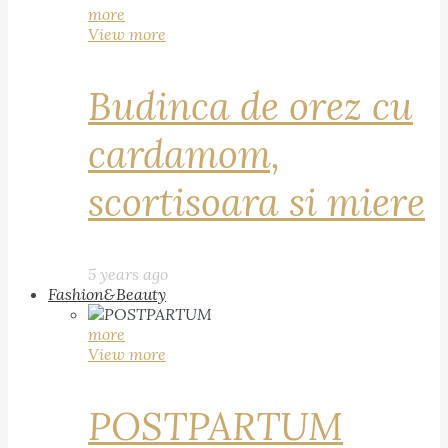
more
View more
Budinca de orez cu
cardamom,
scortisoara si miere
5 years ago
Fashion&Beauty
more
View more
POSTPARTUM