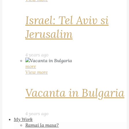
Israel: Tel Aviv si
Jerusalim
4 years ago
more
View more
Vacanta in Bulgaria
4 years ago
My Work
Ramai la masa?