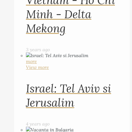
Vietnam - Ho Chi
Minh - Delta
Mekong
3 years ago
more
View more
Israel: Tel Aviv si
Jerusalim
4 years ago