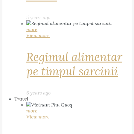
5 years ago
more
View more
Regimul alimentar
pe timpul sarcinii
6 years ago
Travel
more
View more