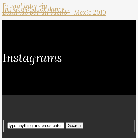
Primul interviu
In the mood for dance…
Bailando por un sueno – Mexic 2010
Instagrams