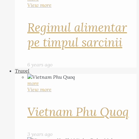
View more
Regimul alimentar
pe timpul sarcinii
6 years ago
Travel
more
View more
Vietnam Phu Quoq
3 years ago