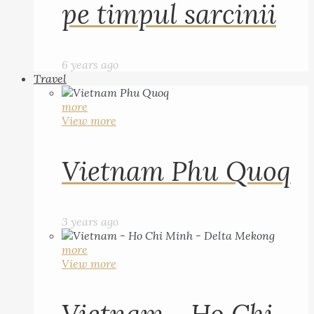
pe timpul sarcinii
6 years ago
Travel
more
View more
Vietnam Phu Quoq
3 years ago
more
View more