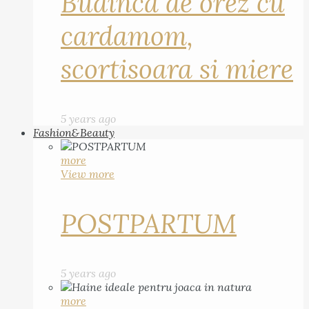
Budinca de orez cu
cardamom,
scortisoara si miere
5 years ago
Fashion&Beauty
more
View more
POSTPARTUM
5 years ago
more