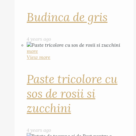
Budinca de gris
4 years ago
more
View more
Paste tricolore cu
sos de rosii si
zucchini
4 years ago