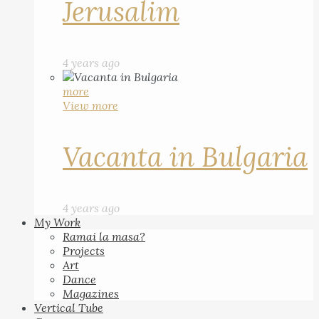
Jerusalim
4 years ago
more
View more
Vacanta in Bulgaria
4 years ago
My Work
Ramai la masa?
Projects
Art
Dance
Magazines
Vertical Tube