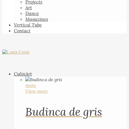
Projects
Art
Dance
Magazines
Vertical Tube
Contact
CulinArt
more
View more
Budinca de gris