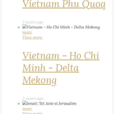
Vietnam Phu Quoq
3 years ago
more
View more
Vietnam - Ho Chi
Minh - Delta
Mekong
3 years ago
more
View more