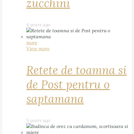
zucchini
4 years ago
more
View more
Retete de toamna si
de Post pentru o
saptamana
5 years ago