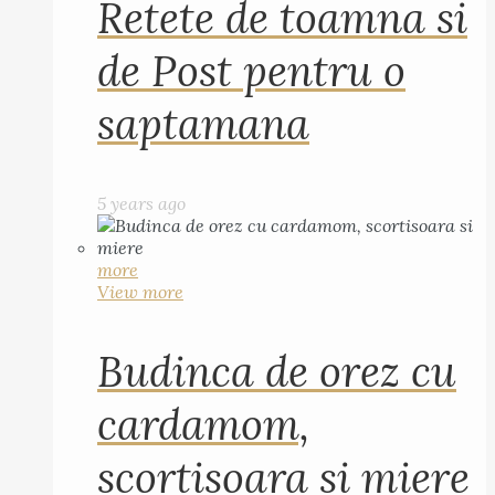
Retete de toamna si
de Post pentru o
saptamana
5 years ago
more
View more
Budinca de orez cu
cardamom,
scortisoara si miere