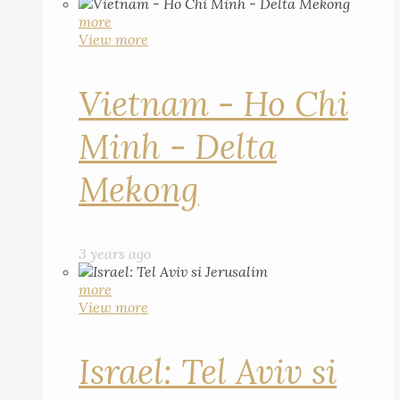
more
View more
Vietnam - Ho Chi
Minh - Delta
Mekong
3 years ago
more
View more
Israel: Tel Aviv si