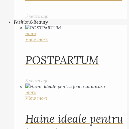
5 years ago
Fashion&Beauty
more
View more
POSTPARTUM
5 years ago
more
View more
Haine ideale pentru