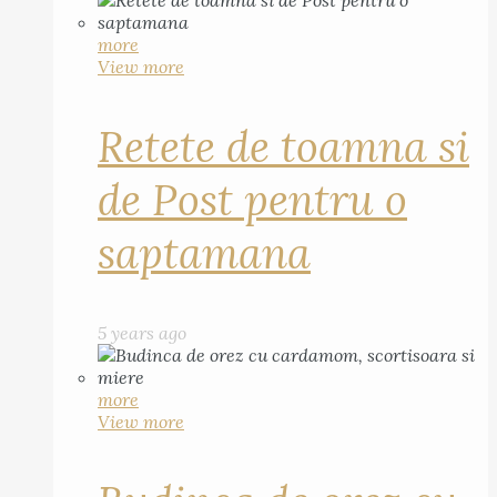
more
View more
Retete de toamna si
de Post pentru o
saptamana
5 years ago
more
View more