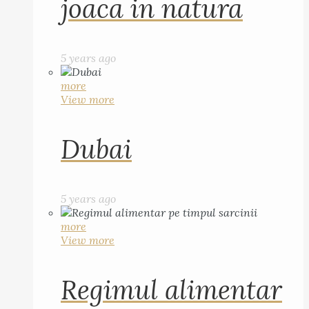
joaca in natura
5 years ago
more
View more
Dubai
5 years ago
more
View more
Regimul alimentar