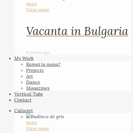
more
View more
Vacanta in Bulgaria
4 years ago
My Work
Ramai la masa?
Projects
Art
Dance
Magazines
Vertical Tube
Contact
CulinArt
more
View more