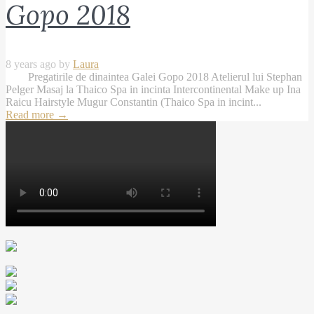
Gopo 2018
8 years ago by
Laura
Pregatirile de dinaintea Galei Gopo 2018 Atelierul lui Stephan
Pelger Masaj la Thaico Spa in incinta Intercontinental Make up Ina
Raicu Hairstyle Mugur Constantin (Thaico Spa in incint...
Read more
→