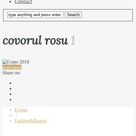
Contact
covorul rosu
1
read more
Share on:
Events
/
Fashion&Beauty