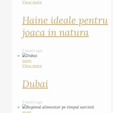
View more
Haine ideale pentru
joaca in natura
5 years ago
more
View more
Dubai
5 years ago
more