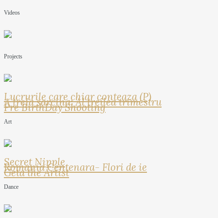
Videos
Projects
Lucrurile care chiar conteaza (P)
A treia sarcina: Al treilea trimestru
Pre BirthDay Shooting
Art
Secret Nipple
Romania Centenara- Flori de ie
Geta the Artist
Dance