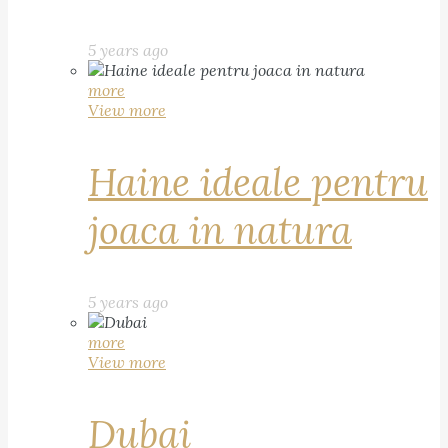
5 years ago
more
View more
Haine ideale pentru
joaca in natura
5 years ago
more
View more
Dubai