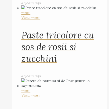
4 years ago
more
View more
Paste tricolore cu
sos de rosii si
zucchini
4 years ago
more
View more