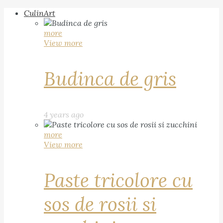
CulinArt
more
View more
Budinca de gris
4 years ago
more
View more
Paste tricolore cu
sos de rosii si