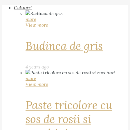
CulinArt
more
View more
Budinca de gris
4 years ago
more
View more
Paste tricolore cu
sos de rosii si