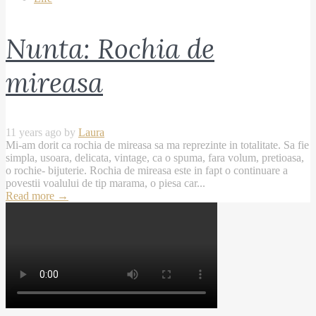
Nunta: Rochia de
mireasa
11 years ago by
Laura
Mi-am dorit ca rochia de mireasa sa ma reprezinte in totalitate. Sa fie
simpla, usoara, delicata, vintage, ca o spuma, fara volum, pretioasa,
o rochie- bijuterie. Rochia de mireasa este in fapt o continuare a
povestii voalului de tip marama, o piesa car...
Read more
→