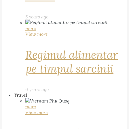
5 years ago
more
View more
Regimul alimentar
pe timpul sarcinii
6 years ago
Travel
more
View more