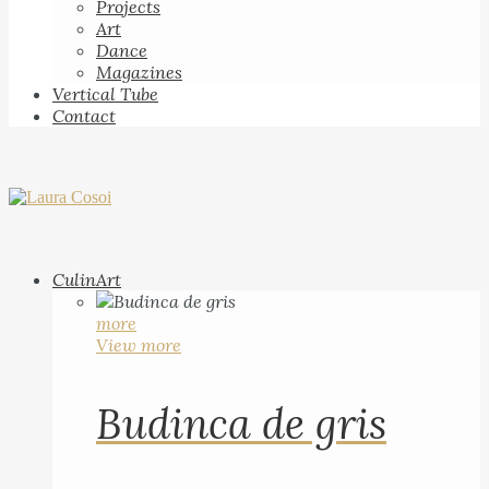
Projects
Art
Dance
Magazines
Vertical Tube
Contact
CulinArt
more
View more
Budinca de gris