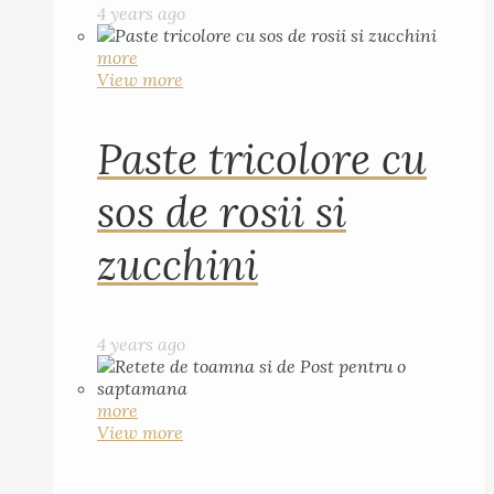
4 years ago
more
View more
Paste tricolore cu
sos de rosii si
zucchini
4 years ago
more
View more