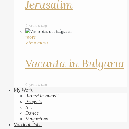
Jerusalim
4 years ago
more
View more
Vacanta in Bulgaria
4 years ago
My Work
Ramai la masa?
Projects
Art
Dance
Magazines
Vertical Tube