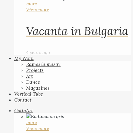
more
View more
Vacanta in Bulgaria
4 years ago
My Work
Ramai la masa?
Projects
Art
Dance
Magazines
Vertical Tube
Contact
CulinArt
more
View more