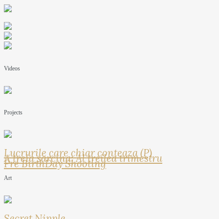
Videos
Projects
Lucrurile care chiar conteaza (P)
A treia sarcina: Al treilea trimestru
Pre BirthDay Shooting
Art
Secret Nipple