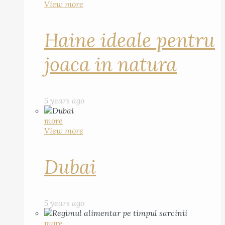
View more
Haine ideale pentru
joaca in natura
5 years ago
more
View more
Dubai
5 years ago
more