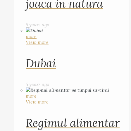
joaca in natura
5 years ago
more
View more
Dubai
5 years ago
more
View more
Regimul alimentar