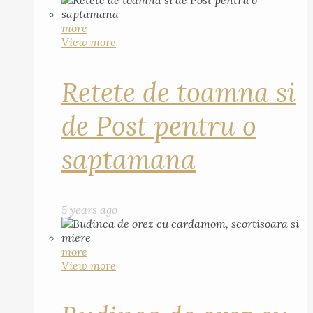
more
View more
Retete de toamna si
de Post pentru o
saptamana
5 years ago
more
View more