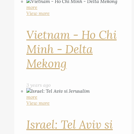
more
View more
Vietnam - Ho Chi
Minh - Delta
Mekong
3 years ago
more
View more
Israel: Tel Aviv si