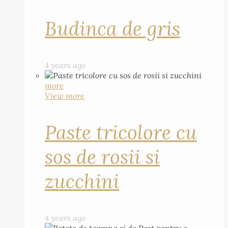
Budinca de gris
4 years ago
more
View more
Paste tricolore cu
sos de rosii si
zucchini
4 years ago