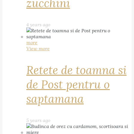
zucchini
4 years ago
more
View more
Retete de toamna si
de Post pentru o
saptamana
5 years ago