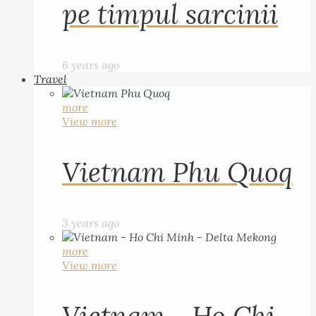
pe timpul sarcinii
6 years ago
Travel
more
View more
Vietnam Phu Quoq
3 years ago
more
View more