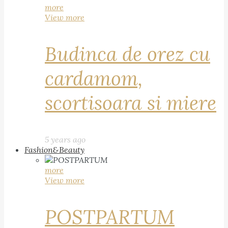
more
View more
Budinca de orez cu
cardamom,
scortisoara si miere
5 years ago
Fashion&Beauty
more
View more
POSTPARTUM