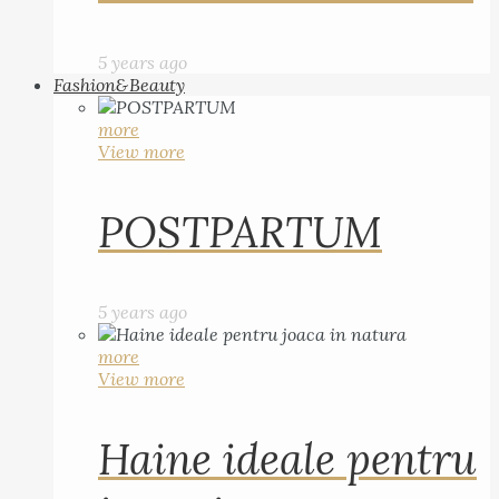
5 years ago
Fashion&Beauty
more
View more
POSTPARTUM
5 years ago
more
View more
Haine ideale pentru