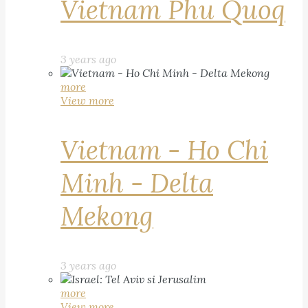
Vietnam Phu Quoq
3 years ago
more
View more
Vietnam - Ho Chi
Minh - Delta
Mekong
3 years ago
more
View more