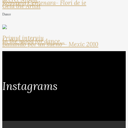
Romania Centenara- Flori de ie
Geta the Artist
Dance
Primul interviu
In the mood for dance…
Bailando por un sueno – Mexic 2010
Instagrams