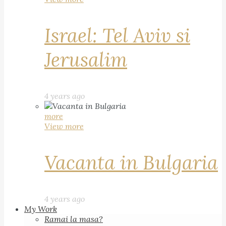
Israel: Tel Aviv si
Jerusalim
4 years ago
more
View more
Vacanta in Bulgaria
4 years ago
My Work
Ramai la masa?