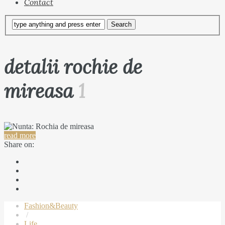
Contact
detalii rochie de
mireasa
1
read more
Share on:
Fashion&Beauty
/
Life