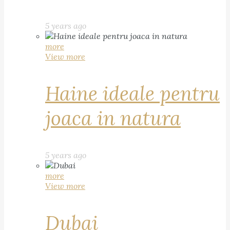
5 years ago
more
View more
Haine ideale pentru
joaca in natura
5 years ago
more
View more
Dubai