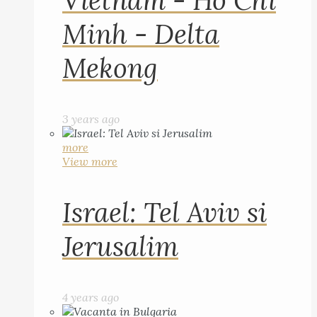
Vietnam - Ho Chi
Minh - Delta
Mekong
3 years ago
more
View more
Israel: Tel Aviv si
Jerusalim
4 years ago