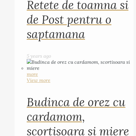
Retete de toamna si
de Post pentru o
saptamana
5 years ago
more
View more
Budinca de orez cu
cardamom,
scortisoara si miere