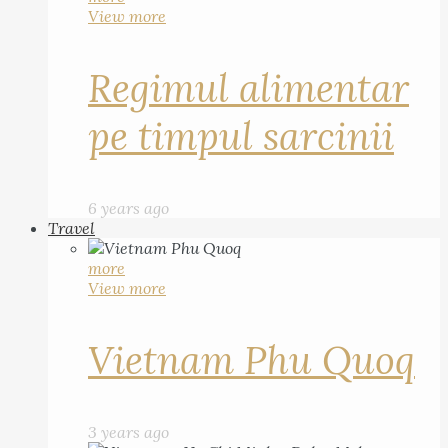
View more
Regimul alimentar
pe timpul sarcinii
6 years ago
Travel
more
View more
Vietnam Phu Quoq
3 years ago