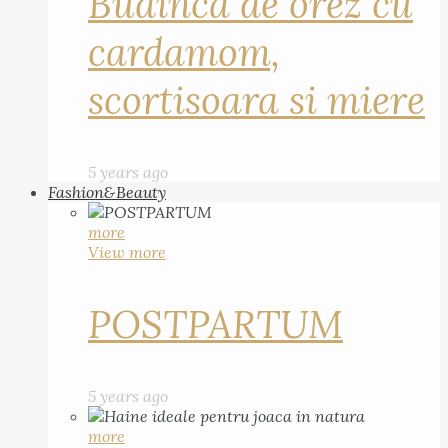
Budinca de orez cu
cardamom,
scortisoara si miere
5 years ago
Fashion&Beauty
more
View more
POSTPARTUM
5 years ago
more