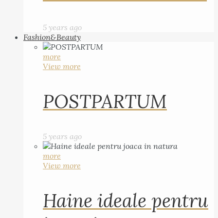
5 years ago
Fashion&Beauty
more
View more
POSTPARTUM
5 years ago
more
View more
Haine ideale pentru