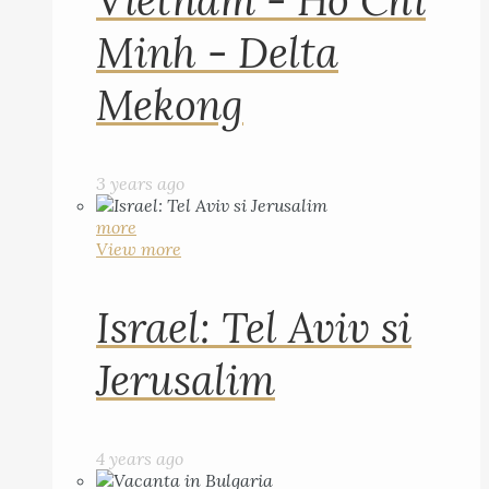
Vietnam - Ho Chi
Minh - Delta
Mekong
3 years ago
more
View more
Israel: Tel Aviv si
Jerusalim
4 years ago