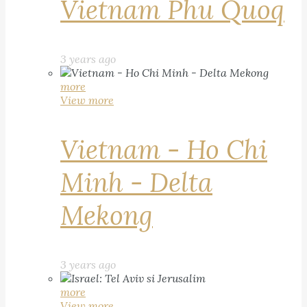
Vietnam Phu Quoq
3 years ago
more
View more
Vietnam - Ho Chi
Minh - Delta
Mekong
3 years ago
more
View more