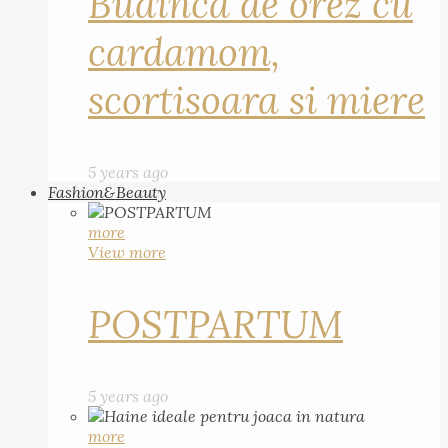
Budinca de orez cu
cardamom,
scortisoara si miere
5 years ago
Fashion&Beauty
more
View more
POSTPARTUM
5 years ago
more