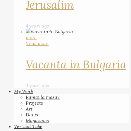
Jerusalim
4 years ago
more
View more
Vacanta in Bulgaria
4 years ago
My Work
Ramai la masa?
Projects
Art
Dance
Magazines
Vertical Tube