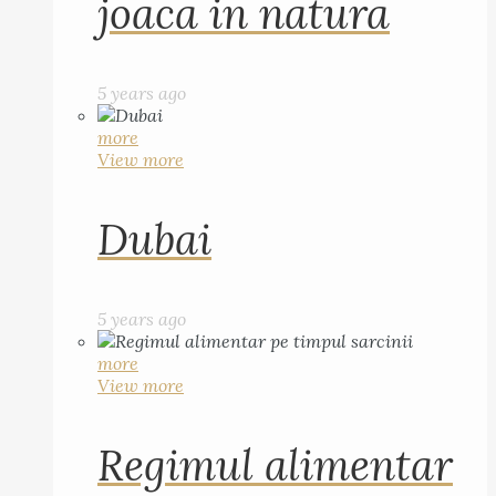
joaca in natura
5 years ago
more
View more
Dubai
5 years ago
more
View more
Regimul alimentar