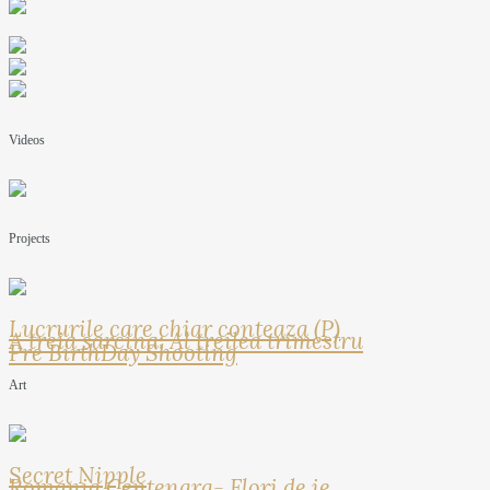
Videos
Projects
Lucrurile care chiar conteaza (P)
A treia sarcina: Al treilea trimestru
Pre BirthDay Shooting
Art
Secret Nipple
Romania Centenara- Flori de ie