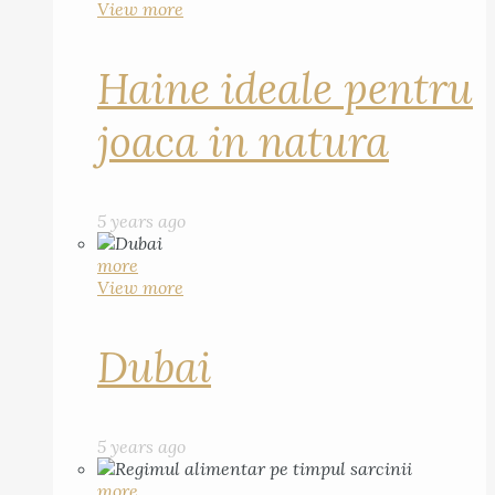
View more
Haine ideale pentru
joaca in natura
5 years ago
more
View more
Dubai
5 years ago
more