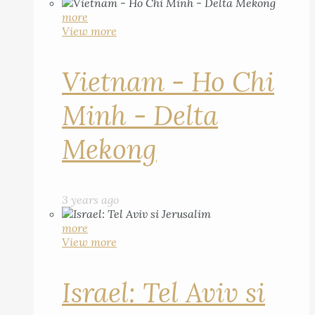
more
View more
Vietnam - Ho Chi
Minh - Delta
Mekong
3 years ago
more
View more
Israel: Tel Aviv si