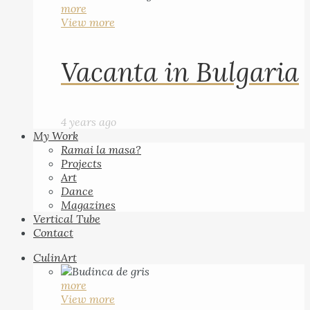
more
View more
Vacanta in Bulgaria
4 years ago
My Work
Ramai la masa?
Projects
Art
Dance
Magazines
Vertical Tube
Contact
CulinArt
more
View more