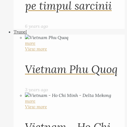
pe timpul sarcinii
6 years ago
Travel
more
View more
Vietnam Phu Quoq
3 years ago
more
View more