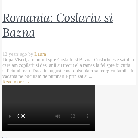
Romania: Coslariu si
Bazna
12 years ago by
Laura
Dupa Viscri, am pornit spre Coslariu si Bazna. Coslariu este satul in
care am copilarit si desi anii au trecut el a ramas la fel spre bucuria
sufletului meu. Daca in august cand obisnuiam sa merg cu familia in
vacanta ne bucuram de plimbarile prin sat si ...
Read more
→