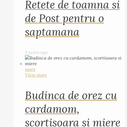
Retete de toamna si
de Post pentru o
saptamana
5 years ago
more
View more
Budinca de orez cu
cardamom,
scortisoara si miere