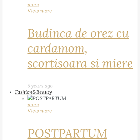
more
View more
Budinca de orez cu
cardamom,
scortisoara si miere
5 years ago
Fashion&Beauty
more
View more
POSTPARTUM