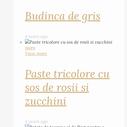
Budinca de gris
4 years ago
more
View more
Paste tricolore cu
sos de rosii si
zucchini
4 years ago