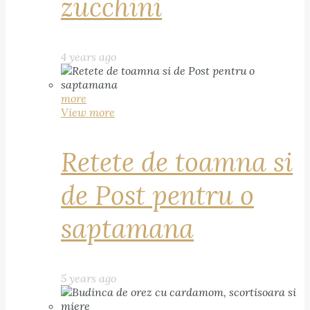
zucchini
4 years ago
more
View more
Retete de toamna si
de Post pentru o
saptamana
5 years ago