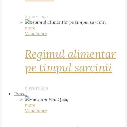
5 years ago
more
View more
Regimul alimentar
pe timpul sarcinii
6 years ago
Travel
more
View more