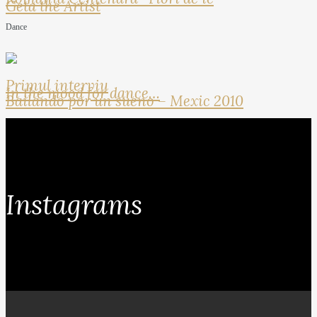
Geta the Artist
Dance
Primul interviu
In the mood for dance…
Bailando por un sueno – Mexic 2010
Instagrams