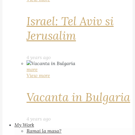
Israel: Tel Aviv si
Jerusalim
4 years ago
more
View more
Vacanta in Bulgaria
4 years ago
My Work
Ramai la masa?