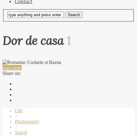
Contact
Dor de casa
1
read more
Share on:
Life
/
Photography
/
Travel