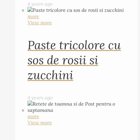
4 years ago
more
View more
Paste tricolore cu
sos de rosii si
zucchini
4 years ago
more
View more