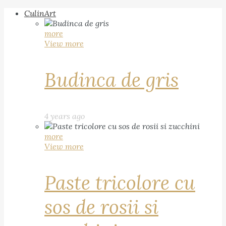
CulinArt
more
View more
Budinca de gris
4 years ago
more
View more
Paste tricolore cu
sos de rosii si