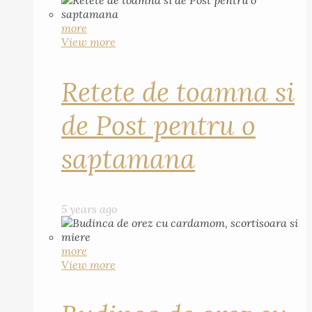
more
View more
Retete de toamna si
de Post pentru o
saptamana
5 years ago
more
View more