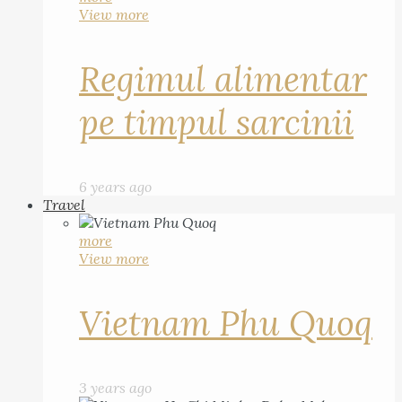
View more
Regimul alimentar
pe timpul sarcinii
6 years ago
Travel
more
View more
Vietnam Phu Quoq
3 years ago