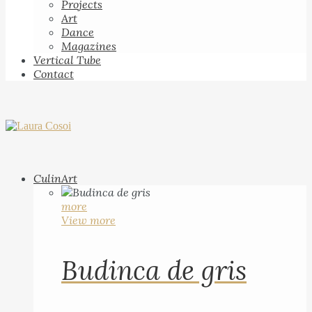
Projects
Art
Dance
Magazines
Vertical Tube
Contact
CulinArt
more
View more
Budinca de gris