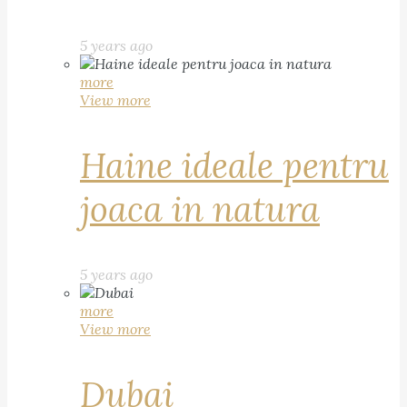
5 years ago
more
View more
Haine ideale pentru
joaca in natura
5 years ago
more
View more
Dubai