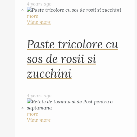
4 years ago
more
View more
Paste tricolore cu
sos de rosii si
zucchini
4 years ago
more
View more