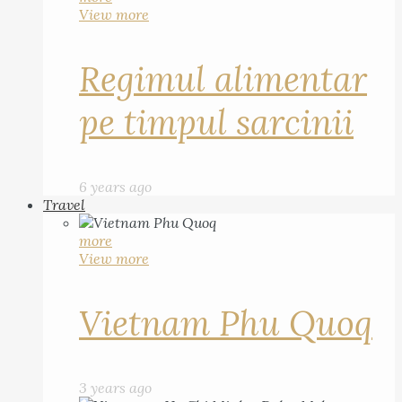
View more
Regimul alimentar
pe timpul sarcinii
6 years ago
Travel
more
View more
Vietnam Phu Quoq
3 years ago