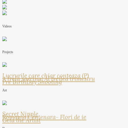
Videos
Projects
Lucrurile care chiar conteaza (P)
A treia sarcina: Al treilea trimestru
Pre BirthDay Shooting
Art
Secret Nipple
Romania Centenara- Flori de ie
Geta the Artist