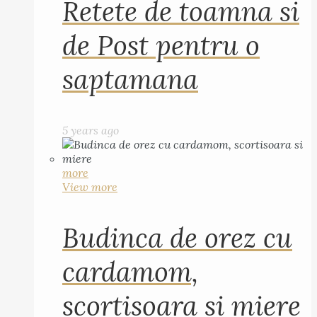
Retete de toamna si
de Post pentru o
saptamana
5 years ago
more
View more
Budinca de orez cu
cardamom,
scortisoara si miere