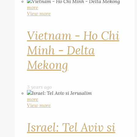
more
View more
Vietnam - Ho Chi
Minh - Delta
Mekong
3 years ago
more
View more
Israel: Tel Aviv si