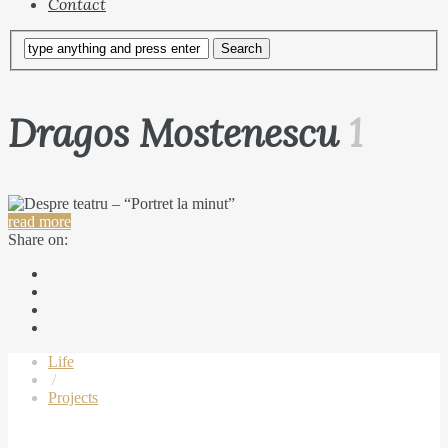
Contact
Dragos Mostenescu
1
read more
Share on:
Life
/
Projects