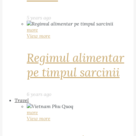
5 years ago
more
View more
Regimul alimentar
pe timpul sarcinii
6 years ago
Travel
more
View more