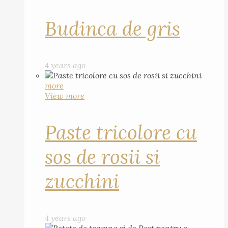
Budinca de gris
4 years ago
more
View more
Paste tricolore cu
sos de rosii si
zucchini
4 years ago