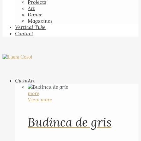
Projects
Art
Dance
Magazines
Vertical Tube
Contact
CulinArt
more
View more
Budinca de gris