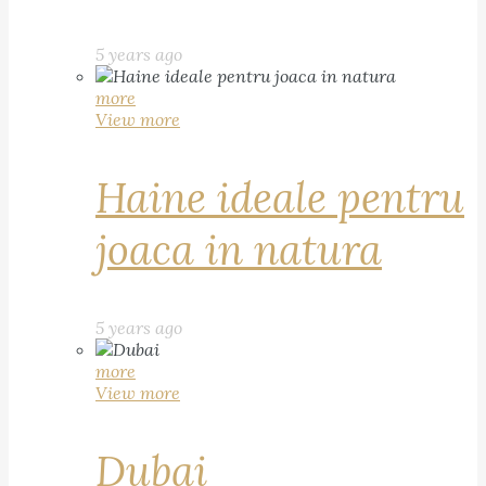
5 years ago
more
View more
Haine ideale pentru
joaca in natura
5 years ago
more
View more
Dubai