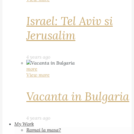
Israel: Tel Aviv si
Jerusalim
4 years ago
more
View more
Vacanta in Bulgaria
4 years ago
My Work
Ramai la masa?