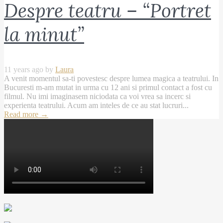
Despre teatru – “Portret
la minut”
11 years ago by
Laura
A venit momentul sa-ti povestesc despre lumea magica a teatrului. In
Bucuresti m-am mutat in urma cu 12 ani si primul contact a fost cu
filmul. Nu imi imaginasem niciodata ca voi vrea sa incerc si
experienta teatrului. Acum am inteles de ce au stat lucruri...
Read more
→