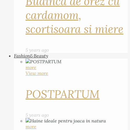
Budinca de orez cu
cardamom,
scortisoara si miere
5 years ago
Fashion&Beauty
more
View more
POSTPARTUM
5 years ago
more