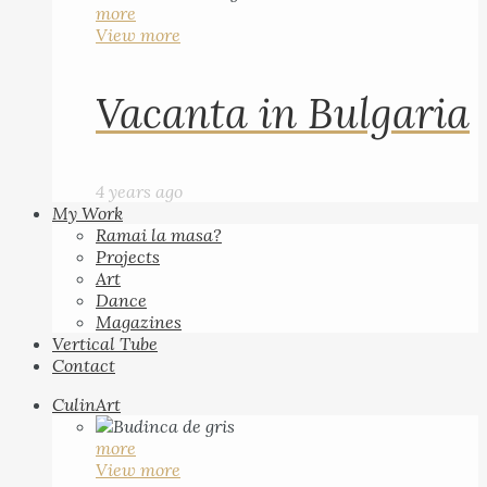
more
View more
Vacanta in Bulgaria
4 years ago
My Work
Ramai la masa?
Projects
Art
Dance
Magazines
Vertical Tube
Contact
CulinArt
more
View more