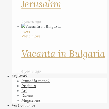
Jerusalim
4 years ago
more
View more
Vacanta in Bulgaria
4 years ago
My Work
Ramai la masa?
Projects
Art
Dance
Magazines
Vertical Tube