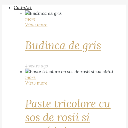
CulinArt
more
View more
Budinca de gris
4 years ago
more
View more
Paste tricolore cu
sos de rosii si