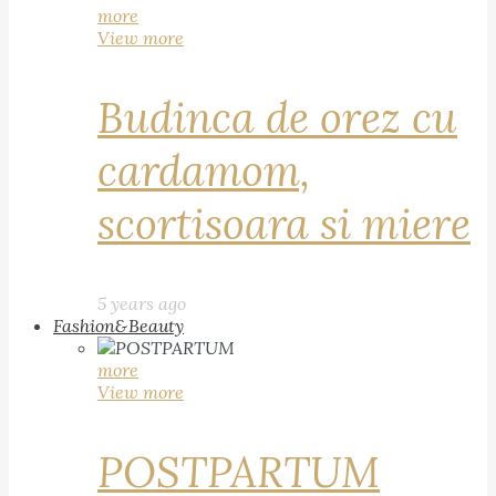
more
View more
Budinca de orez cu
cardamom,
scortisoara si miere
5 years ago
Fashion&Beauty
more
View more
POSTPARTUM