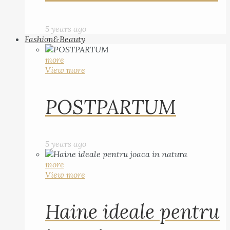
5 years ago
Fashion&Beauty
more
View more
POSTPARTUM
5 years ago
more
View more
Haine ideale pentru