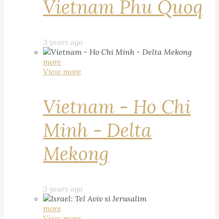
Vietnam Phu Quoq
3 years ago
more
View more
Vietnam - Ho Chi
Minh - Delta
Mekong
3 years ago
more
View more