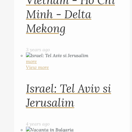
Vietnam - Ho Chi
Minh - Delta
Mekong
3 years ago
more
View more
Israel: Tel Aviv si
Jerusalim
4 years ago