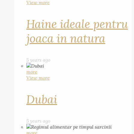
View more
Haine ideale pentru
joaca in natura
5 years ago
more
View more
Dubai
5 years ago
more