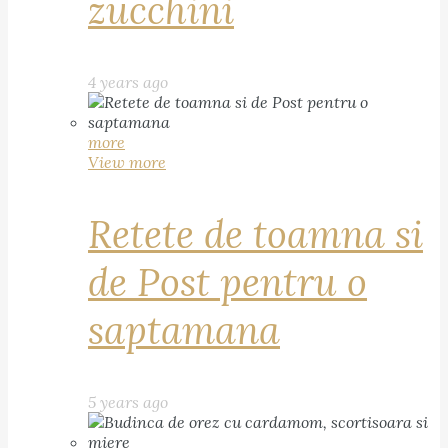
zucchini
4 years ago
more
View more
Retete de toamna si
de Post pentru o
saptamana
5 years ago