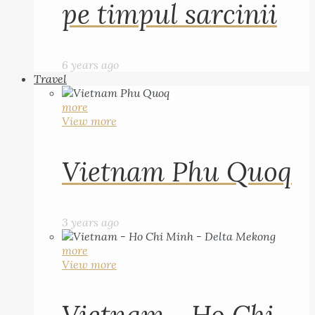
pe timpul sarcinii
6 years ago
Travel
more
View more
Vietnam Phu Quoq
3 years ago
more
View more