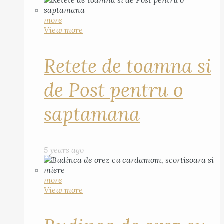
more
View more
Retete de toamna si
de Post pentru o
saptamana
5 years ago
more
View more