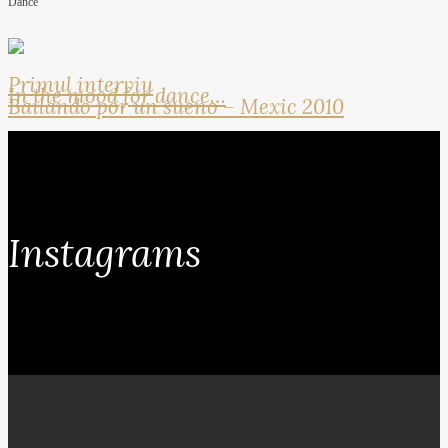
Dance
Primul interviu
In the mood for dance…
Bailando por un sueno – Mexic 2010
Instagrams