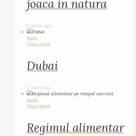
joaca in natura
5 years ago
more
View more
Dubai
5 years ago
more
View more
Regimul alimentar