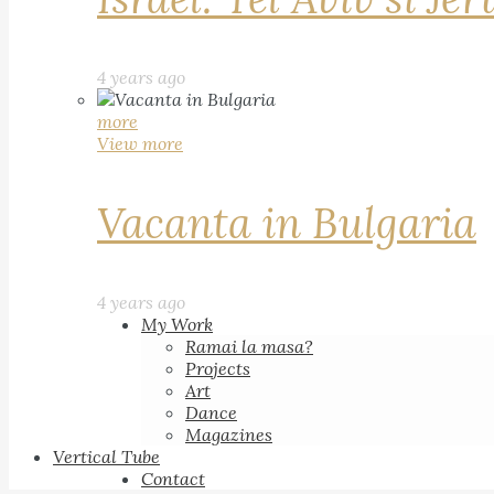
4 years ago
more
View more
Vacanta in Bulgaria
4 years ago
My Work
Ramai la masa?
Projects
Art
Dance
Magazines
Vertical Tube
Contact