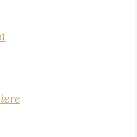
na
iere