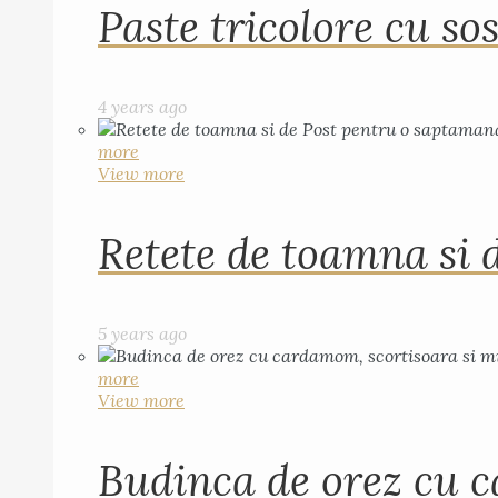
Paste tricolore cu sos
4 years ago
more
View more
Retete de toamna si 
5 years ago
more
View more
Budinca de orez cu c