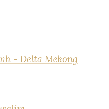
nh - Delta Mekong
rusalim