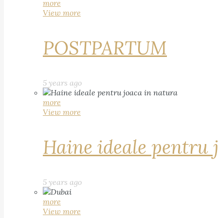
more
View more
POSTPARTUM
5 years ago
more
View more
Haine ideale pentru 
5 years ago
more
View more