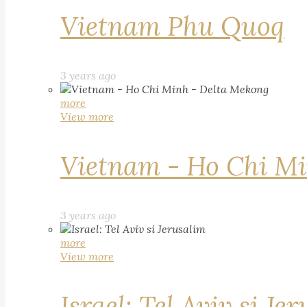
Vietnam Phu Quoq
3 years ago
more
View more
Vietnam - Ho Chi Mi
3 years ago
more
View more
Israel: Tel Aviv si Je