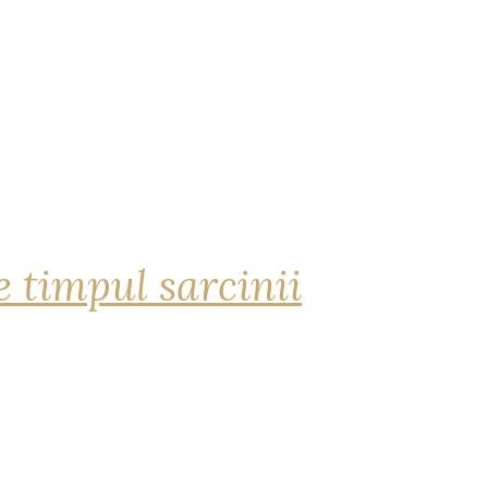
 timpul sarcinii