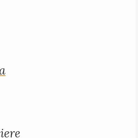
na
iere