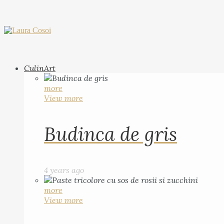
CulinArt
more
View more
Budinca de gris
4 years ago
more
View more