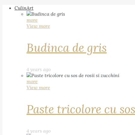
CulinArt
more
View more
Budinca de gris
4 years ago
more
View more
Paste tricolore cu sos
4 years ago