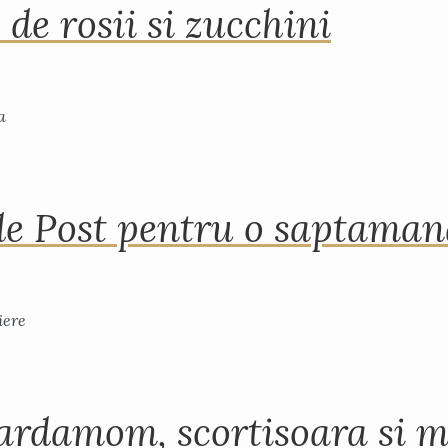
 de rosii si zucchini
de Post pentru o saptama
ardamom, scortisoara si m