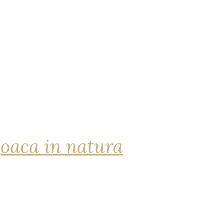
joaca in natura