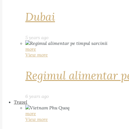
Dubai
5 years ago
more
View more
Regimul alimentar pe
6 years ago
Travel
more
View more