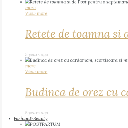
more
View more
Retete de toamna si 
5 years ago
more
View more
Budinca de orez cu c
5 years ago
Fashion&Beauty