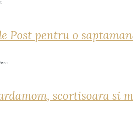
de Post pentru o saptama
ardamom, scortisoara si m