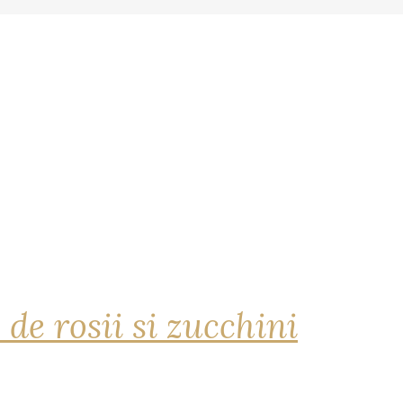
 de rosii si zucchini