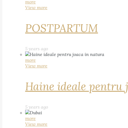
more
View more
POSTPARTUM
5 years ago
more
View more
Haine ideale pentru 
5 years ago
more
View more