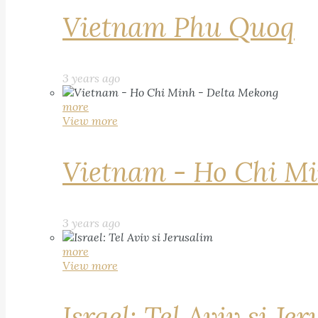
Vietnam Phu Quoq
3 years ago
more
View more
Vietnam - Ho Chi Mi
3 years ago
more
View more
Israel: Tel Aviv si Je