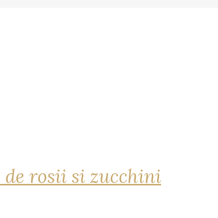
 de rosii si zucchini