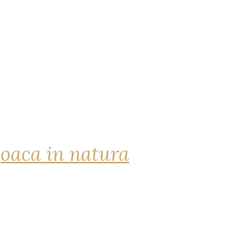
joaca in natura