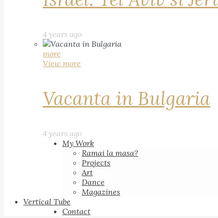
4 years ago
more
View more
Vacanta in Bulgaria
4 years ago
My Work
Ramai la masa?
Projects
Art
Dance
Magazines
Vertical Tube
Contact