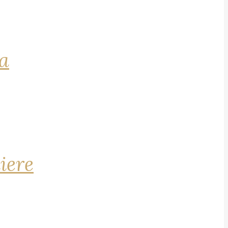
na
iere