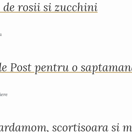
 de rosii si zucchini
de Post pentru o saptama
ardamom, scortisoara si m