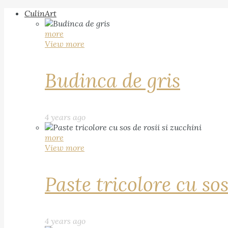
CulinArt
more
View more
Budinca de gris
4 years ago
more
View more
Paste tricolore cu sos
4 years ago