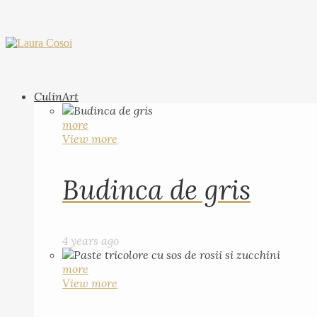
CulinArt
more
View more
Budinca de gris
4 years ago
more
View more