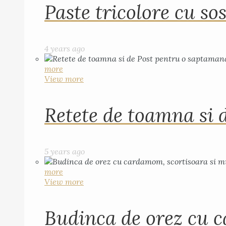
Paste tricolore cu sos
4 years ago
more
View more
Retete de toamna si 
5 years ago
more
View more
Budinca de orez cu c