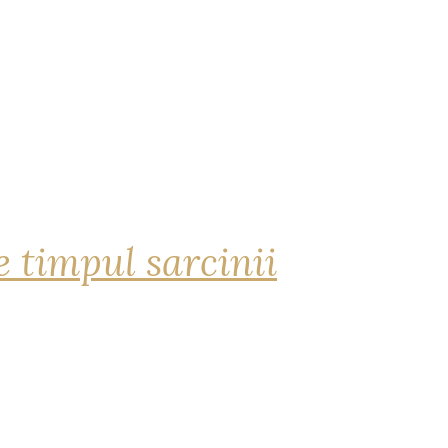
 timpul sarcinii