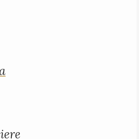
na
iere