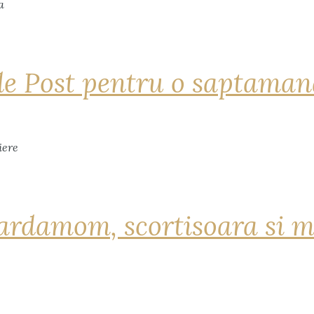
de Post pentru o saptama
ardamom, scortisoara si m