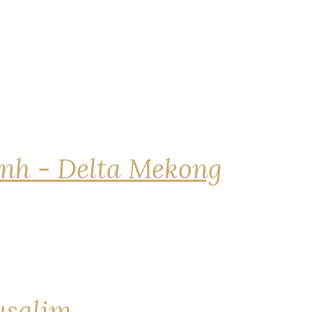
nh - Delta Mekong
rusalim