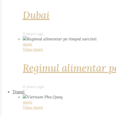
Dubai
5 years ago
more
View more
Regimul alimentar pe
6 years ago
Travel
more
View more