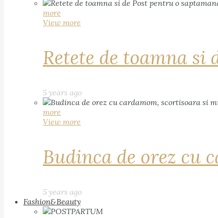
more
View more
Retete de toamna si 
5 years ago
more
View more
Budinca de orez cu c
5 years ago
Fashion&Beauty