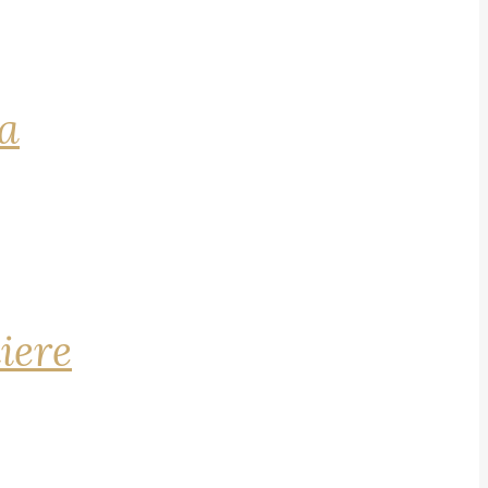
na
iere