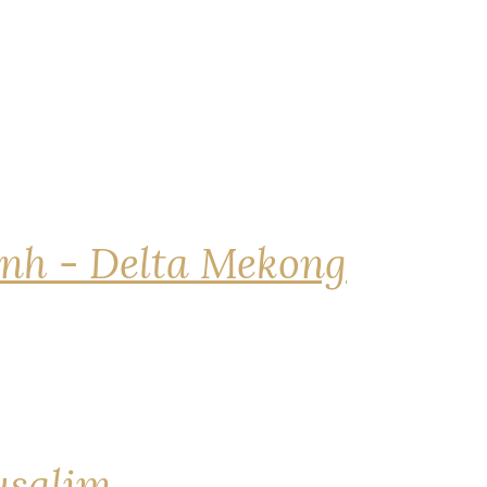
nh - Delta Mekong
rusalim