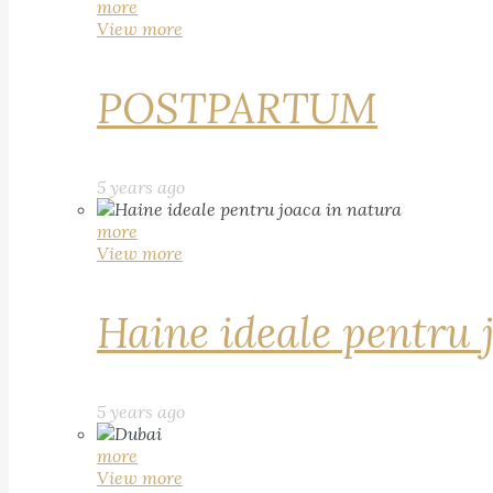
more
View more
POSTPARTUM
5 years ago
more
View more
Haine ideale pentru 
5 years ago
more
View more