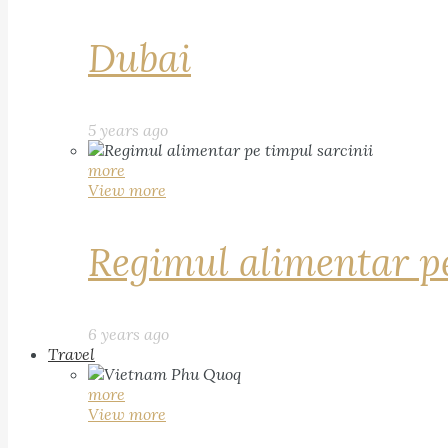
Dubai
5 years ago
more
View more
Regimul alimentar pe
6 years ago
Travel
more
View more