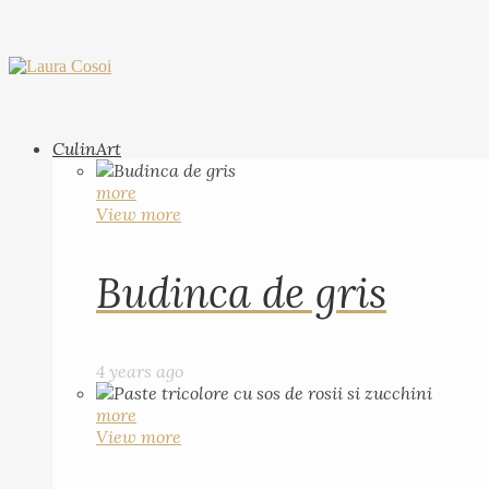
CulinArt
more
View more
Budinca de gris
4 years ago
more
View more