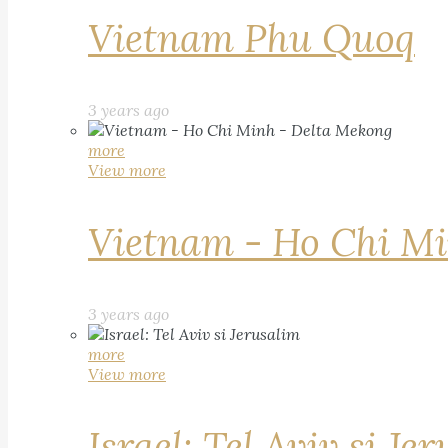
Vietnam Phu Quoq
3 years ago
more
View more
Vietnam - Ho Chi Mi
3 years ago
more
View more
Israel: Tel Aviv si Je