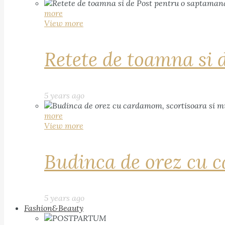
more
View more
Retete de toamna si 
5 years ago
more
View more
Budinca de orez cu c
5 years ago
Fashion&Beauty