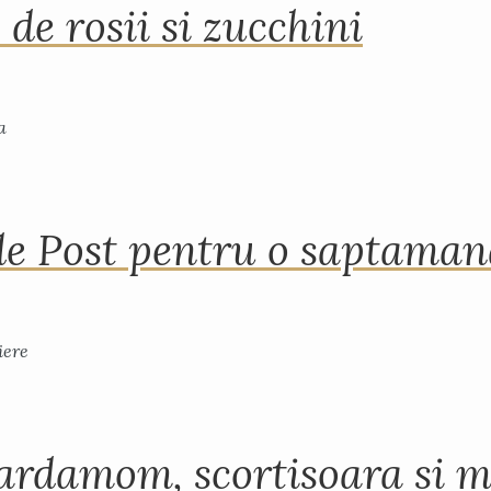
 de rosii si zucchini
de Post pentru o saptama
ardamom, scortisoara si m