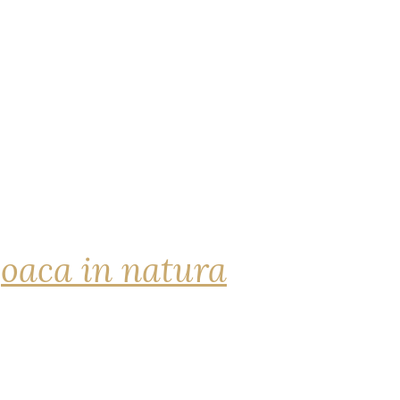
joaca in natura