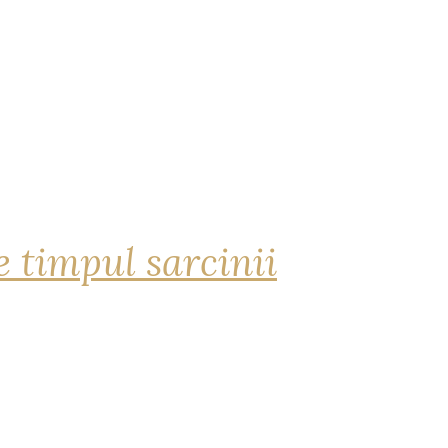
 timpul sarcinii