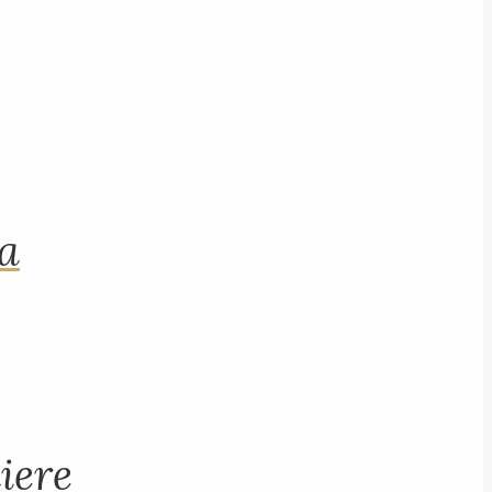
na
iere