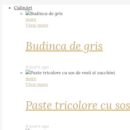
CulinArt
more
View more
Budinca de gris
4 years ago
more
View more
Paste tricolore cu sos
4 years ago