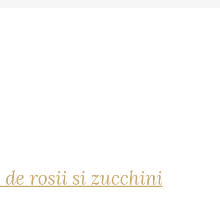
 de rosii si zucchini