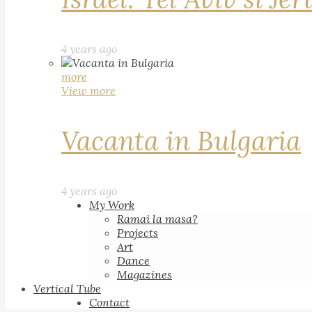
4 years ago
more
View more
Vacanta in Bulgaria
4 years ago
My Work
Ramai la masa?
Projects
Art
Dance
Magazines
Vertical Tube
Contact