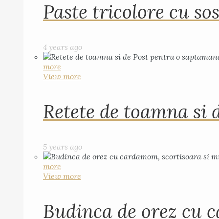
Paste tricolore cu sos
4 years ago
more
View more
Retete de toamna si 
5 years ago
more
View more
Budinca de orez cu c