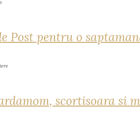
de Post pentru o saptama
ardamom, scortisoara si m