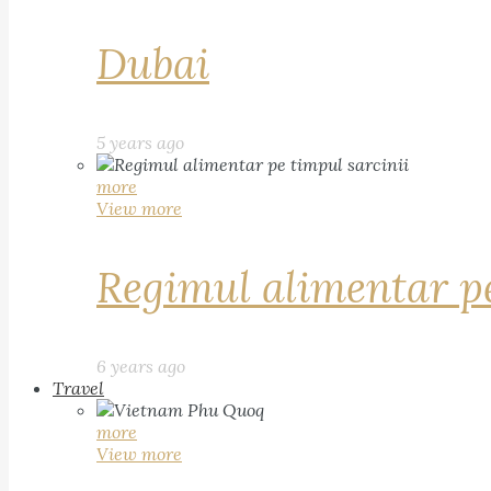
Dubai
5 years ago
more
View more
Regimul alimentar pe
6 years ago
Travel
more
View more