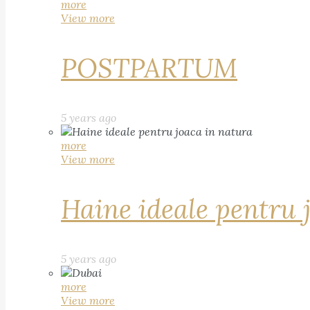
more
View more
POSTPARTUM
5 years ago
more
View more
Haine ideale pentru 
5 years ago
more
View more