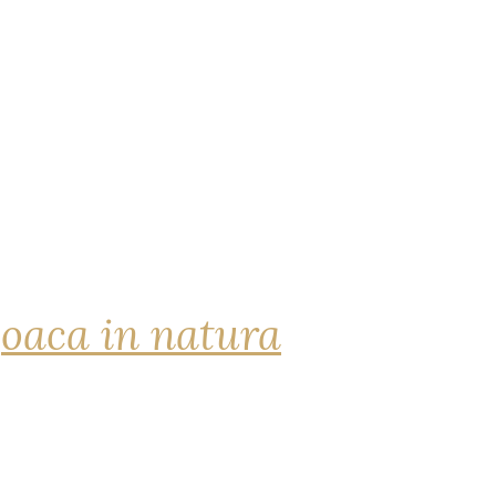
joaca in natura