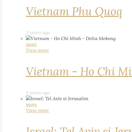
Vietnam Phu Quoq
3 years ago
more
View more
Vietnam - Ho Chi Mi
3 years ago
more
View more
Israel: Tel Aviv si Je