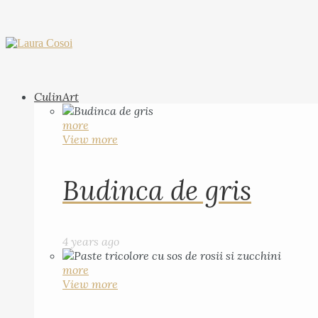
CulinArt
more
View more
Budinca de gris
4 years ago
more
View more