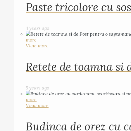
Paste tricolore cu sos
4 years ago
more
View more
Retete de toamna si 
5 years ago
more
View more
Budinca de orez cu c