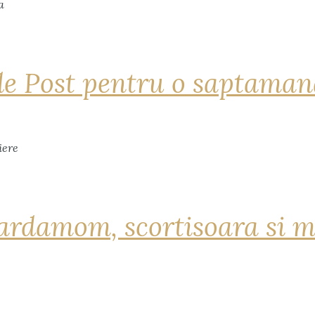
de Post pentru o saptama
ardamom, scortisoara si m