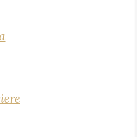
na
iere