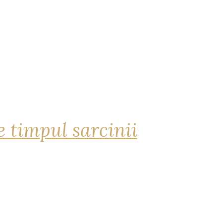
 timpul sarcinii