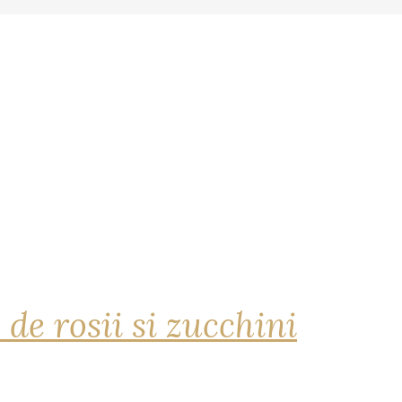
 de rosii si zucchini