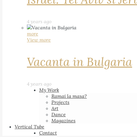
4 years ago
more
View more
Vacanta in Bulgaria
4 years ago
My Work
Ramai la masa?
Projects
Art
Dance
Magazines
Vertical Tube
Contact