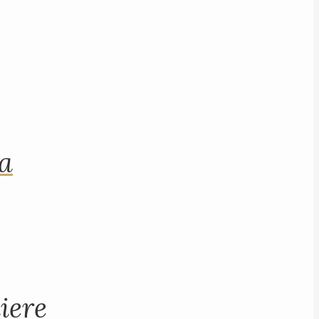
na
iere