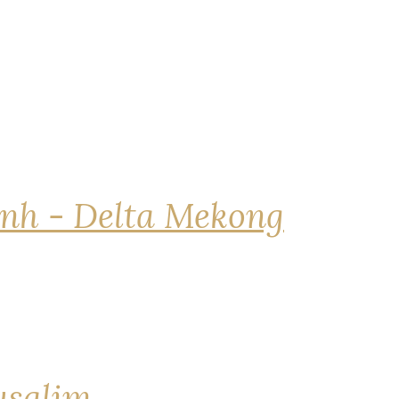
nh - Delta Mekong
rusalim