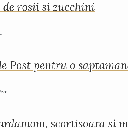
 de rosii si zucchini
de Post pentru o saptama
ardamom, scortisoara si m