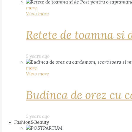
more
View more
Retete de toamna si 
5 years ago
more
View more
Budinca de orez cu c
5 years ago
Fashion&Beauty