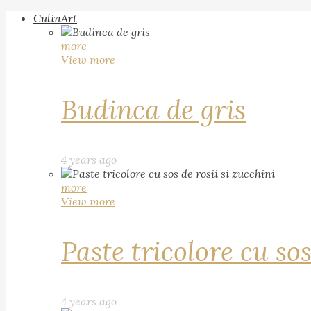
CulinArt
more
View more
Budinca de gris
4 years ago
more
View more
Paste tricolore cu sos
4 years ago