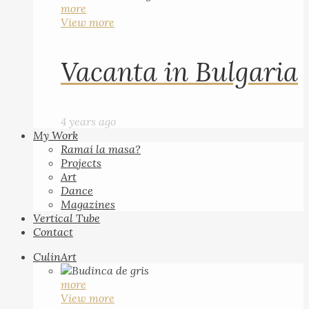
more
View more
Vacanta in Bulgaria
4 years ago
My Work
Ramai la masa?
Projects
Art
Dance
Magazines
Vertical Tube
Contact
CulinArt
more
View more