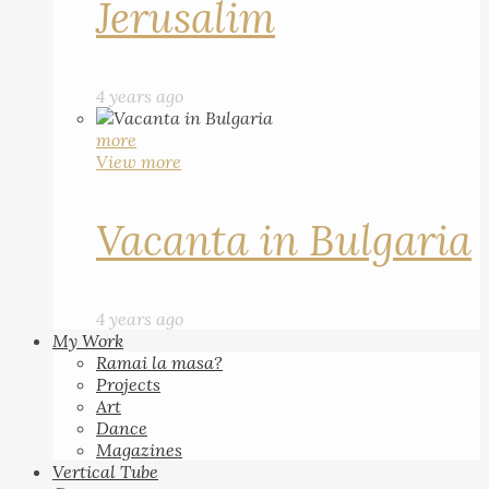
Jerusalim
4 years ago
more
View more
Vacanta in Bulgaria
4 years ago
My Work
Ramai la masa?
Projects
Art
Dance
Magazines
Vertical Tube