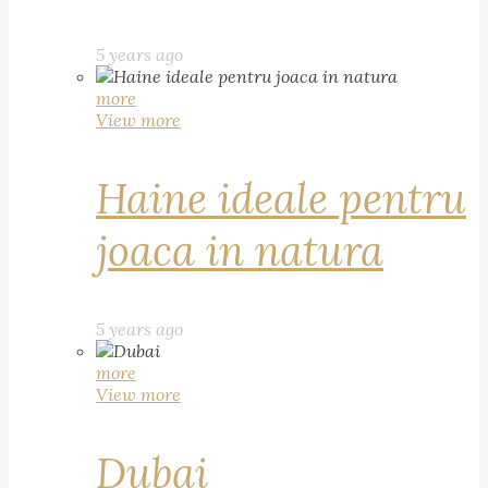
5 years ago
more
View more
Haine ideale pentru
joaca in natura
5 years ago
more
View more
Dubai