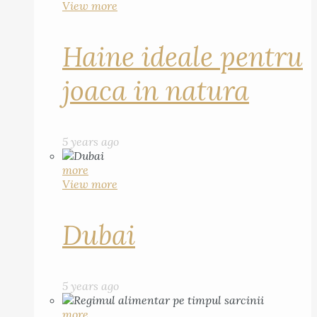
View more
Haine ideale pentru
joaca in natura
5 years ago
more
View more
Dubai
5 years ago
more