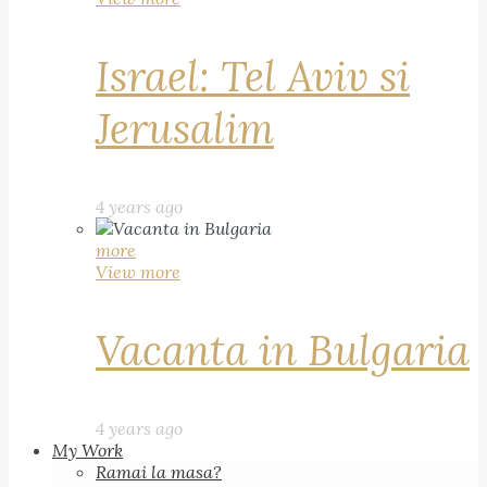
Israel: Tel Aviv si
Jerusalim
4 years ago
more
View more
Vacanta in Bulgaria
4 years ago
My Work
Ramai la masa?