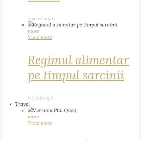
5 years ago
more
View more
Regimul alimentar
pe timpul sarcinii
6 years ago
Travel
more
View more