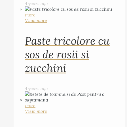
4 years ago
more
View more
Paste tricolore cu
sos de rosii si
zucchini
4 years ago
more
View more