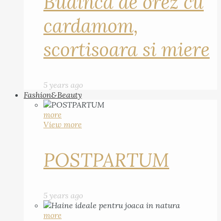
Budinca de orez cu
cardamom,
scortisoara si miere
5 years ago
Fashion&Beauty
more
View more
POSTPARTUM
5 years ago
more