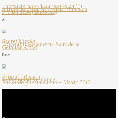
Lucrurile care chiar conteaza (P)
A treia sarcina: Al treilea trimestru
Pre BirthDay Shooting
Art
Secret Nipple
Romania Centenara- Flori de ie
Geta the Artist
Dance
Primul interviu
In the mood for dance…
Bailando por un sueno – Mexic 2010