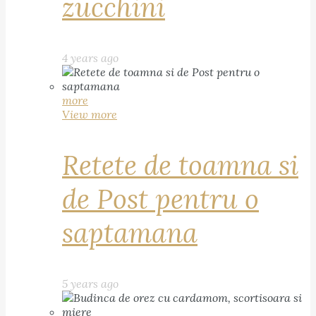
zucchini
4 years ago
more
View more
Retete de toamna si
de Post pentru o
saptamana
5 years ago