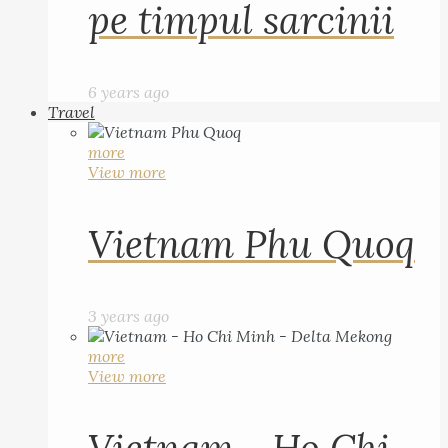
pe timpul sarcinii
6 years ago
Travel
more
View more
Vietnam Phu Quoq
3 years ago
more
View more