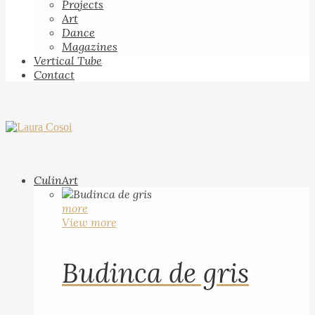
Projects
Art
Dance
Magazines
Vertical Tube
Contact
CulinArt
more
View more
Budinca de gris