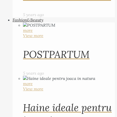
5 years ago
Fashion&Beauty
more
View more
POSTPARTUM
5 years ago
more
View more
Haine ideale pentru