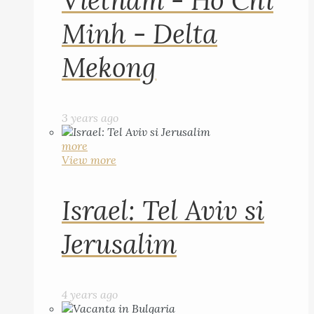
Vietnam - Ho Chi
Minh - Delta
Mekong
3 years ago
more
View more
Israel: Tel Aviv si
Jerusalim
4 years ago