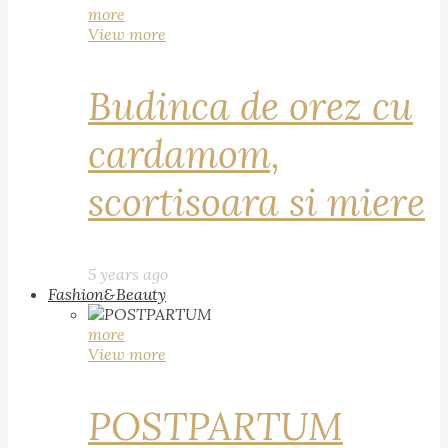
more
View more
Budinca de orez cu
cardamom,
scortisoara si miere
5 years ago
Fashion&Beauty
more
View more
POSTPARTUM