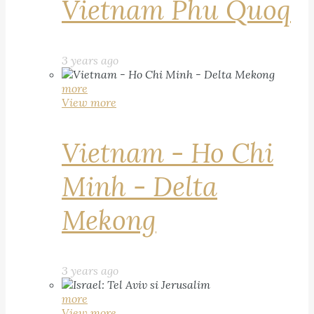
Vietnam Phu Quoq
3 years ago
more
View more
Vietnam - Ho Chi
Minh - Delta
Mekong
3 years ago
more
View more