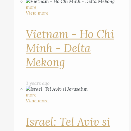
more
View more
Vietnam - Ho Chi
Minh - Delta
Mekong
3 years ago
more
View more
Israel: Tel Aviv si