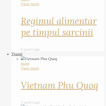
View more
Regimul alimentar
pe timpul sarcinii
6 years ago
Travel
more
View more
Vietnam Phu Quoq
3 years ago