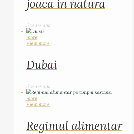
joaca in natura
5 years ago
more
View more
Dubai
5 years ago
more
View more
Regimul alimentar