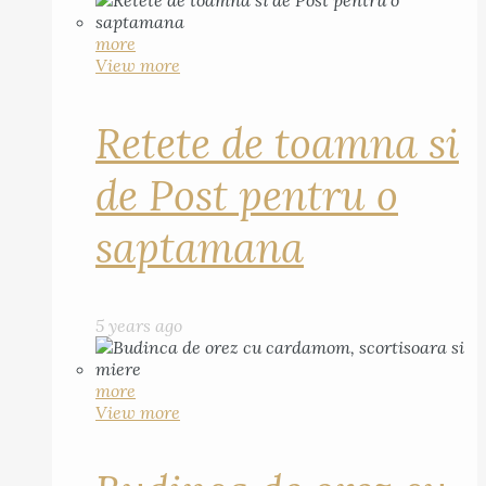
more
View more
Retete de toamna si
de Post pentru o
saptamana
5 years ago
more
View more