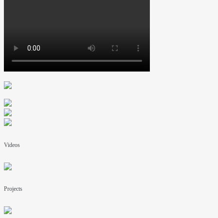
Videos
Projects