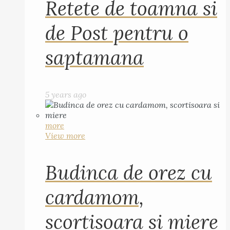
Retete de toamna si
de Post pentru o
saptamana
5 years ago
more
View more
Budinca de orez cu
cardamom,
scortisoara si miere