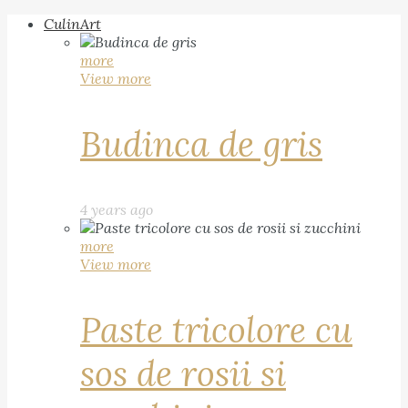
CulinArt
more
View more
Budinca de gris
4 years ago
more
View more
Paste tricolore cu
sos de rosii si