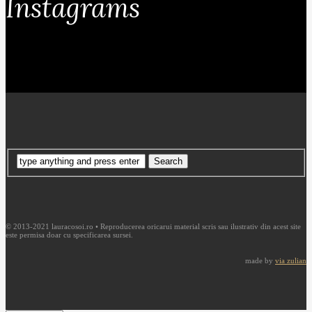
Instagrams
© 2013-2021 lauracosoi.ro • Reproducerea oricarui material scris sau ilustrativ din acest site
este permisa doar cu specificarea sursei.
made by
via zulian