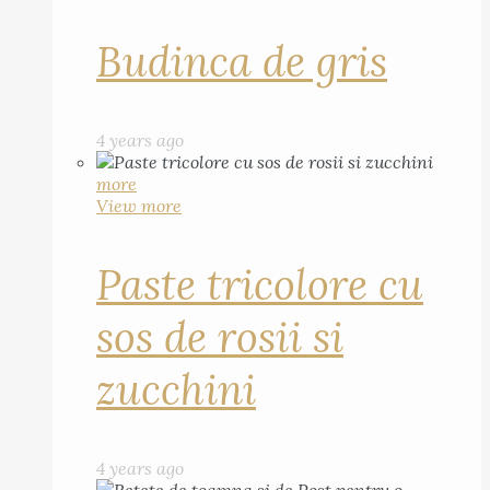
Budinca de gris
4 years ago
more
View more
Paste tricolore cu
sos de rosii si
zucchini
4 years ago