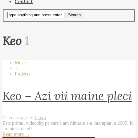
Contact
Keo
1
Music
/
Projects
Keo – Azi vii maine pleci
15 years ago by
Laura
Este primul videoclip pe care l-am filmat si s-a intamplat in 2005. Iti
amintesti de el?
Read more
→