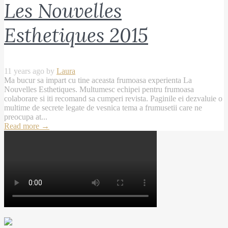
Les Nouvelles
Esthetiques 2015
11 years ago by
Laura
Ma bucur sa impart cu tine aceasta frumoasa experienta La
Nouvelles Esthetiques. Multumesc echipei pentru frumoasa
colaborare si iti recomand sa cumperi revista. Paginile ei dezvaluie o
multime de secrete legate de vesnica tema a frumusetii care ne
preocupa at...
Read more
→