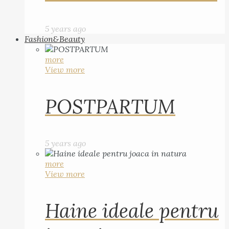
5 years ago
Fashion&Beauty
more
View more
POSTPARTUM
5 years ago
more
View more
Haine ideale pentru