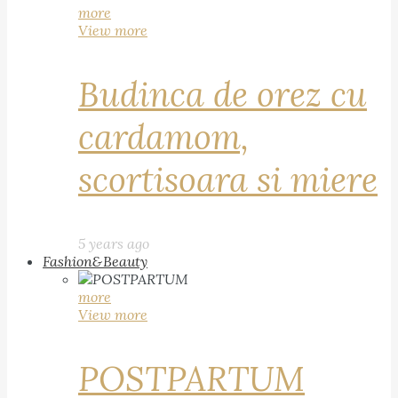
more
View more
Budinca de orez cu
cardamom,
scortisoara si miere
5 years ago
Fashion&Beauty
more
View more
POSTPARTUM