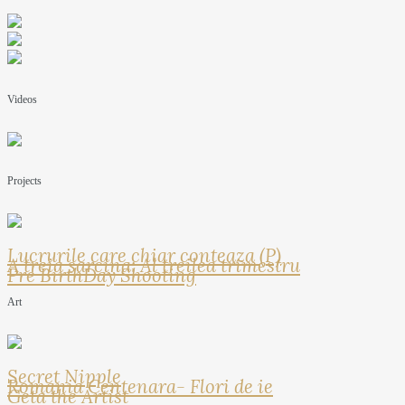
Videos
Projects
Lucrurile care chiar conteaza (P)
A treia sarcina: Al treilea trimestru
Pre BirthDay Shooting
Art
Secret Nipple
Romania Centenara- Flori de ie
Geta the Artist