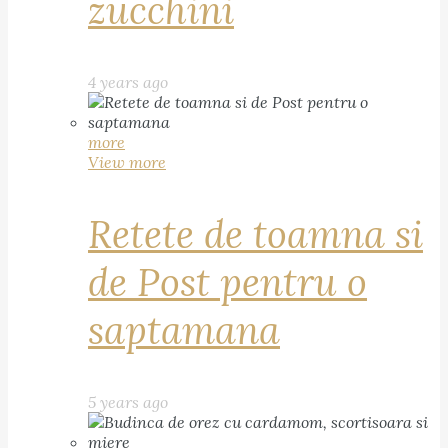
zucchini
4 years ago
more
View more
Retete de toamna si
de Post pentru o
saptamana
5 years ago