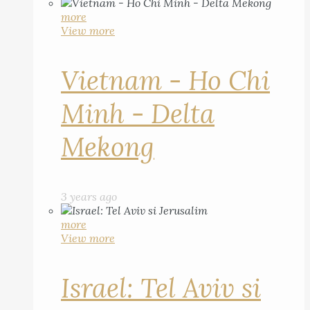
more
View more
Vietnam - Ho Chi
Minh - Delta
Mekong
3 years ago
more
View more
Israel: Tel Aviv si