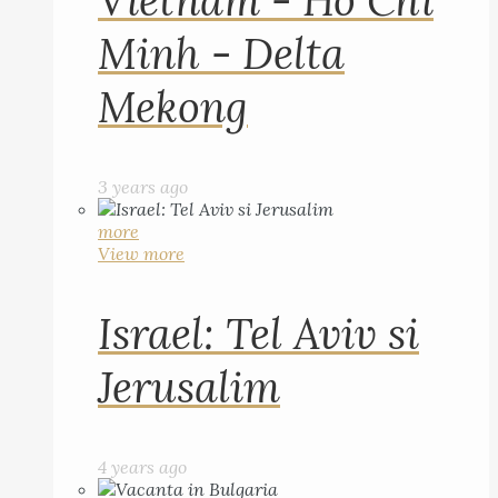
Vietnam - Ho Chi
Minh - Delta
Mekong
3 years ago
more
View more
Israel: Tel Aviv si
Jerusalim
4 years ago