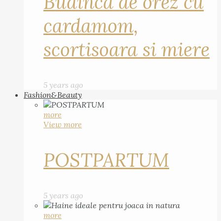
Budinca de orez cu
cardamom,
scortisoara si miere
5 years ago
Fashion&Beauty
more
View more
POSTPARTUM
5 years ago
more