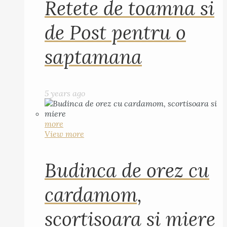
Retete de toamna si
de Post pentru o
saptamana
5 years ago
more
View more
Budinca de orez cu
cardamom,
scortisoara si miere