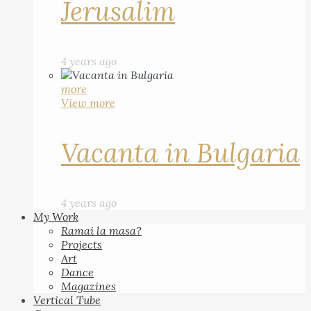
Jerusalim
4 years ago
more
View more
Vacanta in Bulgaria
4 years ago
My Work
Ramai la masa?
Projects
Art
Dance
Magazines
Vertical Tube