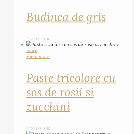
Budinca de gris
4 years ago
more
View more
Paste tricolore cu
sos de rosii si
zucchini
4 years ago