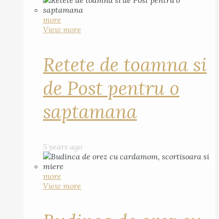
more
View more
Retete de toamna si
de Post pentru o
saptamana
5 years ago
more
View more