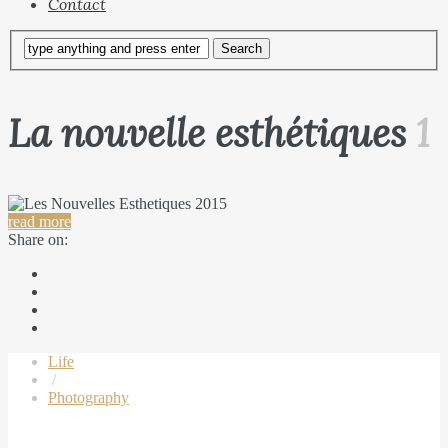
Contact
La nouvelle esthétiques
1
read more
Share on:
Life
/
Photography