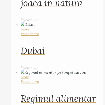
joaca in natura
5 years ago
more
View more
Dubai
5 years ago
more
View more
Regimul alimentar