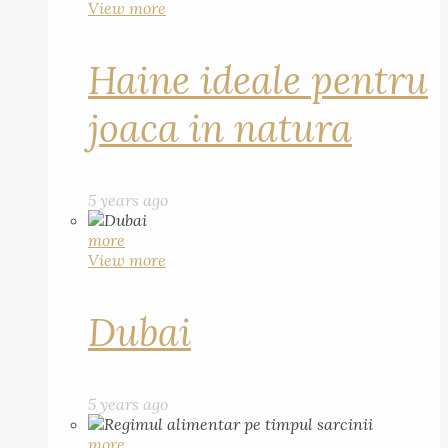
View more
Haine ideale pentru
joaca in natura
5 years ago
more
View more
Dubai
5 years ago
more