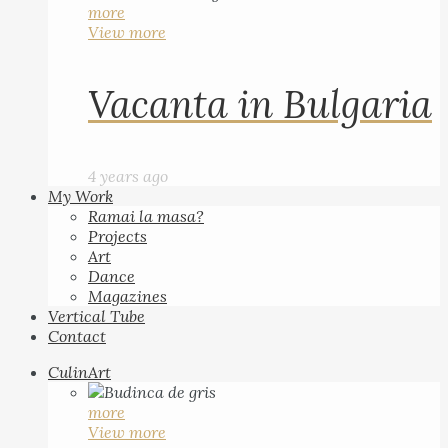
more
View more
Vacanta in Bulgaria
4 years ago
My Work
Ramai la masa?
Projects
Art
Dance
Magazines
Vertical Tube
Contact
CulinArt
more
View more