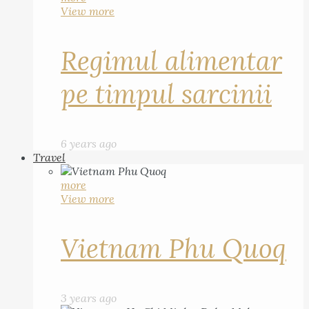
View more
Regimul alimentar
pe timpul sarcinii
6 years ago
Travel
more
View more
Vietnam Phu Quoq
3 years ago