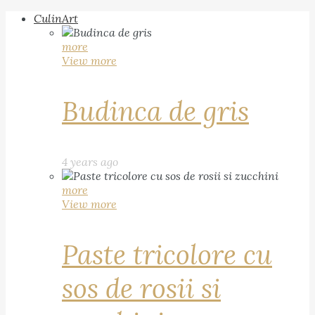
CulinArt
more
View more
Budinca de gris
4 years ago
more
View more
Paste tricolore cu
sos de rosii si