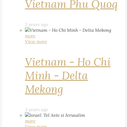
Vietnam Phu Quoq
3 years ago
more
View more
Vietnam - Ho Chi
Minh - Delta
Mekong
3 years ago
more
View more