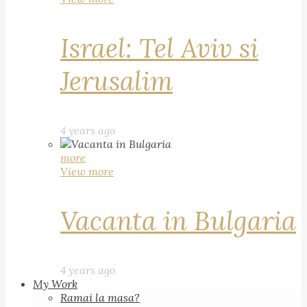
Israel: Tel Aviv si
Jerusalim
4 years ago
more
View more
Vacanta in Bulgaria
4 years ago
My Work
Ramai la masa?