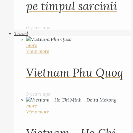
pe timpul sarcinii
6 years ago
Travel
more
View more
Vietnam Phu Quoq
3 years ago
more
View more