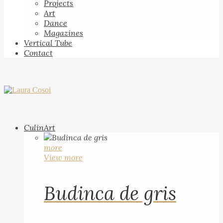
Projects
Art
Dance
Magazines
Vertical Tube
Contact
CulinArt
more
View more
Budinca de gris