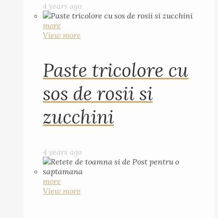
4 years ago
more
View more
Paste tricolore cu
sos de rosii si
zucchini
4 years ago
more
View more