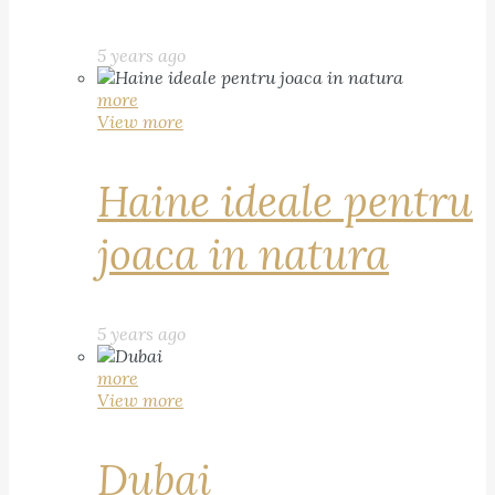
5 years ago
more
View more
Haine ideale pentru
joaca in natura
5 years ago
more
View more
Dubai