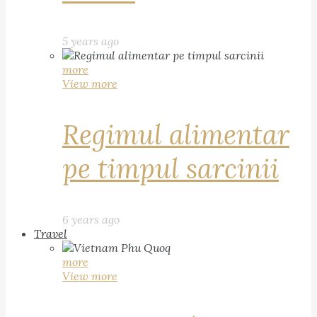
5 years ago
more
View more
Regimul alimentar
pe timpul sarcinii
6 years ago
Travel
more
View more