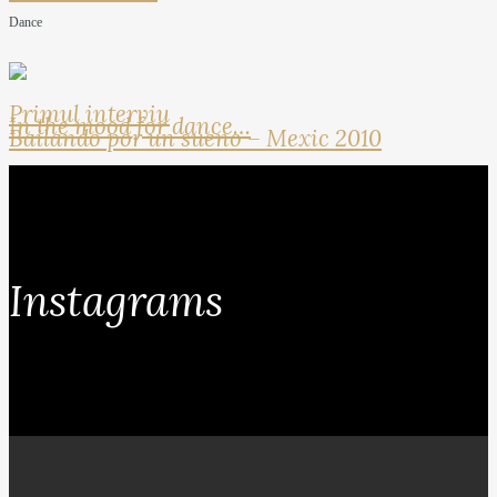
Dance
Primul interviu
In the mood for dance…
Bailando por un sueno – Mexic 2010
Instagrams