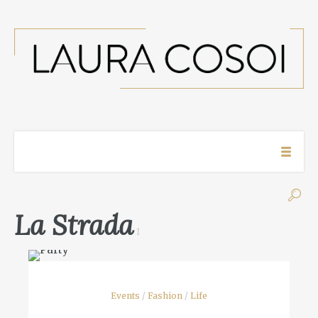
La Strada
1
Events
/
Fashion
/
Life