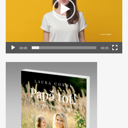
00:00
00:25