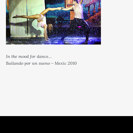
In the mood for dance…
Bailando por un sueno – Mexic 2010