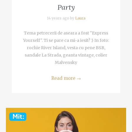
Party
14 years ago by
Laura
Tema petrecerii de aseara a fost "Express
Yourself". Ti se pare ca mi-a iesit? :) In foto:
rochie River Island, vesta cu pene BSB,
sandale La Strada, geanta vintage, colier
Malvensky
Read more
→
Video
Player