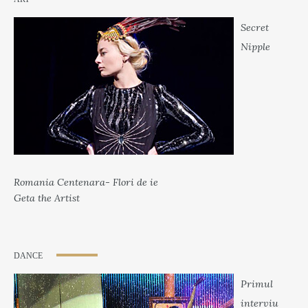
Secret
Nipple
Romania Centenara- Flori de ie
Geta the Artist
DANCE
Primul
interviu