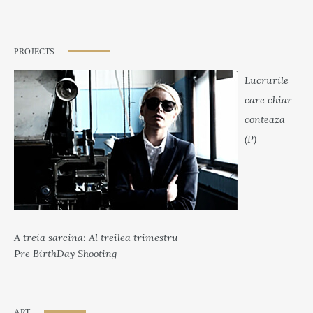
PROJECTS
Lucrurile
care chiar
conteaza
(P)
A treia sarcina: Al treilea trimestru
Pre BirthDay Shooting
ART