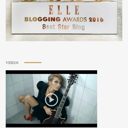
VIDEOS