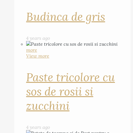
Budinca de gris
4 years ago
more
View more
Paste tricolore cu
sos de rosii si
zucchini
4 years ago