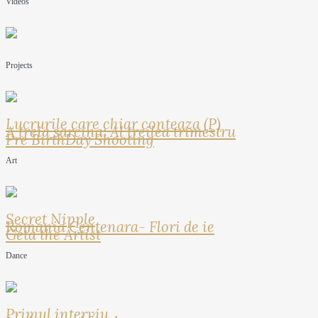
Videos
Projects
Lucrurile care chiar conteaza (P)
A treia sarcina: Al treilea trimestru
Pre BirthDay Shooting
Art
Secret Nipple
Romania Centenara- Flori de ie
Geta the Artist
Dance
Primul interviu