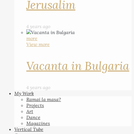
Jerusalim
4 years ago
more
View more
Vacanta in Bulgaria
4 years ago
My Work
Ramai la masa?
Projects
Art
Dance
Magazines
Vertical Tube