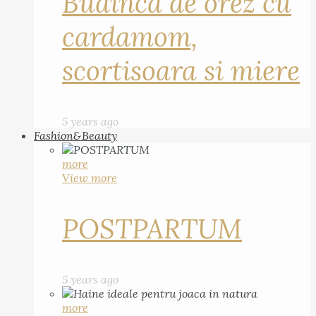
Budinca de orez cu
cardamom,
scortisoara si miere
5 years ago
Fashion&Beauty
more
View more
POSTPARTUM
5 years ago
more