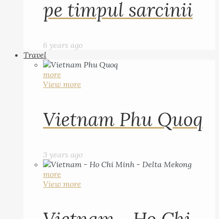
pe timpul sarcinii
6 years ago
Travel
more
View more
Vietnam Phu Quoq
3 years ago
more
View more