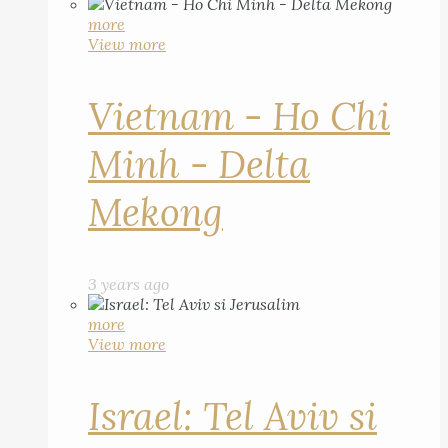
more
View more
Vietnam - Ho Chi
Minh - Delta
Mekong
3 years ago
more
View more
Israel: Tel Aviv si