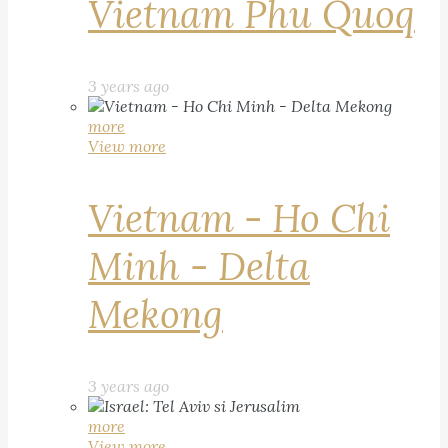
Vietnam Phu Quoq
3 years ago
more
View more
Vietnam - Ho Chi
Minh - Delta
Mekong
3 years ago
more
View more