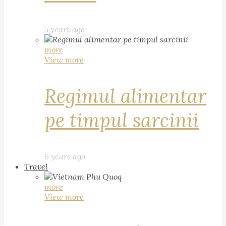
5 years ago
more
View more
Regimul alimentar
pe timpul sarcinii
6 years ago
Travel
more
View more