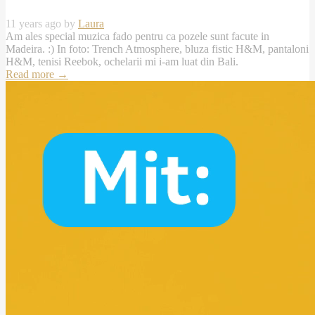
11 years ago by
Laura
Am ales special muzica fado pentru ca pozele sunt facute in
Madeira. :) In foto: Trench Atmosphere, bluza fistic H&M, pantaloni
H&M, tenisi Reebok, ochelarii mi i-am luat din Bali.
Read more
→