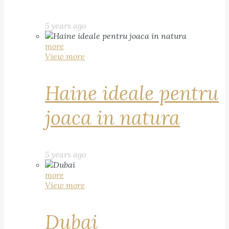
5 years ago
more
View more
Haine ideale pentru
joaca in natura
5 years ago
more
View more
Dubai