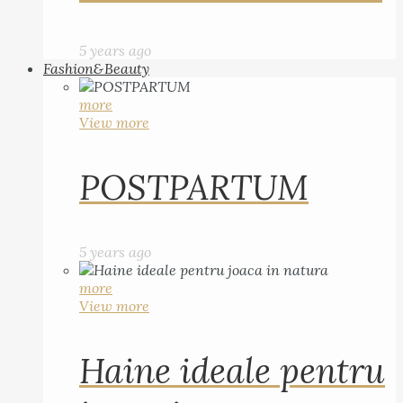
5 years ago
Fashion&Beauty
more
View more
POSTPARTUM
5 years ago
more
View more
Haine ideale pentru