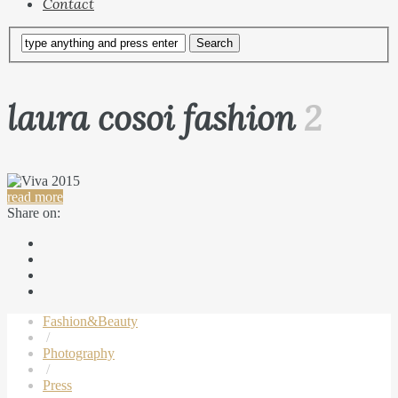
Contact
laura cosoi fashion
2
read more
Share on:
Fashion&Beauty
/
Photography
/
Press