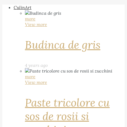
CulinArt
more
View more
Budinca de gris
4 years ago
more
View more
Paste tricolore cu
sos de rosii si