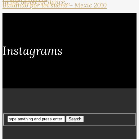
In the mood for dance…
Bailando por un sueno – Mexic 2010
Instagrams