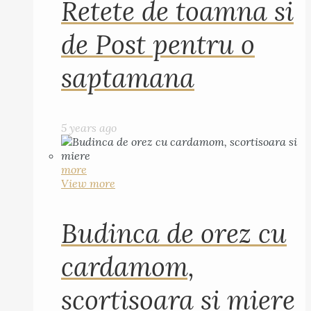
Retete de toamna si
de Post pentru o
saptamana
5 years ago
more
View more
Budinca de orez cu
cardamom,
scortisoara si miere