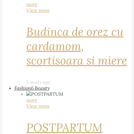
more
View more
Budinca de orez cu
cardamom,
scortisoara si miere
5 years ago
Fashion&Beauty
more
View more
POSTPARTUM