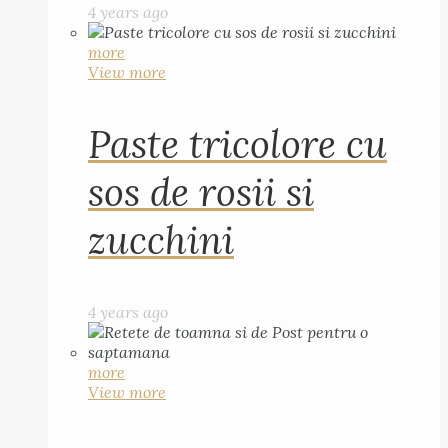
4 years ago
more
View more
Paste tricolore cu
sos de rosii si
zucchini
4 years ago
more
View more