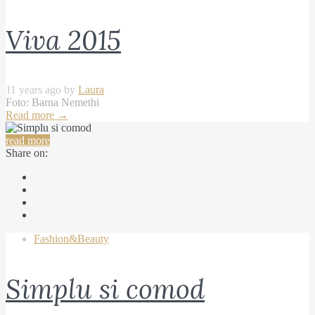
Viva 2015
11 years ago by
Laura
Foto: Barna Nemethi
Read more
→
read more
Share on:
Fashion&Beauty
Simplu si comod