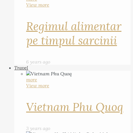
View more
Regimul alimentar
pe timpul sarcinii
6 years ago
Travel
more
View more
Vietnam Phu Quoq
3 years ago