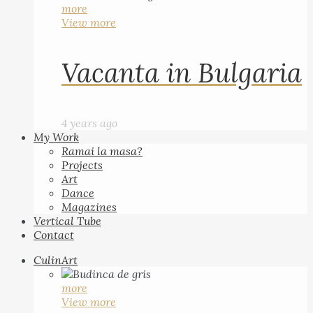
more
View more
Vacanta in Bulgaria
4 years ago
My Work
Ramai la masa?
Projects
Art
Dance
Magazines
Vertical Tube
Contact
CulinArt
more
View more