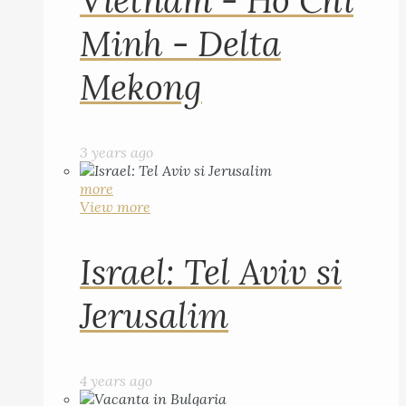
Vietnam - Ho Chi
Minh - Delta
Mekong
3 years ago
more
View more
Israel: Tel Aviv si
Jerusalim
4 years ago