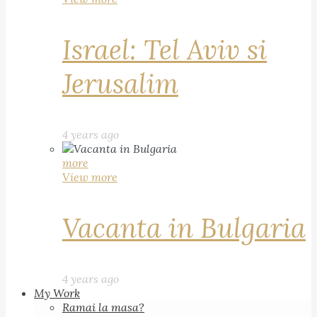
Israel: Tel Aviv si
Jerusalim
4 years ago
more
View more
Vacanta in Bulgaria
4 years ago
My Work
Ramai la masa?