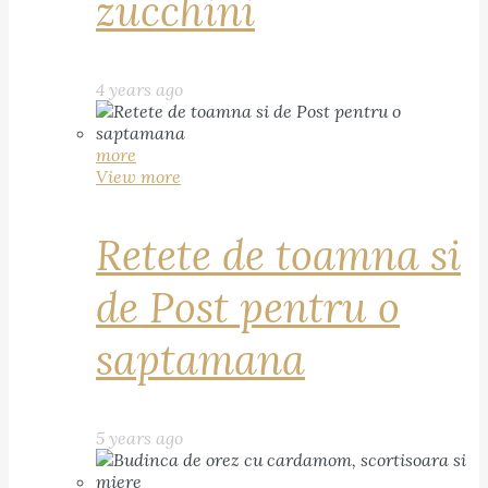
zucchini
4 years ago
more
View more
Retete de toamna si
de Post pentru o
saptamana
5 years ago