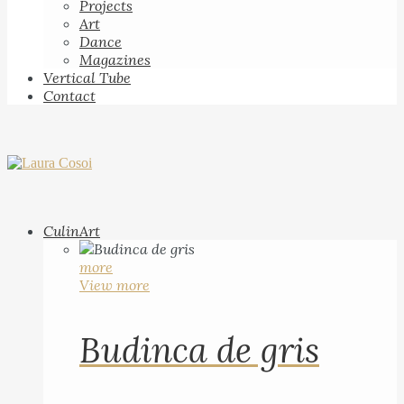
Projects
Art
Dance
Magazines
Vertical Tube
Contact
CulinArt
more
View more
Budinca de gris