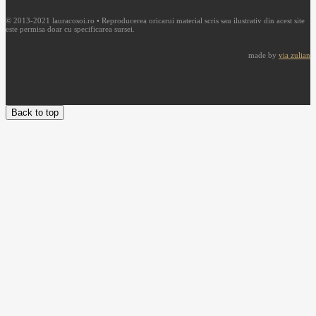
© 2013-2021 lauracosoi.ro • Reproducerea oricarui material scris sau ilustrativ din acest site
este permisa doar cu specificarea sursei.
made by
via zulian
Back to top