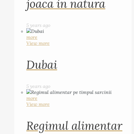
joaca in natura
5 years ago
more
View more
Dubai
5 years ago
more
View more
Regimul alimentar