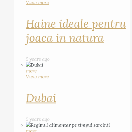
View more
Haine ideale pentru
joaca in natura
5 years ago
more
View more
Dubai
5 years ago
more