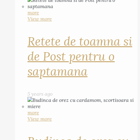
more
View more
Retete de toamna si
de Post pentru o
saptamana
5 years ago
more
View more