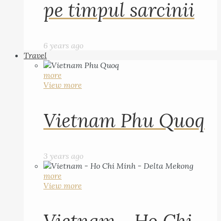
pe timpul sarcinii
6 years ago
Travel
more
View more
Vietnam Phu Quoq
3 years ago
more
View more