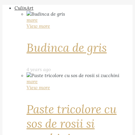
CulinArt
more
View more
Budinca de gris
4 years ago
more
View more
Paste tricolore cu
sos de rosii si