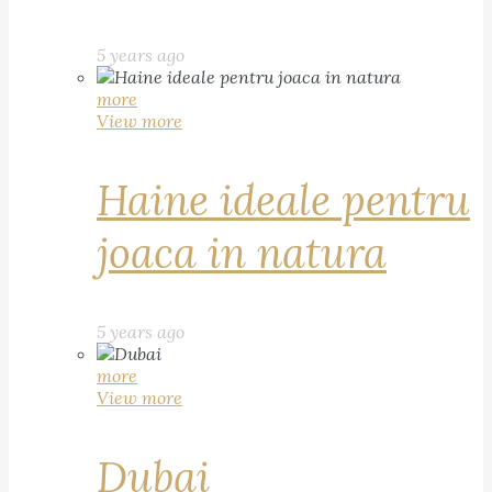
5 years ago
more
View more
Haine ideale pentru
joaca in natura
5 years ago
more
View more
Dubai