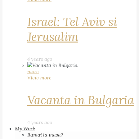
Israel: Tel Aviv si
Jerusalim
4 years ago
more
View more
Vacanta in Bulgaria
4 years ago
My Work
Ramai la masa?