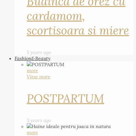
Budinca de orez cu
cardamom,
scortisoara si miere
5 years ago
Fashion&Beauty
more
View more
POSTPARTUM
5 years ago
more