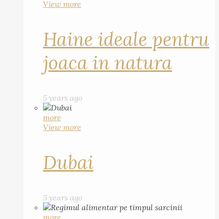
View more
Haine ideale pentru
joaca in natura
5 years ago
more
View more
Dubai
5 years ago
more