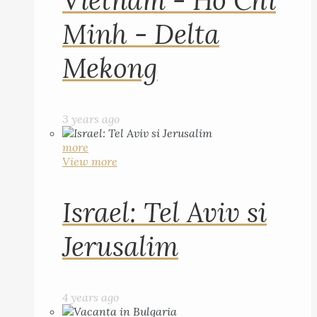
Vietnam - Ho Chi
Minh - Delta
Mekong
3 years ago
more
View more
Israel: Tel Aviv si
Jerusalim
4 years ago