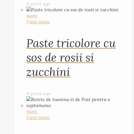
4 years ago
more
View more
Paste tricolore cu
sos de rosii si
zucchini
4 years ago
more
View more