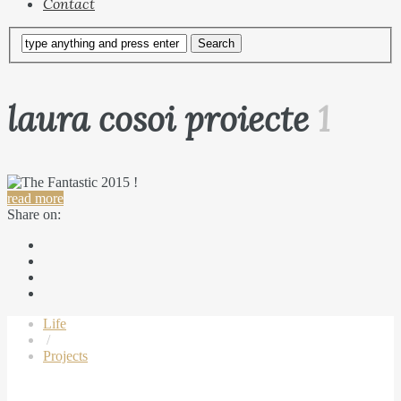
Contact
laura cosoi proiecte
1
read more
Share on:
Life
/
Projects