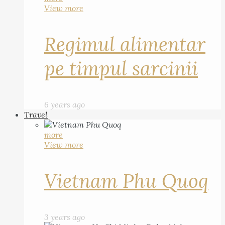
View more
Regimul alimentar
pe timpul sarcinii
6 years ago
Travel
more
View more
Vietnam Phu Quoq
3 years ago