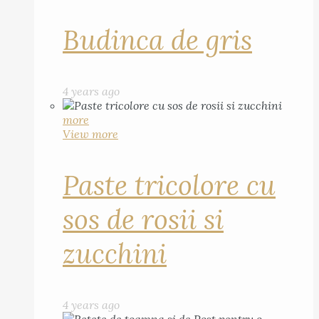
Budinca de gris
4 years ago
more
View more
Paste tricolore cu
sos de rosii si
zucchini
4 years ago