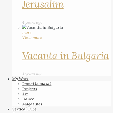
Jerusalim
4 years ago
more
View more
Vacanta in Bulgaria
4 years ago
My Work
Ramai la masa?
Projects
Art
Dance
Magazines
Vertical Tube