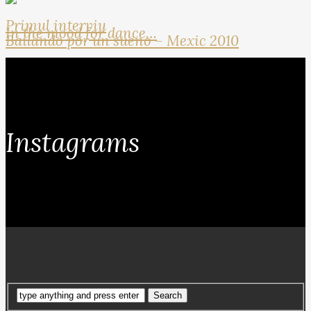
Primul interviu
In the mood for dance…
Bailando por un sueno – Mexic 2010
Instagrams