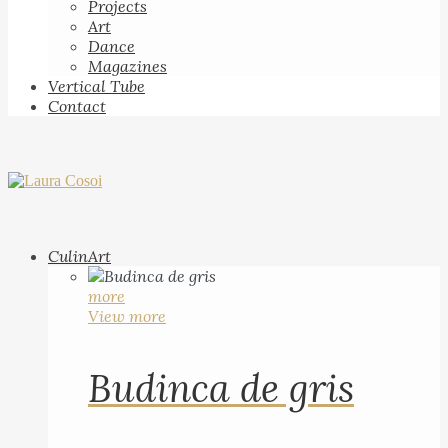
Projects
Art
Dance
Magazines
Vertical Tube
Contact
CulinArt
more
View more
Budinca de gris