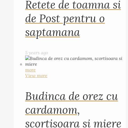
Retete de toamna si
de Post pentru o
saptamana
5 years ago
more
View more
Budinca de orez cu
cardamom,
scortisoara si miere