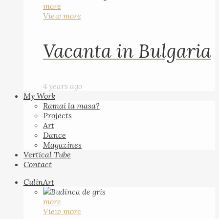
more
View more
Vacanta in Bulgaria
4 years ago
My Work
Ramai la masa?
Projects
Art
Dance
Magazines
Vertical Tube
Contact
CulinArt
more
View more