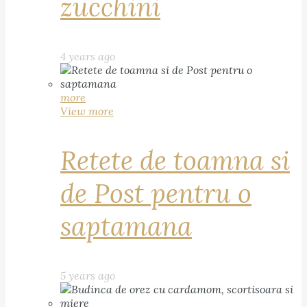
zucchini
4 years ago
more
View more
Retete de toamna si
de Post pentru o
saptamana
5 years ago