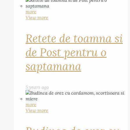
more
View more
Retete de toamna si
de Post pentru o
saptamana
5 years ago
more
View more