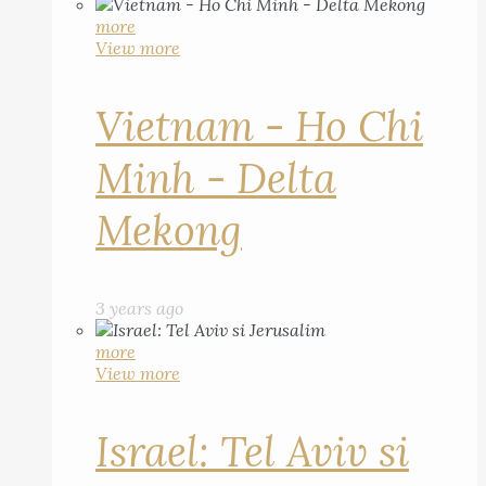
more
View more
Vietnam - Ho Chi
Minh - Delta
Mekong
3 years ago
more
View more
Israel: Tel Aviv si