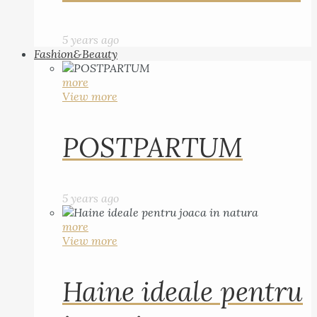
5 years ago
Fashion&Beauty
more
View more
POSTPARTUM
5 years ago
more
View more
Haine ideale pentru