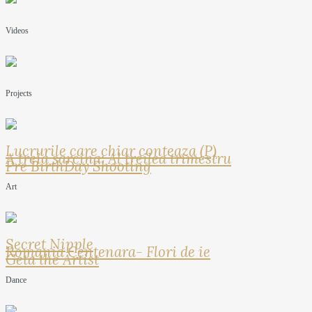
Videos
Projects
Lucrurile care chiar conteaza (P)
A treia sarcina: Al treilea trimestru
Pre BirthDay Shooting
Art
Secret Nipple
Romania Centenara- Flori de ie
Geta the Artist
Dance