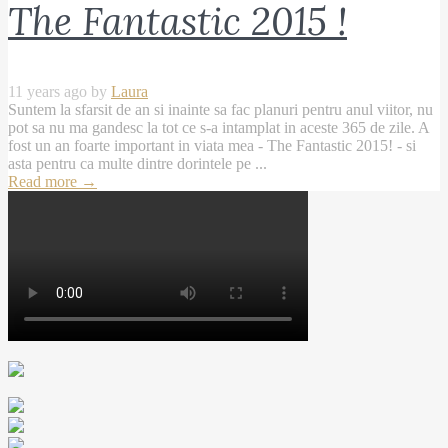
The Fantastic 2015 !
11 years ago by
Laura
Suntem la sfarsit de an si inainte sa fac planuri pentru anul viitor, nu
pot sa nu ma gandesc la tot ce s-a intamplat in aceste 365 de zile. A
fost un an foarte important in viata mea - The Fantastic 2015! - si
asta pentru ca multe dintre dorintele pe ...
Read more
→