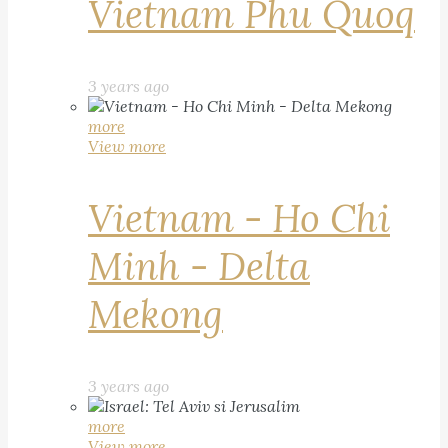
Vietnam Phu Quoq
3 years ago
more
View more
Vietnam - Ho Chi
Minh - Delta
Mekong
3 years ago
more
View more