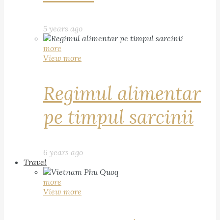
5 years ago
more
View more
Regimul alimentar
pe timpul sarcinii
6 years ago
Travel
more
View more