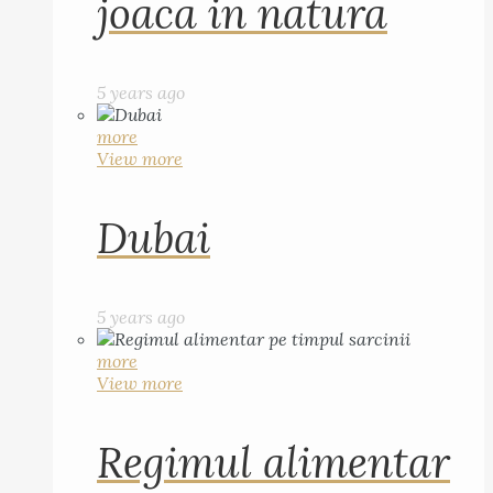
joaca in natura
5 years ago
more
View more
Dubai
5 years ago
more
View more
Regimul alimentar