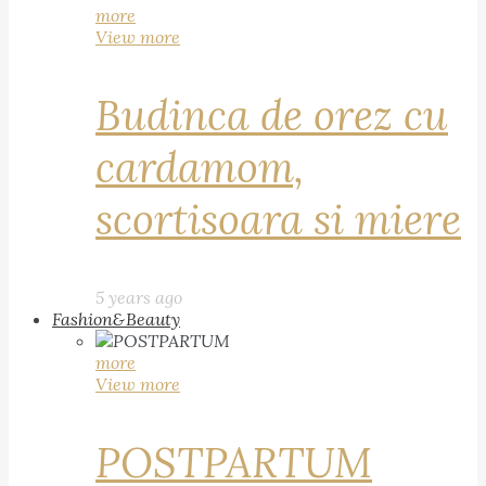
more
View more
Budinca de orez cu
cardamom,
scortisoara si miere
5 years ago
Fashion&Beauty
more
View more
POSTPARTUM