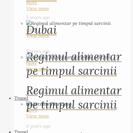
more
View more
5 years ago
Dubai
more
View more
5 years ago
Regimul alimentar
more
pe timpul sarcinii
View more
Regimul alimentar
6 years ago
Travel
pe timpul sarcinii
more
View more
6 years ago
Travel