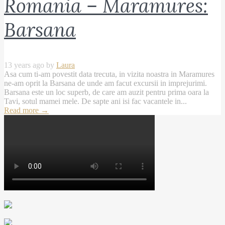
Romania – Maramures:
Barsana
13 years ago by
Laura
Asa cum ti-am povestit data trecuta, in vizita noastra in Maramures
ne-am oprit la Barsana de unde am facut excursii in imprejurimi.
Barsana este un loc superb, de care am auzit pentru prima oara la
Tavi, sotul mamei mele. De sapte ani isi fac vacantele in...
Read more
→