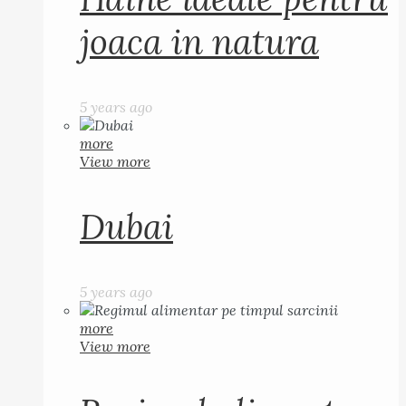
joaca in natura
5 years ago
more
View more
Dubai
5 years ago
more
View more