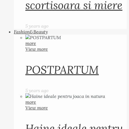
scortisoara si miere
5 years ago
Fashion&Beauty
more
View more
POSTPARTUM
5 years ago
more
View more
Haine ideale pentru