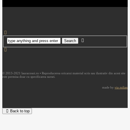
© 2013-2021 lauracosoi.ro • Reproducerea oricarui material scris sau ilustrativ din acest site
este permisa doar cu specificarea sursei.
made by
via zulian
Back to top