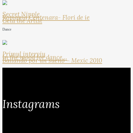
Secret Nipple
Romania Centenara- Flori de ie
Geta the Artist
Dance
Primul interviu
In the mood for dance…
Bailando por un sueno – Mexic 2010
Instagrams