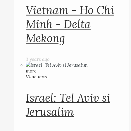
Vietnam - Ho Chi
Minh - Delta
Mekong
3 years ago
more
View more
Israel: Tel Aviv si
Jerusalim