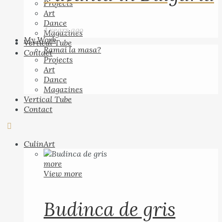
Projects
Art
Dance
4 years ago
Magazines
My Work
Vertical Tube
Ramai la masa?
Contact
Projects
Art
Dance
Magazines
Vertical Tube
Contact
CulinArt
more
View more
Budinca de gris