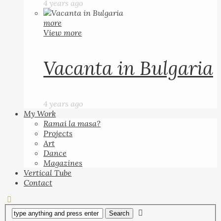
4 years ago
more
View more
Vacanta in Bulgaria
4 years ago
My Work
Ramai la masa?
Projects
Art
Dance
Magazines
Vertical Tube
Contact