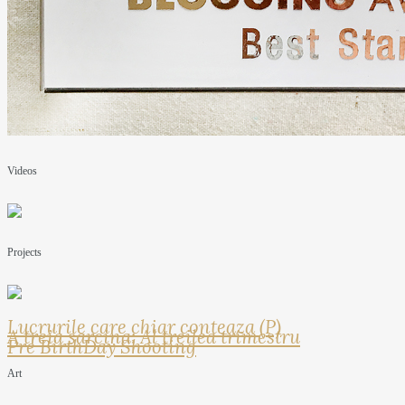
Videos
Projects
Lucrurile care chiar conteaza (P)
A treia sarcina: Al treilea trimestru
Pre BirthDay Shooting
Art