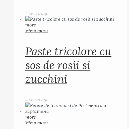
4 years ago
more
View more
Paste tricolore cu
sos de rosii si
zucchini
4 years ago
more
View more