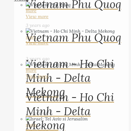
Vietnam Phu Quoq
more
View more
3 years ago
Vietnam Phu Quoq
more
View more
3 years ago
Vietnam - Ho Chi
more
Minh - Delta
View more
Mekong
Vietnam - Ho Chi
Minh - Delta
3 years ago
Mekong
more
View more