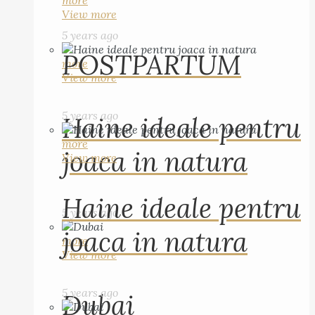
more
View more
5 years ago
POSTPARTUM
more
View more
5 years ago
Haine ideale pentru
more
joaca in natura
View more
Haine ideale pentru
5 years ago
joaca in natura
more
View more
5 years ago
Dubai