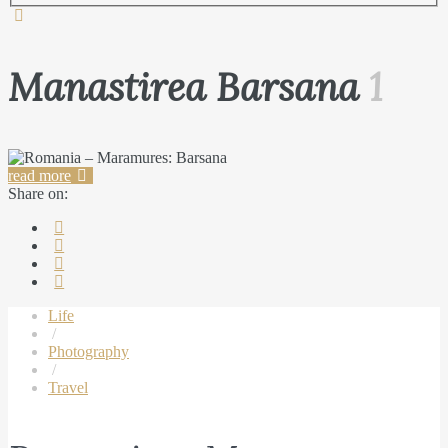
Manastirea Barsana
1
read more
Share on:
Life
/
Photography
/
Travel