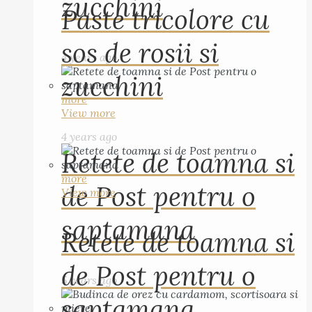
zucchini
Paste tricolore cu
sos de rosii si
4 years ago
zucchini
more
View more
4 years ago
Retete de toamna si
more
de Post pentru o
View more
saptamana
Retete de toamna si
de Post pentru o
5 years ago
saptamana