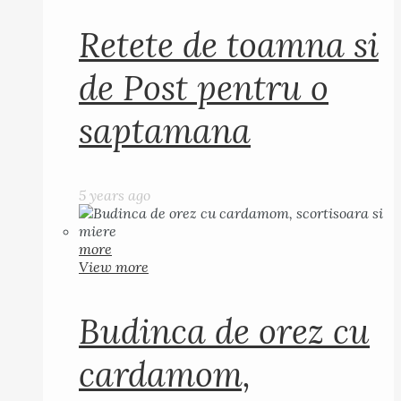
Retete de toamna si
de Post pentru o
saptamana
5 years ago
more
View more
Budinca de orez cu
cardamom,