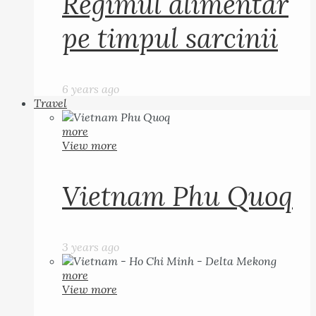
Regimul alimentar
pe timpul sarcinii
6 years ago
Travel
more
View more
Vietnam Phu Quoq
3 years ago
more
View more