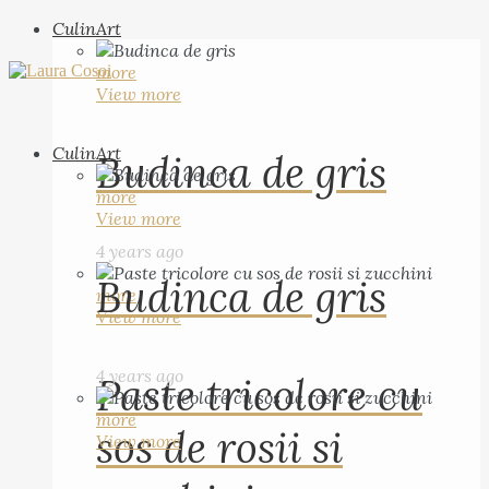
CulinArt
more
View more
CulinArt
Budinca de gris
more
View more
4 years ago
Budinca de gris
more
View more
4 years ago
Paste tricolore cu
more
sos de rosii si
View more