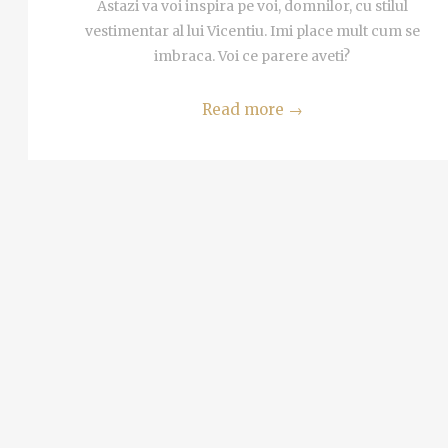
MORE
Astazi va voi inspira pe voi, domnilor, cu stilul
 Tel
vestimentar al lui Vicentiu. Imi place mult cum se
imbraca. Voi ce parere aveti?
i
Read more
→
alim
MORE
ta in
ria