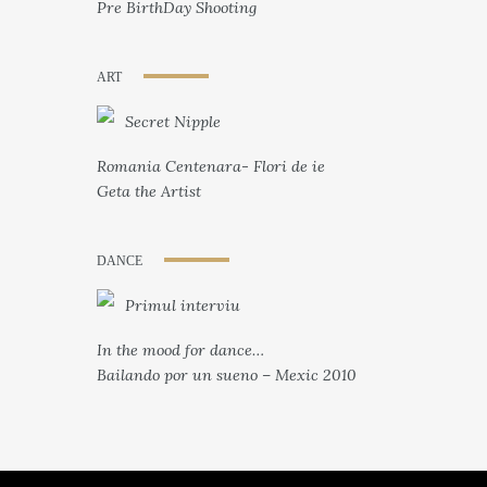
Pre BirthDay Shooting
ART
Secret Nipple
Romania Centenara- Flori de ie
Geta the Artist
DANCE
Primul interviu
In the mood for dance…
Bailando por un sueno – Mexic 2010