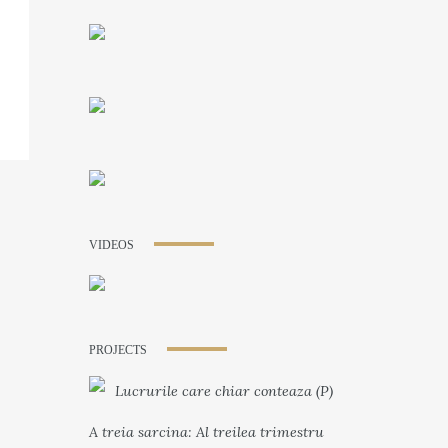
VIDEOS
PROJECTS
Lucrurile care chiar conteaza (P)
A treia sarcina: Al treilea trimestru