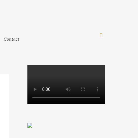
Contact