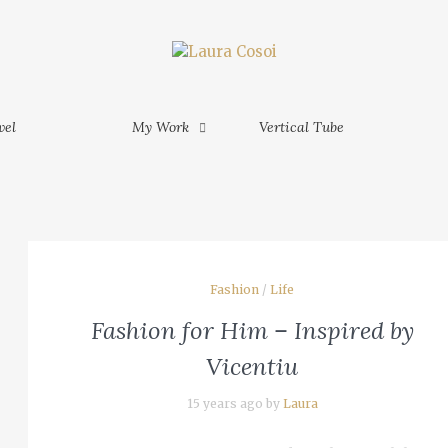
My Work
Vertical Tube
Contact
MORE
am Phu
vel
My Work
Vertical Tube
MORE
am - Ho
M
Fashion
/
Life
inh -
Fashion for Him – Inspired by
 Mekong
Vicentiu
15 years ago by
Laura