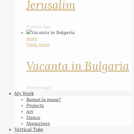
Jerusalim
4 years ago
more
View more
Vacanta in Bulgaria
4 years ago
My Work
Ramai la masa?
Projects
Art
Dance
Magazines
Vertical Tube