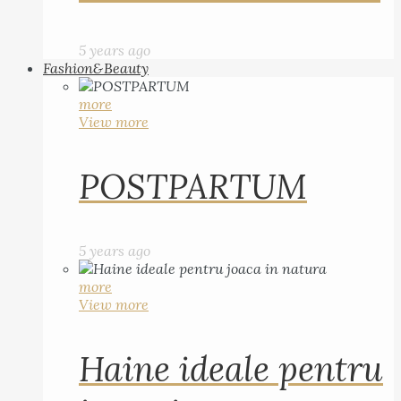
5 years ago
Fashion&Beauty
more
View more
POSTPARTUM
5 years ago
more
View more
Haine ideale pentru