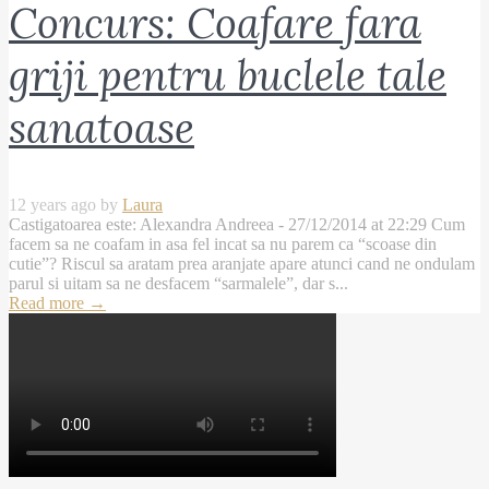
Concurs: Coafare fara
griji pentru buclele tale
sanatoase
12 years ago by
Laura
Castigatoarea este: Alexandra Andreea - 27/12/2014 at 22:29 Cum
facem sa ne coafam in asa fel incat sa nu parem ca “scoase din
cutie”? Riscul sa aratam prea aranjate apare atunci cand ne ondulam
parul si uitam sa ne desfacem “sarmalele”, dar s...
Read more
→