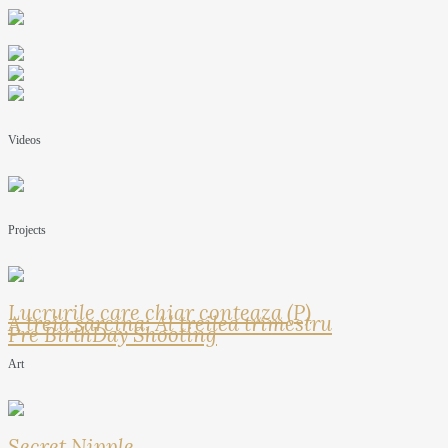
Videos
Projects
Lucrurile care chiar conteaza (P)
A treia sarcina: Al treilea trimestru
Pre BirthDay Shooting
Art
Secret Nipple