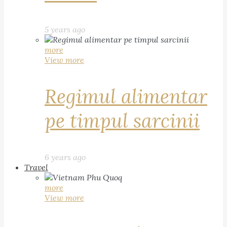
5 years ago
more
View more
Regimul alimentar
pe timpul sarcinii
6 years ago
Travel
more
View more