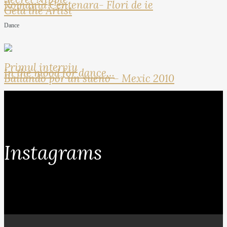
Romania Centenara- Flori de ie
Geta the Artist
Dance
Primul interviu
In the mood for dance…
Bailando por un sueno – Mexic 2010
Instagrams