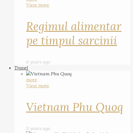
View more
Regimul alimentar
pe timpul sarcinii
6 years ago
Travel
more
View more
Vietnam Phu Quoq
3 years ago