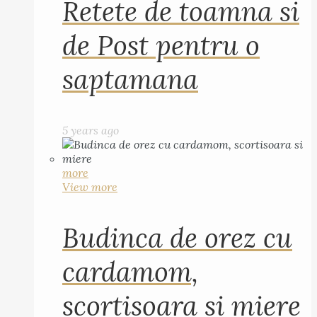
Retete de toamna si
de Post pentru o
saptamana
5 years ago
more
View more
Budinca de orez cu
cardamom,
scortisoara si miere