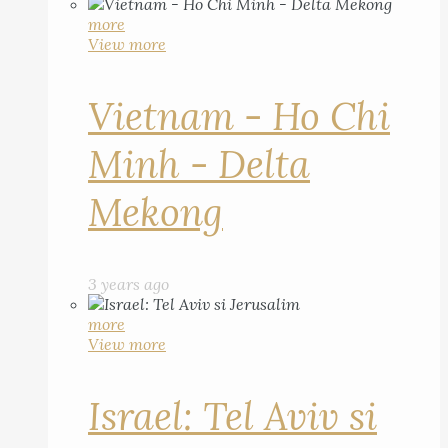
more
View more
Vietnam - Ho Chi
Minh - Delta
Mekong
3 years ago
more
View more
Israel: Tel Aviv si