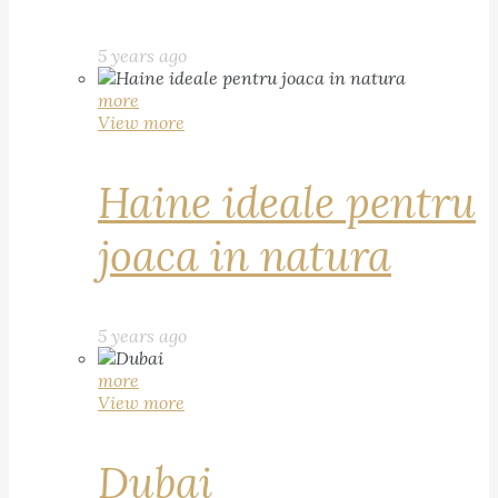
5 years ago
more
View more
Haine ideale pentru
joaca in natura
5 years ago
more
View more
Dubai