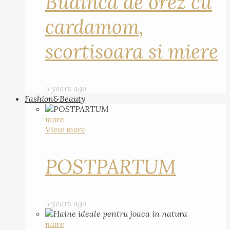
Budinca de orez cu
cardamom,
scortisoara si miere
5 years ago
Fashion&Beauty
more
View more
POSTPARTUM
5 years ago
more