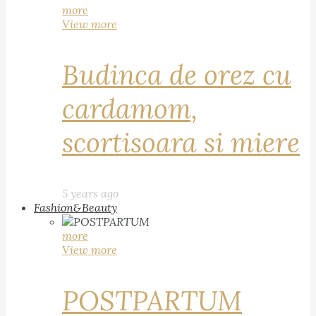
more
View more
Budinca de orez cu
cardamom,
scortisoara si miere
5 years ago
Fashion&Beauty
more
View more
POSTPARTUM