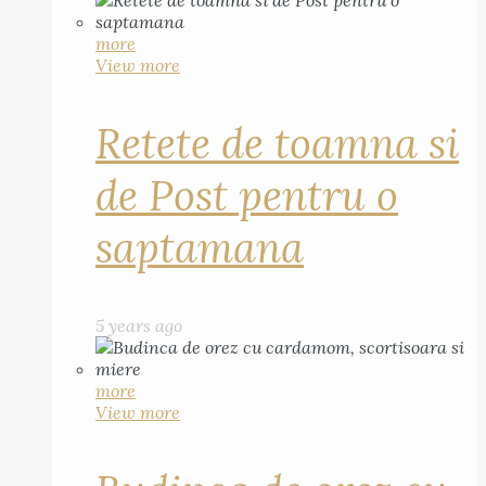
more
View more
Retete de toamna si
de Post pentru o
saptamana
5 years ago
more
View more