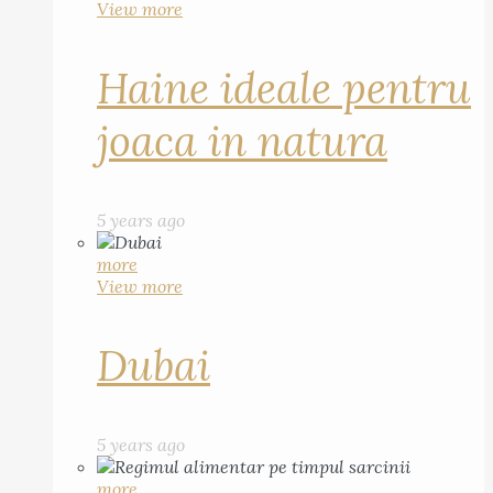
View more
Haine ideale pentru
joaca in natura
5 years ago
more
View more
Dubai
5 years ago
more