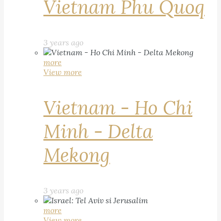
Vietnam Phu Quoq
3 years ago
more
View more
Vietnam - Ho Chi
Minh - Delta
Mekong
3 years ago
more
View more