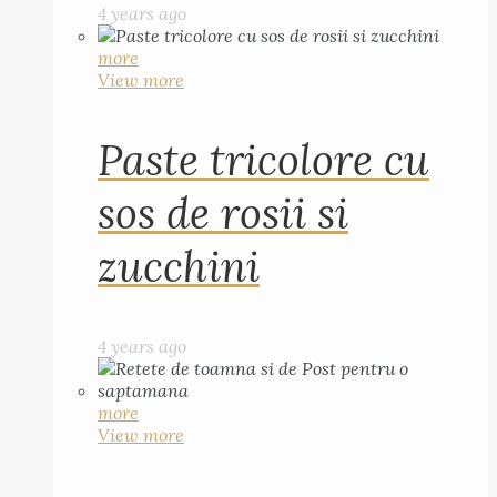
4 years ago
more
View more
Paste tricolore cu
sos de rosii si
zucchini
4 years ago
more
View more