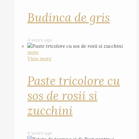
Budinca de gris
4 years ago
more
View more
Paste tricolore cu
sos de rosii si
zucchini
4 years ago