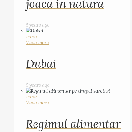
joaca in natura
5 years ago
more
View more
Dubai
5 years ago
more
View more
Regimul alimentar