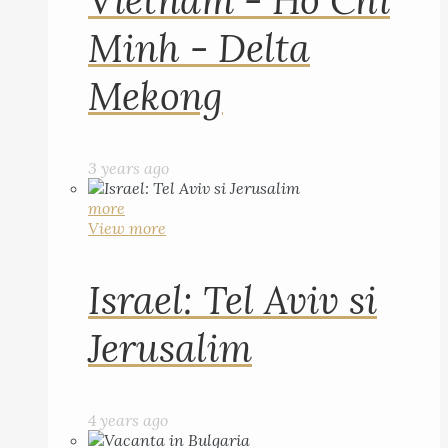
Vietnam - Ho Chi
Minh - Delta
Mekong
3 years ago
more
View more
Israel: Tel Aviv si
Jerusalim
4 years ago