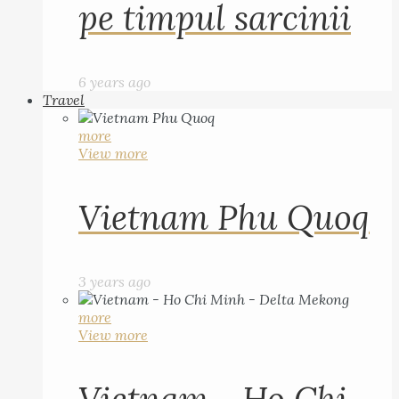
pe timpul sarcinii
6 years ago
Travel
more
View more
Vietnam Phu Quoq
3 years ago
more
View more