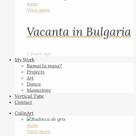
more
View more
Vacanta in Bulgaria
4 years ago
My Work
Ramai la masa?
Projects
Art
Dance
Magazines
Vertical Tube
Contact
CulinArt
more
View more