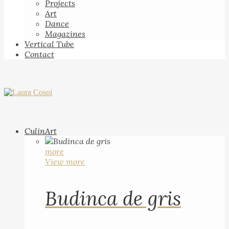
Projects
Art
Dance
Magazines
Vertical Tube
Contact
CulinArt
more
View more
Budinca de gris