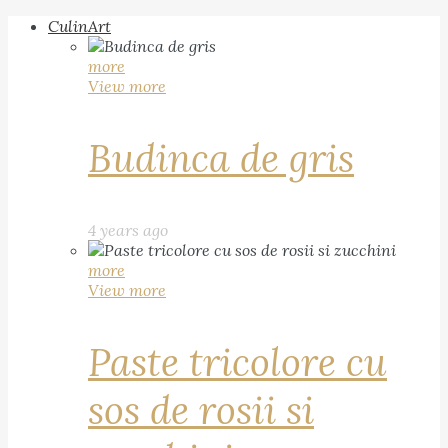
CulinArt
more
View more
Budinca de gris
4 years ago
more
View more
Paste tricolore cu
sos de rosii si