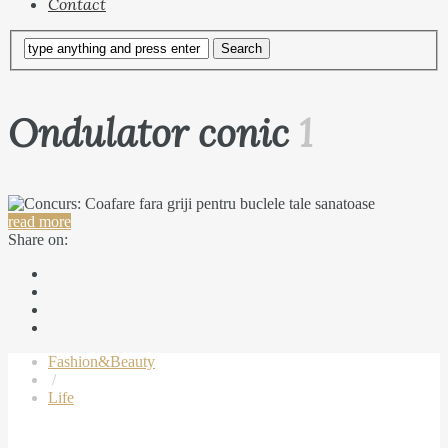
Contact
Ondulator conic
1
read more
Share on:
Fashion&Beauty
/
Life