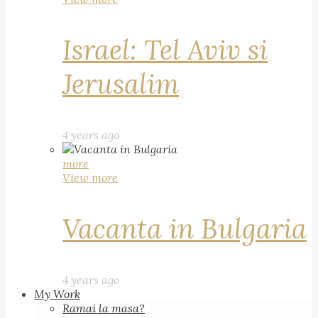
Israel: Tel Aviv si
Jerusalim
4 years ago
more
View more
Vacanta in Bulgaria
4 years ago
My Work
Ramai la masa?