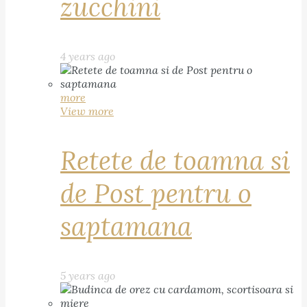
zucchini
4 years ago
more
View more
Retete de toamna si
de Post pentru o
saptamana
5 years ago