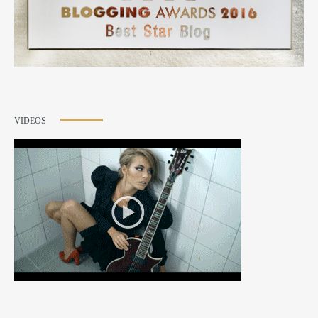
VIDEOS