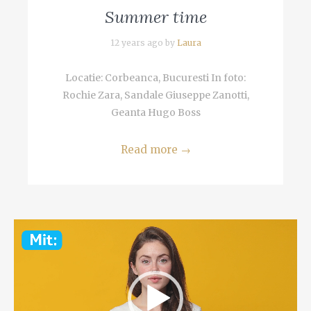
Summer time
12 years ago by
Laura
Locatie: Corbeanca, Bucuresti In foto:
Rochie Zara, Sandale Giuseppe Zanotti,
Geanta Hugo Boss
Read more
→
Video
Player