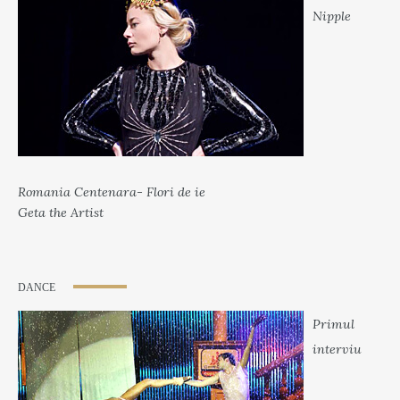
Nipple
Romania Centenara- Flori de ie
Geta the Artist
DANCE
Primul
interviu