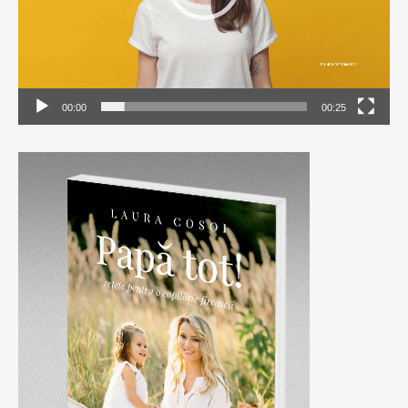
00:00
00:25