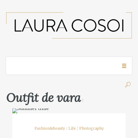
Outfit de vara
1
Fashion&Beauty
/
Life
/
Photography