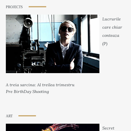
PROJECTS
Lucrurile
care chiar
conteaza
(P)
A treia sarcina: Al treilea trimestru
Pre BirthDay Shooting
ART
Secret