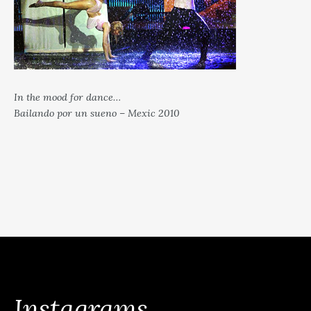
In the mood for dance…
Bailando por un sueno – Mexic 2010
Instagrams