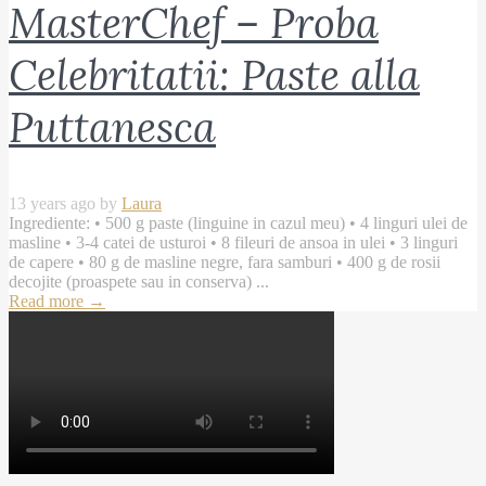
MasterChef – Proba
Celebritatii: Paste alla
Puttanesca
13 years ago by
Laura
Ingrediente: • 500 g paste (linguine in cazul meu) • 4 linguri ulei de
masline • 3-4 catei de usturoi • 8 fileuri de ansoa in ulei • 3 linguri
de capere • 80 g de masline negre, fara samburi • 400 g de rosii
decojite (proaspete sau in conserva) ...
Read more
→