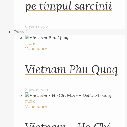
pe timpul sarcinii
6 years ago
Travel
more
View more
Vietnam Phu Quoq
3 years ago
more
View more