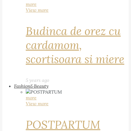
more
View more
Budinca de orez cu
cardamom,
scortisoara si miere
5 years ago
Fashion&Beauty
more
View more
POSTPARTUM