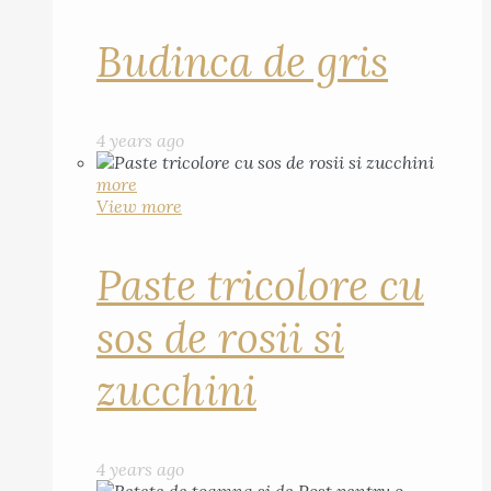
Budinca de gris
4 years ago
more
View more
Paste tricolore cu
sos de rosii si
zucchini
4 years ago