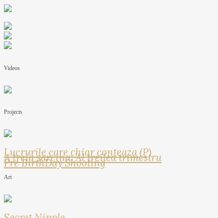
Videos
Projects
Lucrurile care chiar conteaza (P)
A treia sarcina: Al treilea trimestru
Pre BirthDay Shooting
Art
Secret Nipple