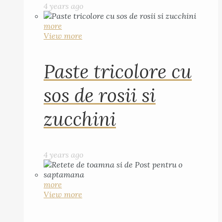
4 years ago
more
View more
Paste tricolore cu
sos de rosii si
zucchini
4 years ago
more
View more