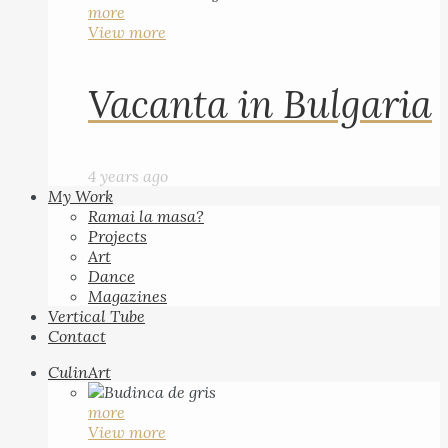
more
View more
Vacanta in Bulgaria
4 years ago
My Work
Ramai la masa?
Projects
Art
Dance
Magazines
Vertical Tube
Contact
CulinArt
more
View more