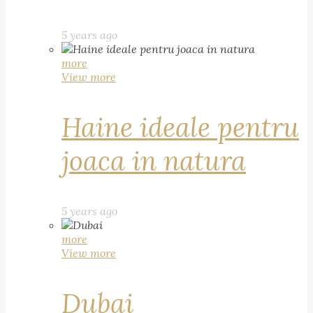
5 years ago
more
View more
Haine ideale pentru
joaca in natura
5 years ago
more
View more
Dubai