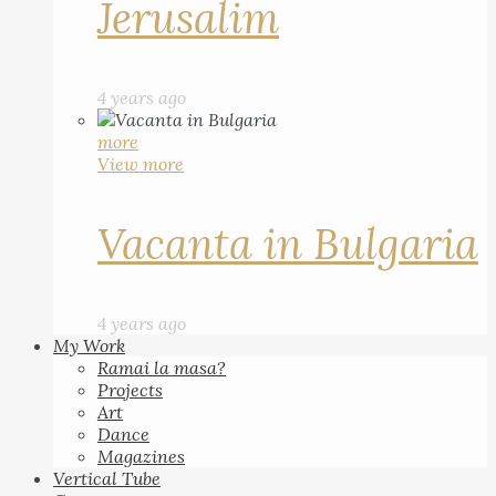
Jerusalim
4 years ago
more
View more
Vacanta in Bulgaria
4 years ago
My Work
Ramai la masa?
Projects
Art
Dance
Magazines
Vertical Tube