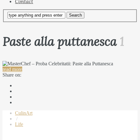
Contact
Paste alla puttanesca
1
read more
Share on:
CulinArt
/
Life