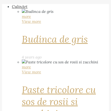
CulinArt
more
View more
Budinca de gris
4 years ago
more
View more
Paste tricolore cu
sos de rosii si