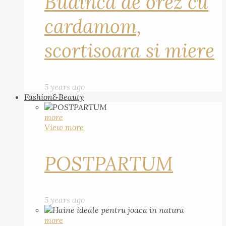
Budinca de orez cu
cardamom,
scortisoara si miere
5 years ago
Fashion&Beauty
more
View more
POSTPARTUM
5 years ago
more