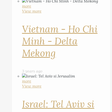
more
View more
Vietnam - Ho Chi
Minh - Delta
Mekong
3 years ago
more
View more
Israel: Tel Aviv si