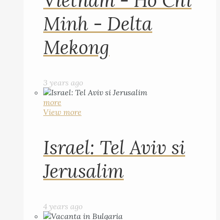
Vietnam - Ho Chi
Minh - Delta
Mekong
3 years ago
more
View more
Israel: Tel Aviv si
Jerusalim
4 years ago