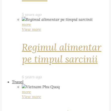
5 years ago
more
View more
Regimul alimentar
pe timpul sarcinii
6 years ago
Travel
more
View more