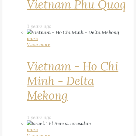
Vietnam Phu Quoq
3 years ago
more
View more
Vietnam - Ho Chi
Minh - Delta
Mekong
3 years ago
more
View more