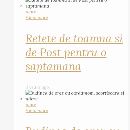
more
View more
Retete de toamna si
de Post pentru o
saptamana
5 years ago
more
View more