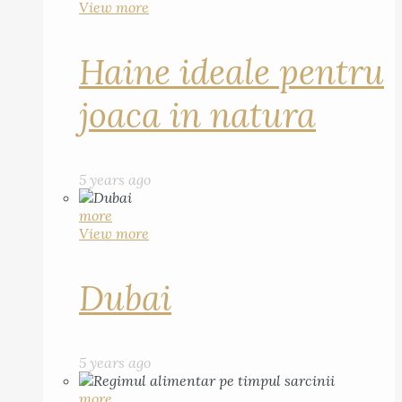
View more
Haine ideale pentru
joaca in natura
5 years ago
more
View more
Dubai
5 years ago
more