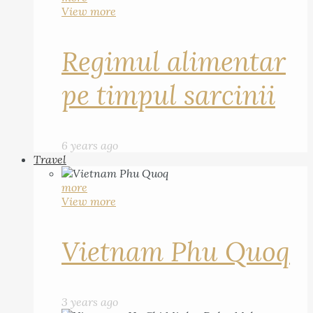
View more
Regimul alimentar
pe timpul sarcinii
6 years ago
Travel
more
View more
Vietnam Phu Quoq
3 years ago