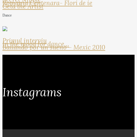
Romania Centenara- Flori de ie
Geta the Artist
Dance
Primul interviu
In the mood for dance…
Bailando por un sueno – Mexic 2010
Instagrams