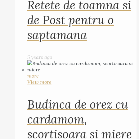
Retete de toamna si
de Post pentru o
saptamana
5 years ago
more
View more
Budinca de orez cu
cardamom,
scortisoara si miere