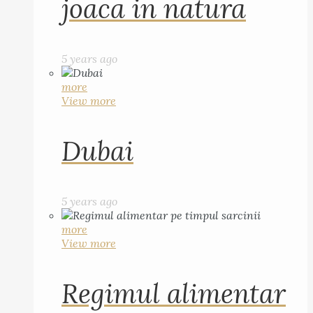
joaca in natura
5 years ago
more
View more
Dubai
5 years ago
more
View more
Regimul alimentar