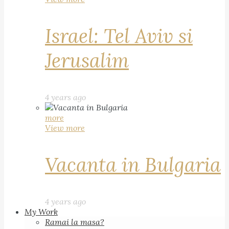
Israel: Tel Aviv si
Jerusalim
4 years ago
more
View more
Vacanta in Bulgaria
4 years ago
My Work
Ramai la masa?