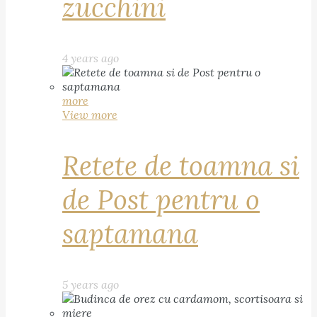
zucchini
4 years ago
more
View more
Retete de toamna si
de Post pentru o
saptamana
5 years ago