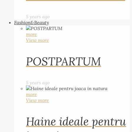
5 years ago
Fashion&Beauty
more
View more
POSTPARTUM
5 years ago
more
View more
Haine ideale pentru