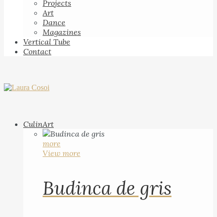
Projects
Art
Dance
Magazines
Vertical Tube
Contact
CulinArt
more
View more
Budinca de gris