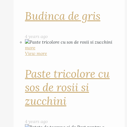
Budinca de gris
4 years ago
more
View more
Paste tricolore cu
sos de rosii si
zucchini
4 years ago