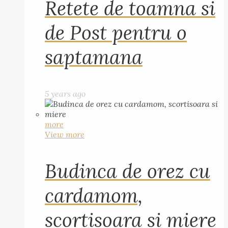
Retete de toamna si
de Post pentru o
saptamana
5 years ago
more
View more
Budinca de orez cu
cardamom,
scortisoara si miere