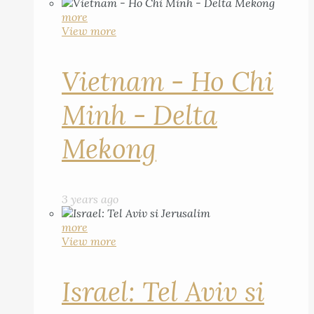
more
View more
Vietnam - Ho Chi
Minh - Delta
Mekong
3 years ago
more
View more
Israel: Tel Aviv si