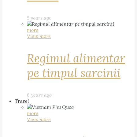
5 years ago
more
View more
Regimul alimentar
pe timpul sarcinii
6 years ago
Travel
more
View more