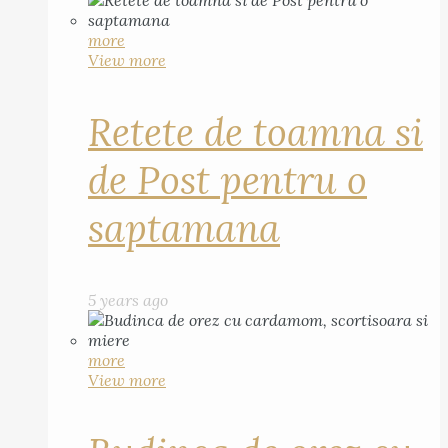
more
View more
Retete de toamna si
de Post pentru o
saptamana
5 years ago
more
View more