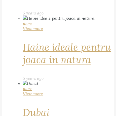
5 years ago
more
View more
Haine ideale pentru
joaca in natura
5 years ago
more
View more
Dubai