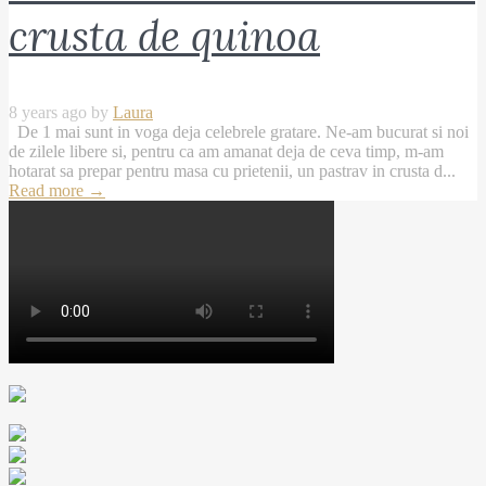
crusta de quinoa
8 years ago by
Laura
De 1 mai sunt in voga deja celebrele gratare. Ne-am bucurat si noi
de zilele libere si, pentru ca am amanat deja de ceva timp, m-am
hotarat sa prepar pentru masa cu prietenii, un pastrav in crusta d...
Read more
→