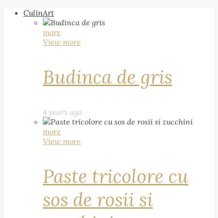
CulinArt
more
View more
Budinca de gris
4 years ago
more
View more
Paste tricolore cu
sos de rosii si