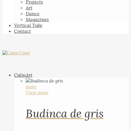
Projects
Art
Dance
Magazines
Vertical Tube
Contact
CulinArt
more
View more
Budinca de gris