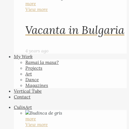
more
View more
Vacanta in Bulgaria
4 years ago
My Work
Ramai la masa?
Projects
Art
Dance
Magazines
Vertical Tube
Contact
CulinArt
more
View more