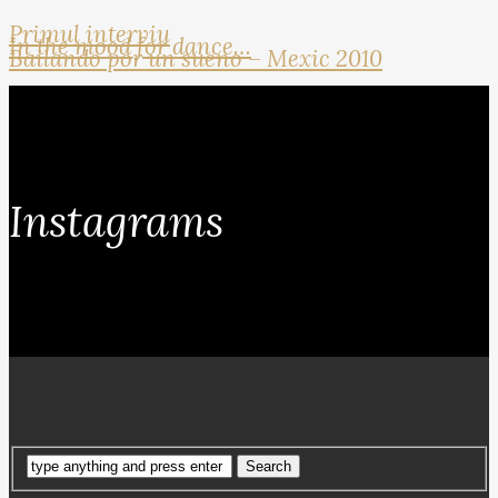
Primul interviu
In the mood for dance…
Bailando por un sueno – Mexic 2010
Instagrams