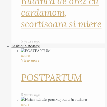
Budinca de orez cu
cardamom,
scortisoara si miere
5 years ago
Fashion&Beauty
more
View more
POSTPARTUM
5 years ago
more