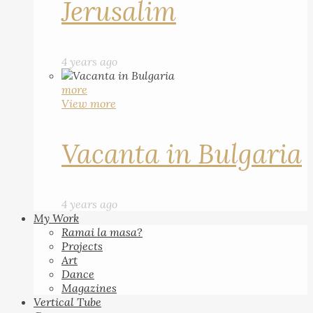
Jerusalim
4 years ago
more
View more
Vacanta in Bulgaria
4 years ago
My Work
Ramai la masa?
Projects
Art
Dance
Magazines
Vertical Tube