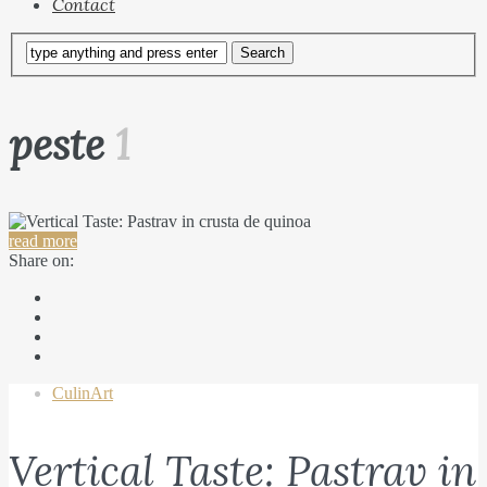
Contact
peste
1
read more
Share on:
CulinArt
Vertical Taste: Pastrav in