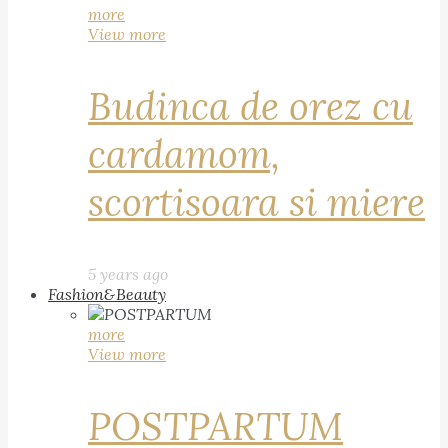
more
View more
Budinca de orez cu
cardamom,
scortisoara si miere
5 years ago
Fashion&Beauty
more
View more
POSTPARTUM