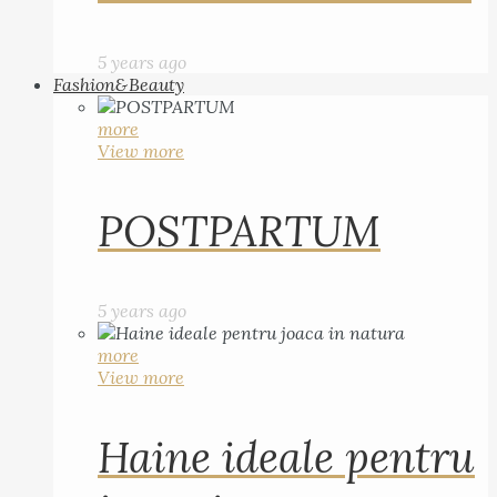
5 years ago
Fashion&Beauty
more
View more
POSTPARTUM
5 years ago
more
View more
Haine ideale pentru