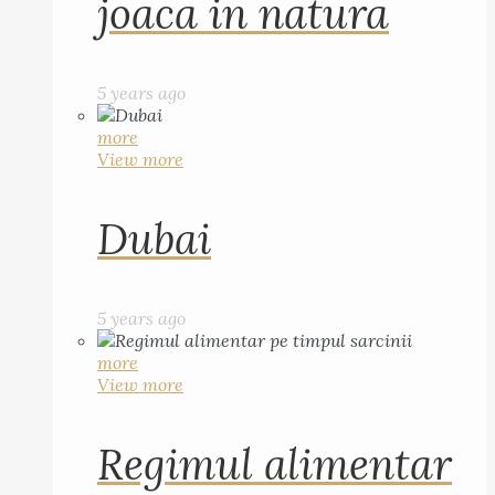
joaca in natura
5 years ago
more
View more
Dubai
5 years ago
more
View more
Regimul alimentar