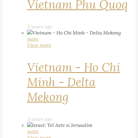
Vietnam Phu Quoq
3 years ago
more
View more
Vietnam - Ho Chi
Minh - Delta
Mekong
3 years ago
more
View more