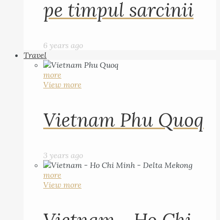
pe timpul sarcinii
6 years ago
Travel
more
View more
Vietnam Phu Quoq
3 years ago
more
View more