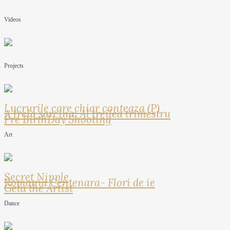
Videos
Projects
Lucrurile care chiar conteaza (P)
A treia sarcina: Al treilea trimestru
Pre BirthDay Shooting
Art
Secret Nipple
Romania Centenara- Flori de ie
Geta the Artist
Dance