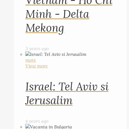
Vietnam - Ho Chi
Minh - Delta
Mekong
3 years ago
more
View more
Israel: Tel Aviv si
Jerusalim
4 years ago