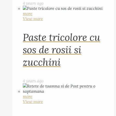
4 years ago
more
View more
Paste tricolore cu
sos de rosii si
zucchini
4 years ago
more
View more