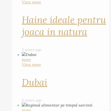
View more
Haine ideale pentru
joaca in natura
5 years ago
more
View more
Dubai
5 years ago
more