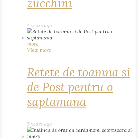
zucchini
4 years ago
more
View more
Retete de toamna si
de Post pentru o
saptamana
5 years ago