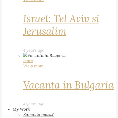
Israel: Tel Aviv si
Jerusalim
4 years ago
more
View more
Vacanta in Bulgaria
4 years ago
My Work
Ramai la masa?