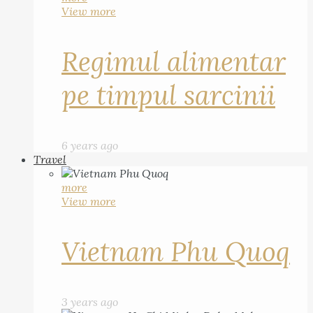
View more
Regimul alimentar
pe timpul sarcinii
6 years ago
Travel
more
View more
Vietnam Phu Quoq
3 years ago