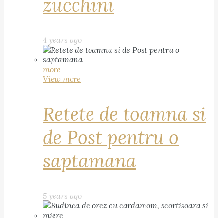
zucchini
4 years ago
more
View more
Retete de toamna si
de Post pentru o
saptamana
5 years ago