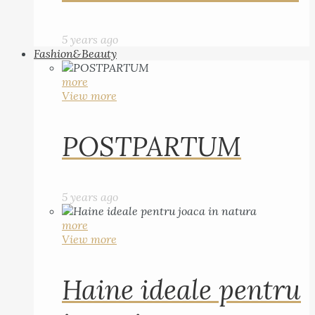
5 years ago
Fashion&Beauty
more
View more
POSTPARTUM
5 years ago
more
View more
Haine ideale pentru