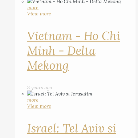
more
View more
Vietnam - Ho Chi
Minh - Delta
Mekong
3 years ago
more
View more
Israel: Tel Aviv si