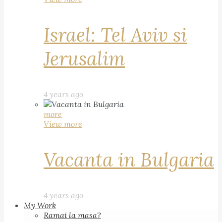
Israel: Tel Aviv si
Jerusalim
4 years ago
more
View more
Vacanta in Bulgaria
4 years ago
My Work
Ramai la masa?