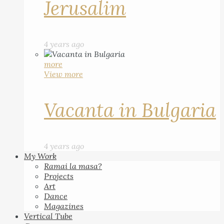
Jerusalim
4 years ago
more
View more
Vacanta in Bulgaria
4 years ago
My Work
Ramai la masa?
Projects
Art
Dance
Magazines
Vertical Tube