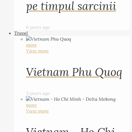
pe timpul sarcinii
6 years ago
Travel
more
View more
Vietnam Phu Quoq
3 years ago
more
View more