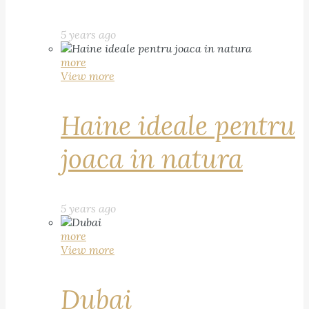
5 years ago
more
View more
Haine ideale pentru
joaca in natura
5 years ago
more
View more
Dubai