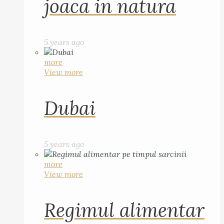
joaca in natura
5 years ago
more
View more
Dubai
5 years ago
more
View more
Regimul alimentar