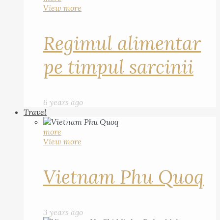
View more
Regimul alimentar
pe timpul sarcinii
6 years ago
Travel
more
View more
Vietnam Phu Quoq
3 years ago