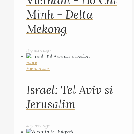
Vietnam - Ho Chi
Minh - Delta
Mekong
3 years ago
more
View more
Israel: Tel Aviv si
Jerusalim
4 years ago