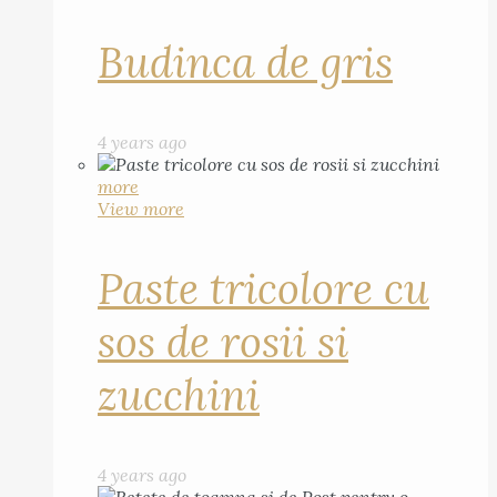
Budinca de gris
4 years ago
more
View more
Paste tricolore cu
sos de rosii si
zucchini
4 years ago