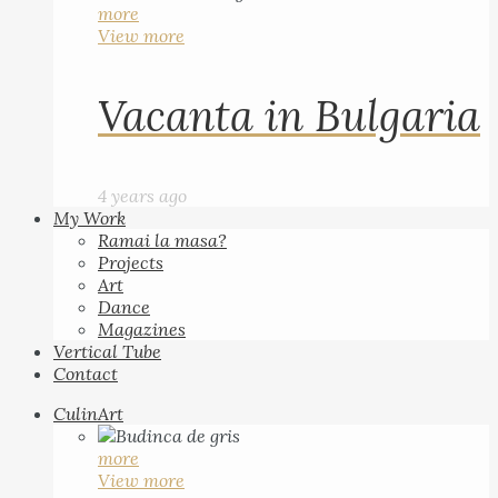
more
View more
Vacanta in Bulgaria
4 years ago
My Work
Ramai la masa?
Projects
Art
Dance
Magazines
Vertical Tube
Contact
CulinArt
more
View more