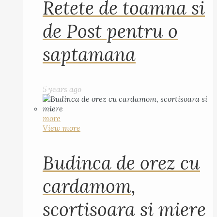
Retete de toamna si
de Post pentru o
saptamana
5 years ago
more
View more
Budinca de orez cu
cardamom,
scortisoara si miere