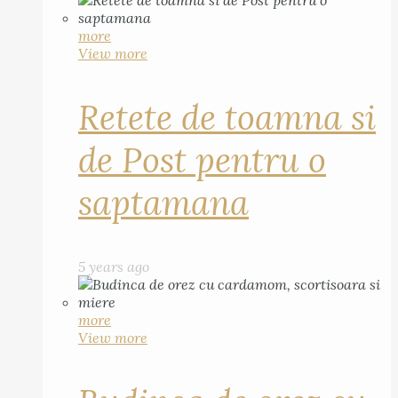
more
View more
Retete de toamna si
de Post pentru o
saptamana
5 years ago
more
View more