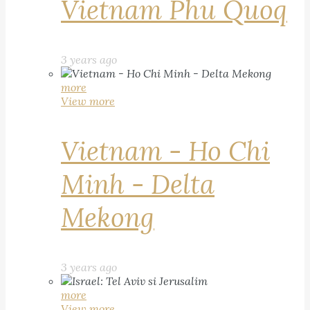
Vietnam Phu Quoq
3 years ago
more
View more
Vietnam - Ho Chi
Minh - Delta
Mekong
3 years ago
more
View more