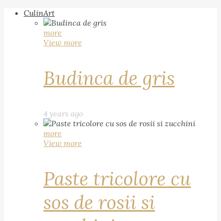
CulinArt
more
View more
Budinca de gris
4 years ago
more
View more
Paste tricolore cu
sos de rosii si