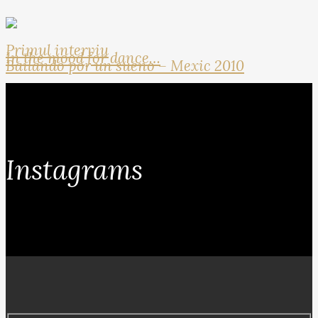
Primul interviu
In the mood for dance…
Bailando por un sueno – Mexic 2010
Instagrams