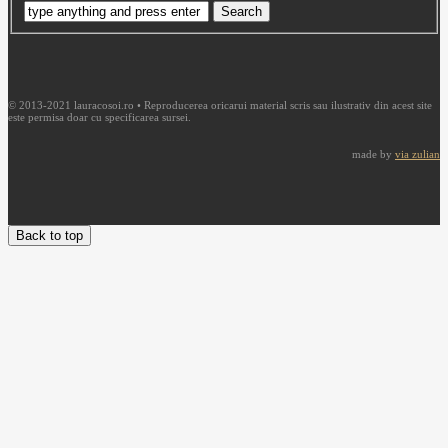
© 2013-2021 lauracosoi.ro • Reproducerea oricarui material scris sau ilustrativ din acest site
este permisa doar cu specificarea sursei.
made by
via zulian
Back to top