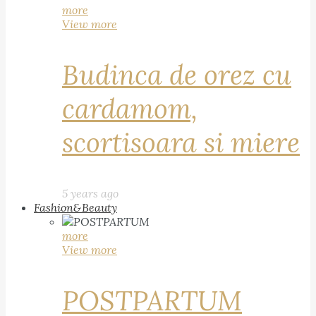
more
View more
Budinca de orez cu
cardamom,
scortisoara si miere
5 years ago
Fashion&Beauty
more
View more
POSTPARTUM