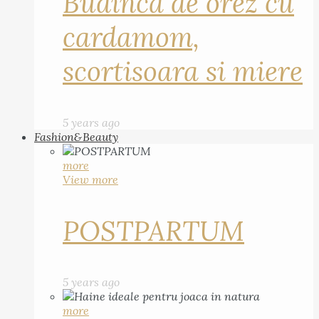
Budinca de orez cu
cardamom,
scortisoara si miere
5 years ago
Fashion&Beauty
more
View more
POSTPARTUM
5 years ago
more