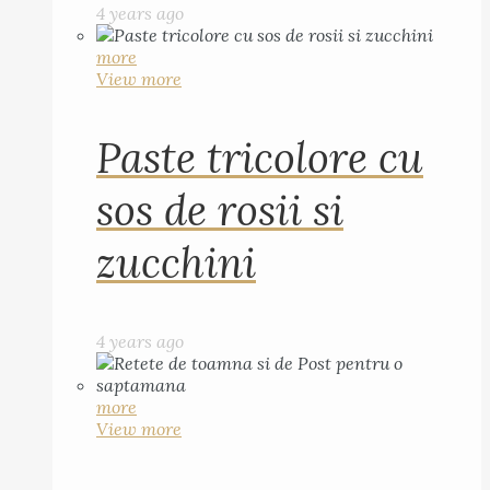
4 years ago
more
View more
Paste tricolore cu
sos de rosii si
zucchini
4 years ago
more
View more