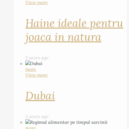
View more
Haine ideale pentru
joaca in natura
5 years ago
more
View more
Dubai
5 years ago
more