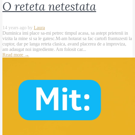
O reteta netestata
14 years ago by
Laura
Duminica imi place sa-mi petrec timpul acasa, sa astept prietenii in
vizita la mine si sa le gatesc.M-am hotarat sa fac cartofi frantuzesti la
cuptor, dar pe langa reteta clasica, avand placerea de a improviza,
am adaugat noi ingrediente. Am folosit car...
Read more
→