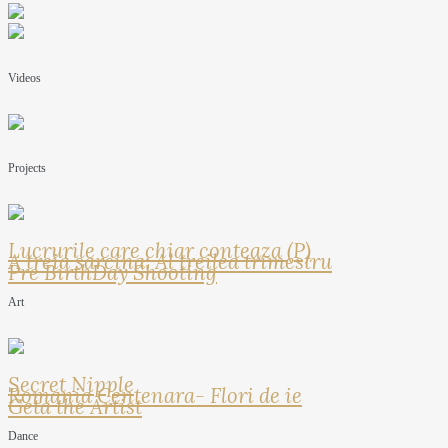
Videos
Projects
Lucrurile care chiar conteaza (P)
A treia sarcina: Al treilea trimestru
Pre BirthDay Shooting
Art
Secret Nipple
Romania Centenara- Flori de ie
Geta the Artist
Dance