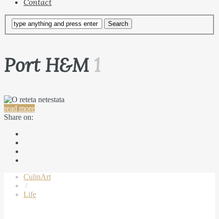
Contact
Port H&M
1
read more
Share on:
CulinArt
/
Life