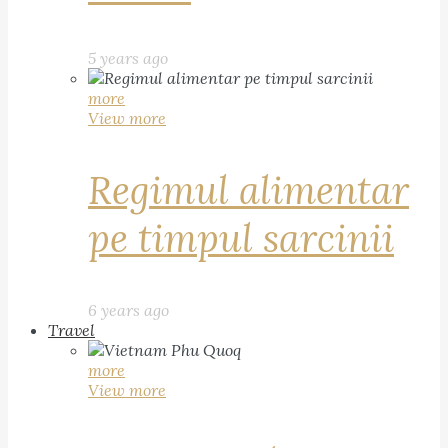
5 years ago
more
View more
Regimul alimentar
pe timpul sarcinii
6 years ago
Travel
more
View more