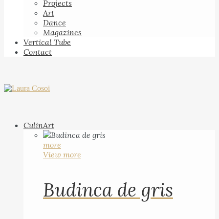
Projects
Art
Dance
Magazines
Vertical Tube
Contact
CulinArt
more
View more
Budinca de gris