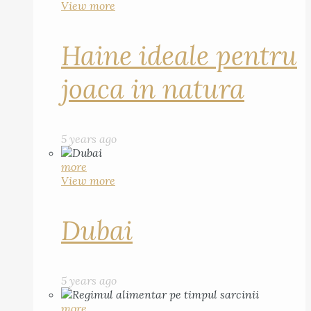
View more
Haine ideale pentru
joaca in natura
5 years ago
more
View more
Dubai
5 years ago
more