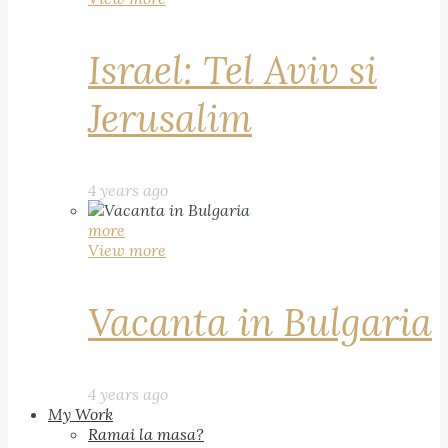
Israel: Tel Aviv si
Jerusalim
4 years ago
more
View more
Vacanta in Bulgaria
4 years ago
My Work
Ramai la masa?