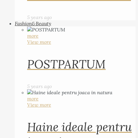
5 years ago
Fashion&Beauty
more
View more
POSTPARTUM
5 years ago
more
View more
Haine ideale pentru