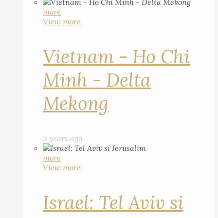
more
View more
Vietnam - Ho Chi
Minh - Delta
Mekong
3 years ago
more
View more
Israel: Tel Aviv si