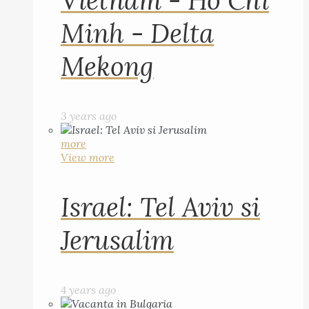
Vietnam - Ho Chi
Minh - Delta
Mekong
3 years ago
more
View more
Israel: Tel Aviv si
Jerusalim
4 years ago