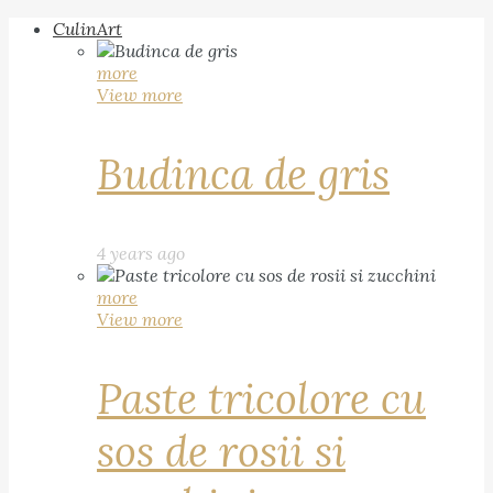
CulinArt
more
View more
Budinca de gris
4 years ago
more
View more
Paste tricolore cu
sos de rosii si