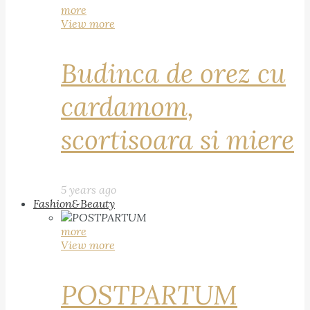
more
View more
Budinca de orez cu
cardamom,
scortisoara si miere
5 years ago
Fashion&Beauty
more
View more
POSTPARTUM