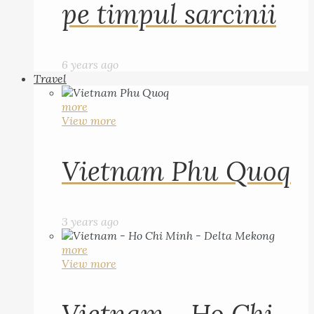
pe timpul sarcinii
6 years ago
Travel
more
View more
Vietnam Phu Quoq
3 years ago
more
View more