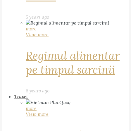
5 years ago
more
View more
Regimul alimentar
pe timpul sarcinii
6 years ago
Travel
more
View more