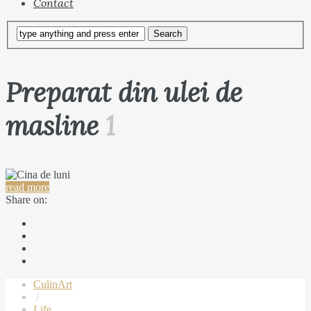
Contact
Preparat din ulei de
masline
1
read more
Share on:
CulinArt
/
Life