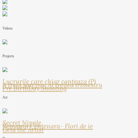
Videos
Projects
Lucrurile care chiar conteaza (P)
A treia sarcina: Al treilea trimestru
Pre BirthDay Shooting
Art
Secret Nipple
Romania Centenara- Flori de ie
Geta the Artist