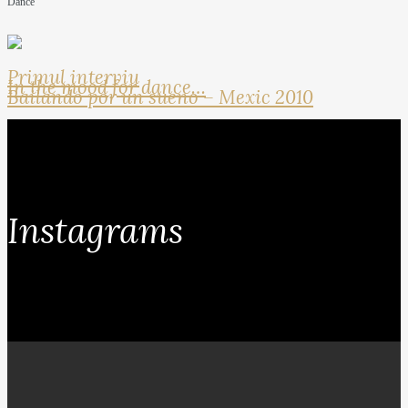
Dance
Primul interviu
In the mood for dance…
Bailando por un sueno – Mexic 2010
Instagrams