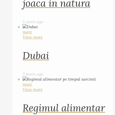
joaca in natura
5 years ago
more
View more
Dubai
5 years ago
more
View more
Regimul alimentar