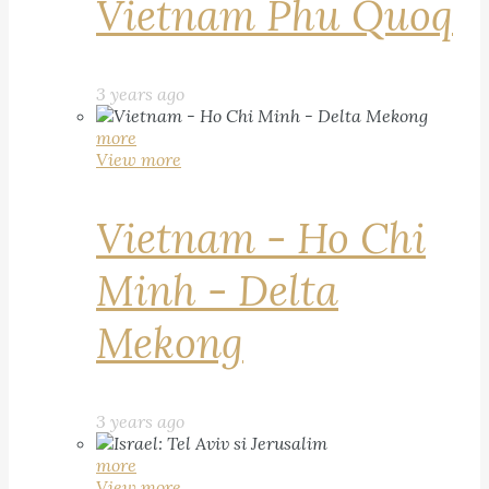
Vietnam Phu Quoq
3 years ago
more
View more
Vietnam - Ho Chi
Minh - Delta
Mekong
3 years ago
more
View more