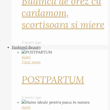
Budinca de orez cu
cardamom,
scortisoara si miere
5 years ago
Fashion&Beauty
more
View more
POSTPARTUM
5 years ago
more