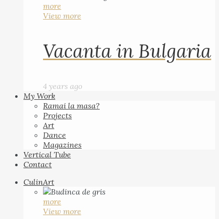
more
View more
Vacanta in Bulgaria
4 years ago
My Work
Ramai la masa?
Projects
Art
Dance
Magazines
Vertical Tube
Contact
CulinArt
more
View more