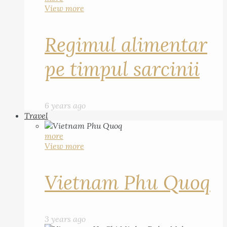
View more
Regimul alimentar
pe timpul sarcinii
6 years ago
Travel
more
View more
Vietnam Phu Quoq
3 years ago