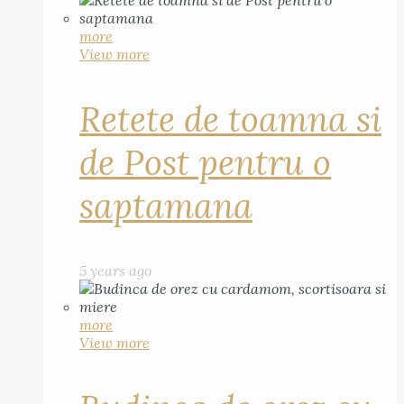
more
View more
Retete de toamna si
de Post pentru o
saptamana
5 years ago
more
View more