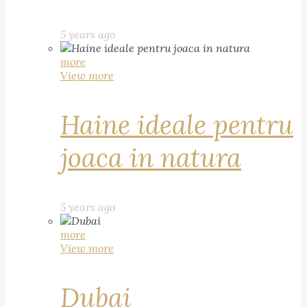
5 years ago
more
View more
Haine ideale pentru
joaca in natura
5 years ago
more
View more
Dubai