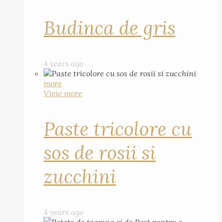
Budinca de gris
4 years ago
more
View more
Paste tricolore cu
sos de rosii si
zucchini
4 years ago