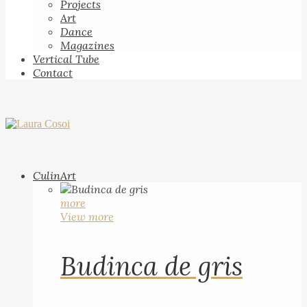
Projects
Art
Dance
Magazines
Vertical Tube
Contact
CulinArt
more
View more
Budinca de gris