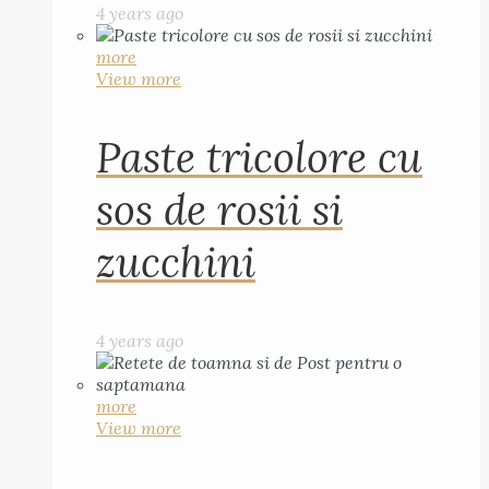
4 years ago
more
View more
Paste tricolore cu
sos de rosii si
zucchini
4 years ago
more
View more