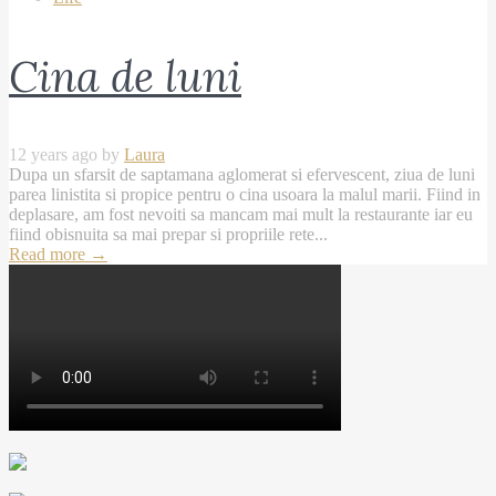
Cina de luni
12 years ago by
Laura
Dupa un sfarsit de saptamana aglomerat si efervescent, ziua de luni
parea linistita si propice pentru o cina usoara la malul marii. Fiind in
deplasare, am fost nevoiti sa mancam mai mult la restaurante iar eu
fiind obisnuita sa mai prepar si propriile rete...
Read more
→