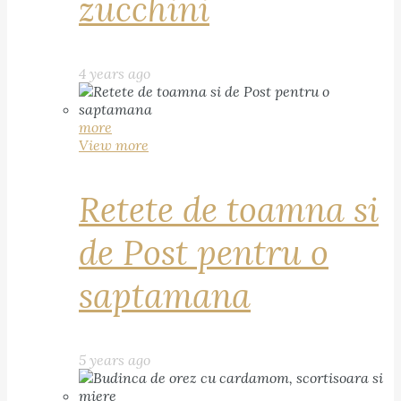
zucchini
4 years ago
more
View more
Retete de toamna si
de Post pentru o
saptamana
5 years ago