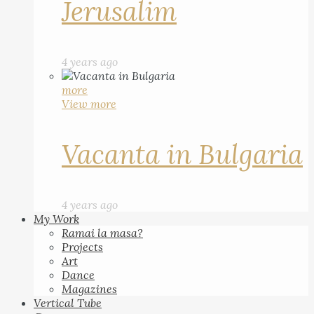
Jerusalim
4 years ago
more
View more
Vacanta in Bulgaria
4 years ago
My Work
Ramai la masa?
Projects
Art
Dance
Magazines
Vertical Tube