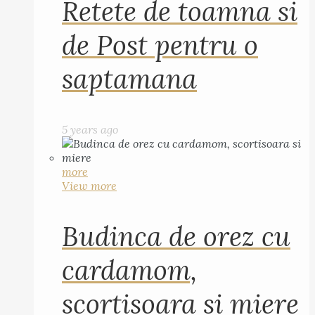
Retete de toamna si
de Post pentru o
saptamana
5 years ago
more
View more
Budinca de orez cu
cardamom,
scortisoara si miere