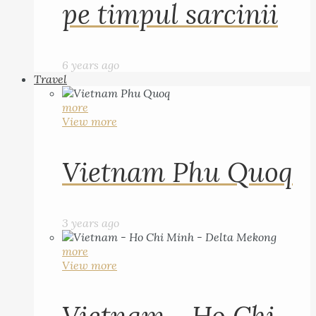
pe timpul sarcinii
6 years ago
Travel
more
View more
Vietnam Phu Quoq
3 years ago
more
View more