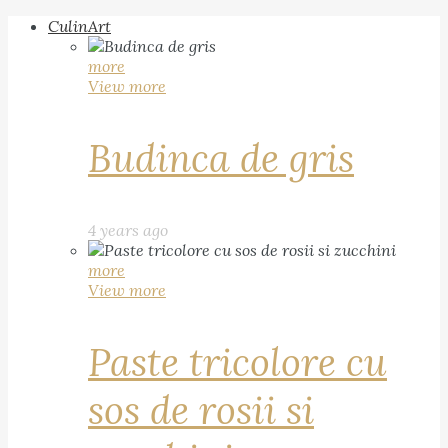
CulinArt
more
View more
Budinca de gris
4 years ago
more
View more
Paste tricolore cu
sos de rosii si