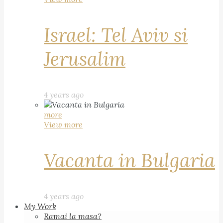
Israel: Tel Aviv si
Jerusalim
4 years ago
more
View more
Vacanta in Bulgaria
4 years ago
My Work
Ramai la masa?