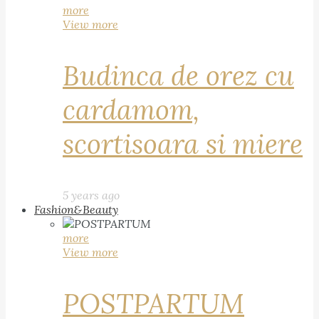
more
View more
Budinca de orez cu
cardamom,
scortisoara si miere
5 years ago
Fashion&Beauty
more
View more
POSTPARTUM