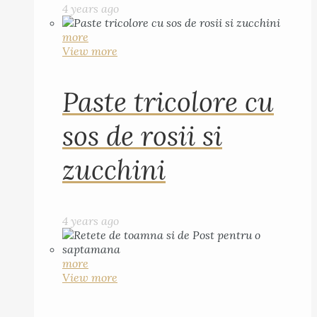
4 years ago
more
View more
Paste tricolore cu
sos de rosii si
zucchini
4 years ago
more
View more