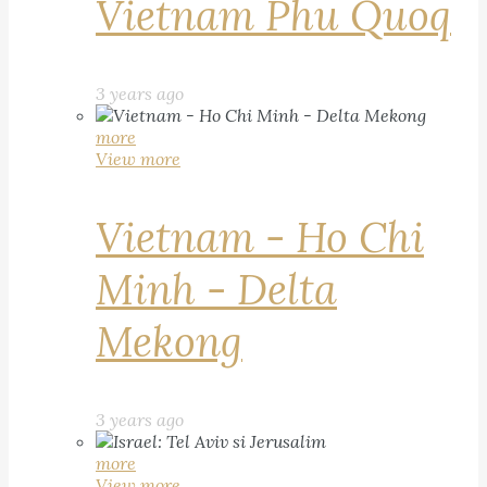
Vietnam Phu Quoq
3 years ago
more
View more
Vietnam - Ho Chi
Minh - Delta
Mekong
3 years ago
more
View more