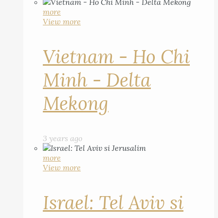
more
View more
Vietnam - Ho Chi
Minh - Delta
Mekong
3 years ago
more
View more
Israel: Tel Aviv si