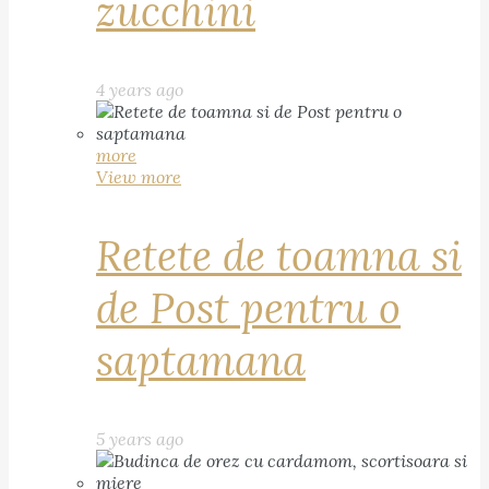
zucchini
4 years ago
more
View more
Retete de toamna si
de Post pentru o
saptamana
5 years ago