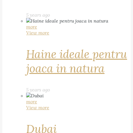
5 years ago
more
View more
Haine ideale pentru
joaca in natura
5 years ago
more
View more
Dubai