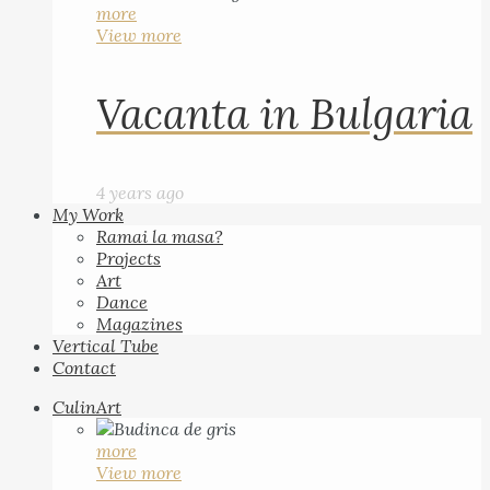
more
View more
Vacanta in Bulgaria
4 years ago
My Work
Ramai la masa?
Projects
Art
Dance
Magazines
Vertical Tube
Contact
CulinArt
more
View more