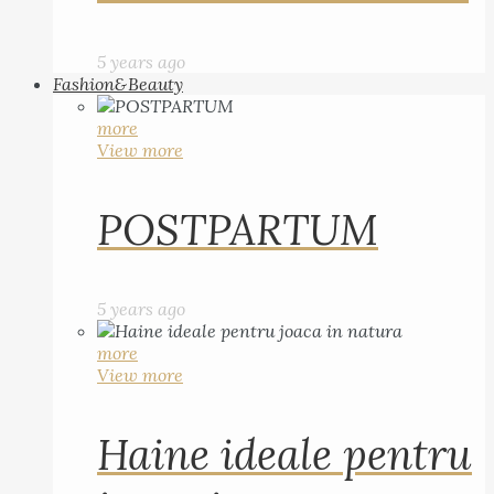
5 years ago
Fashion&Beauty
more
View more
POSTPARTUM
5 years ago
more
View more
Haine ideale pentru