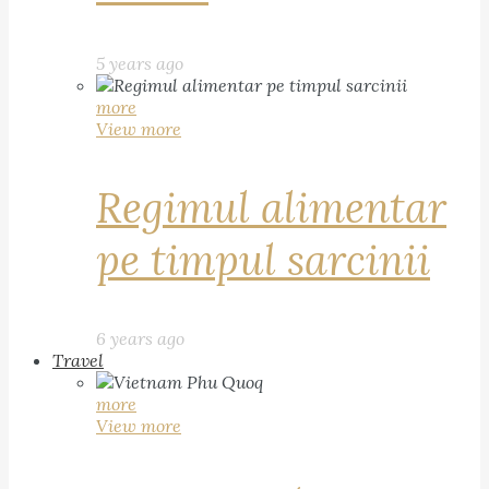
5 years ago
more
View more
Regimul alimentar
pe timpul sarcinii
6 years ago
Travel
more
View more