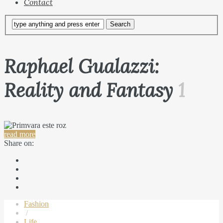
Contact
Raphael Gualazzi:
Reality and Fantasy
1
read more
Share on:
Fashion
/
Life