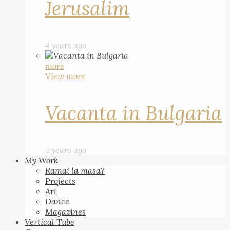
Jerusalim
4 years ago
more
View more
Vacanta in Bulgaria
4 years ago
My Work
Ramai la masa?
Projects
Art
Dance
Magazines
Vertical Tube