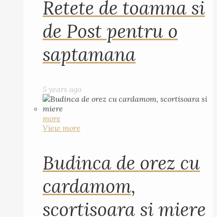
Retete de toamna si
de Post pentru o
saptamana
5 years ago
more
View more
Budinca de orez cu
cardamom,
scortisoara si miere