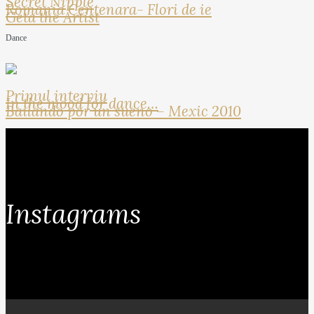
Secret Nipple
Romania Centenara- Flori de ie
Geta the Artist
Dance
Primul interviu
In the mood for dance…
Bailando por un sueno – Mexic 2010
Instagrams