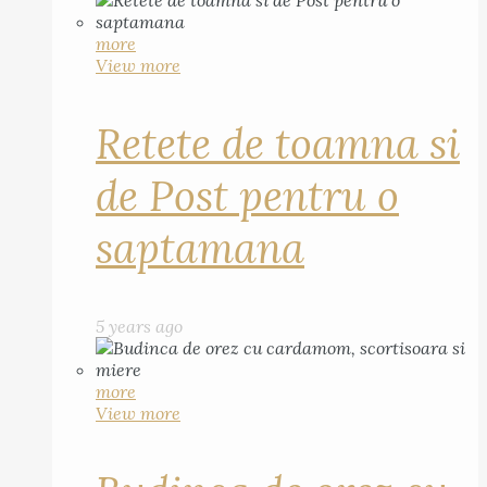
more
View more
Retete de toamna si
de Post pentru o
saptamana
5 years ago
more
View more