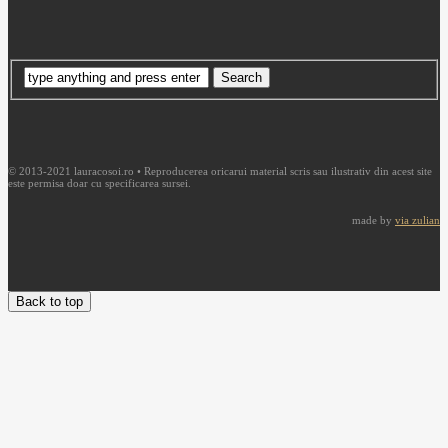
© 2013-2021 lauracosoi.ro • Reproducerea oricarui material scris sau ilustrativ din acest site
este permisa doar cu specificarea sursei.
made by
via zulian
Back to top