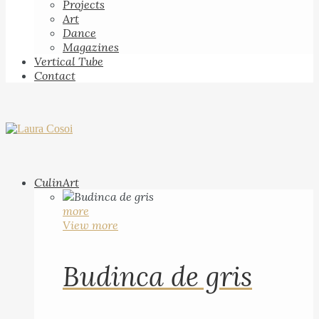
Projects
Art
Dance
Magazines
Vertical Tube
Contact
CulinArt
more
View more
Budinca de gris