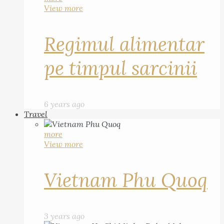
View more
Regimul alimentar
pe timpul sarcinii
6 years ago
Travel
more
View more
Vietnam Phu Quoq
3 years ago