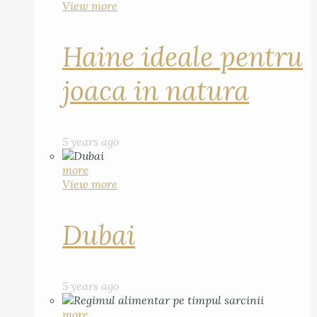
View more
Haine ideale pentru
joaca in natura
5 years ago
more
View more
Dubai
5 years ago
more