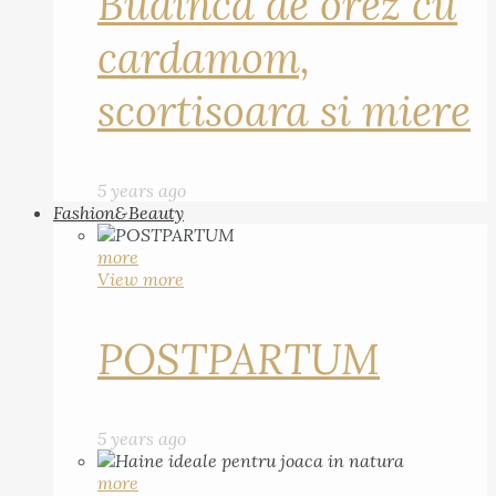
Budinca de orez cu
cardamom,
scortisoara si miere
5 years ago
Fashion&Beauty
more
View more
POSTPARTUM
5 years ago
more