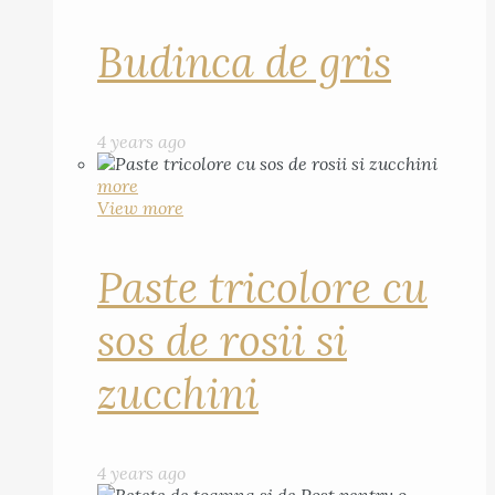
Budinca de gris
4 years ago
more
View more
Paste tricolore cu
sos de rosii si
zucchini
4 years ago