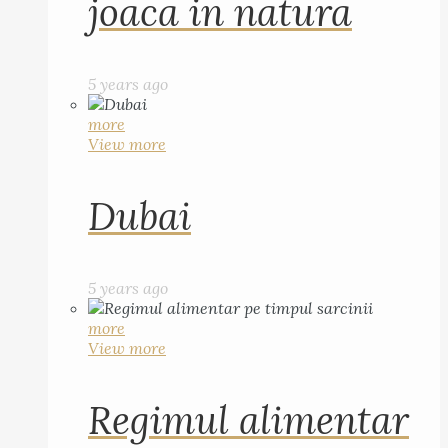
joaca in natura
5 years ago
more
View more
Dubai
5 years ago
more
View more
Regimul alimentar