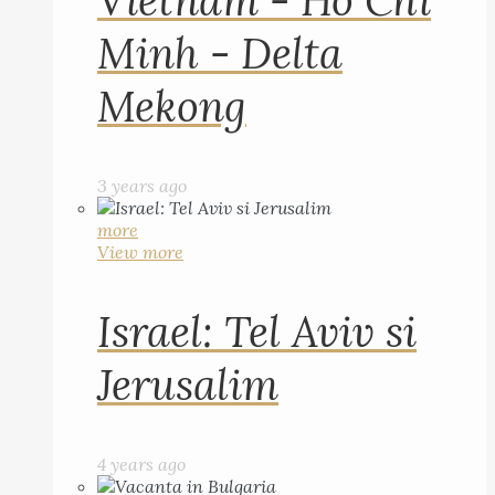
Vietnam - Ho Chi
Minh - Delta
Mekong
3 years ago
more
View more
Israel: Tel Aviv si
Jerusalim
4 years ago