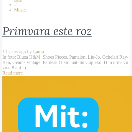
/
Music
Primvara este roz
13 years ago by
Laura
In foto: Bluza H&M, Shoes Pieces, Pantaloni Liu-Jo, Ochelari Ray-
Ban, Geanta vintage. Pardesiul l-am luat din Coplexul H in urma cu
vreo 8 ani. :)
Read more
→