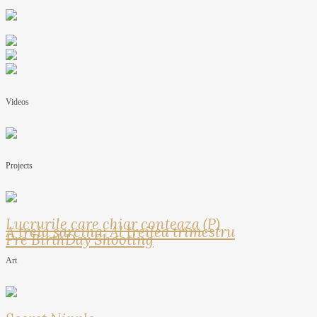
Videos
Projects
Lucrurile care chiar conteaza (P)
A treia sarcina: Al treilea trimestru
Pre BirthDay Shooting
Art